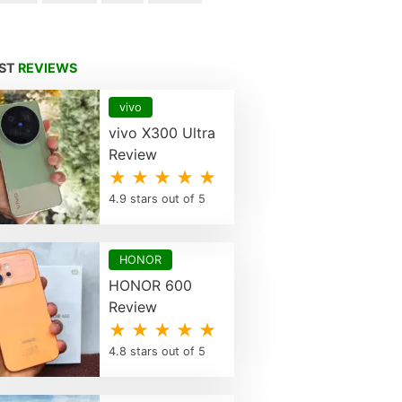
EST
REVIEWS
vivo
vivo X300 Ultra
Review
★ ★ ★ ★ ★
4.9 stars out of 5
HONOR
HONOR 600
Review
★ ★ ★ ★ ★
4.8 stars out of 5