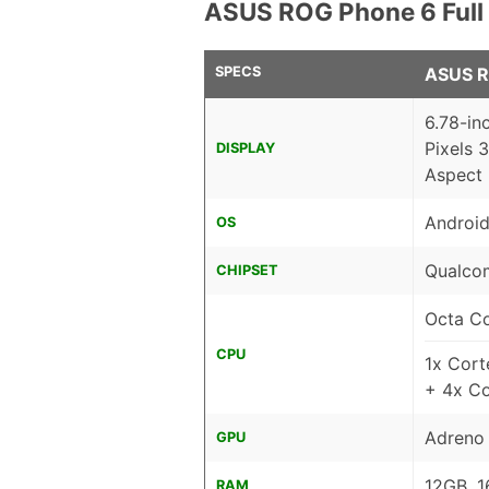
ASUS ROG Phone 6 Full
SPECS
ASUS R
6.78-i
Pixels 
DISPLAY
Aspect 
Android
OS
Qualco
CHIPSET
Octa C
CPU
1x Cor
+ 4x C
Adreno
GPU
12GB, 1
RAM