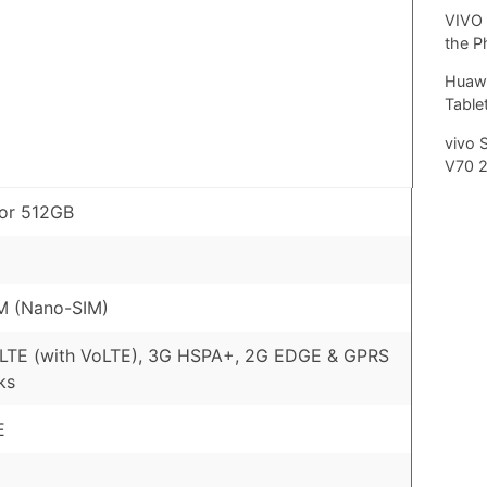
VIVO 
the P
Huawe
Tablet
vivo 
V70 
or 512GB
M (Nano-SIM)
 LTE (with VoLTE), 3G HSPA+, 2G EDGE & GPRS
ks
E