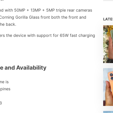
d with 50MP + 13MP + 5MP triple rear cameras
Corning Gorilla Glass front both the front and
LAT
the back.
s the device with support for 65W fast charging
e and Availability
e is
ppines
B