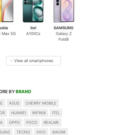
ubia
itel
SAMSUNG
5 Max 5G
A100Cs
Galaxy Z
Fold8
→
View all smartphones
ORE BY
BRAND
LE
ASUS
CHERRY MOBILE
OR
HUAWEI
INFINIX
ITEL
IA
OPPO
POCO
REALME
SUNG
TECNO
VIVO
XIAOMI