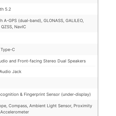
th 5.2
th A-GPS (dual-band), GLONASS, GALILEO,
 QZSS, NavIC
 Type-C
udio and Front-facing Stereo Dual Speakers
Audio Jack
cognition & Fingerprint Sensor (under-display)
pe, Compass, Ambient Light Sensor, Proximity
 Accelerometer