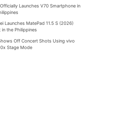
Officially Launches V70 Smartphone in
hilippines
i Launches MatePad 11.5 S (2026)
 in the Philippines
Shows Off Concert Shots Using vivo
20x Stage Mode