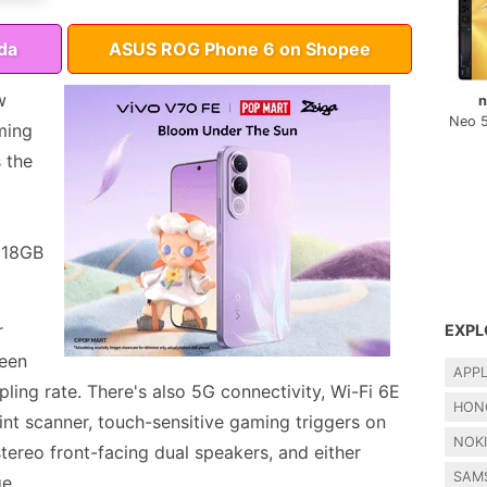
da
ASUS ROG Phone 6 on Shopee
w
n
Neo 
ming
 the
r 18GB
r
EXPL
een
APP
ing rate. There's also 5G connectivity, Wi-Fi 6E
HON
int scanner, touch-sensitive gaming triggers on
NOK
tereo front-facing dual speakers, and either
SAM
e.