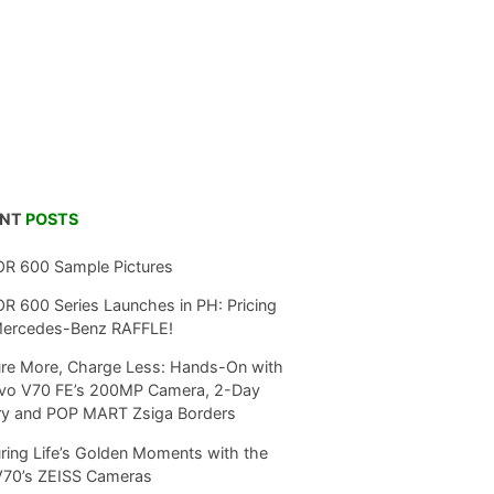
ENT
POSTS
R 600 Sample Pictures
 600 Series Launches in PH: Pricing
Mercedes-Benz RAFFLE!
re More, Charge Less: Hands-On with
ivo V70 FE’s 200MP Camera, 2-Day
ry and POP MART Zsiga Borders
ring Life’s Golden Moments with the
V70’s ZEISS Cameras