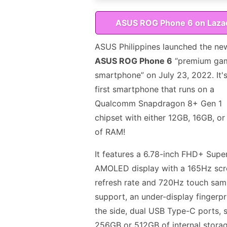
ASUS ROG Phone 6 on Laza
ASUS Philippines launched the ne
ASUS ROG Phone 6
“premium ga
smartphone” on July 23, 2022. It's
first smartphone that runs on a
Qualcomm Snapdragon 8+ Gen 1
chipset with either 12GB, 16GB, o
of RAM!
It features a 6.78-inch FHD+ Supe
AMOLED display with a 165Hz scr
refresh rate and 720Hz touch sampl
support, an under-display fingerpr
the side, dual USB Type-C ports, s
256GB or 512GB of internal storag