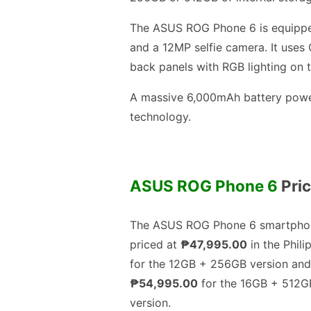
The ASUS ROG Phone 6 is equippe
and a 12MP selfie camera. It uses 
back panels with RGB lighting on 
A massive 6,000mAh battery power
technology.
ASUS ROG Phone 6
Pric
The ASUS ROG Phone 6 smartphon
priced at
₱47,995.00
in the Phili
for the 12GB + 256GB version and
₱54,995.00
for the 16GB + 512G
version.