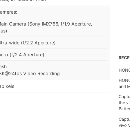
Cameras:
in Camera (Sony IMX766, f/1.9 Aperture,
us)
tra-wide (f/2.2 Aperture)
ro (f/2.4 Aperture)
REC
ash
HONO
 8K@24fps Video Recording
HONOR
pixels
and 
Captu
the v
Batte
Captu
vivo 