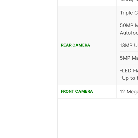
Triple 
50MP Ma
Autofoc
13MP Ul
REAR CAMERA
5MP Mac
-LED Fl
-Up to
12 Mega
FRONT CAMERA