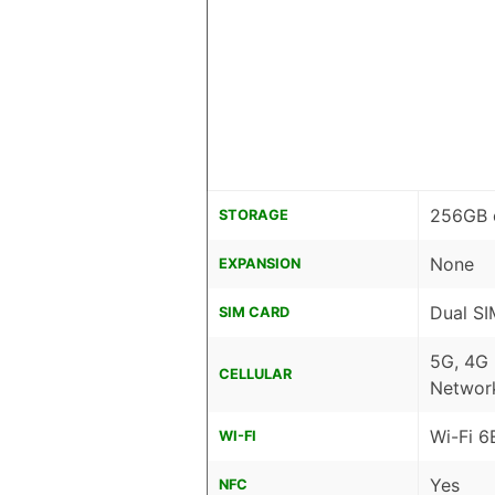
256GB 
STORAGE
None
EXPANSION
Dual SI
SIM CARD
5G, 4G
CELLULAR
Networ
Wi-Fi 6
WI-FI
Yes
NFC