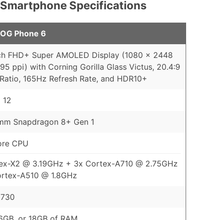
 Smartphone Specifications
OG Phone 6
nch FHD+ Super AMOLED Display (1080 x 2448
395 ppi) with Corning Gorilla Glass Victus, 20.4:9
Ratio, 165Hz Refresh Rate, and HDR10+
 12
mm Snapdragon 8+ Gen 1
ore CPU
tex-X2 @ 3.19GHz + 3x Cortex-A710 @ 2.75GHz
ortex-A510 @ 1.8GHz
 730
6GB, or 18GB of RAM