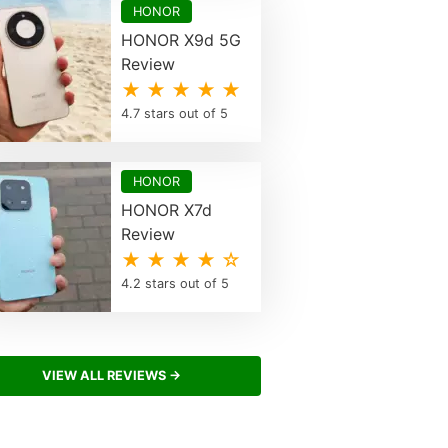
HONOR
HONOR X9d 5G
Review
★ ★ ★ ★ ★
4.7 stars out of 5
HONOR
HONOR X7d
Review
★ ★ ★ ★ ☆
4.2 stars out of 5
VIEW ALL REVIEWS →