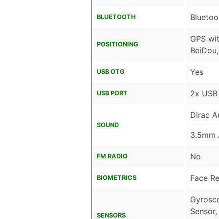
Bluetoo
BLUETOOTH
GPS wi
POSITIONING
BeiDou,
Yes
USB OTG
2x USB
USB PORT
Dirac A
SOUND
3.5mm 
No
FM RADIO
Face Re
BIOMETRICS
Gyrosco
Sensor,
SENSORS