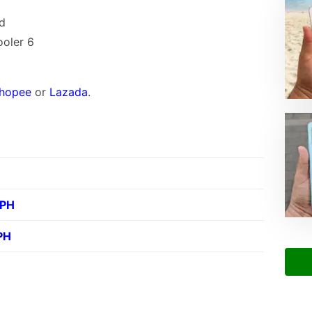
nd
ooler 6
hopee
or
Lazada
.
 PH
PH