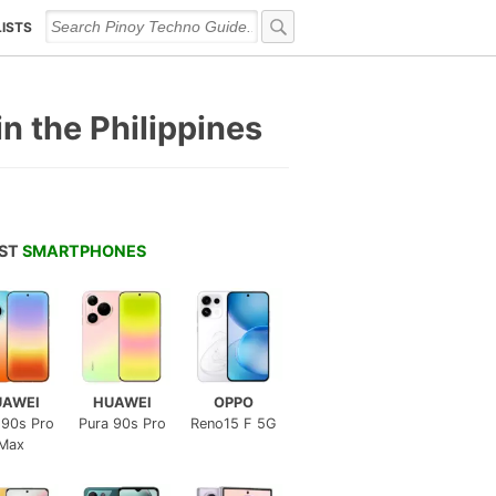
LISTS
n the Philippines
EST
SMARTPHONES
UAWEI
HUAWEI
OPPO
 90s Pro
Pura 90s Pro
Reno15 F 5G
Max