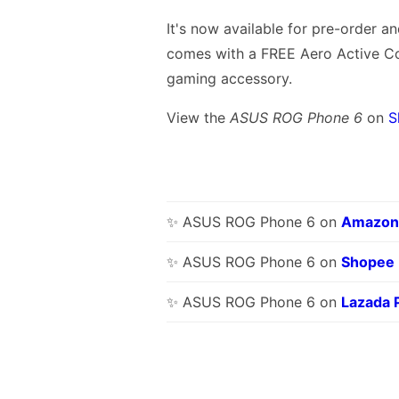
It's now available for pre-order a
comes with a FREE Aero Active C
gaming accessory.
View the
ASUS ROG Phone 6
on
S
✨ ASUS ROG Phone 6 on
Amazon
✨ ASUS ROG Phone 6 on
Shopee
✨ ASUS ROG Phone 6 on
Lazada 