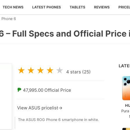
TECH NEWS
LATEST PHONES
TABLETS
REVIEWS
PRICE
 Phone 6
 Full Specs and Official Price i
LAT
★
★
★
★
★
4
stars (
25
)
₱
47,995.00
Official Price
H
View ASUS pricelist→
Pura
The ASUS ROG Phone 6 smartphone in white.