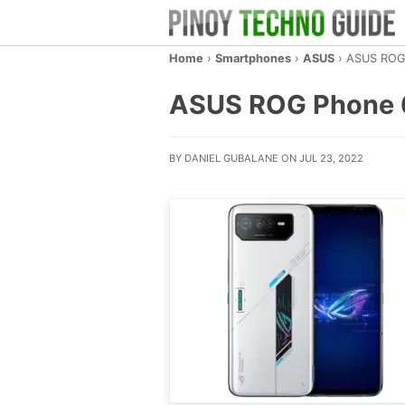
Home
›
Smartphones
›
ASUS
›
ASUS ROG
ASUS ROG Phone 6 –
BY DANIEL GUBALANE ON JUL 23, 2022