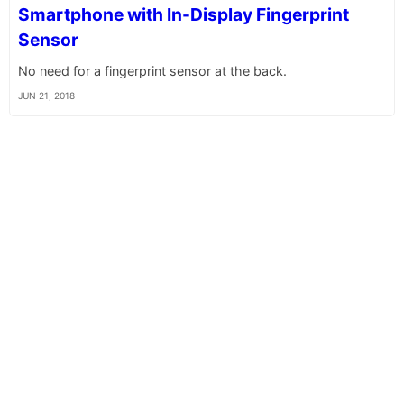
Smartphone with In-Display Fingerprint
Sensor
No need for a fingerprint sensor at the back.
JUN 21, 2018