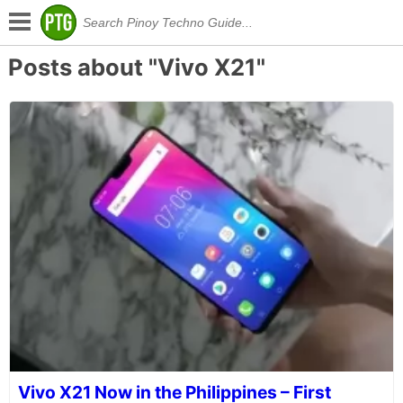
Posts about "Vivo X21"
Vivo X21 Now in the Philippines – First