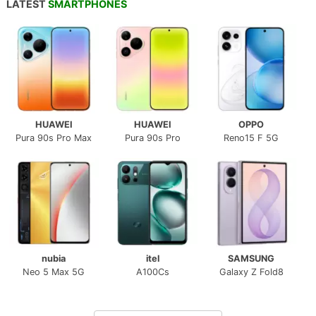
LATEST
SMARTPHONES
HUAWEI
HUAWEI
OPPO
Pura 90s Pro Max
Pura 90s Pro
Reno15 F 5G
nubia
itel
SAMSUNG
Neo 5 Max 5G
A100Cs
Galaxy Z Fold8