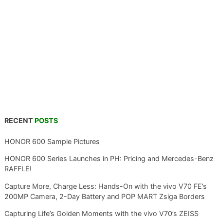
RECENT
POSTS
HONOR 600 Sample Pictures
HONOR 600 Series Launches in PH: Pricing and Mercedes-Benz
RAFFLE!
Capture More, Charge Less: Hands-On with the vivo V70 FE’s
200MP Camera, 2-Day Battery and POP MART Zsiga Borders
Capturing Life’s Golden Moments with the vivo V70’s ZEISS