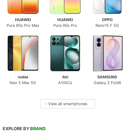
HUAWEI
HUAWEI
OPPO
Pura 90s Pro Max
Pura 90s Pro
Reno15 F 5G
nubia
itel
SAMSUNG
Neo 5 Max 5G
A100Cs
Galaxy Z Fold8
→
View all smartphones
EXPLORE BY
BRAND