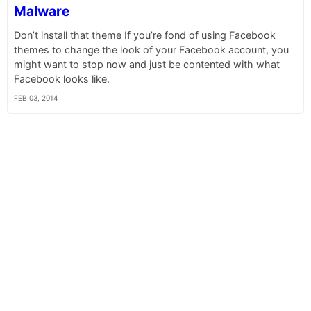
Malware
Don’t install that theme If you’re fond of using Facebook
themes to change the look of your Facebook account, you
might want to stop now and just be contented with what
Facebook looks like.
FEB 03, 2014