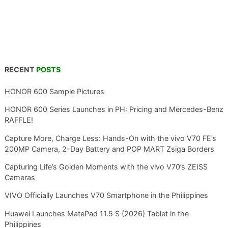
RECENT
POSTS
HONOR 600 Sample Pictures
HONOR 600 Series Launches in PH: Pricing and Mercedes-Benz
RAFFLE!
Capture More, Charge Less: Hands-On with the vivo V70 FE’s
200MP Camera, 2-Day Battery and POP MART Zsiga Borders
Capturing Life’s Golden Moments with the vivo V70’s ZEISS
Cameras
VIVO Officially Launches V70 Smartphone in the Philippines
Huawei Launches MatePad 11.5 S (2026) Tablet in the
Philippines