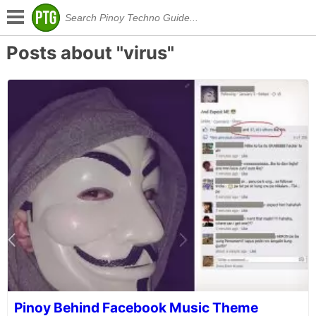
Posts about "virus"
Pinoy Behind Facebook Music Theme