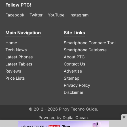
Follow PTG!
Facebook
Twitter
YouTube
Instagram
Main Navigation
Site Links
Home
Smartphone Compare Tool
Tech News
Smartphone Database
Latest Phones
About PTG
Latest Tablets
Contact Us
Reviews
Advertise
Price Lists
Sitemap
Privacy Policy
Disclaimer
© 2012 – 2026 Pinoy Techno Guide.
×
Powered by
Digital Ocean
.