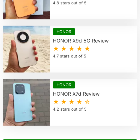
4.8 stars out of 5
HONOR
HONOR X9d 5G Review
★ ★ ★ ★ ★
4.7 stars out of 5
HONOR
HONOR X7d Review
★ ★ ★ ★ ☆
4.2 stars out of 5