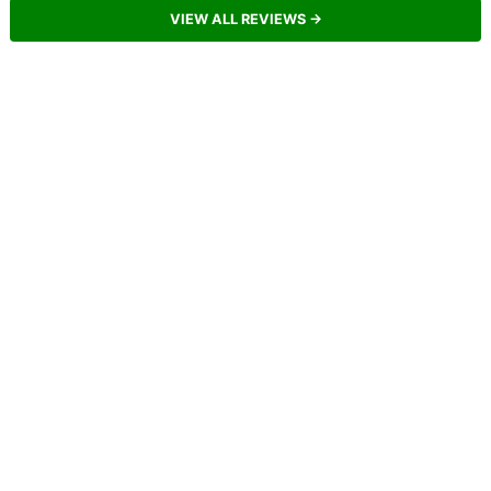
VIEW ALL REVIEWS →