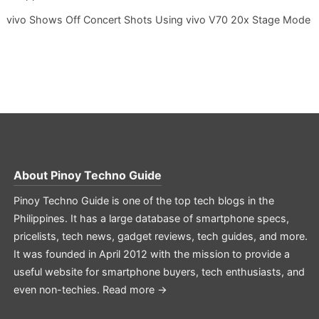
vivo Shows Off Concert Shots Using vivo V70 20x Stage Mode
About
Pinoy Techno Guide
Pinoy Techno Guide is one of the top tech blogs in the
Philippines. It has a large database of smartphone specs,
pricelists, tech news, gadget reviews, tech guides, and more.
It was founded in April 2012 with the mission to provide a
useful website for smartphone buyers, tech enthusiasts, and
even non-techies.
Read more →