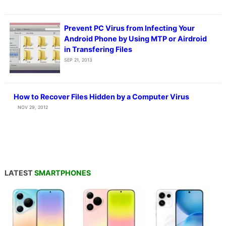
Prevent PC Virus from Infecting Your
Android Phone by Using MTP or Airdroid
in Transfering Files
SEP 21, 2013
How to Recover Files Hidden by a Computer Virus
NOV 29, 2012
LATEST
SMARTPHONES