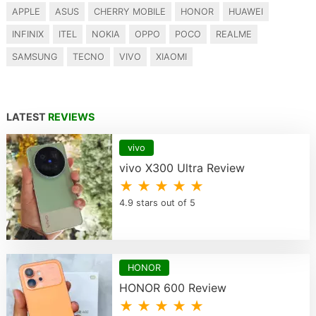
APPLE
ASUS
CHERRY MOBILE
HONOR
HUAWEI
INFINIX
ITEL
NOKIA
OPPO
POCO
REALME
SAMSUNG
TECNO
VIVO
XIAOMI
LATEST
REVIEWS
vivo
vivo X300 Ultra Review
★ ★ ★ ★ ★
4.9 stars out of 5
HONOR
HONOR 600 Review
★ ★ ★ ★ ★