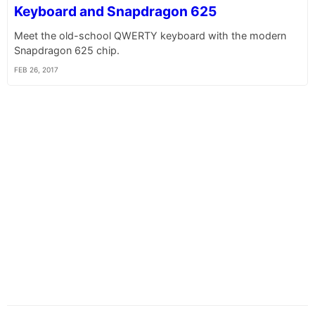
Keyboard and Snapdragon 625
Meet the old-school QWERTY keyboard with the modern
Snapdragon 625 chip.
FEB 26, 2017