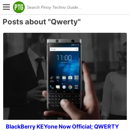
Posts about "Qwerty"
BlackBerry KEYone Now Official; QWERTY