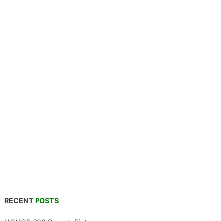
RECENT
POSTS