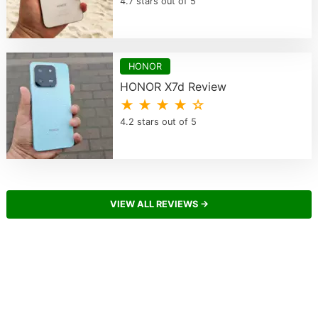
4.7 stars out of 5
HONOR
HONOR X7d Review
★ ★ ★ ★ ☆
4.2 stars out of 5
VIEW ALL REVIEWS →