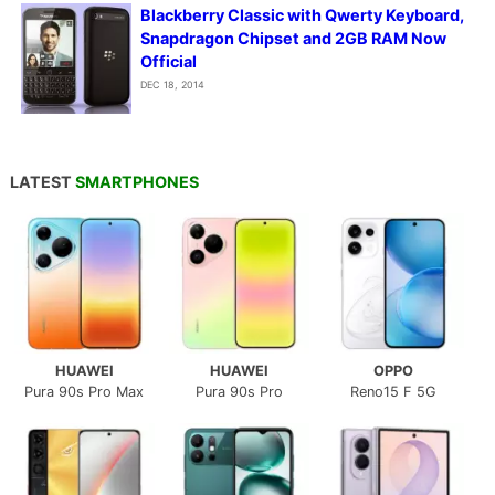
Blackberry Classic with Qwerty Keyboard,
Snapdragon Chipset and 2GB RAM Now
Official
DEC 18, 2014
LATEST
SMARTPHONES
HUAWEI
HUAWEI
OPPO
Pura 90s Pro Max
Pura 90s Pro
Reno15 F 5G