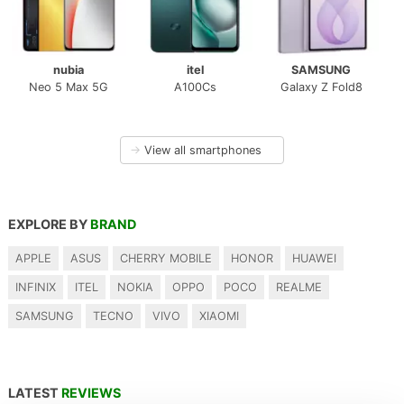
nubia
itel
SAMSUNG
Neo 5 Max 5G
A100Cs
Galaxy Z Fold8
→
View all smartphones
EXPLORE BY
BRAND
APPLE
ASUS
CHERRY MOBILE
HONOR
HUAWEI
INFINIX
ITEL
NOKIA
OPPO
POCO
REALME
SAMSUNG
TECNO
VIVO
XIAOMI
LATEST
REVIEWS