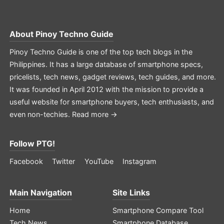
About
Pinoy Techno Guide
Pinoy Techno Guide is one of the top tech blogs in the
Philippines. It has a large database of smartphone specs,
pricelists, tech news, gadget reviews, tech guides, and more.
It was founded in April 2012 with the mission to provide a
useful website for smartphone buyers, tech enthusiasts, and
even non-techies.
Read more →
Follow PTG!
Facebook
Twitter
YouTube
Instagram
Main Navigation
Site Links
Home
Smartphone Compare Tool
Tech News
Smartphone Database