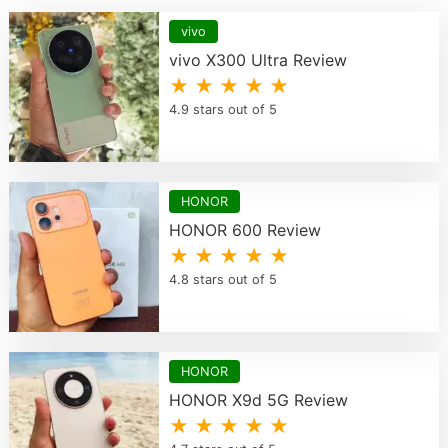
vivo
vivo X300 Ultra Review
★ ★ ★ ★ ★
4.9 stars out of 5
HONOR
HONOR 600 Review
★ ★ ★ ★ ★
4.8 stars out of 5
HONOR
HONOR X9d 5G Review
★ ★ ★ ★ ★