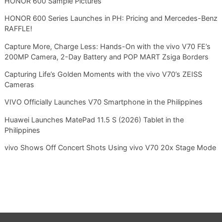
HONOR 600 Sample Pictures
HONOR 600 Series Launches in PH: Pricing and Mercedes-Benz
RAFFLE!
Capture More, Charge Less: Hands-On with the vivo V70 FE’s
200MP Camera, 2-Day Battery and POP MART Zsiga Borders
Capturing Life’s Golden Moments with the vivo V70’s ZEISS
Cameras
VIVO Officially Launches V70 Smartphone in the Philippines
Huawei Launches MatePad 11.5 S (2026) Tablet in the
Philippines
vivo Shows Off Concert Shots Using vivo V70 20x Stage Mode