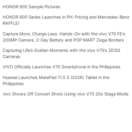
HONOR 600 Sample Pictures
HONOR 600 Series Launches in PH: Pricing and Mercedes-Benz
RAFFLE!
Capture More, Charge Less: Hands-On with the vivo V70 FE’s
200MP Camera, 2-Day Battery and POP MART Zsiga Borders
Capturing Life’s Golden Moments with the vivo V70’s ZEISS
Cameras
VIVO Officially Launches V70 Smartphone in the Philippines
Huawei Launches MatePad 11.5 S (2026) Tablet in the
Philippines
vivo Shows Off Concert Shots Using vivo V70 20x Stage Mode