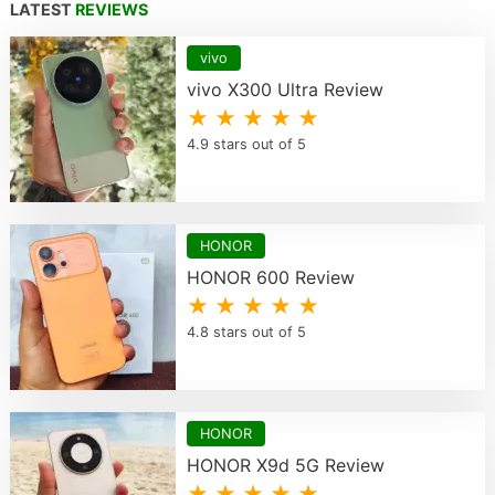
LATEST
REVIEWS
vivo
vivo X300 Ultra Review
★ ★ ★ ★ ★
4.9 stars out of 5
HONOR
HONOR 600 Review
★ ★ ★ ★ ★
4.8 stars out of 5
HONOR
HONOR X9d 5G Review
★ ★ ★ ★ ★