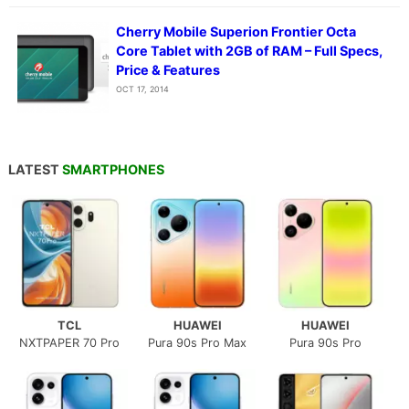
Cherry Mobile Superion Frontier Octa
Core Tablet with 2GB of RAM – Full Specs,
Price & Features
OCT 17, 2014
LATEST
SMARTPHONES
TCL
HUAWEI
HUAWEI
NXTPAPER 70 Pro
Pura 90s Pro Max
Pura 90s Pro