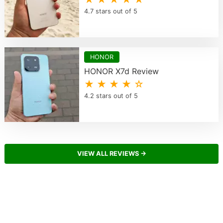
4.7 stars out of 5
HONOR
HONOR X7d Review
★ ★ ★ ★ ☆
4.2 stars out of 5
VIEW ALL REVIEWS →