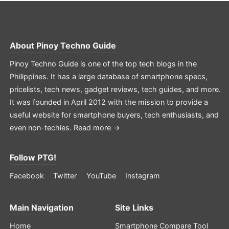
About
Pinoy Techno Guide
Pinoy Techno Guide is one of the top tech blogs in the
Philippines. It has a large database of smartphone specs,
pricelists, tech news, gadget reviews, tech guides, and more.
It was founded in April 2012 with the mission to provide a
useful website for smartphone buyers, tech enthusiasts, and
even non-techies.
Read more →
Follow PTG!
Facebook
Twitter
YouTube
Instagram
Main Navigation
Site Links
Home
Smartphone Compare Tool