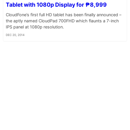
Tablet with 1080p Display for ₱8,999
CloudFone’s first full HD tablet has been finally announced –
the aptly named CloudPad 700FHD which flaunts a 7-inch
IPS panel at 1080p resolution.
DEC 20, 2014