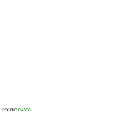
RECENT
POSTS