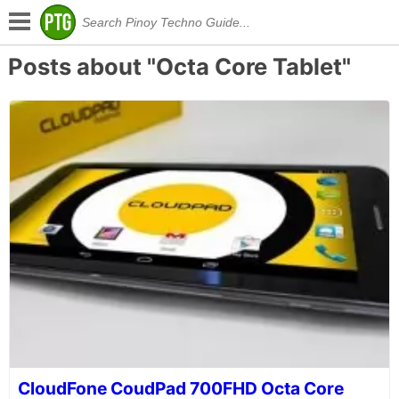
Posts about "Octa Core Tablet"
CloudFone CoudPad 700FHD Octa Core