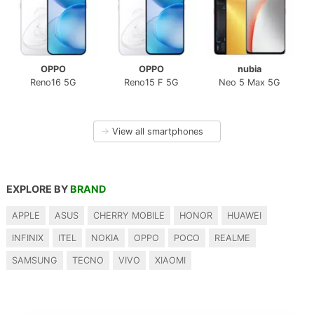
OPPO
OPPO
nubia
Reno16 5G
Reno15 F 5G
Neo 5 Max 5G
→
View all smartphones
EXPLORE BY
BRAND
APPLE
ASUS
CHERRY MOBILE
HONOR
HUAWEI
INFINIX
ITEL
NOKIA
OPPO
POCO
REALME
SAMSUNG
TECNO
VIVO
XIAOMI