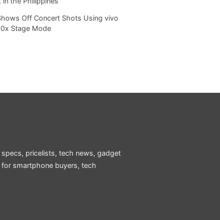
 in the Philippines
Shows Off Concert Shots Using vivo
20x Stage Mode
 specs, pricelists, tech news, gadget
e for smartphone buyers, tech