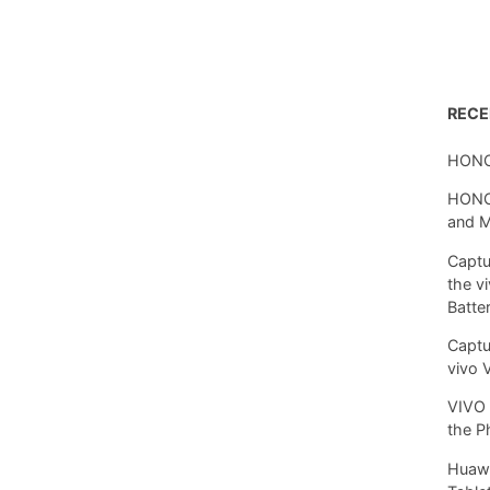
REC
HONO
HONOR
and 
Captu
the v
Batte
Captu
vivo 
VIVO 
the P
Huawe