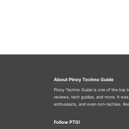
About
Pinoy Techno Guide
Pinoy Techno Guide is one of the top t
reviews, tech guides, and more. It was
enthusiasts, and even non-techies.
Re
Follow PTG!