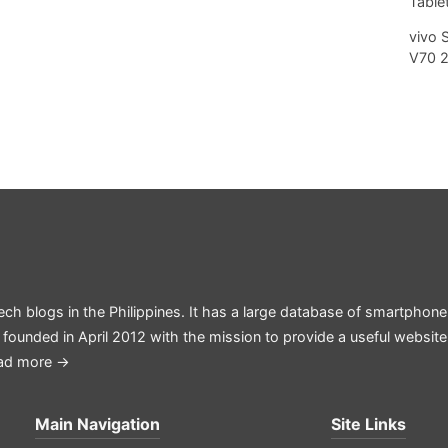
Tablet
vivo 
V70 
ech blogs in the Philippines. It has a large database of smartphone
 founded in April 2012 with the mission to provide a useful websit
ad more →
Main Navigation
Site Links