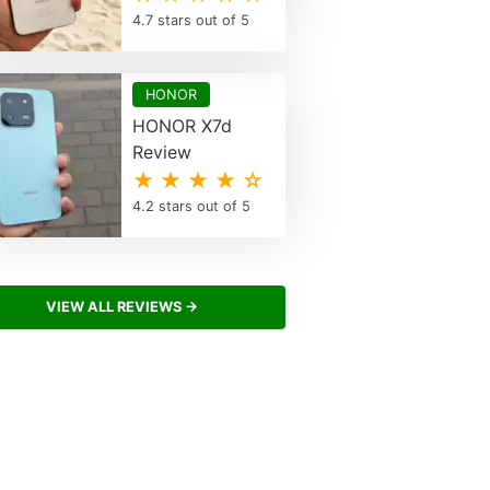
4.7 stars out of 5
HONOR
HONOR X7d
Review
★ ★ ★ ★ ☆
4.2 stars out of 5
VIEW ALL REVIEWS →