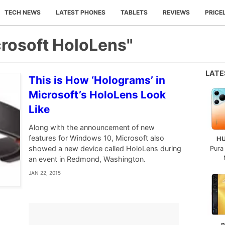
TECH NEWS
LATEST PHONES
TABLETS
REVIEWS
PRICE
crosoft HoloLens"
LAT
This is How ‘Holograms’ in
Microsoft’s HoloLens Look
Like
Along with the announcement of new
features for Windows 10, Microsoft also
H
showed a new device called HoloLens during
Pura
an event in Redmond, Washington.
JAN 22, 2015
n