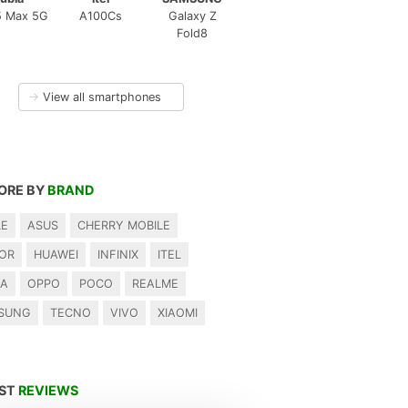
5 Max 5G
A100Cs
Galaxy Z
Fold8
→
View all smartphones
ORE BY
BRAND
LE
ASUS
CHERRY MOBILE
OR
HUAWEI
INFINIX
ITEL
IA
OPPO
POCO
REALME
SUNG
TECNO
VIVO
XIAOMI
EST
REVIEWS