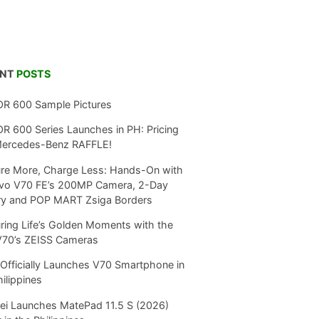
ENT
POSTS
R 600 Sample Pictures
 600 Series Launches in PH: Pricing
Mercedes-Benz RAFFLE!
re More, Charge Less: Hands-On with
ivo V70 FE’s 200MP Camera, 2-Day
ry and POP MART Zsiga Borders
ring Life’s Golden Moments with the
V70’s ZEISS Cameras
Officially Launches V70 Smartphone in
hilippines
i Launches MatePad 11.5 S (2026)