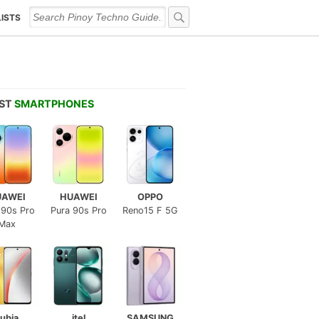
LISTS
EST
SMARTPHONES
UAWEI
HUAWEI
OPPO
 90s Pro
Pura 90s Pro
Reno15 F 5G
Max
ubia
itel
SAMSUNG