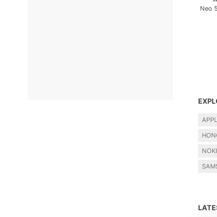
Neo 
EXPL
APP
HON
NOK
SAM
LAT