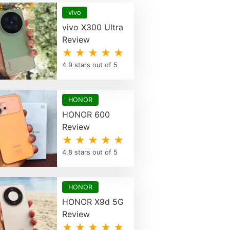
vivo
vivo X300 Ultra
Review
★ ★ ★ ★ ★
4.9 stars out of 5
HONOR
HONOR 600
Review
★ ★ ★ ★ ★
4.8 stars out of 5
HONOR
HONOR X9d 5G
Review
★ ★ ★ ★ ★