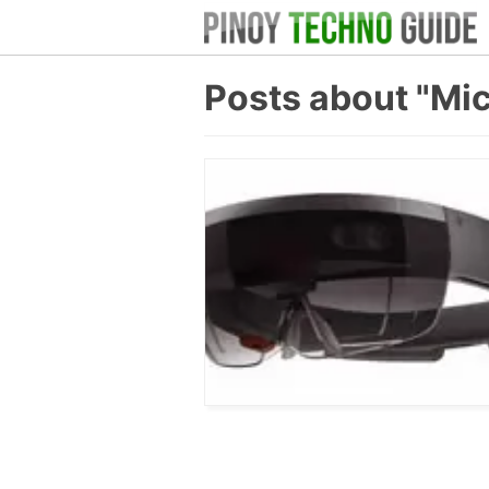
Posts about "Mi