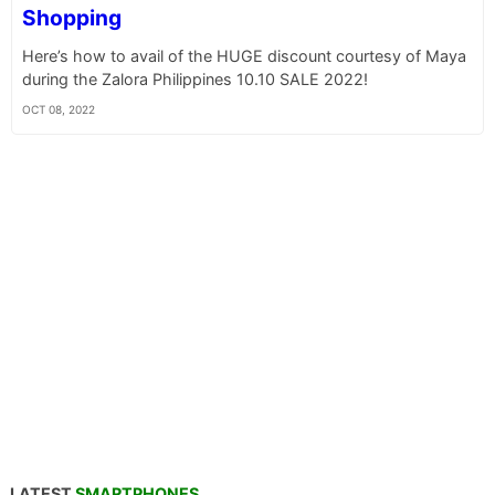
Shopping
Here’s how to avail of the HUGE discount courtesy of Maya
during the Zalora Philippines 10.10 SALE 2022!
OCT 08, 2022
LATEST
SMARTPHONES