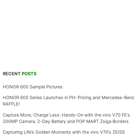
RECENT
POSTS
HONOR 600 Sample Pictures
HONOR 600 Series Launches in PH: Pricing and Mercedes-Benz
RAFFLE!
Capture More, Charge Less: Hands-On with the vivo V70 FE’s
200MP Camera, 2-Day Battery and POP MART Zsiga Borders
Capturing Life’s Golden Moments with the vivo V70’s ZEISS