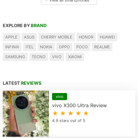
→
View all smartphones
EXPLORE BY
BRAND
APPLE
ASUS
CHERRY MOBILE
HONOR
HUAWEI
INFINIX
ITEL
NOKIA
OPPO
POCO
REALME
SAMSUNG
TECNO
VIVO
XIAOMI
LATEST
REVIEWS
vivo
vivo X300 Ultra Review
★ ★ ★ ★ ★
4.9 stars out of 5