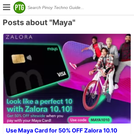
Posts about "Maya"
Use Maya Card for 50% OFF Zalora 10.10