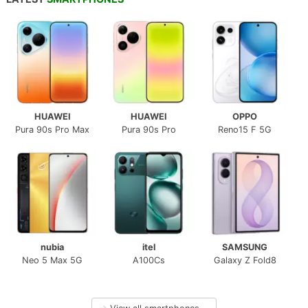
HUAWEI
HUAWEI
OPPO
Pura 90s Pro Max
Pura 90s Pro
Reno15 F 5G
nubia
itel
SAMSUNG
Neo 5 Max 5G
A100Cs
Galaxy Z Fold8