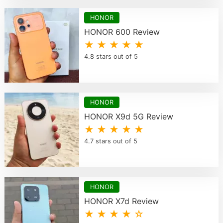
HONOR
HONOR 600 Review
★ ★ ★ ★ ★
4.8 stars out of 5
HONOR
HONOR X9d 5G Review
★ ★ ★ ★ ★
4.7 stars out of 5
HONOR
HONOR X7d Review
★ ★ ★ ★ ☆