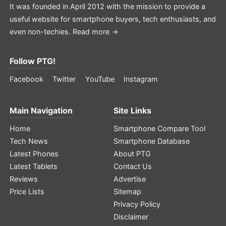
It was founded in April 2012 with the mission to provide a
useful website for smartphone buyers, tech enthusiasts, and
even non-techies.
Read more →
Follow PTG!
Facebook
Twitter
YouTube
Instagram
Main Navigation
Site Links
Home
Smartphone Compare Tool
Tech News
Smartphone Database
Latest Phones
About PTG
Latest Tablets
Contact Us
Reviews
Advertise
Price Lists
Sitemap
Privacy Policy
Disclaimer