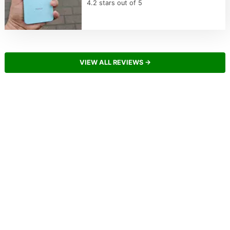
4.2 stars out of 5
VIEW ALL REVIEWS →