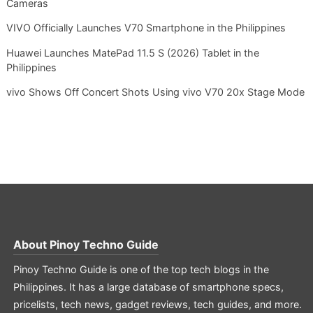
Cameras
VIVO Officially Launches V70 Smartphone in the Philippines
Huawei Launches MatePad 11.5 S (2026) Tablet in the
Philippines
vivo Shows Off Concert Shots Using vivo V70 20x Stage Mode
About
Pinoy Techno Guide
Pinoy Techno Guide is one of the top tech blogs in the
Philippines. It has a large database of smartphone specs,
pricelists, tech news, gadget reviews, tech guides, and more.