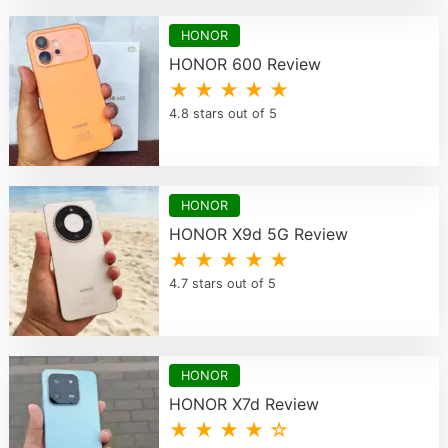
HONOR
HONOR 600 Review
★ ★ ★ ★ ★
4.8 stars out of 5
HONOR
HONOR X9d 5G Review
★ ★ ★ ★ ★
4.7 stars out of 5
HONOR
HONOR X7d Review
★ ★ ★ ★ ☆