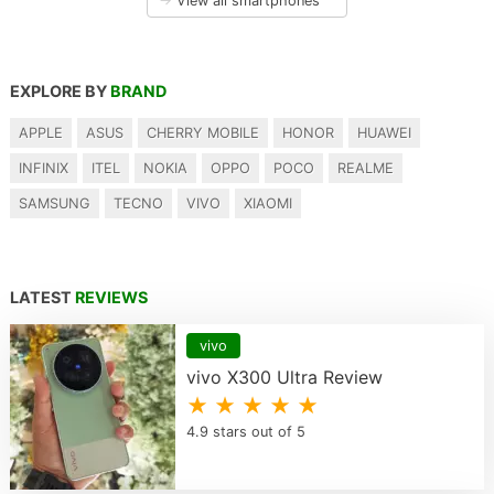
→
View all smartphones
EXPLORE BY
BRAND
APPLE
ASUS
CHERRY MOBILE
HONOR
HUAWEI
INFINIX
ITEL
NOKIA
OPPO
POCO
REALME
SAMSUNG
TECNO
VIVO
XIAOMI
LATEST
REVIEWS
vivo
vivo X300 Ultra Review
★ ★ ★ ★ ★
4.9 stars out of 5