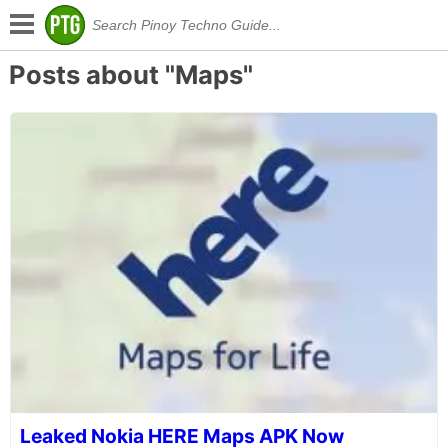
Posts about "Maps"
Leaked Nokia HERE Maps APK Now