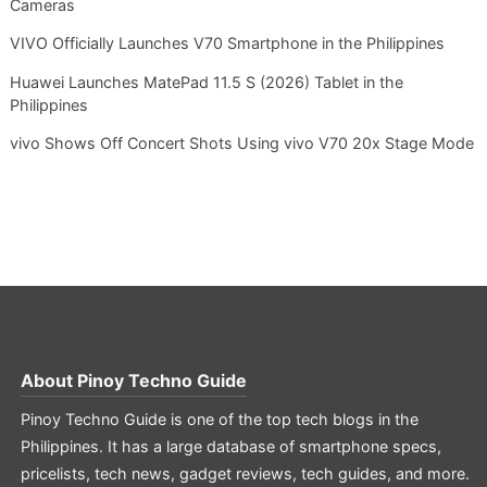
Cameras
VIVO Officially Launches V70 Smartphone in the Philippines
Huawei Launches MatePad 11.5 S (2026) Tablet in the
Philippines
vivo Shows Off Concert Shots Using vivo V70 20x Stage Mode
About
Pinoy Techno Guide
Pinoy Techno Guide is one of the top tech blogs in the
Philippines. It has a large database of smartphone specs,
pricelists, tech news, gadget reviews, tech guides, and more.