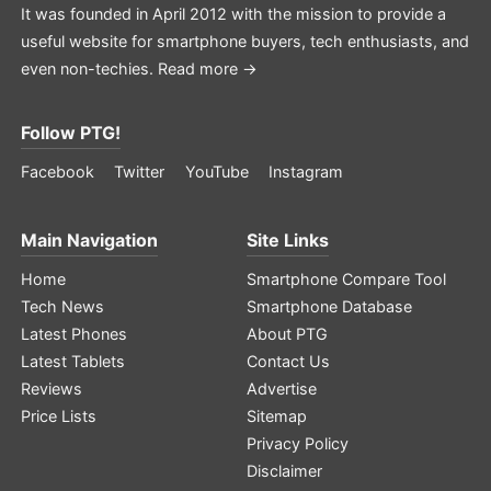
It was founded in April 2012 with the mission to provide a
useful website for smartphone buyers, tech enthusiasts, and
even non-techies.
Read more →
Follow PTG!
Facebook
Twitter
YouTube
Instagram
Main Navigation
Site Links
Home
Smartphone Compare Tool
Tech News
Smartphone Database
Latest Phones
About PTG
Latest Tablets
Contact Us
Reviews
Advertise
Price Lists
Sitemap
Privacy Policy
Disclaimer