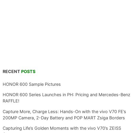
RECENT
POSTS
HONOR 600 Sample Pictures
HONOR 600 Series Launches in PH: Pricing and Mercedes-Benz
RAFFLE!
Capture More, Charge Less: Hands-On with the vivo V70 FE’s
200MP Camera, 2-Day Battery and POP MART Zsiga Borders
Capturing Life’s Golden Moments with the vivo V70’s ZEISS