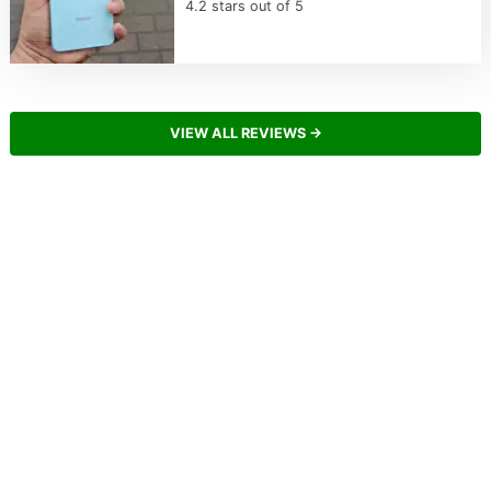
4.2 stars out of 5
VIEW ALL REVIEWS →