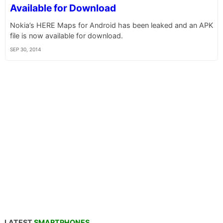
Available for Download
Nokia’s HERE Maps for Android has been leaked and an APK
file is now available for download.
SEP 30, 2014
LATEST
SMARTPHONES