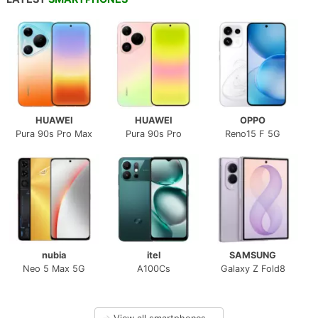
HUAWEI
HUAWEI
OPPO
Pura 90s Pro Max
Pura 90s Pro
Reno15 F 5G
nubia
itel
SAMSUNG
Neo 5 Max 5G
A100Cs
Galaxy Z Fold8