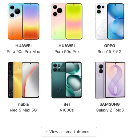
HUAWEI
HUAWEI
OPPO
Pura 90s Pro Max
Pura 90s Pro
Reno15 F 5G
nubia
itel
SAMSUNG
Neo 5 Max 5G
A100Cs
Galaxy Z Fold8
→
View all smartphones