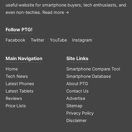
useful website for smartphone buyers, tech enthusiasts, and
even non-techies.
Read more →
Follow PTG!
Facebook
Twitter
YouTube
Instagram
Main Navigation
Site Links
Home
Smartphone Compare Tool
Tech News
Smartphone Database
Latest Phones
About PTG
Latest Tablets
Contact Us
Reviews
Advertise
Price Lists
Sitemap
Privacy Policy
Disclaimer