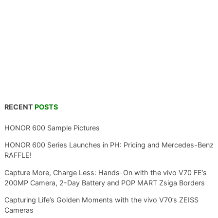
RECENT
POSTS
HONOR 600 Sample Pictures
HONOR 600 Series Launches in PH: Pricing and Mercedes-Benz
RAFFLE!
Capture More, Charge Less: Hands-On with the vivo V70 FE’s
200MP Camera, 2-Day Battery and POP MART Zsiga Borders
Capturing Life’s Golden Moments with the vivo V70’s ZEISS
Cameras