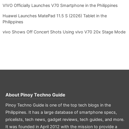
VIVO Officially Launches V70 Smartphone in the Philippines
Huawei Launches MatePad 11.5 S (2026) Tablet in the
Philippines
vivo Shows Off Concert Shots Using vivo V70 20x Stage Mode
About
Pinoy Techno Guide
Pinoy Techno Guide is one of the top tech blogs in the
Philippines. It has a large database of smartphone specs,
pricelists, tech news, gadget reviews, tech guides, and more.
It was founded in April 2012 with the mission to provide a