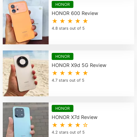
HONOR
HONOR 600 Review
★ ★ ★ ★ ★
4.8 stars out of 5
HONOR
HONOR X9d 5G Review
★ ★ ★ ★ ★
4.7 stars out of 5
HONOR
HONOR X7d Review
★ ★ ★ ★ ☆
4.2 stars out of 5