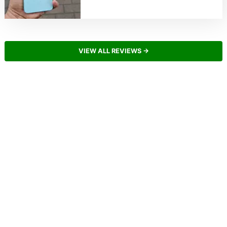
VIEW ALL REVIEWS →