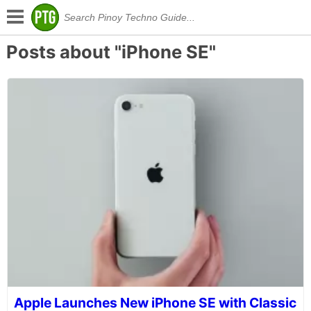
Posts about "iPhone SE"
Apple Launches New iPhone SE with Classic