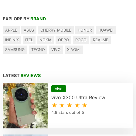
EXPLORE BY
BRAND
APPLE
ASUS
CHERRY MOBILE
HONOR
HUAWEI
INFINIX
ITEL
NOKIA
OPPO
POCO
REALME
SAMSUNG
TECNO
VIVO
XIAOMI
LATEST
REVIEWS
vivo
vivo X300 Ultra Review
★ ★ ★ ★ ★
4.9 stars out of 5