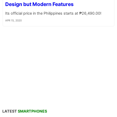
Design but Modern Features
Its official price in the Philippines starts at ₱26,490.00!
APR 15, 2020
LATEST
SMARTPHONES