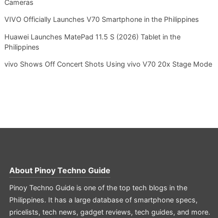
Cameras
VIVO Officially Launches V70 Smartphone in the Philippines
Huawei Launches MatePad 11.5 S (2026) Tablet in the
Philippines
vivo Shows Off Concert Shots Using vivo V70 20x Stage Mode
About
Pinoy Techno Guide
Pinoy Techno Guide is one of the top tech blogs in the
Philippines. It has a large database of smartphone specs,
pricelists, tech news, gadget reviews, tech guides, and more.