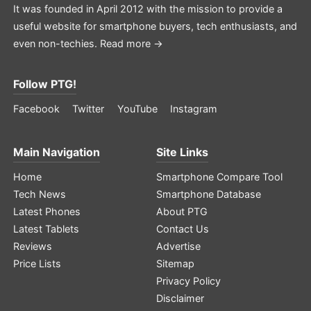
It was founded in April 2012 with the mission to provide a
useful website for smartphone buyers, tech enthusiasts, and
even non-techies.
Read more →
Follow PTG!
Facebook
Twitter
YouTube
Instagram
Main Navigation
Site Links
Home
Smartphone Compare Tool
Tech News
Smartphone Database
Latest Phones
About PTG
Latest Tablets
Contact Us
Reviews
Advertise
Price Lists
Sitemap
Privacy Policy
Disclaimer