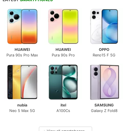
HUAWEI
HUAWEI
OPPO
Pura 90s Pro Max
Pura 90s Pro
Reno15 F 5G
nubia
itel
SAMSUNG
Neo 5 Max 5G
A100Cs
Galaxy Z Fold8