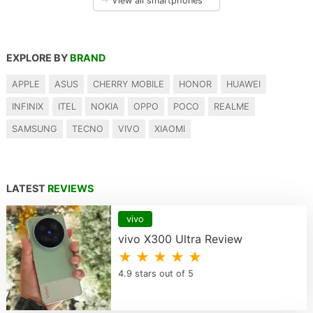
→
View all smartphones
EXPLORE BY
BRAND
APPLE
ASUS
CHERRY MOBILE
HONOR
HUAWEI
INFINIX
ITEL
NOKIA
OPPO
POCO
REALME
SAMSUNG
TECNO
VIVO
XIAOMI
LATEST
REVIEWS
vivo
vivo X300 Ultra Review
★ ★ ★ ★ ★
4.9 stars out of 5