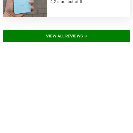
4.2 stars out of 5
VIEW ALL REVIEWS →