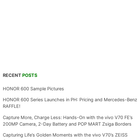
RECENT
POSTS
HONOR 600 Sample Pictures
HONOR 600 Series Launches in PH: Pricing and Mercedes-Benz
RAFFLE!
Capture More, Charge Less: Hands-On with the vivo V70 FE’s
200MP Camera, 2-Day Battery and POP MART Zsiga Borders
Capturing Life’s Golden Moments with the vivo V70’s ZEISS