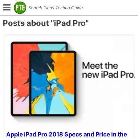
Posts about "iPad Pro"
Apple iPad Pro 2018 Specs and Price in the