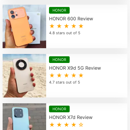
HONOR
HONOR 600 Review
★ ★ ★ ★ ★
4.8 stars out of 5
HONOR
HONOR X9d 5G Review
★ ★ ★ ★ ★
4.7 stars out of 5
HONOR
HONOR X7d Review
★ ★ ★ ★ ☆