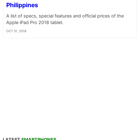
Philippines
A list of specs, special features and official prices of the
Apple iPad Pro 2018 tablet.
OCT 31, 2018
LATEST
SMARTPHONES