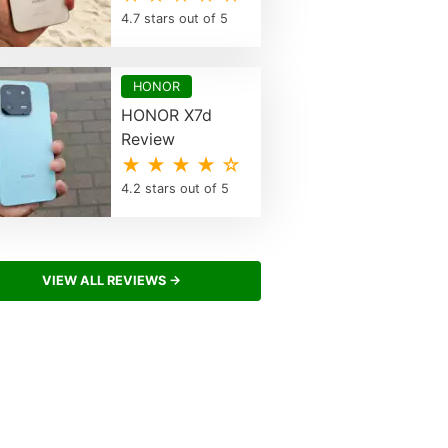
4.7 stars out of 5
HONOR
HONOR X7d
Review
★ ★ ★ ★ ☆
4.2 stars out of 5
VIEW ALL REVIEWS →