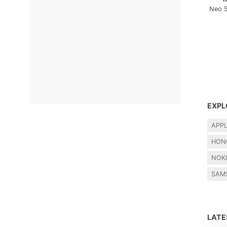
Neo 
EXPL
APP
HON
NOK
SAM
LAT