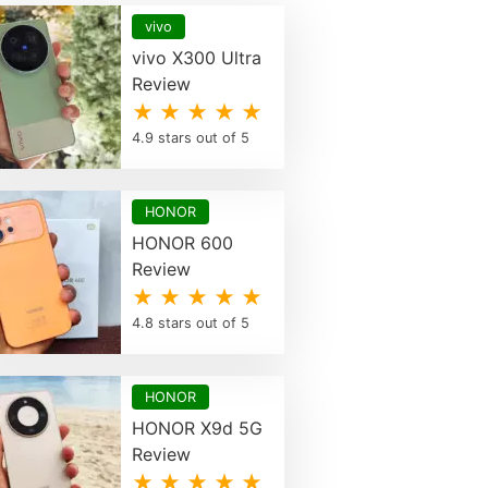
vivo
vivo X300 Ultra
Review
★ ★ ★ ★ ★
4.9 stars out of 5
HONOR
HONOR 600
Review
★ ★ ★ ★ ★
4.8 stars out of 5
HONOR
HONOR X9d 5G
Review
★ ★ ★ ★ ★