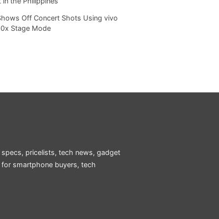
 in the Philippines
Shows Off Concert Shots Using vivo
20x Stage Mode
 specs, pricelists, tech news, gadget
e for smartphone buyers, tech