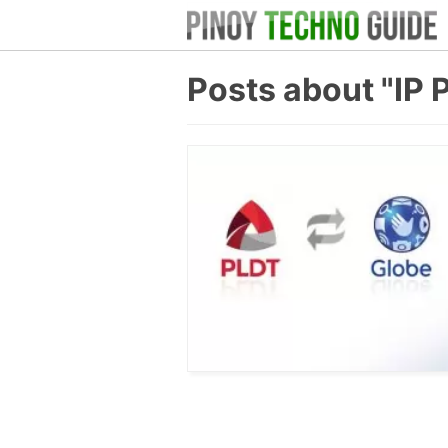
Posts about "IP 