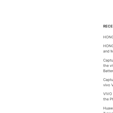
REC
HONO
HONOR
and 
Captu
the v
Batte
Captu
vivo 
VIVO 
the P
Huawe