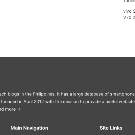
Tablet
vivo 
V70 
ech blogs in the Philippines. It has a large database of smartphone
 founded in April 2012 with the mission to provide a useful websit
ad more →
Main Navigation
Site Links