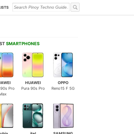
LISTS
EST
SMARTPHONES
UAWEI
HUAWEI
OPPO
 90s Pro
Pura 90s Pro
Reno15 F 5G
Max
ubia
itel
SAMSUNG