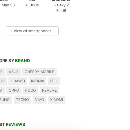
5 Max 5G
A100Cs
Galaxy Z
Fold8
→
View all smartphones
ORE BY
BRAND
LE
ASUS
CHERRY MOBILE
OR
HUAWEI
INFINIX
ITEL
IA
OPPO
POCO
REALME
SUNG
TECNO
VIVO
XIAOMI
EST
REVIEWS