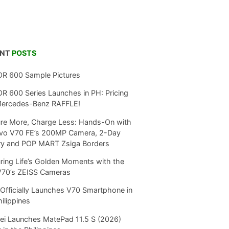
ENT
POSTS
R 600 Sample Pictures
 600 Series Launches in PH: Pricing
Mercedes-Benz RAFFLE!
re More, Charge Less: Hands-On with
ivo V70 FE’s 200MP Camera, 2-Day
ry and POP MART Zsiga Borders
ring Life’s Golden Moments with the
V70’s ZEISS Cameras
Officially Launches V70 Smartphone in
hilippines
i Launches MatePad 11.5 S (2026)