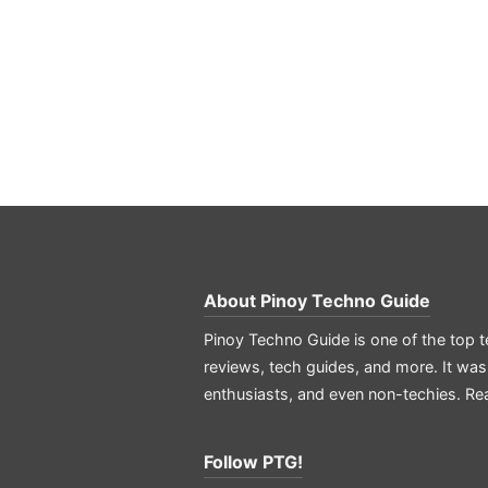
About
Pinoy Techno Guide
Pinoy Techno Guide is one of the top t
reviews, tech guides, and more. It was
enthusiasts, and even non-techies.
Re
Follow PTG!