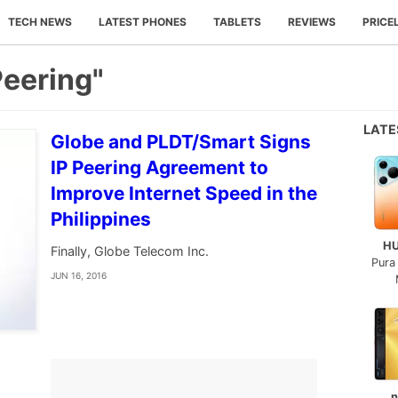
TECH NEWS
LATEST PHONES
TABLETS
REVIEWS
PRICE
Peering"
LAT
Globe and PLDT/Smart Signs
IP Peering Agreement to
Improve Internet Speed in the
Philippines
H
Finally, Globe Telecom Inc.
Pura
JUN 16, 2016
n