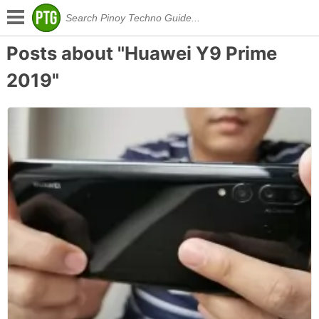
Posts about "Huawei Y9 Prime
2019"