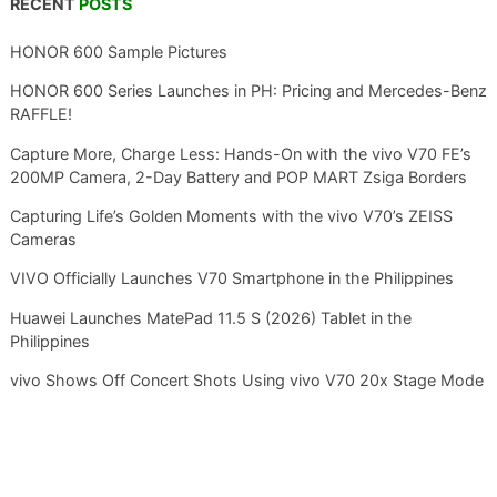
RECENT
POSTS
HONOR 600 Sample Pictures
HONOR 600 Series Launches in PH: Pricing and Mercedes-Benz
RAFFLE!
Capture More, Charge Less: Hands-On with the vivo V70 FE’s
200MP Camera, 2-Day Battery and POP MART Zsiga Borders
Capturing Life’s Golden Moments with the vivo V70’s ZEISS
Cameras
VIVO Officially Launches V70 Smartphone in the Philippines
Huawei Launches MatePad 11.5 S (2026) Tablet in the
Philippines
vivo Shows Off Concert Shots Using vivo V70 20x Stage Mode