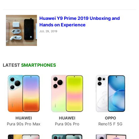
Huawei Y9 Prime 2019 Unboxing and
Hands on Experience
JUL 29, 2019
LATEST
SMARTPHONES
HUAWEI
HUAWEI
OPPO
Pura 90s Pro Max
Pura 90s Pro
Reno15 F 5G