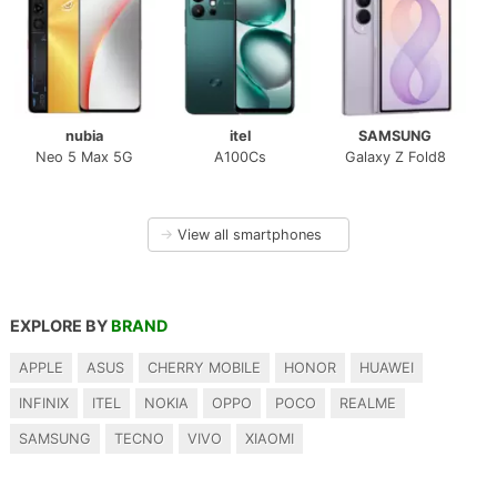
nubia
itel
SAMSUNG
Neo 5 Max 5G
A100Cs
Galaxy Z Fold8
→
View all smartphones
EXPLORE BY
BRAND
APPLE
ASUS
CHERRY MOBILE
HONOR
HUAWEI
INFINIX
ITEL
NOKIA
OPPO
POCO
REALME
SAMSUNG
TECNO
VIVO
XIAOMI