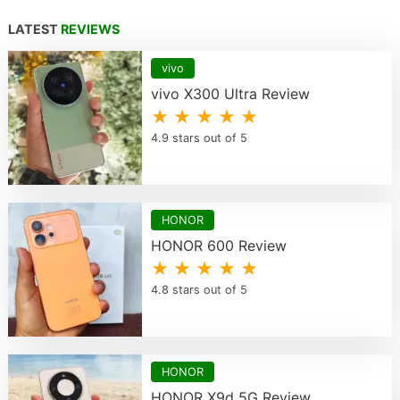
LATEST
REVIEWS
vivo
vivo X300 Ultra Review
★ ★ ★ ★ ★
4.9 stars out of 5
HONOR
HONOR 600 Review
★ ★ ★ ★ ★
4.8 stars out of 5
HONOR
HONOR X9d 5G Review