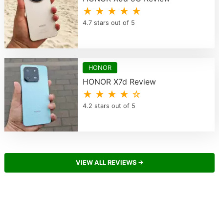
★ ★ ★ ★ ★
4.7 stars out of 5
HONOR
HONOR X7d Review
★ ★ ★ ★ ☆
4.2 stars out of 5
VIEW ALL REVIEWS →