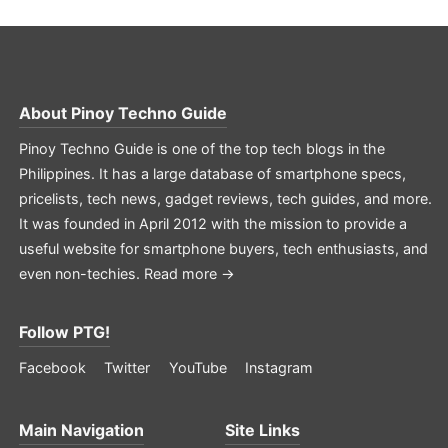
About
Pinoy Techno Guide
Pinoy Techno Guide is one of the top tech blogs in the
Philippines. It has a large database of smartphone specs,
pricelists, tech news, gadget reviews, tech guides, and more.
It was founded in April 2012 with the mission to provide a
useful website for smartphone buyers, tech enthusiasts, and
even non-techies.
Read more →
Follow PTG!
Facebook
Twitter
YouTube
Instagram
Main Navigation
Site Links