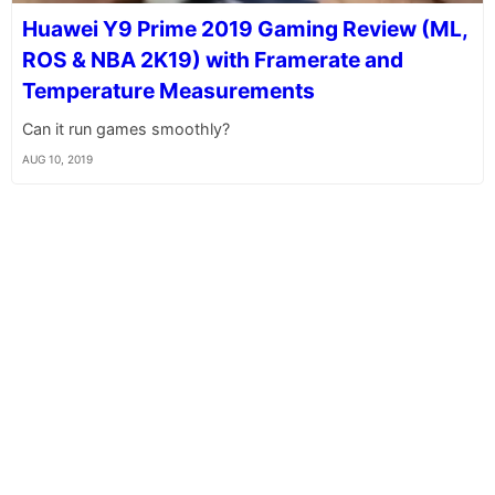
Huawei Y9 Prime 2019 Gaming Review (ML,
ROS & NBA 2K19) with Framerate and
Temperature Measurements
Can it run games smoothly?
AUG 10, 2019