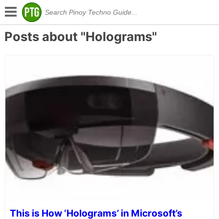
Posts about "Holograms"
This is How ‘Holograms’ in Microsoft’s