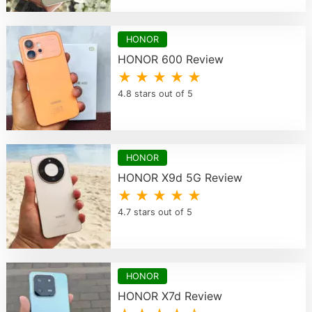
HONOR
HONOR 600 Review
★ ★ ★ ★ ★
4.8 stars out of 5
HONOR
HONOR X9d 5G Review
★ ★ ★ ★ ★
4.7 stars out of 5
HONOR
HONOR X7d Review