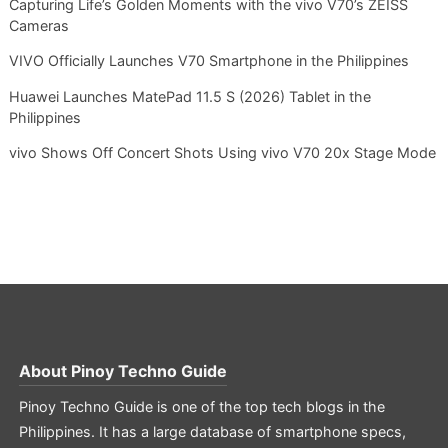
Capturing Life’s Golden Moments with the vivo V70’s ZEISS
Cameras
VIVO Officially Launches V70 Smartphone in the Philippines
Huawei Launches MatePad 11.5 S (2026) Tablet in the
Philippines
vivo Shows Off Concert Shots Using vivo V70 20x Stage Mode
About
Pinoy Techno Guide
Pinoy Techno Guide is one of the top tech blogs in the
Philippines. It has a large database of smartphone specs,