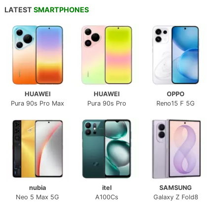
LATEST
SMARTPHONES
HUAWEI
HUAWEI
OPPO
Pura 90s Pro Max
Pura 90s Pro
Reno15 F 5G
nubia
itel
SAMSUNG
Neo 5 Max 5G
A100Cs
Galaxy Z Fold8