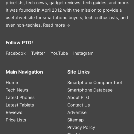
pricelists, tech news, gadget reviews, tech guides, and more.
It was founded in April 2012 with the mission to provide a
useful website for smartphone buyers, tech enthusiasts, and
even non-techies.
Read more →
Follow PTG!
Facebook
Twitter
YouTube
Instagram
Main Navigation
Site Links
Home
Smartphone Compare Tool
Tech News
Smartphone Database
Latest Phones
About PTG
Latest Tablets
Contact Us
Reviews
Advertise
Price Lists
Sitemap
Privacy Policy