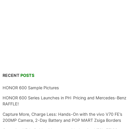
RECENT
POSTS
HONOR 600 Sample Pictures
HONOR 600 Series Launches in PH: Pricing and Mercedes-Benz
RAFFLE!
Capture More, Charge Less: Hands-On with the vivo V70 FE’s
200MP Camera, 2-Day Battery and POP MART Zsiga Borders