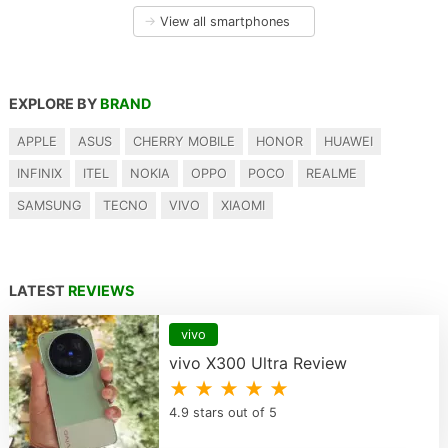
→
View all smartphones
EXPLORE BY
BRAND
APPLE
ASUS
CHERRY MOBILE
HONOR
HUAWEI
INFINIX
ITEL
NOKIA
OPPO
POCO
REALME
SAMSUNG
TECNO
VIVO
XIAOMI
LATEST
REVIEWS
vivo
vivo X300 Ultra Review
★ ★ ★ ★ ★
4.9 stars out of 5