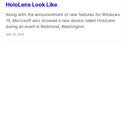
HoloLens Look Like
Along with the announcement of new features for Windows
10, Microsoft also showed a new device called HoloLens
during an event in Redmond, Washington.
JAN 22, 2015