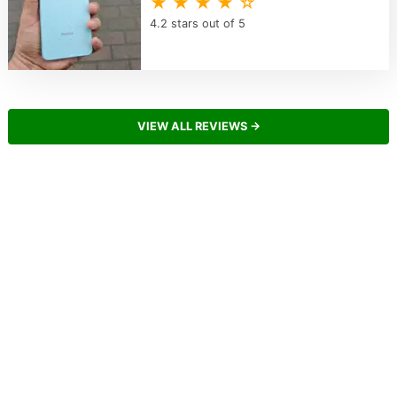
★ ★ ★ ★ ☆
4.2 stars out of 5
VIEW ALL REVIEWS →