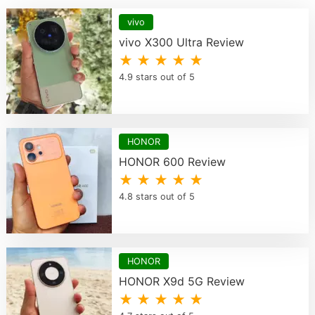
vivo
vivo X300 Ultra Review
★ ★ ★ ★ ★
4.9 stars out of 5
HONOR
HONOR 600 Review
★ ★ ★ ★ ★
4.8 stars out of 5
HONOR
HONOR X9d 5G Review
★ ★ ★ ★ ★