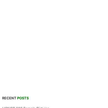
RECENT
POSTS