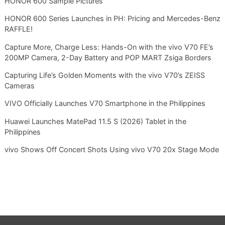
HONOR 600 Sample Pictures
HONOR 600 Series Launches in PH: Pricing and Mercedes-Benz
RAFFLE!
Capture More, Charge Less: Hands-On with the vivo V70 FE’s
200MP Camera, 2-Day Battery and POP MART Zsiga Borders
Capturing Life’s Golden Moments with the vivo V70’s ZEISS
Cameras
VIVO Officially Launches V70 Smartphone in the Philippines
Huawei Launches MatePad 11.5 S (2026) Tablet in the
Philippines
vivo Shows Off Concert Shots Using vivo V70 20x Stage Mode