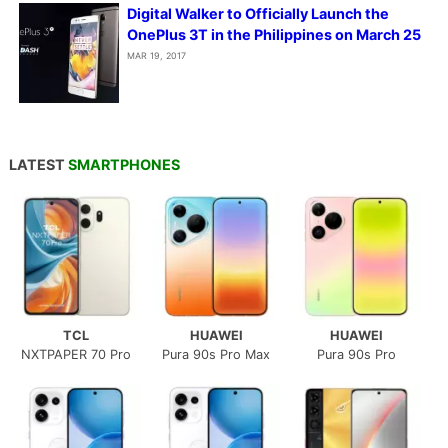
Digital Walker to Officially Launch the
OnePlus 3T in the Philippines on March 25
MAR 19, 2017
LATEST
SMARTPHONES
TCL
HUAWEI
HUAWEI
NXTPAPER 70 Pro
Pura 90s Pro Max
Pura 90s Pro