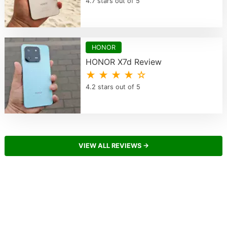
4.7 stars out of 5
HONOR
HONOR X7d Review
★ ★ ★ ★ ☆
4.2 stars out of 5
VIEW ALL REVIEWS →