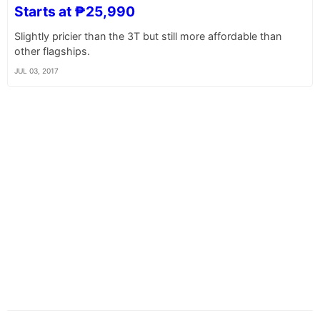
Starts at ₱25,990
Slightly pricier than the 3T but still more affordable than
other flagships.
JUL 03, 2017