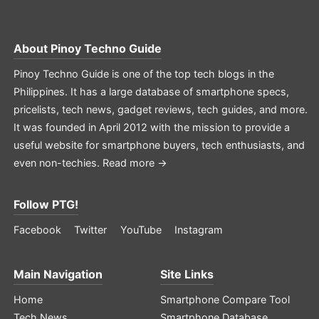
About
Pinoy Techno Guide
Pinoy Techno Guide is one of the top tech blogs in the
Philippines. It has a large database of smartphone specs,
pricelists, tech news, gadget reviews, tech guides, and more.
It was founded in April 2012 with the mission to provide a
useful website for smartphone buyers, tech enthusiasts, and
even non-techies.
Read more →
Follow PTG!
Facebook
Twitter
YouTube
Instagram
Main Navigation
Site Links
Home
Smartphone Compare Tool
Tech News
Smartphone Database