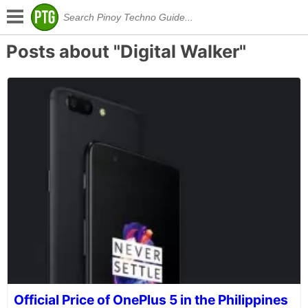
Posts about "Digital Walker"
Official Price of OnePlus 5 in the Philippines