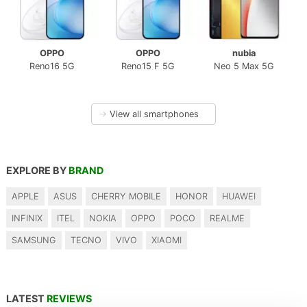
OPPO
OPPO
nubia
Reno16 5G
Reno15 F 5G
Neo 5 Max 5G
→
View all smartphones
EXPLORE BY
BRAND
APPLE
ASUS
CHERRY MOBILE
HONOR
HUAWEI
INFINIX
ITEL
NOKIA
OPPO
POCO
REALME
SAMSUNG
TECNO
VIVO
XIAOMI
LATEST
REVIEWS