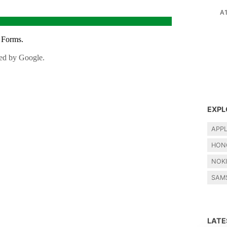
A
EXPL
APP
HON
NOK
SAM
LAT