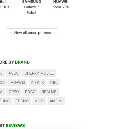
itel
SAMSUNG
HUAWEI
100Cs
Galaxy Z
nova Y74
Fold8
→
View all smartphones
ORE BY
BRAND
LE
ASUS
CHERRY MOBILE
OR
HUAWEI
INFINIX
ITEL
IA
OPPO
POCO
REALME
SUNG
TECNO
VIVO
XIAOMI
EST
REVIEWS