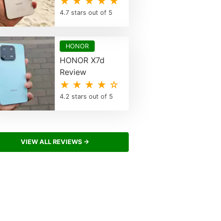
★ ★ ★ ★ ★
4.7 stars out of 5
HONOR
HONOR X7d
Review
★ ★ ★ ★ ☆
4.2 stars out of 5
VIEW ALL REVIEWS →