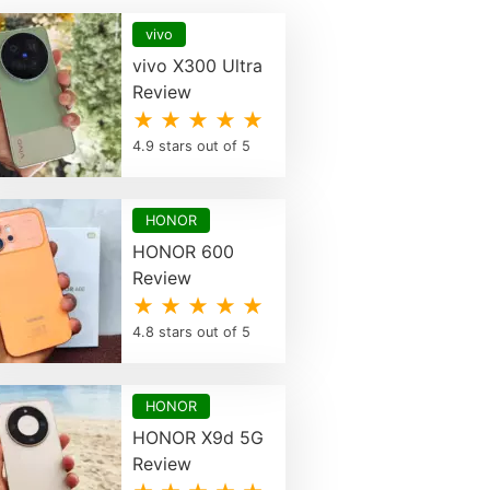
vivo
vivo X300 Ultra
Review
★ ★ ★ ★ ★
4.9 stars out of 5
HONOR
HONOR 600
Review
★ ★ ★ ★ ★
4.8 stars out of 5
HONOR
HONOR X9d 5G
Review