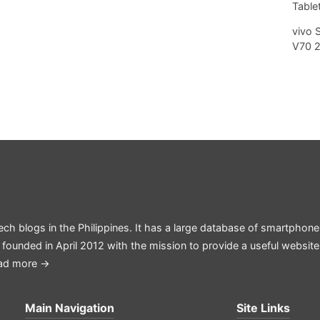
Tablet
vivo 
V70 
ech blogs in the Philippines. It has a large database of smartphone
 founded in April 2012 with the mission to provide a useful websit
ad more →
Main Navigation
Site Links