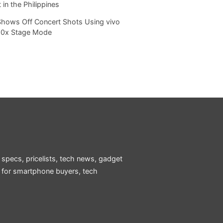
 in the Philippines
Shows Off Concert Shots Using vivo
20x Stage Mode
 specs, pricelists, tech news, gadget
e for smartphone buyers, tech