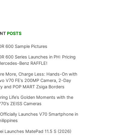
ENT
POSTS
R 600 Sample Pictures
 600 Series Launches in PH: Pricing
Mercedes-Benz RAFFLE!
re More, Charge Less: Hands-On with
ivo V70 FE’s 200MP Camera, 2-Day
ry and POP MART Zsiga Borders
ring Life’s Golden Moments with the
V70’s ZEISS Cameras
Officially Launches V70 Smartphone in
hilippines
i Launches MatePad 11.5 S (2026)