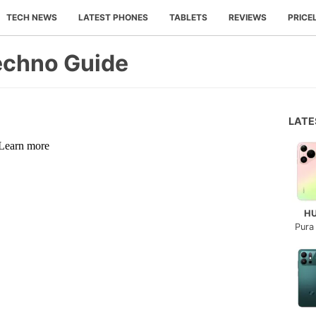
TECH NEWS
LATEST PHONES
TABLETS
REVIEWS
PRICE
echno Guide
LAT
H
Pura