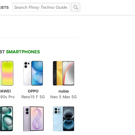
LISTS
EST
SMARTPHONES
UAWEI
OPPO
nubia
 90s Pro
Reno15 F 5G
Neo 5 Max 5G