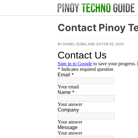
Contact Pinoy T
BY DANIEL GUBALANE ON FEB 05, 2014