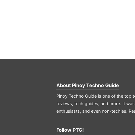
About
Pinoy Techno Guide
Pinoy Techno Guide is one of the top t
reviews, tech guides, and more. It was
enthusiasts, and even non-techies.
Re
Follow PTG!