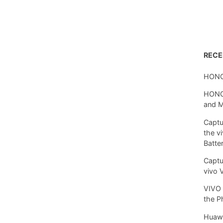
REC
HONO
HONOR
and 
Captu
the v
Batte
Captu
vivo 
VIVO 
the P
Huawe