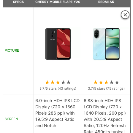
SPECS
CHERRY MOBILE FLARE Y20
REDMI A5
×
PICTURE
★
★
★
★
★
★
★
★
★
★
3.7
/5 stars (
43
ratings)
3.7
/5 stars (
75
ratings)
6.0-inch HD+ IPS LCD
6.88-inch HD+ IPS
Display (720 x 1560
LCD Display (720 x
Pixels 286 ppi) with
1640 Pixels, 260 ppi)
19.5:9 Aspect Ratio
with 20.5:9 Aspect
SCREEN
and Notch
Ratio, 120Hz Refresh
Rate, 450nits typical