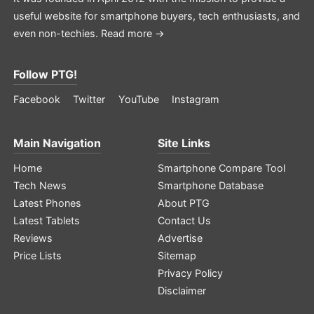
useful website for smartphone buyers, tech enthusiasts, and
even non-techies.
Read more →
Follow PTG!
Facebook
Twitter
YouTube
Instagram
Main Navigation
Site Links
Home
Smartphone Compare Tool
Tech News
Smartphone Database
Latest Phones
About PTG
Latest Tablets
Contact Us
Reviews
Advertise
Price Lists
Sitemap
Privacy Policy
Disclaimer