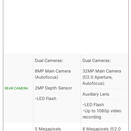
Dual Cameras:
Dual Cameras:
8MP Main Camera
32MP Main Camera
(Autofocus)
(f/2.0 Aperture,
Autofocus)
2MP Depth Sensor
REAR CAMERA
Auxiliary Lens
-LED Flash
-LED Flash
-Up to 1080p video
recording
5 Megapixels
8 Megapixels (f/2.0