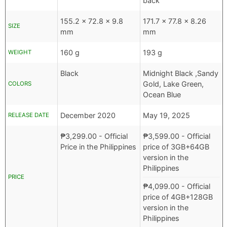
back
155.2 x 72.8 x 9.8
171.7 x 77.8 x 8.26
SIZE
mm
mm
160 g
193 g
WEIGHT
Black
Midnight Black ,Sandy
Gold, Lake Green,
COLORS
Ocean Blue
December 2020
May 19, 2025
RELEASE DATE
₱
3,299.00
- Official
₱
3,599.00
- Official
Price in the Philippines
price of 3GB+64GB
version in the
Philippines
PRICE
₱
4,099.00
- Official
price of 4GB+128GB
version in the
Philippines