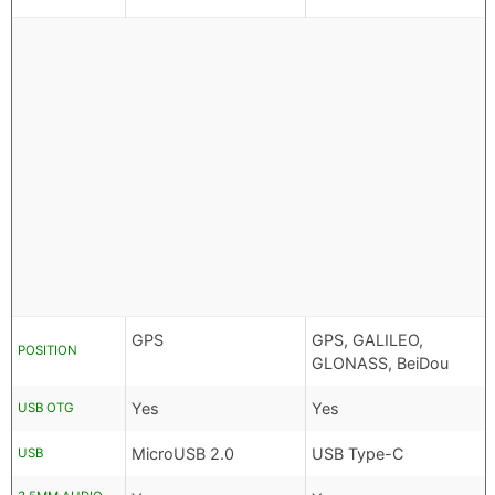
GPS
GPS, GALILEO,
POSITION
GLONASS, BeiDou
Yes
Yes
USB OTG
MicroUSB 2.0
USB Type-C
USB