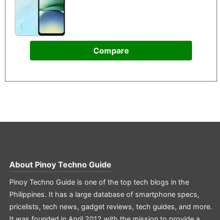
Compare
About
Pinoy Techno Guide
Pinoy Techno Guide is one of the top tech blogs in the
Philippines. It has a large database of smartphone specs,
pricelists, tech news, gadget reviews, tech guides, and more.
It was founded in April 2012 with the mission to provide a