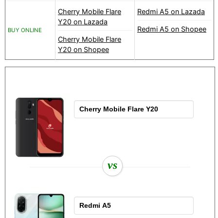
Cherry Mobile Flare
Redmi A5 on Lazada
Y20 on Lazada
Redmi A5 on Shopee
BUY ONLINE
Cherry Mobile Flare
Y20 on Shopee
vs