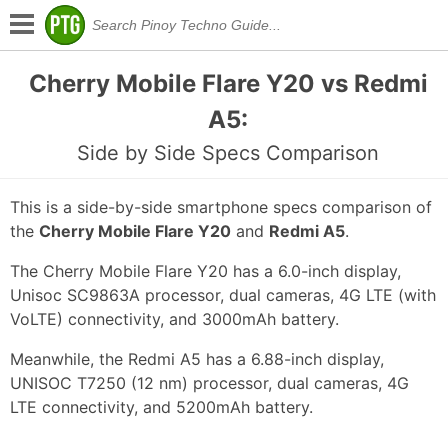
Cherry Mobile Flare Y20 vs Redmi
A5:
Side by Side Specs Comparison
This is a side-by-side smartphone specs comparison of
the
Cherry Mobile Flare Y20
and
Redmi A5
.
The Cherry Mobile Flare Y20 has a 6.0-inch display,
Unisoc SC9863A processor, dual cameras, 4G LTE (with
VoLTE) connectivity, and 3000mAh battery.
Meanwhile, the Redmi A5 has a 6.88-inch display,
UNISOC T7250 (12 nm) processor, dual cameras, 4G
LTE connectivity, and 5200mAh battery.