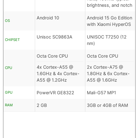
brightness, and notch
Android 10
Android 15 Go Edition
OS
with Xiaomi HyperOS
Unisoc SC9863A
UNISOC T7250 (12
CHIPSET
nm)
Octa Core CPU
Octa Core CPU
4x Cortex-A55 @
2x Cortex-A75 @
CPU
1.6GHz & 4x Cortex-
1.8GHz & 6x Cortex-
A55 @ 1.2GHz
A55 @ 1.6GHz
PowerVR GE8322
Mali-G57 MP1
GPU
2 GB
3GB or 4GB of RAM
RAM