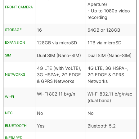
Aperture)
FRONT CAMERA
- Up to 1080p video
recording
16
64GB or 128GB
STORAGE
128GB via microSD
1TB via microSD
EXPANSION
Dual SIM (Nano-SIM)
Dual SIM (Nano-SIM)
SIM
4G LTE (with VoLTE),
4G LTE, 3G HSPA+,
3G HSPA+, 2G EDGE
2G EDGE & GPRS
NETWORKS
& GPRS Networks
Networks
Wi-Fi 802.11 b/g/n
Wi-Fi 802.11 b/g/n/ac
WI-FI
(dual band)
No
No
NFC
Yes
Bluetooth 5.2
BLUETOOTH
INFRARED