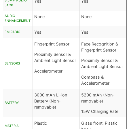
3.5MM AUDIO
Yes
Yes
JACK
AUDIO
None
None
ENHANCEMENT
Yes
Yes
FM RADIO
Fingerprint Sensor
Face Recognition &
Fingerprint Sensor
Proximity Sensor &
Ambient Light Sensor
Proximity Sensor &
SENSORS
Ambient Light Sensor
Accelerometer
Compass &
Accelerometer
3000 mAh Li-ion
5200 mAh (Non-
Battery (Non-
removable)
BATTERY
removable)
15W Charging Rate
Plastic
Glass front, Plastic
MATERIAL