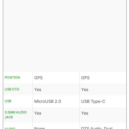
GPS
GPS
POSITION
Yes
Yes
USB OTG
MicroUSB 2.0
USB Type-C
USB
3.5MM AUDIO
Yes
Yes
JACK
None
DTS Audio, Dual