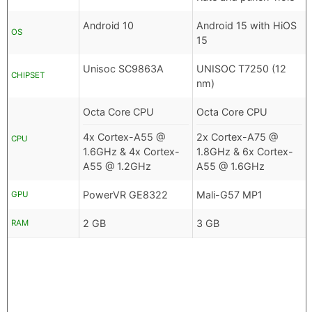
Android 10
Android 15 with HiOS
OS
15
Unisoc SC9863A
UNISOC T7250 (12
CHIPSET
nm)
Octa Core CPU
Octa Core CPU
4x Cortex-A55 @
2x Cortex-A75 @
CPU
1.6GHz & 4x Cortex-
1.8GHz & 6x Cortex-
A55 @ 1.2GHz
A55 @ 1.6GHz
PowerVR GE8322
Mali-G57 MP1
GPU
2 GB
3 GB
RAM