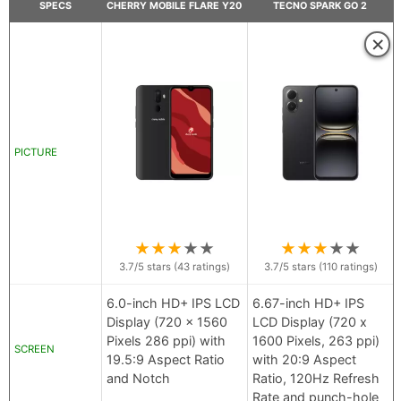
SPECS
CHERRY MOBILE FLARE Y20
TECNO SPARK GO 2
×
PICTURE
★
★
★
★
★
★
★
★
★
★
3.7
/5 stars (
43
ratings)
3.7
/5 stars (
110
ratings)
6.0-inch HD+ IPS LCD
6.67-inch HD+ IPS
Display (720 x 1560
LCD Display (720 x
Pixels 286 ppi) with
1600 Pixels, 263 ppi)
SCREEN
19.5:9 Aspect Ratio
with 20:9 Aspect
and Notch
Ratio, 120Hz Refresh
Rate and punch-hole