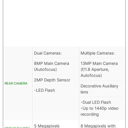
Dual Cameras:
Multiple Cameras:
8MP Main Camera
13MP Main Camera
(Autofocus)
(f/1.8 Aperture,
Autofocus)
2MP Depth Sensor
REAR CAMERA
Decorative Auxiliary
-LED Flash
lens
-Dual LED Flash
-Up to 1440p video
recording
5 Megapixels
8 Megapixels with