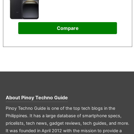
Compare
About
Pinoy Techno Guide
Pinoy Techno Guide is one of the top tech blogs in the
Philippines. It has a large database of smartphone specs,
pricelists, tech news, gadget reviews, tech guides, and more.
It was founded in April 2012 with the mission to provide a