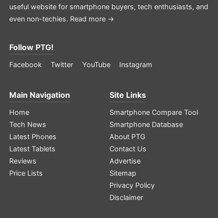
useful website for smartphone buyers, tech enthusiasts, and
even non-techies.
Read more →
Follow PTG!
Facebook
Twitter
YouTube
Instagram
Main Navigation
Site Links
Home
Smartphone Compare Tool
Tech News
Smartphone Database
Latest Phones
About PTG
Latest Tablets
Contact Us
Reviews
Advertise
Price Lists
Sitemap
Privacy Policy
Disclaimer