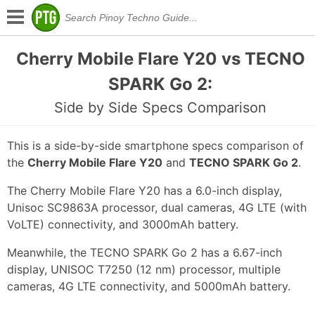
Cherry Mobile Flare Y20 vs TECNO
SPARK Go 2:
Side by Side Specs Comparison
This is a side-by-side smartphone specs comparison of
the
Cherry Mobile Flare Y20
and
TECNO SPARK Go 2
.
The Cherry Mobile Flare Y20 has a 6.0-inch display,
Unisoc SC9863A processor, dual cameras, 4G LTE (with
VoLTE) connectivity, and 3000mAh battery.
Meanwhile, the TECNO SPARK Go 2 has a 6.67-inch
display, UNISOC T7250 (12 nm) processor, multiple
cameras, 4G LTE connectivity, and 5000mAh battery.