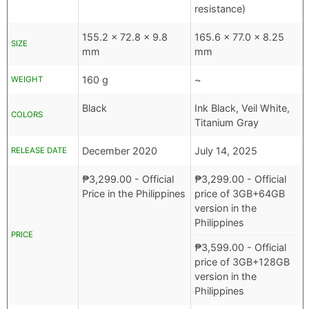
resistance)
155.2 x 72.8 x 9.8
165.6 x 77.0 x 8.25
SIZE
mm
mm
160 g
~
WEIGHT
Black
Ink Black, Veil White,
COLORS
Titanium Gray
December 2020
July 14, 2025
RELEASE DATE
₱
3,299.00
- Official
₱
3,299.00
- Official
Price in the Philippines
price of 3GB+64GB
version in the
Philippines
PRICE
₱
3,599.00
- Official
price of 3GB+128GB
version in the
Philippines