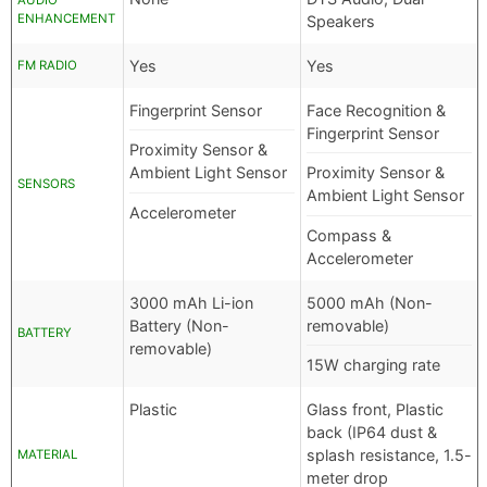
AUDIO
ENHANCEMENT
Speakers
Yes
Yes
FM RADIO
Fingerprint Sensor
Face Recognition &
Fingerprint Sensor
Proximity Sensor &
Ambient Light Sensor
Proximity Sensor &
SENSORS
Ambient Light Sensor
Accelerometer
Compass &
Accelerometer
3000 mAh Li-ion
5000 mAh (Non-
Battery (Non-
removable)
BATTERY
removable)
15W charging rate
Plastic
Glass front, Plastic
back (IP64 dust &
splash resistance, 1.5-
MATERIAL
meter drop