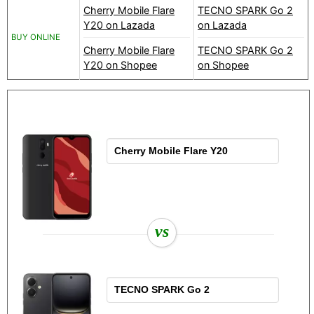
Cherry Mobile Flare
TECNO SPARK Go 2
Y20 on Lazada
on Lazada
BUY ONLINE
Cherry Mobile Flare
TECNO SPARK Go 2
Y20 on Shopee
on Shopee
vs