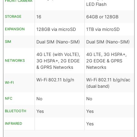
FRONT CAMERA
LED Flash
16
64GB or 128GB
STORAGE
128GB via microSD
1TB via microSD
EXPANSION
Dual SIM (Nano-SIM)
Dual SIM (Nano-SIM)
SIM
4G LTE (with VoLTE),
4G LTE, 3G HSPA+,
3G HSPA+, 2G EDGE
2G EDGE & GPRS
NETWORKS
& GPRS Networks
Networks
Wi-Fi 802.11 b/g/n
Wi-Fi 802.11 b/g/n/ac
WI-FI
(dual band)
No
No
NFC
Yes
Yes
BLUETOOTH
Yes
INFRARED