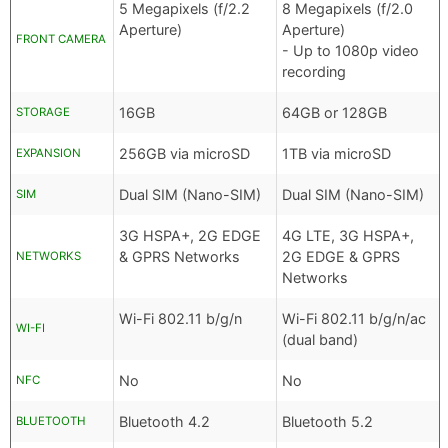
5 Megapixels (f/2.2
8 Megapixels (f/2.0
Aperture)
Aperture)
FRONT CAMERA
- Up to 1080p video
recording
16GB
64GB or 128GB
STORAGE
256GB via microSD
1TB via microSD
EXPANSION
Dual SIM (Nano-SIM)
Dual SIM (Nano-SIM)
SIM
3G HSPA+, 2G EDGE
4G LTE, 3G HSPA+,
& GPRS Networks
2G EDGE & GPRS
NETWORKS
Networks
Wi-Fi 802.11 b/g/n
Wi-Fi 802.11 b/g/n/ac
WI-FI
(dual band)
No
No
NFC
Bluetooth 4.2
Bluetooth 5.2
BLUETOOTH