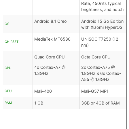
Rate, 450nits typical
brightness, and notch
Android 8.1 Oreo
Android 15 Go Edition
OS
with Xiaomi HyperOS
MediaTek MT6580
UNISOC T7250 (12
CHIPSET
nm)
Quad Core CPU
Octa Core CPU
4x Cortex-A7 @
2x Cortex-A75 @
CPU
1.3GHz
1.8GHz & 6x Cortex-
A55 @ 1.6GHz
Mali-400
Mali-G57 MP1
GPU
1 GB
3GB or 4GB of RAM
RAM