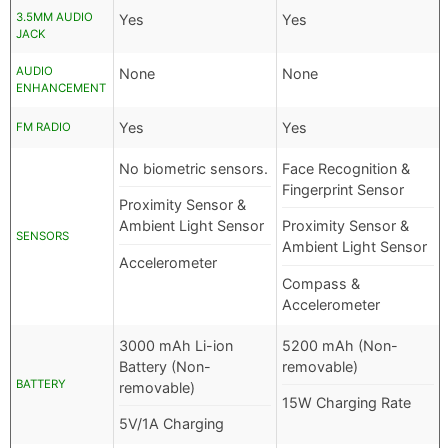
3.5MM AUDIO
Yes
Yes
JACK
AUDIO
None
None
ENHANCEMENT
Yes
Yes
FM RADIO
No biometric sensors.
Face Recognition &
Fingerprint Sensor
Proximity Sensor &
Ambient Light Sensor
Proximity Sensor &
SENSORS
Ambient Light Sensor
Accelerometer
Compass &
Accelerometer
3000 mAh Li-ion
5200 mAh (Non-
Battery (Non-
removable)
BATTERY
removable)
15W Charging Rate
5V/1A Charging