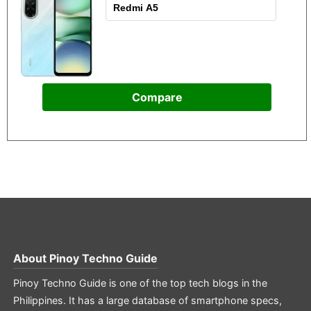
Compare
About
Pinoy Techno Guide
Pinoy Techno Guide is one of the top tech blogs in the
Philippines. It has a large database of smartphone specs,