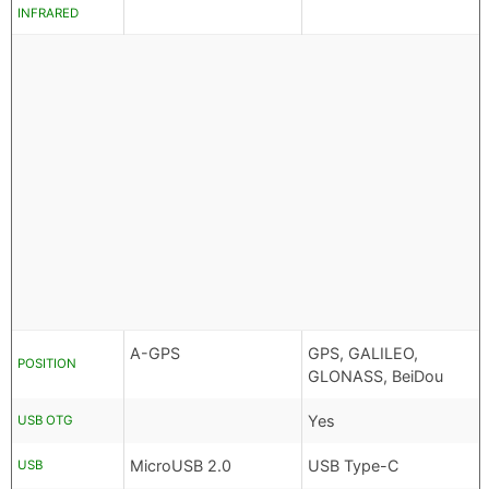
INFRARED
A-GPS
GPS, GALILEO,
POSITION
GLONASS, BeiDou
Yes
USB OTG
MicroUSB 2.0
USB Type-C
USB