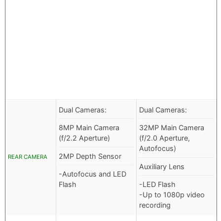
Dual Cameras:
Dual Cameras:
8MP Main Camera
32MP Main Camera
(f/2.2 Aperture)
(f/2.0 Aperture,
Autofocus)
2MP Depth Sensor
REAR CAMERA
Auxiliary Lens
-Autofocus and LED
Flash
-LED Flash
-Up to 1080p video
recording