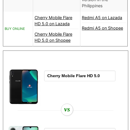
Philippines
Cherry Mobile Flare
Redmi A5 on Lazada
HD 5.0 on Lazada
Redmi A5 on Shopee
BUY ONLINE
Cherry Mobile Flare
HD 5.0 on Shopee
vs