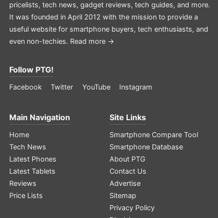
pricelists, tech news, gadget reviews, tech guides, and more.
It was founded in April 2012 with the mission to provide a
useful website for smartphone buyers, tech enthusiasts, and
even non-techies.
Read more →
Follow PTG!
Facebook
Twitter
YouTube
Instagram
Main Navigation
Site Links
Home
Smartphone Compare Tool
Tech News
Smartphone Database
Latest Phones
About PTG
Latest Tablets
Contact Us
Reviews
Advertise
Price Lists
Sitemap
Privacy Policy