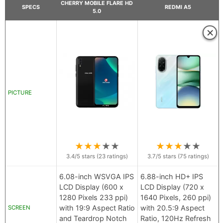
CHERRY MOBILE FLARE HD
SPECS
REDMI A5
5.0
×
PICTURE
★
★
★
★
★
★
★
★
★
★
3.4
/5 stars (
23
ratings)
3.7
/5 stars (
75
ratings)
6.08-inch WSVGA IPS
6.88-inch HD+ IPS
LCD Display (600 x
LCD Display (720 x
1280 Pixels 233 ppi)
1640 Pixels, 260 ppi)
with 19:9 Aspect Ratio
with 20.5:9 Aspect
SCREEN
and Teardrop Notch
Ratio, 120Hz Refresh