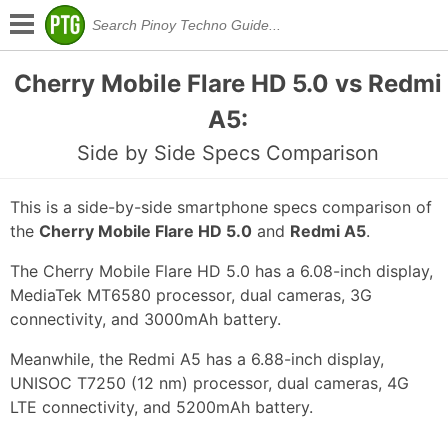
Cherry Mobile Flare HD 5.0 vs Redmi
A5:
Side by Side Specs Comparison
This is a side-by-side smartphone specs comparison of
the
Cherry Mobile Flare HD 5.0
and
Redmi A5
.
The Cherry Mobile Flare HD 5.0 has a 6.08-inch display,
MediaTek MT6580 processor, dual cameras, 3G
connectivity, and 3000mAh battery.
Meanwhile, the Redmi A5 has a 6.88-inch display,
UNISOC T7250 (12 nm) processor, dual cameras, 4G
LTE connectivity, and 5200mAh battery.