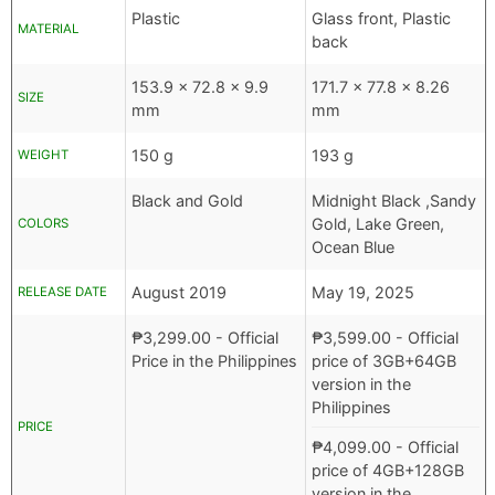
Plastic
Glass front, Plastic
MATERIAL
back
153.9 x 72.8 x 9.9
171.7 x 77.8 x 8.26
SIZE
mm
mm
150 g
193 g
WEIGHT
Black and Gold
Midnight Black ,Sandy
Gold, Lake Green,
COLORS
Ocean Blue
August 2019
May 19, 2025
RELEASE DATE
₱
3,299.00
- Official
₱
3,599.00
- Official
Price in the Philippines
price of 3GB+64GB
version in the
Philippines
PRICE
₱
4,099.00
- Official
price of 4GB+128GB
version in the