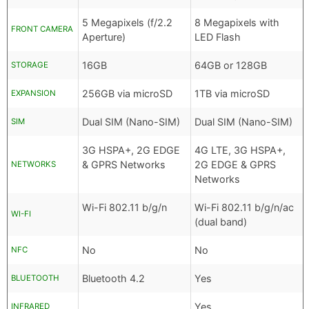
5 Megapixels (f/2.2
8 Megapixels with
FRONT CAMERA
Aperture)
LED Flash
16GB
64GB or 128GB
STORAGE
256GB via microSD
1TB via microSD
EXPANSION
Dual SIM (Nano-SIM)
Dual SIM (Nano-SIM)
SIM
3G HSPA+, 2G EDGE
4G LTE, 3G HSPA+,
& GPRS Networks
2G EDGE & GPRS
NETWORKS
Networks
Wi-Fi 802.11 b/g/n
Wi-Fi 802.11 b/g/n/ac
WI-FI
(dual band)
No
No
NFC
Bluetooth 4.2
Yes
BLUETOOTH
Yes
INFRARED