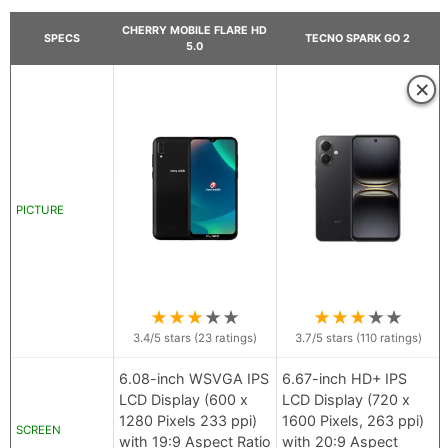
CHERRY MOBILE FLARE HD
SPECS
TECNO SPARK GO 2
5.0
×
PICTURE
★
★
★
★
★
★
★
★
★
★
3.4
/5 stars (
23
ratings)
3.7
/5 stars (
110
ratings)
6.08-inch WSVGA IPS
6.67-inch HD+ IPS
LCD Display (600 x
LCD Display (720 x
1280 Pixels 233 ppi)
1600 Pixels, 263 ppi)
SCREEN
with 19:9 Aspect Ratio
with 20:9 Aspect