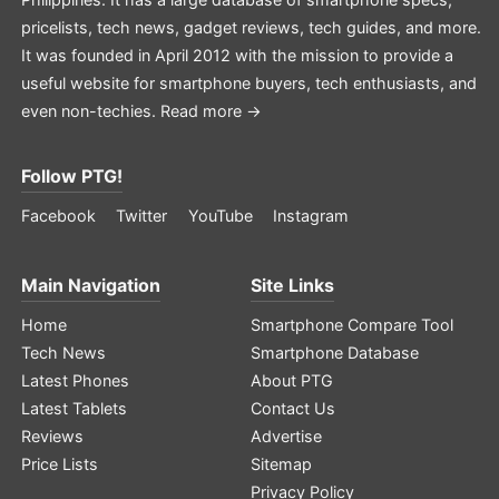
pricelists, tech news, gadget reviews, tech guides, and more.
It was founded in April 2012 with the mission to provide a
useful website for smartphone buyers, tech enthusiasts, and
even non-techies.
Read more →
Follow PTG!
Facebook
Twitter
YouTube
Instagram
Main Navigation
Site Links
Home
Smartphone Compare Tool
Tech News
Smartphone Database
Latest Phones
About PTG
Latest Tablets
Contact Us
Reviews
Advertise
Price Lists
Sitemap
Privacy Policy