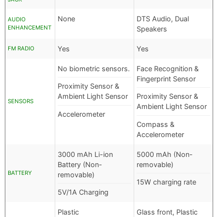
None
DTS Audio, Dual
AUDIO
ENHANCEMENT
Speakers
Yes
Yes
FM RADIO
No biometric sensors.
Face Recognition &
Fingerprint Sensor
Proximity Sensor &
Ambient Light Sensor
Proximity Sensor &
SENSORS
Ambient Light Sensor
Accelerometer
Compass &
Accelerometer
3000 mAh Li-ion
5000 mAh (Non-
Battery (Non-
removable)
BATTERY
removable)
15W charging rate
5V/1A Charging
Plastic
Glass front, Plastic