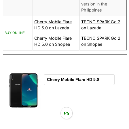
version in the
Philippines
Cherry Mobile Flare
TECNO SPARK Go 2
HD 5.0 on Lazada
on Lazada
BUY ONLINE
Cherry Mobile Flare
TECNO SPARK Go 2
HD 5.0 on Shopee
on Shopee
vs