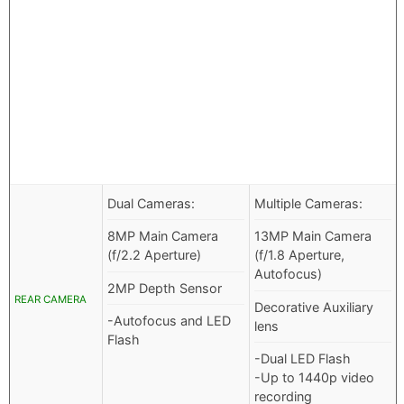
Dual Cameras:
Multiple Cameras:
8MP Main Camera
13MP Main Camera
(f/2.2 Aperture)
(f/1.8 Aperture,
Autofocus)
2MP Depth Sensor
REAR CAMERA
Decorative Auxiliary
-Autofocus and LED
lens
Flash
-Dual LED Flash
-Up to 1440p video
recording