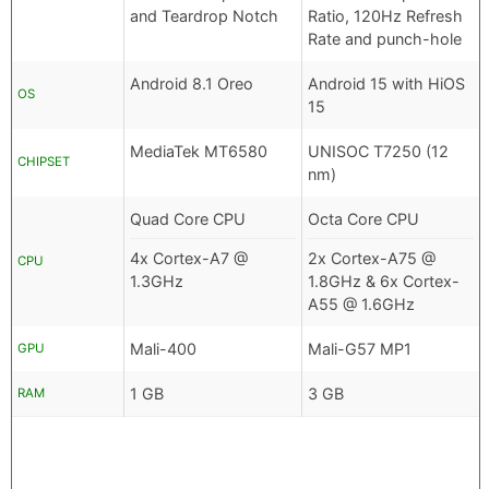
and Teardrop Notch
Ratio, 120Hz Refresh
Rate and punch-hole
Android 8.1 Oreo
Android 15 with HiOS
OS
15
MediaTek MT6580
UNISOC T7250 (12
CHIPSET
nm)
Quad Core CPU
Octa Core CPU
4x Cortex-A7 @
2x Cortex-A75 @
CPU
1.3GHz
1.8GHz & 6x Cortex-
A55 @ 1.6GHz
Mali-400
Mali-G57 MP1
GPU
1 GB
3 GB
RAM