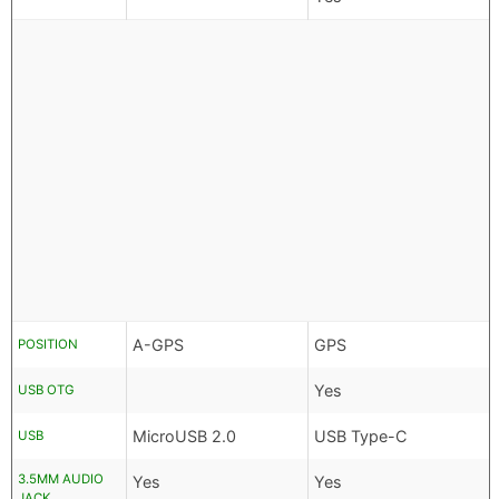
A-GPS
GPS
POSITION
Yes
USB OTG
MicroUSB 2.0
USB Type-C
USB
3.5MM AUDIO
Yes
Yes
JACK