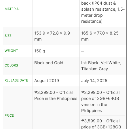
back (IP64 dust &
splash resistance, 1.5-
MATERIAL
meter drop
resistance)
153.9 x 72.8 x 9.9
165.6 x 77.0 x 8.25
SIZE
mm
mm
150 g
~
WEIGHT
Black and Gold
Ink Black, Veil White,
COLORS
Titanium Gray
August 2019
July 14, 2025
RELEASE DATE
₱
3,299.00
- Official
₱
3,299.00
- Official
Price in the Philippines
price of 3GB+64GB
version in the
Philippines
PRICE
₱
3,599.00
- Official
price of 3GB+128GB