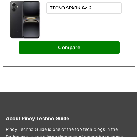
Compare
About
Pinoy Techno Guide
Pinoy Techno Guide is one of the top tech blogs in the
Philippines. It has a large database of smartphone specs,