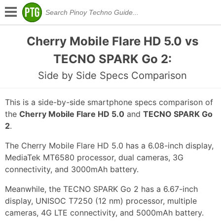
Cherry Mobile Flare HD 5.0 vs
TECNO SPARK Go 2:
Side by Side Specs Comparison
This is a side-by-side smartphone specs comparison of
the
Cherry Mobile Flare HD 5.0
and
TECNO SPARK Go
2
.
The Cherry Mobile Flare HD 5.0 has a 6.08-inch display,
MediaTek MT6580 processor, dual cameras, 3G
connectivity, and 3000mAh battery.
Meanwhile, the TECNO SPARK Go 2 has a 6.67-inch
display, UNISOC T7250 (12 nm) processor, multiple
cameras, 4G LTE connectivity, and 5000mAh battery.