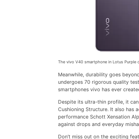
The vivo V40 smartphone in Lotus Purple c
Meanwhile, durability goes beyond
undergoes 70 rigorous quality test
smartphones vivo has ever create
Despite its ultra-thin profile, it 
Cushioning Structure. It also has
performance Schott Xensation Alph
against drops and everyday misha
Don’t miss out on the exciting fea