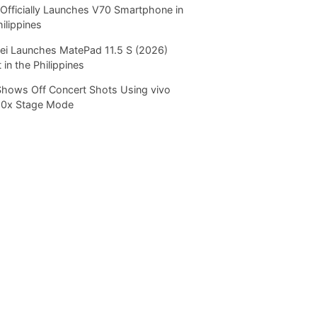
Officially Launches V70 Smartphone in
hilippines
i Launches MatePad 11.5 S (2026)
 in the Philippines
Shows Off Concert Shots Using vivo
20x Stage Mode