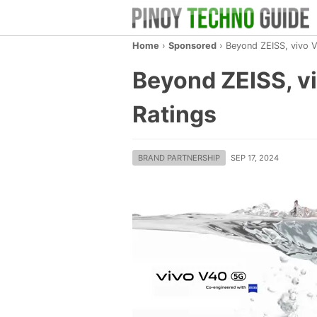
Home
›
Sponsored
›
Beyond ZEISS, vivo V
Beyond ZEISS, vi
Ratings
BRAND PARTNERSHIP
SEP 17, 2024