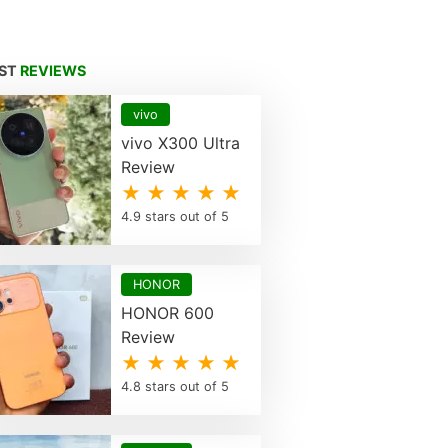
EST
REVIEWS
vivo
vivo X300 Ultra
Review
★ ★ ★ ★ ★
4.9 stars out of 5
HONOR
HONOR 600
Review
★ ★ ★ ★ ★
4.8 stars out of 5