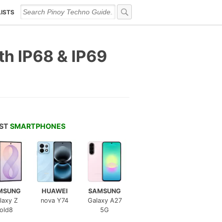
LISTS
th IP68 & IP69
EST
SMARTPHONES
MSUNG
HUAWEI
SAMSUNG
laxy Z
nova Y74
Galaxy A27
old8
5G