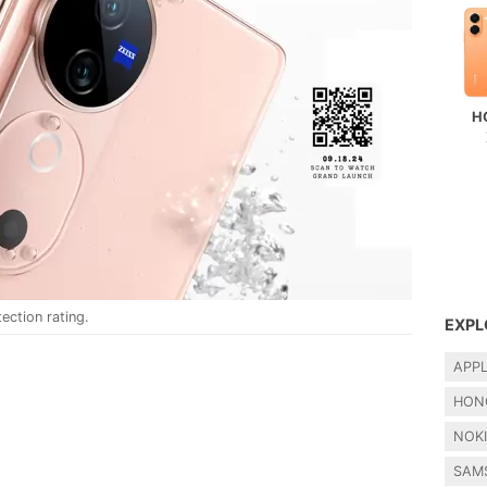
H
ection rating.
EXPL
APP
HON
NOK
SAM