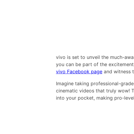
vivo is set to unveil the much-aw
you can be part of the excitement.
vivo Facebook page
and witness t
Imagine taking professional-grade 
cinematic videos that truly wow! 
into your pocket, making pro-level