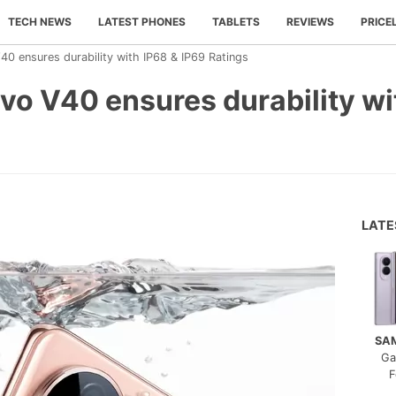
TECH NEWS
LATEST PHONES
TABLETS
REVIEWS
PRICE
40 ensures durability with IP68 & IP69 Ratings
vo V40 ensures durability wi
LAT
SA
Ga
F