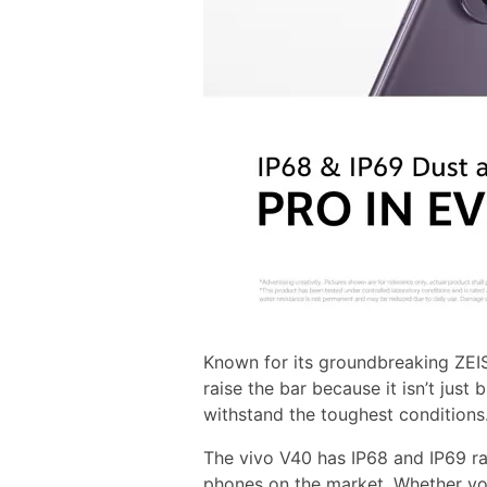
Known for its groundbreaking ZEIS
raise the bar because it isn’t just 
withstand the toughest conditions
The vivo V40 has IP68 and IP69 ra
phones on the market. Whether you