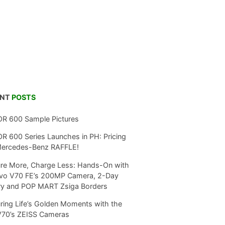
ENT
POSTS
R 600 Sample Pictures
 600 Series Launches in PH: Pricing
Mercedes-Benz RAFFLE!
re More, Charge Less: Hands-On with
ivo V70 FE’s 200MP Camera, 2-Day
ry and POP MART Zsiga Borders
ring Life’s Golden Moments with the
V70’s ZEISS Cameras