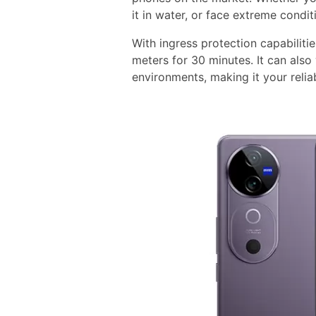
it in water, or face extreme condi
With ingress protection capabiliti
meters for 30 minutes. It can also
environments, making it your reli