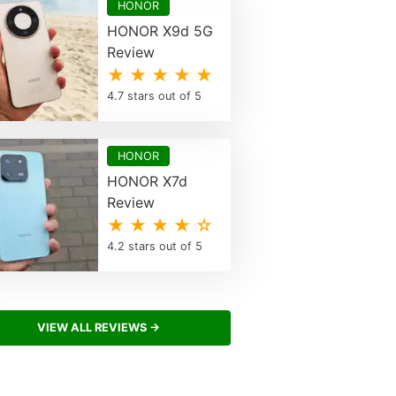
HONOR
HONOR X9d 5G
Review
★ ★ ★ ★ ★
4.7 stars out of 5
HONOR
HONOR X7d
Review
★ ★ ★ ★ ☆
4.2 stars out of 5
VIEW ALL REVIEWS →