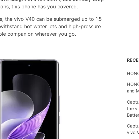
tions, this phone has you covered.
es, the vivo V40 can be submerged up to 1.5
 withstand hot water jets and high-pressure
able companion wherever you go.
REC
HONO
HONOR
and 
Captu
the v
Batte
Captu
vivo 