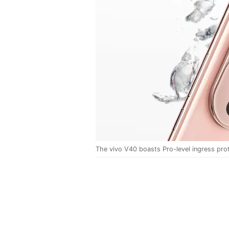
The vivo V40 boasts Pro-level ingress prot