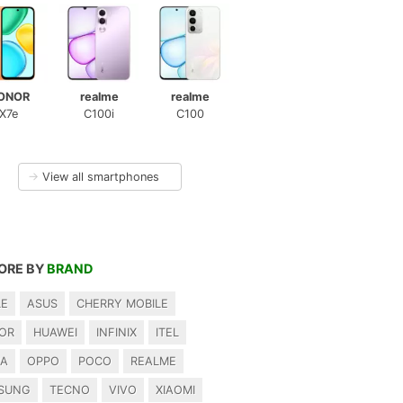
ONOR
realme
realme
X7e
C100i
C100
→
View all smartphones
ORE BY
BRAND
LE
ASUS
CHERRY MOBILE
OR
HUAWEI
INFINIX
ITEL
IA
OPPO
POCO
REALME
SUNG
TECNO
VIVO
XIAOMI