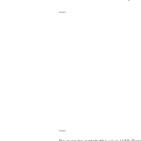
___
___