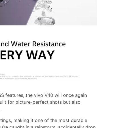
S features, the vivo V40 will once again
built for picture-perfect shots but also
.
tings, making it one of the most durable
’re caught in a rainstorm, accidentally drop