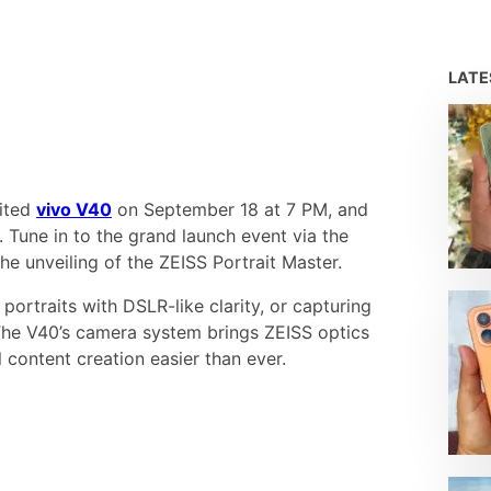
LAT
aited
vivo V40
on September 18 at 7 PM, and
 Tune in to the grand launch event via the
he unveiling of the ZEISS Portrait Master.
portraits with DSLR-like clarity, or capturing
The V40’s camera system brings ZEISS optics
 content creation easier than ever.