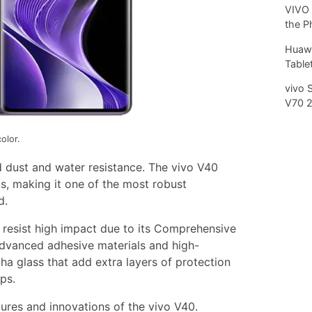
VIVO 
the P
Huawe
Tablet
vivo 
V70 
olor.
 dust and water resistance. The vivo V40
s, making it one of the most robust
d.
can resist high impact due to its Comprehensive
 advanced adhesive materials and high-
a glass that add extra layers of protection
ps.
tures and innovations of the vivo V40.