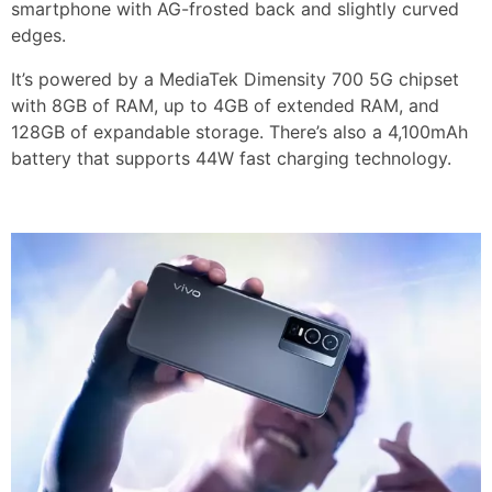
smartphone with AG-frosted back and slightly curved
edges.
It’s powered by a MediaTek Dimensity 700 5G chipset
with 8GB of RAM, up to 4GB of extended RAM, and
128GB of expandable storage. There’s also a 4,100mAh
battery that supports 44W fast charging technology.