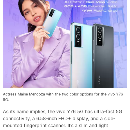
Actress Maine Mendoza with the two color options for the vivo Y76
5G.
As its name implies, the vivo Y76 5G has ultra-fast 5G
connectivity, a 6.58-inch FHD+ display, and a side-
mounted fingerprint scanner. It’s a slim and light