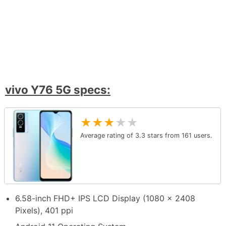
vivo Y76 5G specs:
★
★
★
★
★
Average rating of
3.3
stars from
161
users.
6.58-inch FHD+ IPS LCD Display (1080 x 2408
Pixels), 401 ppi