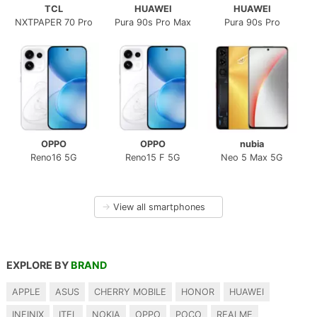
TCL
HUAWEI
HUAWEI
NXTPAPER 70 Pro
Pura 90s Pro Max
Pura 90s Pro
OPPO
OPPO
nubia
Reno16 5G
Reno15 F 5G
Neo 5 Max 5G
→
View all smartphones
EXPLORE BY
BRAND
APPLE
ASUS
CHERRY MOBILE
HONOR
HUAWEI
INFINIX
ITEL
NOKIA
OPPO
POCO
REALME