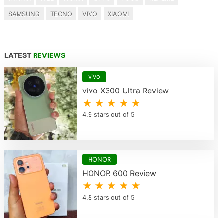
SAMSUNG
TECNO
VIVO
XIAOMI
LATEST
REVIEWS
vivo
vivo X300 Ultra Review
★ ★ ★ ★ ★
4.9 stars out of 5
HONOR
HONOR 600 Review
★ ★ ★ ★ ★
4.8 stars out of 5