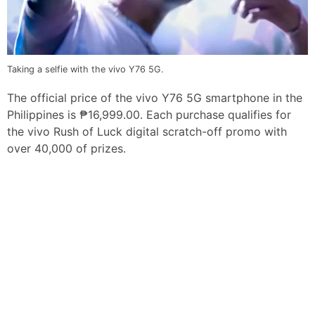
Taking a selfie with the vivo Y76 5G.
The official price of the vivo Y76 5G smartphone in the
Philippines is ₱16,999.00. Each purchase qualifies for
the vivo Rush of Luck digital scratch-off promo with
over 40,000 of prizes.