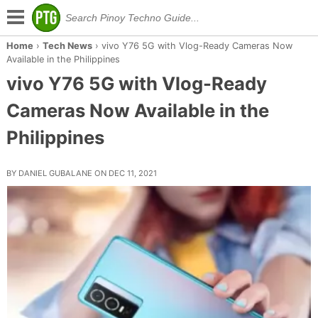
Home
›
Tech News
›
vivo Y76 5G with Vlog-Ready Cameras Now
Available in the Philippines
vivo Y76 5G with Vlog-Ready
Cameras Now Available in the
Philippines
BY DANIEL GUBALANE ON DEC 11, 2021