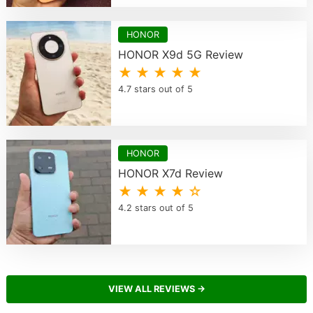
HONOR
HONOR X9d 5G Review
★ ★ ★ ★ ★
4.7 stars out of 5
HONOR
HONOR X7d Review
★ ★ ★ ★ ☆
4.2 stars out of 5
VIEW ALL REVIEWS →