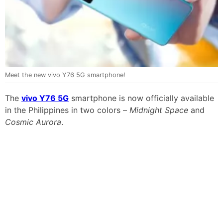
Meet the new vivo Y76 5G smartphone!
The
vivo Y76 5G
smartphone is now officially available
in the Philippines in two colors –
Midnight Space
and
Cosmic Aurora
.