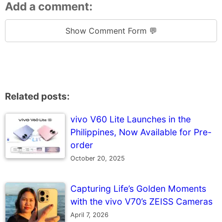
Add a comment:
Show Comment Form 💬
Related posts:
vivo V60 Lite Launches in the
Philippines, Now Available for Pre-
order
October 20, 2025
Capturing Life’s Golden Moments
with the vivo V70’s ZEISS Cameras
April 7, 2026