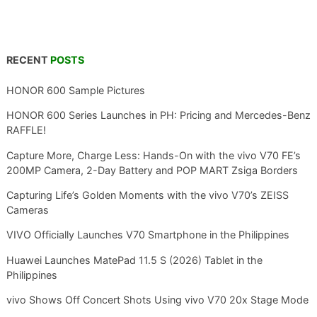
RECENT
POSTS
HONOR 600 Sample Pictures
HONOR 600 Series Launches in PH: Pricing and Mercedes-Benz
RAFFLE!
Capture More, Charge Less: Hands-On with the vivo V70 FE’s
200MP Camera, 2-Day Battery and POP MART Zsiga Borders
Capturing Life’s Golden Moments with the vivo V70’s ZEISS
Cameras
VIVO Officially Launches V70 Smartphone in the Philippines
Huawei Launches MatePad 11.5 S (2026) Tablet in the
Philippines
vivo Shows Off Concert Shots Using vivo V70 20x Stage Mode