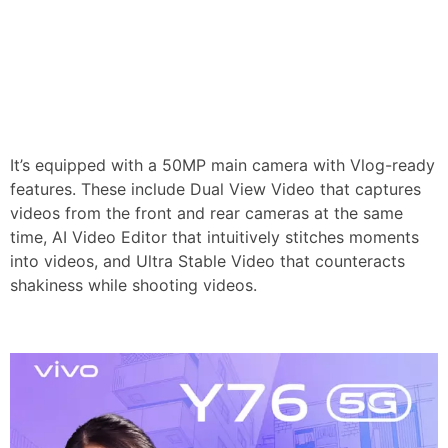
It’s equipped with a 50MP main camera with Vlog-ready
features. These include Dual View Video that captures
videos from the front and rear cameras at the same
time, AI Video Editor that intuitively stitches moments
into videos, and Ultra Stable Video that counteracts
shakiness while shooting videos.