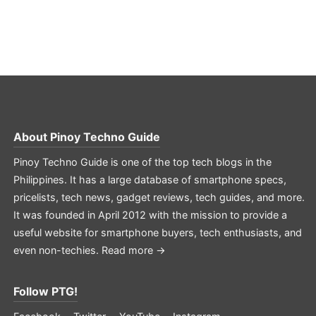
About
Pinoy Techno Guide
Pinoy Techno Guide is one of the top tech blogs in the
Philippines. It has a large database of smartphone specs,
pricelists, tech news, gadget reviews, tech guides, and more.
It was founded in April 2012 with the mission to provide a
useful website for smartphone buyers, tech enthusiasts, and
even non-techies.
Read more →
Follow PTG!