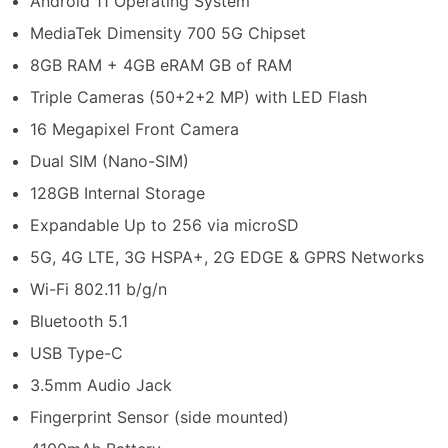
Android 11 Operating System
MediaTek Dimensity 700 5G Chipset
8GB RAM + 4GB eRAM GB of RAM
Triple Cameras (50+2+2 MP) with LED Flash
16 Megapixel Front Camera
Dual SIM (Nano-SIM)
128GB Internal Storage
Expandable Up to 256 via microSD
5G, 4G LTE, 3G HSPA+, 2G EDGE & GPRS Networks
Wi-Fi 802.11 b/g/n
Bluetooth 5.1
USB Type-C
3.5mm Audio Jack
Fingerprint Sensor (side mounted)