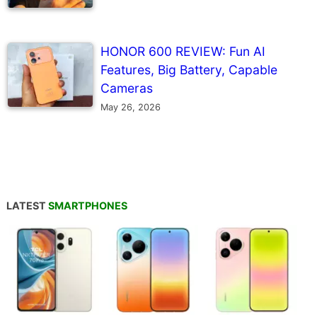
HONOR 600 REVIEW: Fun AI
Features, Big Battery, Capable
Cameras
May 26, 2026
LATEST
SMARTPHONES