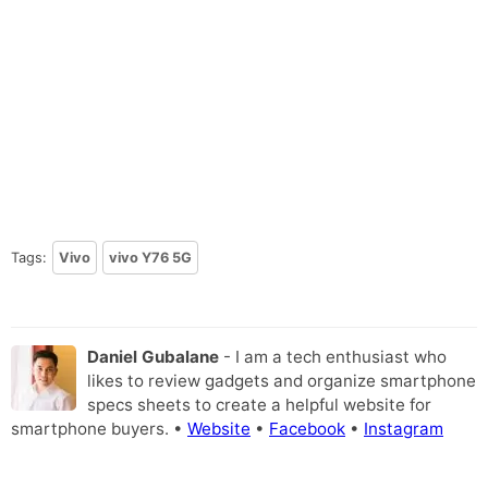
Tags:
Vivo
vivo Y76 5G
Daniel Gubalane
- I am a tech enthusiast who
likes to review gadgets and organize smartphone
specs sheets to create a helpful website for
smartphone buyers. •
Website
•
Facebook
•
Instagram