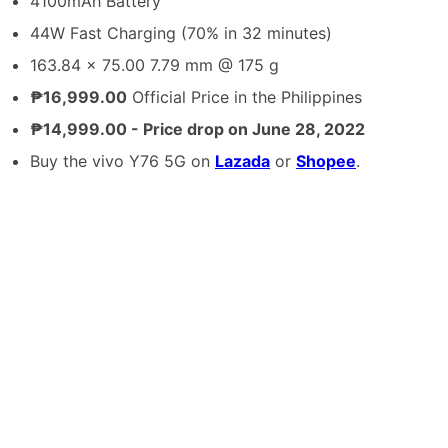
4100mAh Battery
44W Fast Charging (70% in 32 minutes)
163.84 x 75.00 7.79 mm @ 175 g
₱16,999.00
Official Price in the Philippines
₱14,999.00 - Price drop on June 28, 2022
Buy the vivo Y76 5G on
Lazada
or
Shopee
.