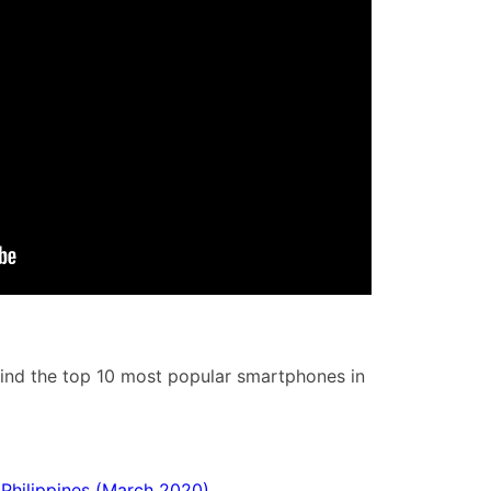
hind the top 10 most popular smartphones in
Philippines (March 2020)