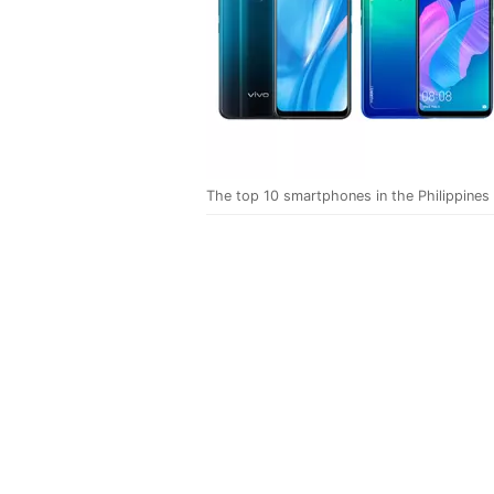
The top 10 smartphones in the Philippines