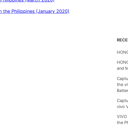
 the Philippines (January 2020)
REC
HONO
HONOR
and 
Captu
the v
Batte
Captu
vivo 
VIVO 
the P