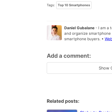
Tags:
Top 10 Smartphones
Daniel Gubalane
- I am a 
and organize smartphone s
smartphone buyers. •
Web
Add a comment:
Show 
Related posts: