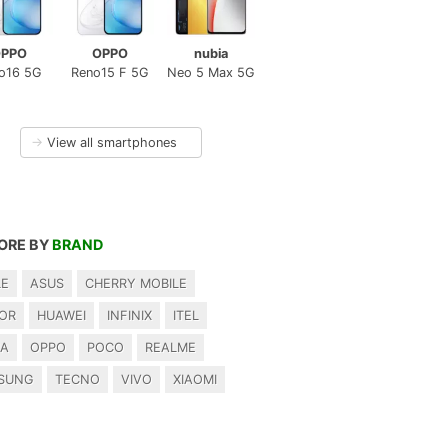
PPO
OPPO
nubia
o16 5G
Reno15 F 5G
Neo 5 Max 5G
→
View all smartphones
ORE BY
BRAND
LE
ASUS
CHERRY MOBILE
OR
HUAWEI
INFINIX
ITEL
IA
OPPO
POCO
REALME
SUNG
TECNO
VIVO
XIAOMI