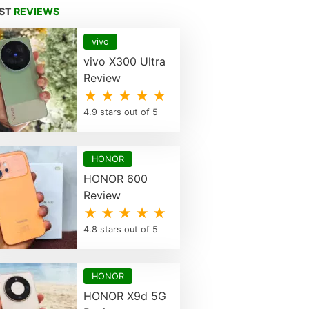
EST
REVIEWS
vivo
vivo X300 Ultra
Review
★ ★ ★ ★ ★
4.9 stars out of 5
HONOR
HONOR 600
Review
★ ★ ★ ★ ★
4.8 stars out of 5
HONOR
HONOR X9d 5G