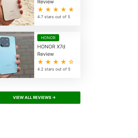
Review
★ ★ ★ ★ ★
4.7 stars out of 5
HONOR
HONOR X7d
Review
★ ★ ★ ★ ☆
4.2 stars out of 5
VIEW ALL REVIEWS →