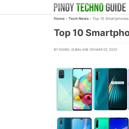
Home
›
Tech News
›
Top 10 Smartphones i
Top 10 Smartphon
BY DANIEL GUBALANE ON MAR 02, 2020