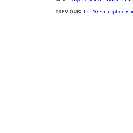
PREVIOUS:
Top 10 Smartphones in