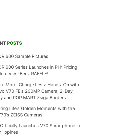
ENT
POSTS
R 600 Sample Pictures
 600 Series Launches in PH: Pricing
Mercedes-Benz RAFFLE!
re More, Charge Less: Hands-On with
ivo V70 FE’s 200MP Camera, 2-Day
ry and POP MART Zsiga Borders
ring Life’s Golden Moments with the
V70’s ZEISS Cameras
Officially Launches V70 Smartphone in
hilippines