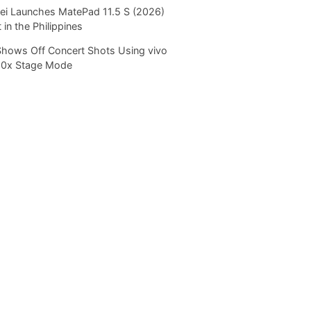
i Launches MatePad 11.5 S (2026)
 in the Philippines
Shows Off Concert Shots Using vivo
20x Stage Mode