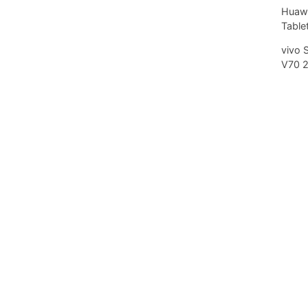
Huawe
Tablet
vivo 
V70 