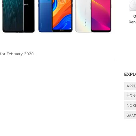
O
Ren
 for February 2020.
EXPL
APP
HON
NOK
SAM