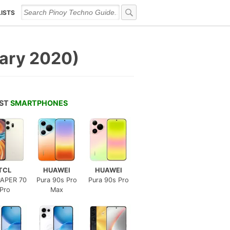
LISTS
uary 2020)
EST
SMARTPHONES
TCL
HUAWEI
HUAWEI
APER 70
Pura 90s Pro
Pura 90s Pro
Pro
Max