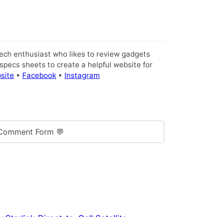
tech enthusiast who likes to review gadgets
pecs sheets to create a helpful website for
site
•
Facebook
•
Instagram
Comment Form 💬