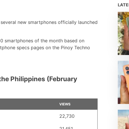
LAT
several new smartphones officially launched
 10 smartphones of the month based on
artphone specs pages on the Pinoy Techno
he Philippines (February
VIEWS
22,730
21,451