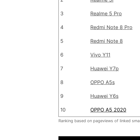
3
Realme 5 Pro
4
Redmi Note 8 Pro
5
Redmi Note 8
6
Vivo Y11
7
Huawei Y7p
8
OPPO A5s
9
Huawei Y6s
10
OPPO A5 2020
Ranking based on pageviews of linked sm