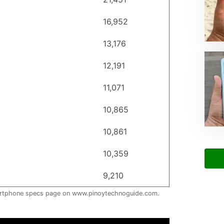
16,952
13,176
12,191
11,071
10,865
10,861
10,359
9,210
artphone specs page on www.pinoytechnoguide.com.