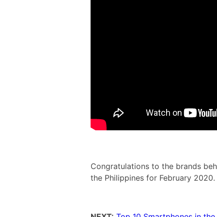
Congratulations to the brands be
the Philippines for February 2020.
NEXT:
Top 10 Smartphones in the 