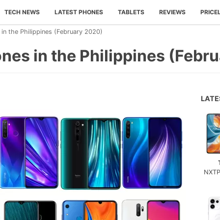
TECH NEWS
LATEST PHONES
TABLETS
REVIEWS
PRICE
n the Philippines (February 2020)
es in the Philippines (Febr
LAT
NXTP