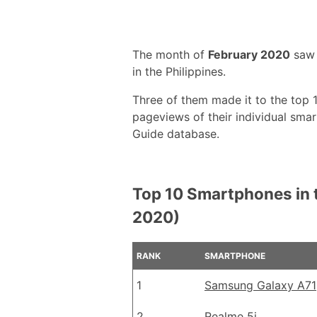
The month of
February 2020
saw 
in the Philippines.
Three of them made it to the top
pageviews of their individual sm
Guide database.
Top 10 Smartphones in t
2020)
RANK
SMARTPHONE
1
Samsung Galaxy A71
2
Realme 5i