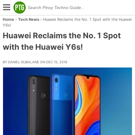
Home
›
Tech News
›
Huawei Reclaims the No. 1 Spot with the Huawei
Y6s!
Huawei Reclaims the No. 1 Spot
with the Huawei Y6s!
BY DANIEL GUBALANE ON DEC 15, 2019