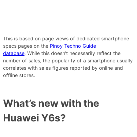
This is based on page views of dedicated smartphone
specs pages on the
Pinoy Techno Guide
database
. While this doesn’t necessarily reflect the
number of sales, the popularity of a smartphone usually
correlates with sales figures reported by online and
offline stores.
What’s new with the
Huawei Y6s?