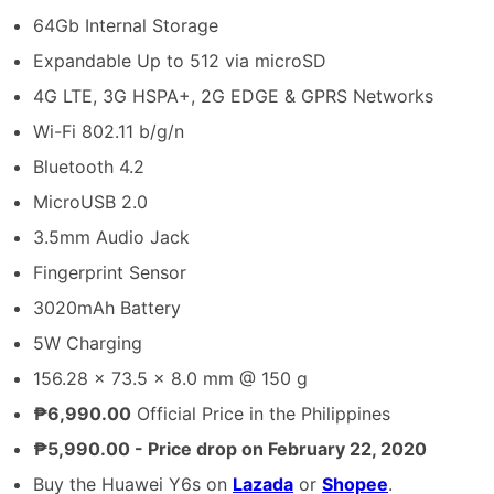
64Gb Internal Storage
Expandable Up to 512 via microSD
4G LTE, 3G HSPA+, 2G EDGE & GPRS Networks
Wi-Fi 802.11 b/g/n
Bluetooth 4.2
MicroUSB 2.0
3.5mm Audio Jack
Fingerprint Sensor
3020mAh Battery
5W Charging
156.28 x 73.5 x 8.0 mm @ 150 g
₱6,990.00
Official Price in the Philippines
₱5,990.00 - Price drop on February 22, 2020
Buy the Huawei Y6s on
Lazada
or
Shopee
.