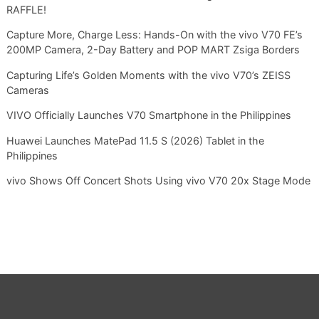
RAFFLE!
Capture More, Charge Less: Hands-On with the vivo V70 FE’s
200MP Camera, 2-Day Battery and POP MART Zsiga Borders
Capturing Life’s Golden Moments with the vivo V70’s ZEISS
Cameras
VIVO Officially Launches V70 Smartphone in the Philippines
Huawei Launches MatePad 11.5 S (2026) Tablet in the
Philippines
vivo Shows Off Concert Shots Using vivo V70 20x Stage Mode