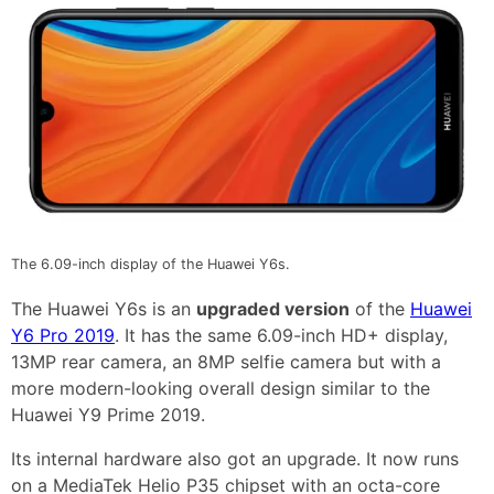
The 6.09-inch display of the Huawei Y6s.
The Huawei Y6s is an
upgraded version
of the
Huawei
Y6 Pro 2019
. It has the same 6.09-inch HD+ display,
13MP rear camera, an 8MP selfie camera but with a
more modern-looking overall design similar to the
Huawei Y9 Prime 2019.
Its internal hardware also got an upgrade. It now runs
on a MediaTek Helio P35 chipset with an octa-core