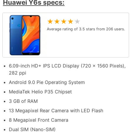
Huawei Y6s specs:
★
★
★
★
★
Average rating of
3.5
stars from
206
users.
6.09-inch HD+ IPS LCD Display (720 x 1560 Pixels),
282 ppi
Android 9.0 Pie Operating System
MediaTek Helio P35 Chipset
3 GB of RAM
13 Megapixel Rear Camera with LED Flash
8 Megapixel Front Camera
Dual SIM (Nano-SIM)