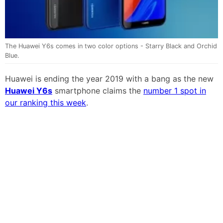
The Huawei Y6s comes in two color options - Starry Black and Orchid
Blue.
Huawei is ending the year 2019 with a bang as the new
Huawei Y6s
smartphone claims the
number 1 spot in
our ranking this week
.