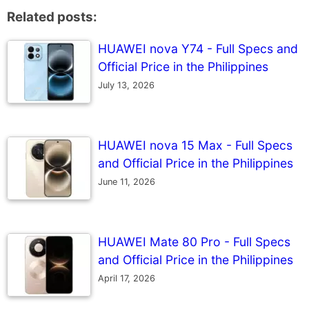
Related posts:
HUAWEI nova Y74 - Full Specs and
Official Price in the Philippines
July 13, 2026
HUAWEI nova 15 Max - Full Specs
and Official Price in the Philippines
June 11, 2026
HUAWEI Mate 80 Pro - Full Specs
and Official Price in the Philippines
April 17, 2026