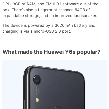
CPU, 3GB of RAM, and EMUI 9.1 software out of the
box. There’s also a fingerprint scanner, 64GB of
expandable storage, and an improved loudspeaker.
The device is powered by a 3020mAh battery and
charging is via a micro-USB 2.0 port.
What made the Huawei Y6s popular?