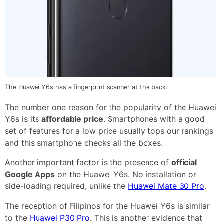
The Huawei Y6s has a fingerprint scanner at the back.
The number one reason for the popularity of the Huawei
Y6s is its
affordable price
. Smartphones with a good
set of features for a low price usually tops our rankings
and this smartphone checks all the boxes.
Another important factor is the presence of
official
Google Apps
on the Huawei Y6s. No installation or
side-loading required, unlike the
Huawei Mate 30 Pro
.
The reception of Filipinos for the Huawei Y6s is similar
to the
Huawei P30 Pro
. This is another evidence that