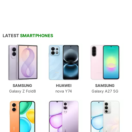
LATEST
SMARTPHONES
SAMSUNG
HUAWEI
SAMSUNG
Galaxy Z Fold8
nova Y74
Galaxy A27 5G