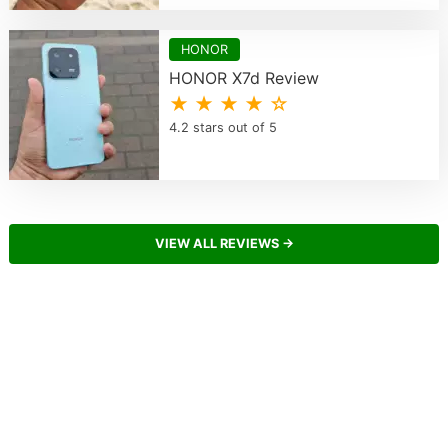
HONOR
HONOR X7d Review
★ ★ ★ ★ ☆
4.2 stars out of 5
VIEW ALL REVIEWS →