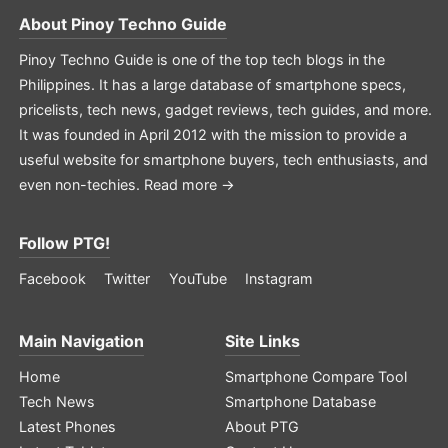
About
Pinoy Techno Guide
Pinoy Techno Guide is one of the top tech blogs in the
Philippines. It has a large database of smartphone specs,
pricelists, tech news, gadget reviews, tech guides, and more.
It was founded in April 2012 with the mission to provide a
useful website for smartphone buyers, tech enthusiasts, and
even non-techies.
Read more →
Follow PTG!
Facebook
Twitter
YouTube
Instagram
Main Navigation
Site Links
Home
Smartphone Compare Tool
Tech News
Smartphone Database
Latest Phones
About PTG