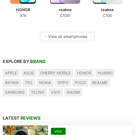
HONOR
realme
realme
X7e
C100i
C100
→
View all smartphones
EXPLORE BY
BRAND
APPLE
ASUS
CHERRY MOBILE
HONOR
HUAWEI
INFINIX
ITEL
NOKIA
OPPO
POCO
REALME
SAMSUNG
TECNO
VIVO
XIAOMI
LATEST
REVIEWS
vivo