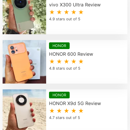
vivo X300 Ultra Review
★ ★ ★ ★ ★
4.9 stars out of 5
HONOR
HONOR 600 Review
★ ★ ★ ★ ★
4.8 stars out of 5
HONOR
HONOR X9d 5G Review
★ ★ ★ ★ ★
4.7 stars out of 5