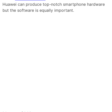
Huawei can produce top-notch smartphone hardware
but the software is equally important.