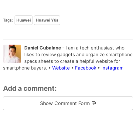
Tags:
Huawei
Huawei Y6s
Daniel Gubalane
- I am a tech enthusiast who
likes to review gadgets and organize smartphone
specs sheets to create a helpful website for
smartphone buyers. •
Website
•
Facebook
•
Instagram
Add a comment:
Show Comment Form 💬