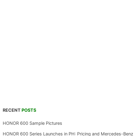
RECENT
POSTS
HONOR 600 Sample Pictures
HONOR 600 Series Launches in PH: Pricing and Mercedes-Benz