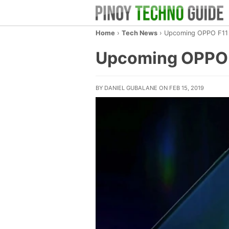
Home
›
Tech News
›
Upcoming OPPO F11 
Upcoming OPPO F
BY DANIEL GUBALANE ON FEB 15, 2019