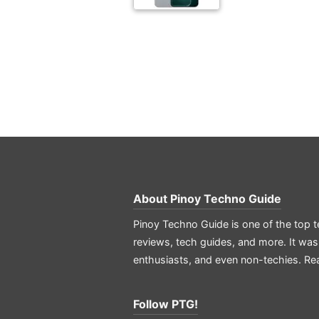
About
Pinoy Techno Guide
Pinoy Techno Guide is one of the top t
reviews, tech guides, and more. It was
enthusiasts, and even non-techies.
Re
Follow PTG!