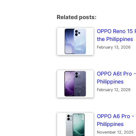
Related posts:
OPPO Reno 15 Pr
the Philippines
February 13, 2026
OPPO A6t Pro - 
Philippines
February 12, 2026
OPPO A6 Pro - F
Philippines
November 12, 2025