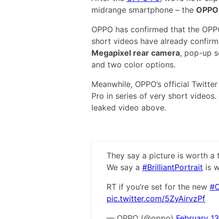
midrange smartphone – the
OPPO 
OPPO has confirmed that the OPPO 
short videos have already confirm
Megapixel rear camera
, pop-up s
and two color options.
Meanwhile, OPPO’s official Twitte
Pro in series of very short videos
leaked video above.
They say a picture is worth a
We say a
#BrilliantPortrait
is w
RT if you’re set for the new
#O
pic.twitter.com/5ZyAirvzPf
— OPPO (@oppo)
February 13