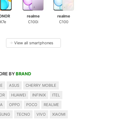
ONOR
realme
realme
X7e
C100i
C100
→
View all smartphones
ORE BY
BRAND
LE
ASUS
CHERRY MOBILE
OR
HUAWEI
INFINIX
ITEL
IA
OPPO
POCO
REALME
SUNG
TECNO
VIVO
XIAOMI