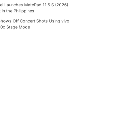
i Launches MatePad 11.5 S (2026)
 in the Philippines
Shows Off Concert Shots Using vivo
20x Stage Mode