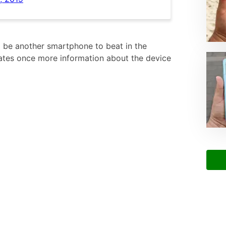
 be another smartphone to beat in the
ates once more information about the device