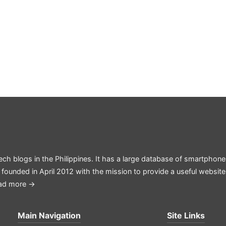
ech blogs in the Philippines. It has a large database of smartphone
 founded in April 2012 with the mission to provide a useful websit
ad more →
Main Navigation
Site Links