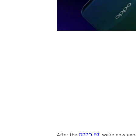
After the
OPPO F9
, we’re now expe