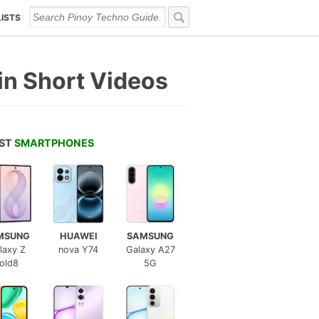
LISTS
n Short Videos
EST
SMARTPHONES
MSUNG
HUAWEI
SAMSUNG
laxy Z
nova Y74
Galaxy A27
old8
5G