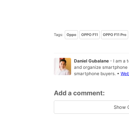
Tags:
Oppo
OPPO F11
OPPO F11 Pro
Daniel Gubalane
- I am a 
and organize smartphone s
smartphone buyers. •
Web
Add a comment:
Show 