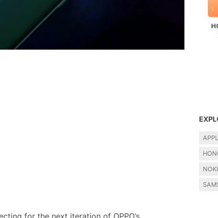
H
EXPL
APP
HON
NOK
SAM
cting for the next iteration of OPPO’s