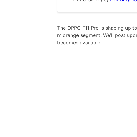
The OPPO F11 Pro is shaping up to
midrange segment. We’ll post upd
becomes available.