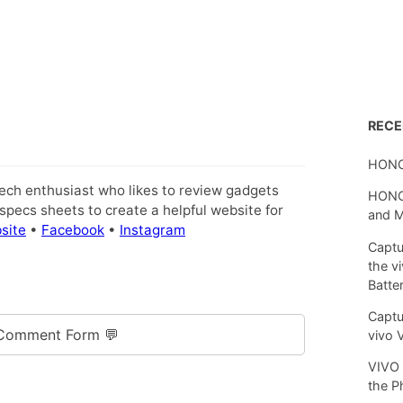
REC
HONO
tech enthusiast who likes to review gadgets
HONOR
pecs sheets to create a helpful website for
and 
site
•
Facebook
•
Instagram
Captu
the v
Batte
Captu
Comment Form 💬
vivo 
VIVO 
the P