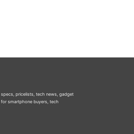
 specs, pricelists, tech news, gadget
e for smartphone buyers, tech