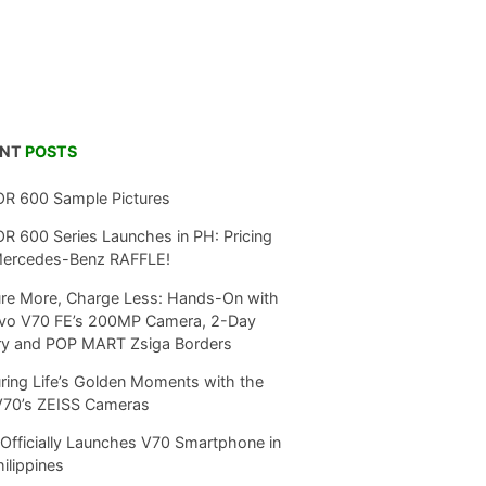
ENT
POSTS
R 600 Sample Pictures
 600 Series Launches in PH: Pricing
Mercedes-Benz RAFFLE!
re More, Charge Less: Hands-On with
ivo V70 FE’s 200MP Camera, 2-Day
ry and POP MART Zsiga Borders
ring Life’s Golden Moments with the
V70’s ZEISS Cameras
Officially Launches V70 Smartphone in
hilippines