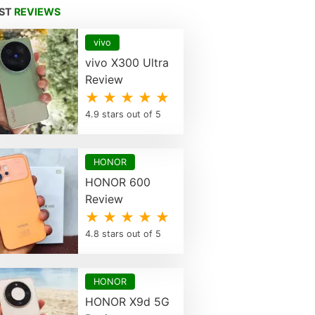
EST
REVIEWS
vivo
vivo X300 Ultra
Review
★ ★ ★ ★ ★
4.9 stars out of 5
HONOR
HONOR 600
Review
★ ★ ★ ★ ★
4.8 stars out of 5
HONOR
HONOR X9d 5G