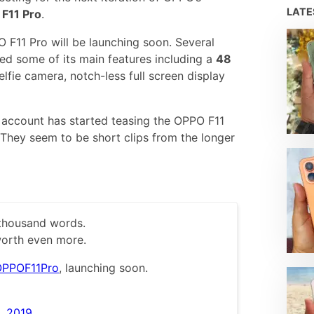
LAT
F11 Pro
.
F11 Pro will be launching soon. Several
ed some of its main features including a
48
elfie camera, notch-less full screen display
r account has started teasing the OPPO F11
. They seem to be short clips from the longer
 thousand words.
orth even more.
PPOF11Pro
, launching soon.
, 2019