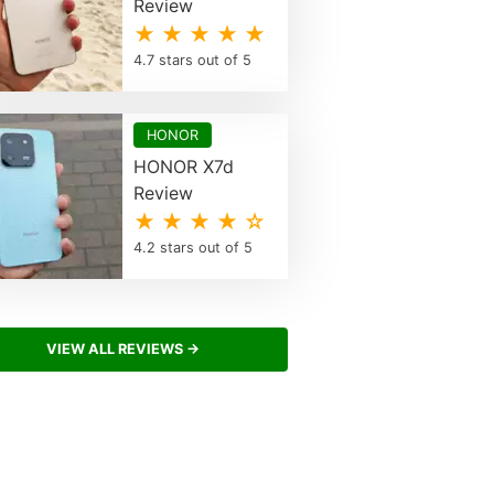
Review
★ ★ ★ ★ ★
4.7 stars out of 5
HONOR
HONOR X7d
Review
★ ★ ★ ★ ☆
4.2 stars out of 5
VIEW ALL REVIEWS →