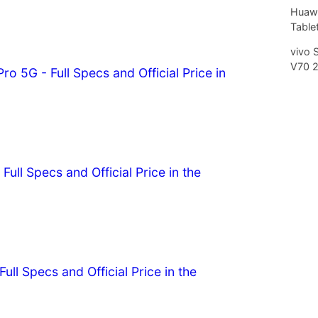
Huawe
Tablet
vivo 
V70 
o 5G - Full Specs and Official Price in
Full Specs and Official Price in the
ull Specs and Official Price in the