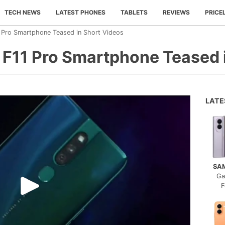
TECH NEWS
LATEST PHONES
TABLETS
REVIEWS
PRICE
Pro Smartphone Teased in Short Videos
11 Pro Smartphone Teased i
LAT
SA
Ga
F