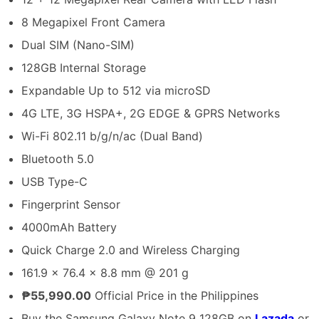
8 Megapixel Front Camera
Dual SIM (Nano-SIM)
128GB Internal Storage
Expandable Up to 512 via microSD
4G LTE, 3G HSPA+, 2G EDGE & GPRS Networks
Wi-Fi 802.11 b/g/n/ac (Dual Band)
Bluetooth 5.0
USB Type-C
Fingerprint Sensor
4000mAh Battery
Quick Charge 2.0 and Wireless Charging
161.9 x 76.4 x 8.8 mm @ 201 g
₱55,990.00
Official Price in the Philippines
Buy the Samsung Galaxy Note 9 128GB on
Lazada
or