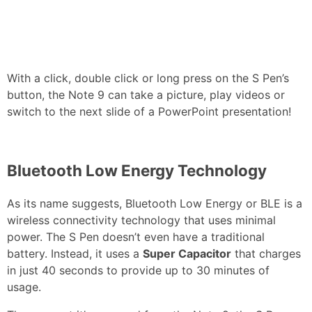
With a click, double click or long press on the S Pen’s
button, the Note 9 can take a picture, play videos or
switch to the next slide of a PowerPoint presentation!
Bluetooth Low Energy Technology
As its name suggests, Bluetooth Low Energy or BLE is a
wireless connectivity technology that uses minimal
power. The S Pen doesn’t even have a traditional
battery. Instead, it uses a
Super Capacitor
that charges
in just 40 seconds to provide up to 30 minutes of
usage.