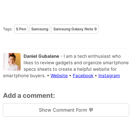
Tags:
S Pen
Samsung
Samsung Galaxy Note 9
Daniel Gubalane
- I am a tech enthusiast who
likes to review gadgets and organize smartphone
specs sheets to create a helpful website for
smartphone buyers. •
Website
•
Facebook
•
Instagram
Add a comment:
Show Comment Form 💬