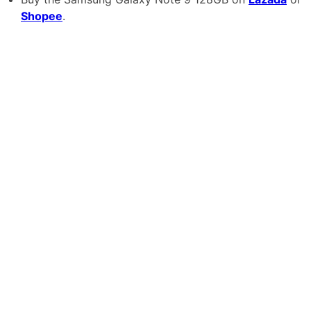
Shopee
.