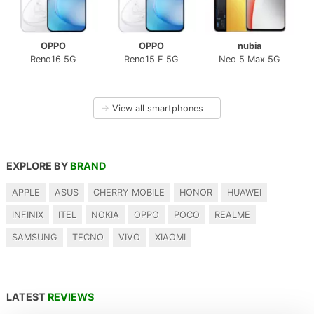
OPPO
OPPO
nubia
Reno16 5G
Reno15 F 5G
Neo 5 Max 5G
→
View all smartphones
EXPLORE BY
BRAND
APPLE
ASUS
CHERRY MOBILE
HONOR
HUAWEI
INFINIX
ITEL
NOKIA
OPPO
POCO
REALME
SAMSUNG
TECNO
VIVO
XIAOMI
LATEST
REVIEWS