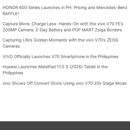
HONOR 600 Series Launches in PH: Pricing and Mercedes-Benz
RAFFLE!
Capture More, Charge Less: Hands-On with the vivo V70 FE’s
200MP Camera, 2-Day Battery and POP MART Zsiga Borders
Capturing Life’s Golden Moments with the vivo V70’s ZEISS
Cameras
VIVO Officially Launches V70 Smartphone in the Philippines
Huawei Launches MatePad 11.5 S (2026) Tablet in the
Philippines
vivo Shows Off Concert Shots Using vivo V70 20x Stage Mode