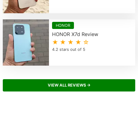
HONOR
HONOR X7d Review
★ ★ ★ ★ ☆
4.2 stars out of 5
VIEW ALL REVIEWS →