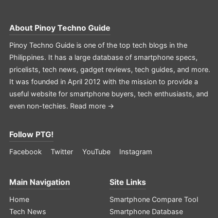
About
Pinoy Techno Guide
Pinoy Techno Guide is one of the top tech blogs in the
Philippines. It has a large database of smartphone specs,
pricelists, tech news, gadget reviews, tech guides, and more.
It was founded in April 2012 with the mission to provide a
useful website for smartphone buyers, tech enthusiasts, and
even non-techies.
Read more →
Follow PTG!
Facebook
Twitter
YouTube
Instagram
Main Navigation
Site Links
Home
Smartphone Compare Tool
Tech News
Smartphone Database