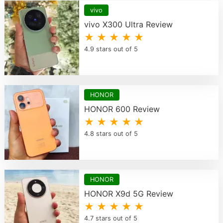
vivo
vivo X300 Ultra Review
★ ★ ★ ★ ★
4.9 stars out of 5
HONOR
HONOR 600 Review
★ ★ ★ ★ ★
4.8 stars out of 5
HONOR
HONOR X9d 5G Review
★ ★ ★ ★ ★
4.7 stars out of 5