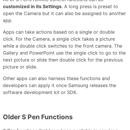
customized in its Settings
. A long press is preset to
open the Camera but it can also be assigned to another
app.
Apps can take actions based on a single or double
click. For the Camera, a single click takes a picture
while a double click switches to the front camera. The
Gallery and PowerPoint use the single click to go to the
next picture or slide then double click for the previous
picture or slide.
Other apps can also harness these functions and
developers can apply it once Samsung releases the
software development kit or SDK.
Older S Pen Functions