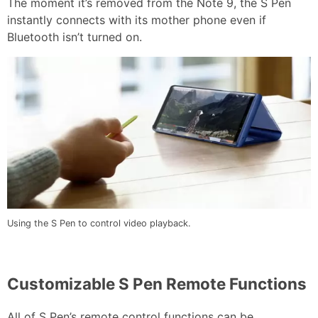
The moment it’s removed from the Note 9, the S Pen
instantly connects with its mother phone even if
Bluetooth isn’t turned on.
Using the S Pen to control video playback.
Customizable S Pen Remote Functions
All of S Pen’s remote control functions can be