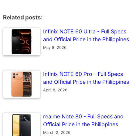
Related posts:
Infinix NOTE 60 Ultra - Full Specs
and Official Price in the Philippines
May 8, 2026
Infinix NOTE 60 Pro - Full Specs
and Official Price in the Philippines
April 8, 2026
realme Note 80 - Full Specs and
Official Price in the Philippines
March 2, 2026