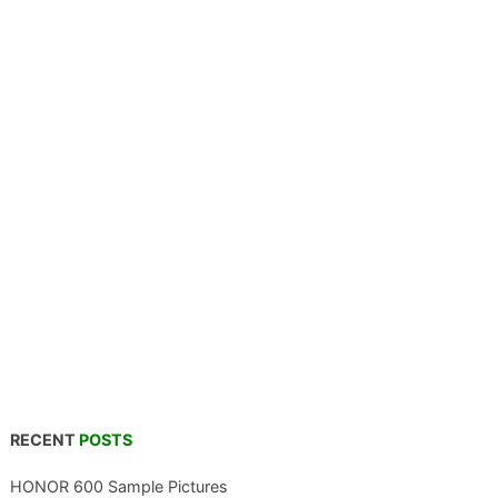
RECENT
POSTS
HONOR 600 Sample Pictures