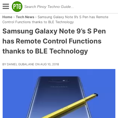
Home
›
Tech News
›
Samsung Galaxy Note 9’s S Pen has Remote
Control Functions thanks to BLE Technology
Samsung Galaxy Note 9’s S Pen
has Remote Control Functions
thanks to BLE Technology
BY DANIEL GUBALANE ON AUG 10, 2018