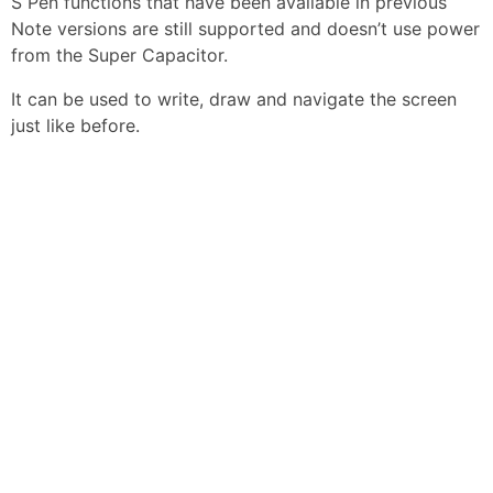
S Pen functions that have been available in previous
Note versions are still supported and doesn’t use power
from the Super Capacitor.
It can be used to write, draw and navigate the screen
just like before.