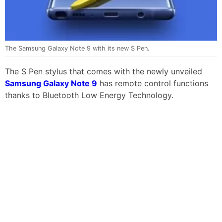
The Samsung Galaxy Note 9 with its new S Pen.
The S Pen stylus that comes with the newly unveiled
Samsung Galaxy Note 9
has remote control functions
thanks to Bluetooth Low Energy Technology.