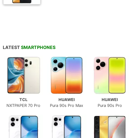
LATEST
SMARTPHONES
TCL
HUAWEI
HUAWEI
NXTPAPER 70 Pro
Pura 90s Pro Max
Pura 90s Pro