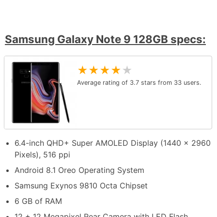
Samsung Galaxy Note 9 128GB specs:
★
★
★
★
★
Average rating of
3.7
stars from
33
users.
6.4-inch QHD+ Super AMOLED Display (1440 x 2960
Pixels), 516 ppi
Android 8.1 Oreo Operating System
Samsung Exynos 9810 Octa Chipset
6 GB of RAM
12 + 12 Megapixel Rear Camera with LED Flash