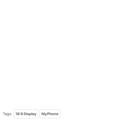
Tags:
18:9 Display
MyPhone