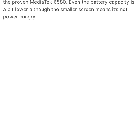
the proven MediaTek 6580. Even the battery capacity is
a bit lower although the smaller screen means it’s not
power hungry.