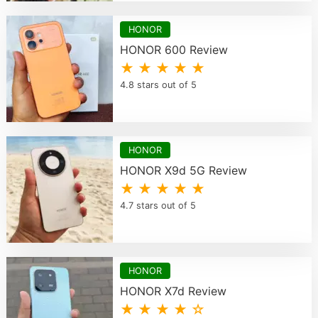
HONOR
HONOR 600 Review
★ ★ ★ ★ ★
4.8 stars out of 5
HONOR
HONOR X9d 5G Review
★ ★ ★ ★ ★
4.7 stars out of 5
HONOR
HONOR X7d Review
★ ★ ★ ★ ☆