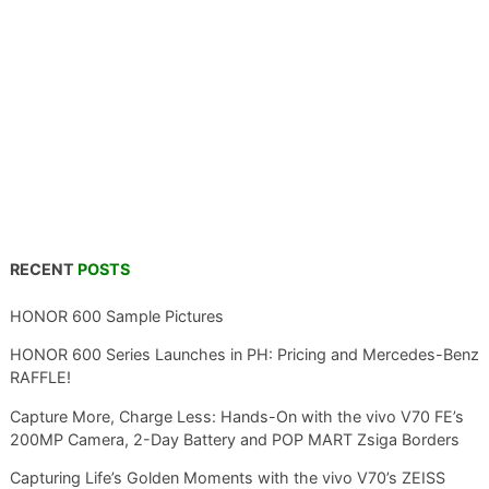
RECENT
POSTS
HONOR 600 Sample Pictures
HONOR 600 Series Launches in PH: Pricing and Mercedes-Benz
RAFFLE!
Capture More, Charge Less: Hands-On with the vivo V70 FE’s
200MP Camera, 2-Day Battery and POP MART Zsiga Borders
Capturing Life’s Golden Moments with the vivo V70’s ZEISS