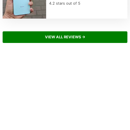
4.2 stars out of 5
VIEW ALL REVIEWS →