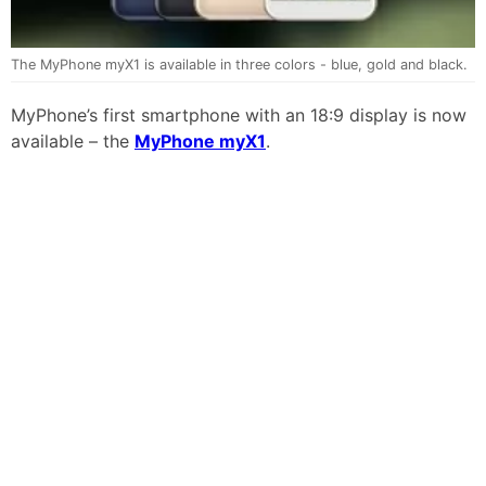
The MyPhone myX1 is available in three colors - blue, gold and black.
MyPhone’s first smartphone with an 18:9 display is now
available – the
MyPhone myX1
.