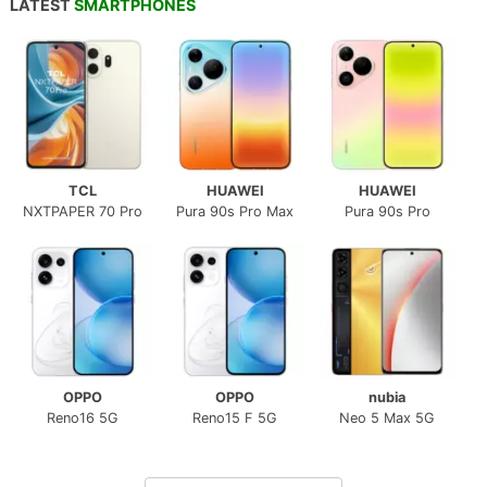
LATEST
SMARTPHONES
TCL
HUAWEI
HUAWEI
NXTPAPER 70 Pro
Pura 90s Pro Max
Pura 90s Pro
OPPO
OPPO
nubia
Reno16 5G
Reno15 F 5G
Neo 5 Max 5G