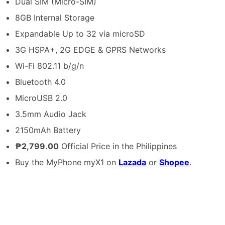
Dual SIM (Micro-SIM)
8GB Internal Storage
Expandable Up to 32 via microSD
3G HSPA+, 2G EDGE & GPRS Networks
Wi-Fi 802.11 b/g/n
Bluetooth 4.0
MicroUSB 2.0
3.5mm Audio Jack
2150mAh Battery
₱2,799.00
Official Price in the Philippines
Buy the MyPhone myX1 on
Lazada
or
Shopee
.