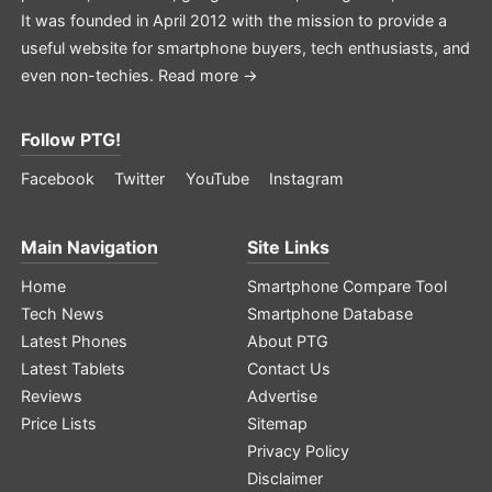
It was founded in April 2012 with the mission to provide a
useful website for smartphone buyers, tech enthusiasts, and
even non-techies.
Read more →
Follow PTG!
Facebook
Twitter
YouTube
Instagram
Main Navigation
Site Links
Home
Smartphone Compare Tool
Tech News
Smartphone Database
Latest Phones
About PTG
Latest Tablets
Contact Us
Reviews
Advertise
Price Lists
Sitemap
Privacy Policy
Disclaimer