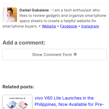
Daniel Gubalane
- I am a tech enthusiast who
likes to review gadgets and organize smartphone
specs sheets to create a helpful website for
smartphone buyers. •
Website
•
Facebook
•
Instagram
Add a comment:
Show Comment Form 💬
Related posts:
vivo V60 Lite Launches in the
Philippines, Now Available for Pre-