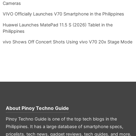
Cameras
VIVO Officially Launches V70 Smartphone in the Philippines
Huawei Launches MatePad 11.5 S (2026) Tablet in the
Philippines
vivo Shows Off Concert Shots Using vivo V70 20x Stage Mode
About
Pinoy Techno Guide
Pinoy Techno Guide is one of the top tech blogs in the
Philippines. It has a large database of smartphone specs,
pricelists, tech news, gadget reviews, tech guides, and more.