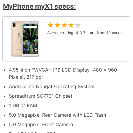
MyPhone myX1 specs:
★
★
★
★
★
Average rating of
3.7
stars from
19
users.
4.95-inch FWVGA+ IPS LCD Display (480 x 960
Pixels), 217 ppi
Android 7.0 Nougat Operating System
Spreadtrum SC7731 Chipset
1 GB of RAM
5.0 Megapixel Rear Camera with LED Flash
5.0 Megapixel Front Camera