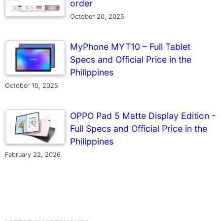
order
October 20, 2025
MyPhone MYT10 – Full Tablet
Specs and Official Price in the
Philippines
October 10, 2025
OPPO Pad 5 Matte Display Edition -
Full Specs and Official Price in the
Philippines
February 22, 2026