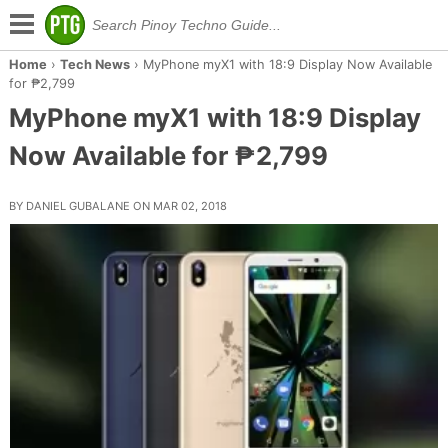
Home
›
Tech News
›
MyPhone myX1 with 18:9 Display Now Available
for ₱2,799
MyPhone myX1 with 18:9 Display
Now Available for ₱2,799
BY DANIEL GUBALANE ON MAR 02, 2018