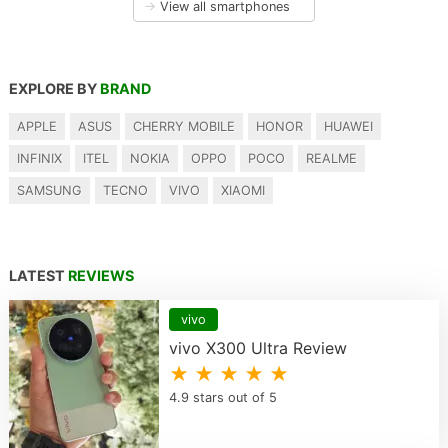
→
View all smartphones
EXPLORE BY
BRAND
APPLE
ASUS
CHERRY MOBILE
HONOR
HUAWEI
INFINIX
ITEL
NOKIA
OPPO
POCO
REALME
SAMSUNG
TECNO
VIVO
XIAOMI
LATEST
REVIEWS
vivo
vivo X300 Ultra Review
★ ★ ★ ★ ★
4.9 stars out of 5