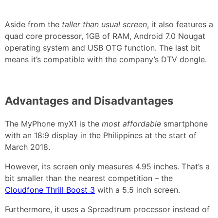
Aside from the
taller than usual screen
, it also features a
quad core processor, 1GB of RAM, Android 7.0 Nougat
operating system and USB OTG function. The last bit
means it’s compatible with the company’s DTV dongle.
Advantages and Disadvantages
The MyPhone myX1 is the
most affordable
smartphone
with an 18:9 display in the Philippines at the start of
March 2018.
However, its screen only measures 4.95 inches. That’s a
bit smaller than the nearest competition – the
Cloudfone Thrill Boost 3
with a 5.5 inch screen.
Furthermore, it uses a Spreadtrum processor instead of