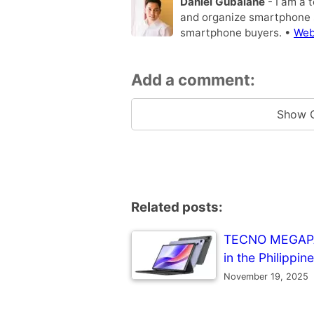
Daniel Gubalane
- I am a 
and organize smartphone s
smartphone buyers. •
Web
Add a comment:
Show 
Related posts:
TECNO MEGAPAD 
in the Philippin
November 19, 2025