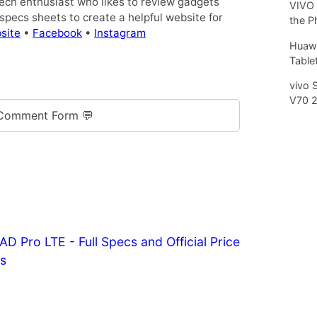
tech enthusiast who likes to review gadgets
VIVO 
pecs sheets to create a helpful website for
the P
site
•
Facebook
•
Instagram
Huawe
Tablet
vivo 
V70 
Comment Form 💬
Pro LTE - Full Specs and Official Price
es