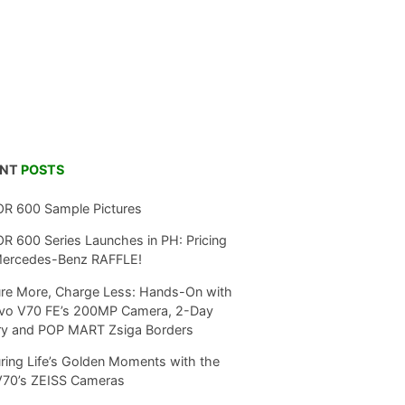
ENT
POSTS
R 600 Sample Pictures
 600 Series Launches in PH: Pricing
Mercedes-Benz RAFFLE!
re More, Charge Less: Hands-On with
ivo V70 FE’s 200MP Camera, 2-Day
ry and POP MART Zsiga Borders
ring Life’s Golden Moments with the
V70’s ZEISS Cameras