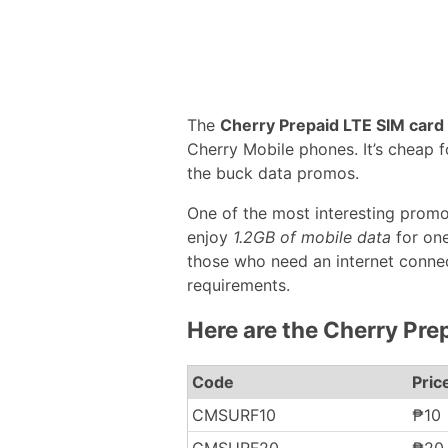
The
Cherry Prepaid LTE SIM card
Cherry Mobile phones. It’s cheap 
the buck data promos.
One of the most interesting promo
enjoy
1.2GB of mobile data
for one
those who need an internet connec
requirements.
Here are the Cherry Pre
Code
Pric
CMSURF10
₱10
CMSURF20
₱20