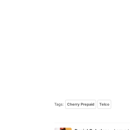
Tags:
Cherry Prepaid
Telco