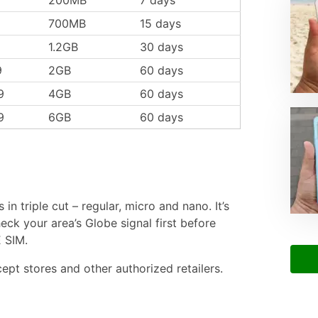
700MB
15 days
1.2GB
30 days
9
2GB
60 days
9
4GB
60 days
9
6GB
60 days
n triple cut – regular, micro and nano. It’s
eck your area’s Globe signal first before
 SIM.
cept stores and other authorized retailers.