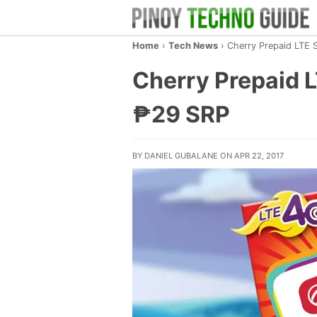
Home
›
Tech News
›
Cherry Prepaid LTE 
Cherry Prepaid 
₱29 SRP
BY DANIEL GUBALANE ON APR 22, 2017