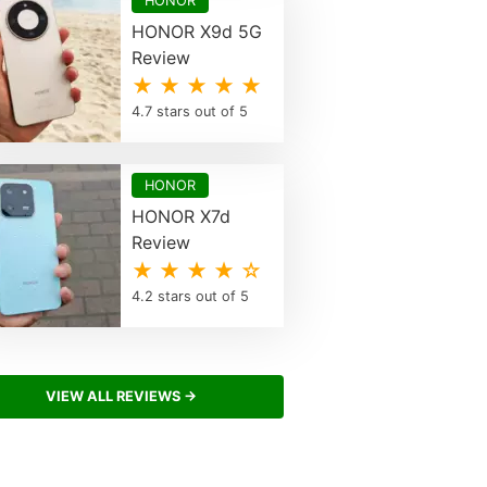
HONOR
HONOR X9d 5G
Review
★ ★ ★ ★ ★
4.7 stars out of 5
HONOR
HONOR X7d
Review
★ ★ ★ ★ ☆
4.2 stars out of 5
VIEW ALL REVIEWS →