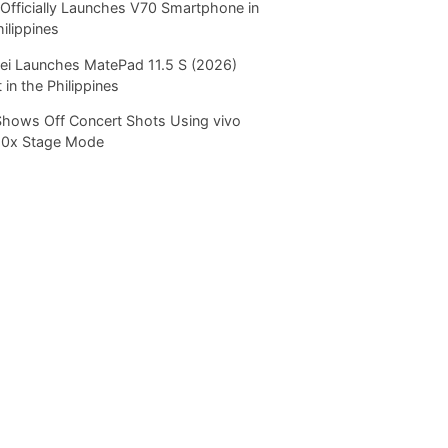
Officially Launches V70 Smartphone in
hilippines
i Launches MatePad 11.5 S (2026)
 in the Philippines
Shows Off Concert Shots Using vivo
20x Stage Mode