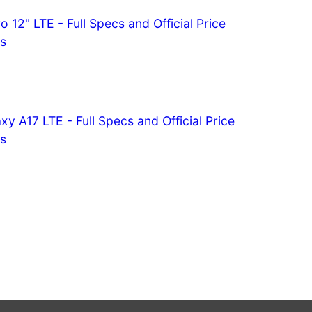
o 12" LTE - Full Specs and Official Price
es
 A17 LTE - Full Specs and Official Price
es