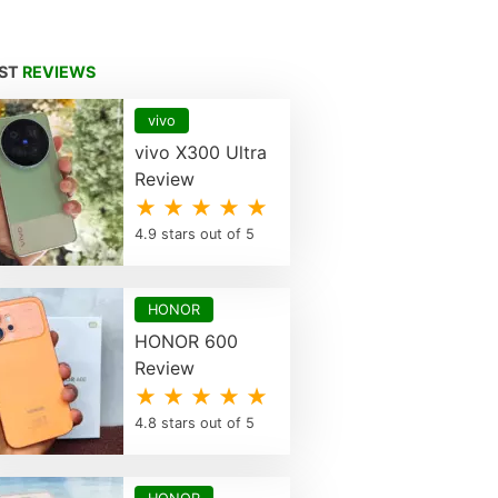
EST
REVIEWS
vivo
vivo X300 Ultra
Review
★ ★ ★ ★ ★
4.9 stars out of 5
HONOR
HONOR 600
Review
★ ★ ★ ★ ★
4.8 stars out of 5