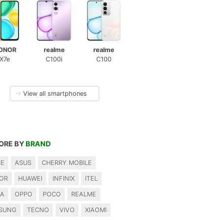
ONOR
realme
realme
X7e
C100i
C100
→
View all smartphones
ORE BY
BRAND
LE
ASUS
CHERRY MOBILE
OR
HUAWEI
INFINIX
ITEL
IA
OPPO
POCO
REALME
SUNG
TECNO
VIVO
XIAOMI