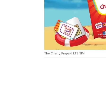
The Cherry Prepaid LTE SIM.