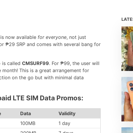
LAT
is now available
for everyone
, not just
for ₱29 SRP and comes with several bang for
 is called
CMSURF99
. For ₱99, the user will
 month! This is a great arrangement for
tion on the go but with minimal data
paid LTE SIM Data Promos:
e
Data
Validity
100MB
1 day
200MB
7 days