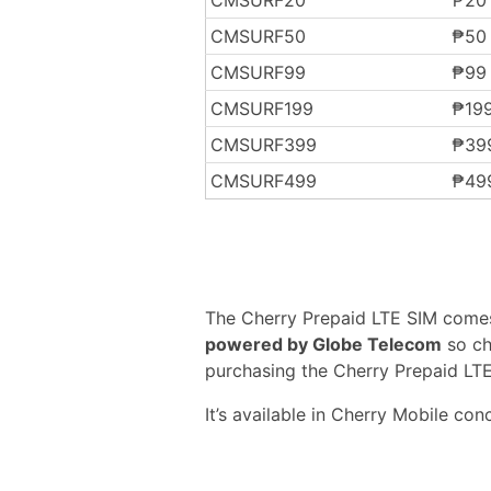
CMSURF50
₱50
CMSURF99
₱99
CMSURF199
₱19
CMSURF399
₱39
CMSURF499
₱49
The Cherry Prepaid LTE SIM comes i
powered by Globe Telecom
so ch
purchasing the Cherry Prepaid LTE
It’s available in Cherry Mobile con