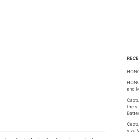
REC
HONO
HONOR
and 
Captu
the v
Batte
Captu
vivo 