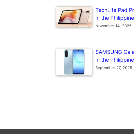
TechLife Pad Pr
in the Philippin
November 14, 2025
SAMSUNG Galaxy
in the Philippin
September 27, 2025