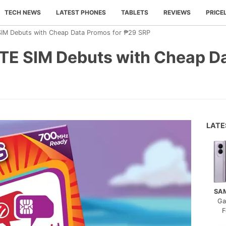
TECH NEWS
LATEST PHONES
TABLETS
REVIEWS
PRICE
SIM Debuts with Cheap Data Promos for ₱29 SRP
LTE SIM Debuts with Cheap D
LAT
SA
Ga
F