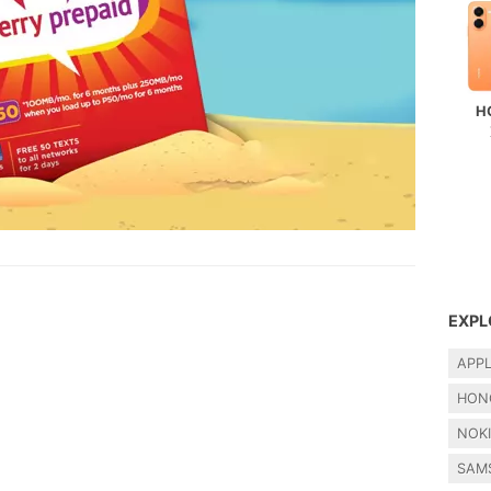
H
EXPL
APP
HON
NOK
SAM