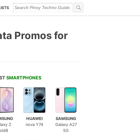
LISTS
ata Promos for
EST
SMARTPHONES
MSUNG
HUAWEI
SAMSUNG
laxy Z
nova Y74
Galaxy A27
old8
5G