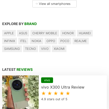
→
View all smartphones
EXPLORE BY
BRAND
APPLE
ASUS
CHERRY MOBILE
HONOR
HUAWEI
INFINIX
ITEL
NOKIA
OPPO
POCO
REALME
SAMSUNG
TECNO
VIVO
XIAOMI
LATEST
REVIEWS
vivo
vivo X300 Ultra Review
★ ★ ★ ★ ★
4.9 stars out of 5