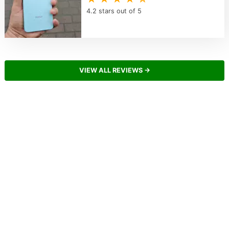
4.2 stars out of 5
VIEW ALL REVIEWS →