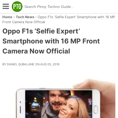
Home
›
Tech News
›
Oppo F1s ‘Selfie Expert’ Smartphone with 16 MP
Front Camera Now Official
Oppo F1s ‘Selfie Expert’
Smartphone with 16 MP Front
Camera Now Official
BY DANIEL GUBALANE ON AUG 05, 2016