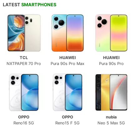
LATEST
SMARTPHONES
TCL
HUAWEI
HUAWEI
NXTPAPER 70 Pro
Pura 90s Pro Max
Pura 90s Pro
OPPO
OPPO
nubia
Reno16 5G
Reno15 F 5G
Neo 5 Max 5G