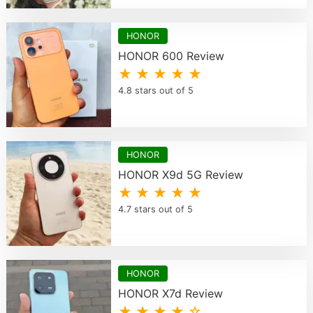
HONOR
HONOR 600 Review
★ ★ ★ ★ ★
4.8 stars out of 5
HONOR
HONOR X9d 5G Review
★ ★ ★ ★ ★
4.7 stars out of 5
HONOR
HONOR X7d Review
★ ★ ★ ★ ☆