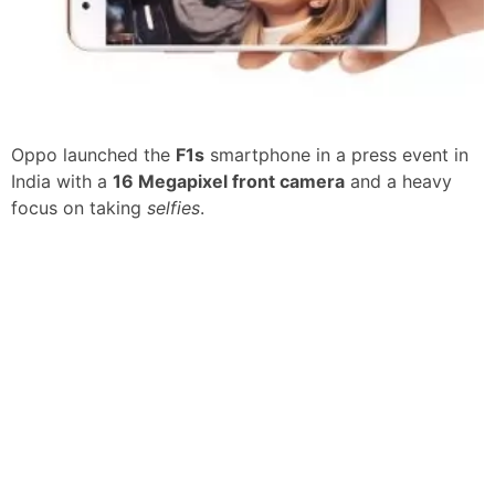
Oppo launched the
F1s
smartphone in a press event in
India with a
16 Megapixel front camera
and a heavy
focus on taking
selfies
.