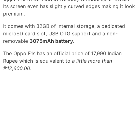
Its screen even has slightly curved edges making it look
premium.
It comes with 32GB of internal storage, a dedicated
microSD card slot, USB OTG support and a non-
removable
3075mAh battery
.
The Oppo F1s has an official price of 17,990 Indian
Rupee which is equivalent to
a little more than
₱12,600.00
.