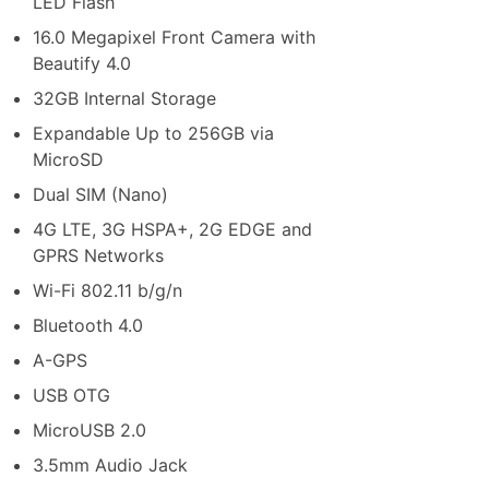
LED Flash
16.0 Megapixel Front Camera with
Beautify 4.0
32GB Internal Storage
Expandable Up to 256GB via
MicroSD
Dual SIM (Nano)
4G LTE, 3G HSPA+, 2G EDGE and
GPRS Networks
Wi-Fi 802.11 b/g/n
Bluetooth 4.0
A-GPS
USB OTG
MicroUSB 2.0
3.5mm Audio Jack