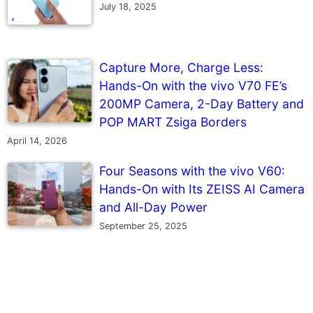
July 18, 2025
Capture More, Charge Less:
Hands-On with the vivo V70 FE’s
200MP Camera, 2-Day Battery and
POP MART Zsiga Borders
April 14, 2026
Four Seasons with the vivo V60:
Hands-On with Its ZEISS AI Camera
and All-Day Power
September 25, 2025