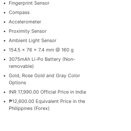
Fingerprint Sensor
Compass
Accelerometer
Proximity Sensor
Ambient Light Sensor
154.5 x 76 x 7.4 mm @ 160 g
3075mAh Li-Po Battery (Non-
removable)
Gold, Rose Gold and Gray Color
Options
INR 17,990.00 Official Price in India
₱12,600.00 Equivalent Price in the
Philippines (Forex)