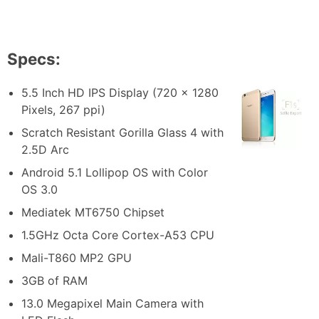
Specs:
5.5 Inch HD IPS Display (720 x 1280
Pixels, 267 ppi)
Scratch Resistant Gorilla Glass 4 with
2.5D Arc
Android 5.1 Lollipop OS with Color
OS 3.0
Mediatek MT6750 Chipset
1.5GHz Octa Core Cortex-A53 CPU
Mali-T860 MP2 GPU
3GB of RAM
13.0 Megapixel Main Camera with