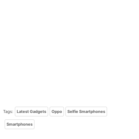
Tags:
Latest Gadgets
Oppo
Selfie Smartphones
Smartphones