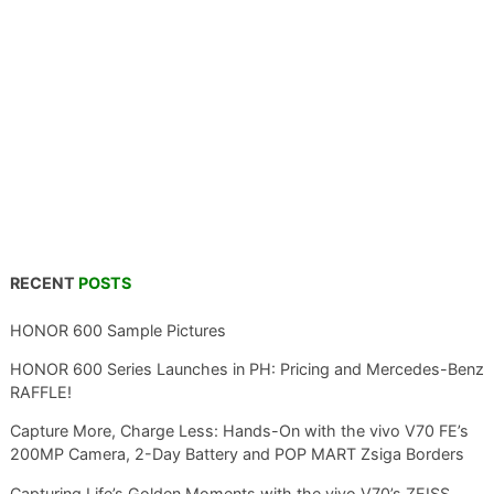
RECENT
POSTS
HONOR 600 Sample Pictures
HONOR 600 Series Launches in PH: Pricing and Mercedes-Benz
RAFFLE!
Capture More, Charge Less: Hands-On with the vivo V70 FE’s
200MP Camera, 2-Day Battery and POP MART Zsiga Borders
Capturing Life’s Golden Moments with the vivo V70’s ZEISS