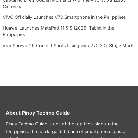
Cameras
VIVO Officially Launches V70 Smartphone in the Philippines
Huawei Launches MatePad 11.5 S (2026) Tablet in the
Philippines
vivo Shows Off Concert Shots Using vivo V70 20x Stage Mode
About
Pinoy Techno Guide
Pinoy Techno Guide is one of the top tech blogs in the
Philippines. It has a large database of smartphone specs,