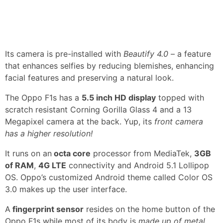
Its camera is pre-installed with
Beautify 4.0
– a feature
that enhances selfies by reducing blemishes, enhancing
facial features and preserving a natural look.
The Oppo F1s has a
5.5 inch HD display
topped with
scratch resistant Corning Gorilla Glass 4 and a 13
Megapixel camera at the back. Yup, its
front camera
has a higher resolution!
It runs on an
octa core
processor from MediaTek,
3GB
of RAM
,
4G LTE
connectivity and Android 5.1 Lollipop
OS. Oppo’s customized Android theme called Color OS
3.0 makes up the user interface.
A
fingerprint sensor
resides on the home button of the
Oppo F1s while most of its body is
made up of metal
.