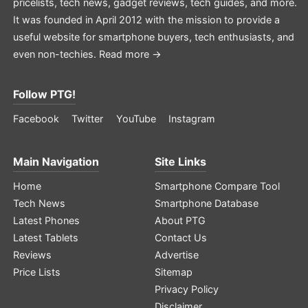
pricelists, tech news, gadget reviews, tech guides, and more.
It was founded in April 2012 with the mission to provide a
useful website for smartphone buyers, tech enthusiasts, and
even non-techies.
Read more →
Follow PTG!
Facebook
Twitter
YouTube
Instagram
Main Navigation
Site Links
Home
Smartphone Compare Tool
Tech News
Smartphone Database
Latest Phones
About PTG
Latest Tablets
Contact Us
Reviews
Advertise
Price Lists
Sitemap
Privacy Policy
Disclaimer