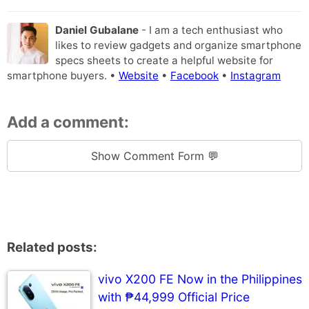
Daniel Gubalane
- I am a tech enthusiast who
likes to review gadgets and organize smartphone
specs sheets to create a helpful website for
smartphone buyers. •
Website
•
Facebook
•
Instagram
Add a comment:
Show Comment Form 💬
Related posts:
vivo X200 FE Now in the Philippines
with ₱44,999 Official Price