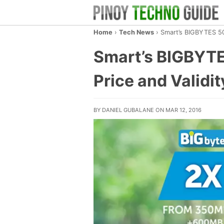
Home
›
Tech News
›
Smart’s BIGBYTES 50
Smart’s BIGBYTE
Price and Validit
BY DANIEL GUBALANE ON MAR 12, 2016