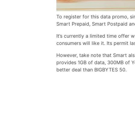
To register for this data promo, 
Smart Prepaid, Smart Postpaid an
It’s currently a limited time offer
consumers will like it. Its permit la
However, take note that Smart al
provides 1GB of data, 300MB of Y
better deal than BIGBYTES 50.