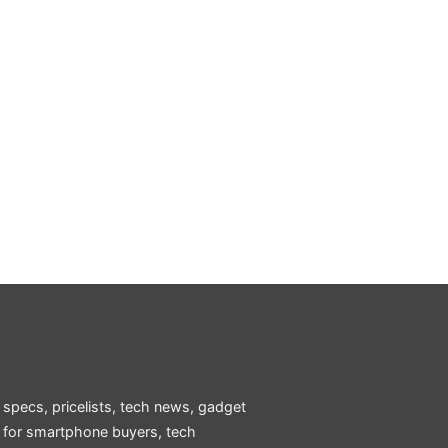
 specs, pricelists, tech news, gadget
e for smartphone buyers, tech