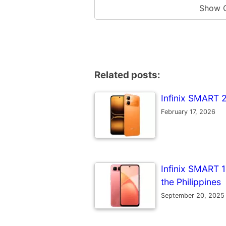
Show 
Related posts:
Infinix SMART 2
February 17, 2026
Infinix SMART 10
the Philippines
September 20, 2025