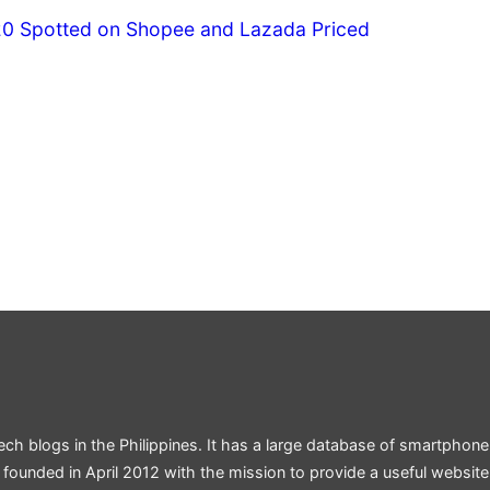
20 Spotted on Shopee and Lazada Priced
ech blogs in the Philippines. It has a large database of smartphone
 founded in April 2012 with the mission to provide a useful websit