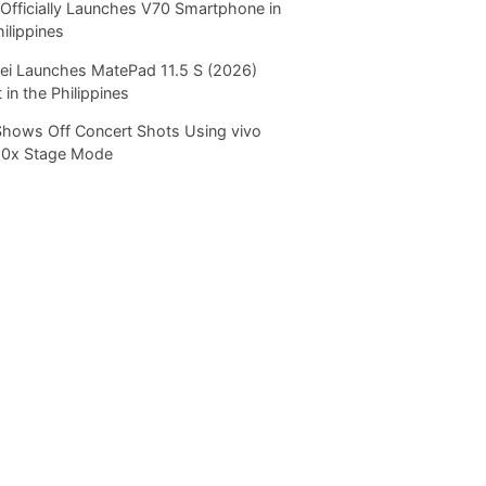
Officially Launches V70 Smartphone in
hilippines
i Launches MatePad 11.5 S (2026)
 in the Philippines
Shows Off Concert Shots Using vivo
20x Stage Mode