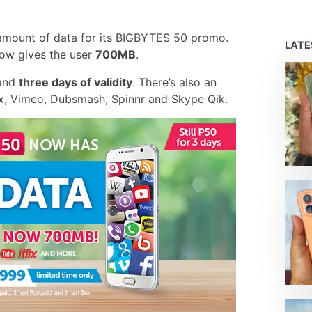
amount of data for its BIGBYTES 50 promo.
LAT
now gives the user
700MB
.
 and
three days of validity
. There’s also an
ix, Vimeo, Dubsmash, Spinnr and Skype Qik.