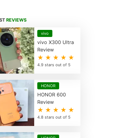
EST
REVIEWS
vivo
vivo X300 Ultra
Review
★ ★ ★ ★ ★
4.9 stars out of 5
HONOR
HONOR 600
Review
★ ★ ★ ★ ★
4.8 stars out of 5