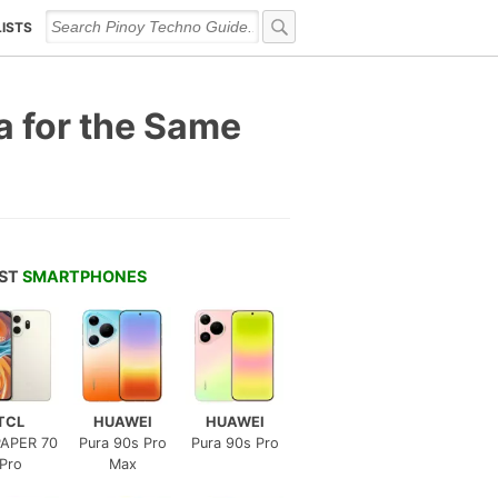
LISTS
 for the Same
EST
SMARTPHONES
TCL
HUAWEI
HUAWEI
APER 70
Pura 90s Pro
Pura 90s Pro
Pro
Max