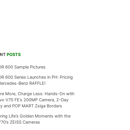
ENT
POSTS
R 600 Sample Pictures
 600 Series Launches in PH: Pricing
Mercedes-Benz RAFFLE!
re More, Charge Less: Hands-On with
ivo V70 FE’s 200MP Camera, 2-Day
ry and POP MART Zsiga Borders
ring Life’s Golden Moments with the
V70’s ZEISS Cameras