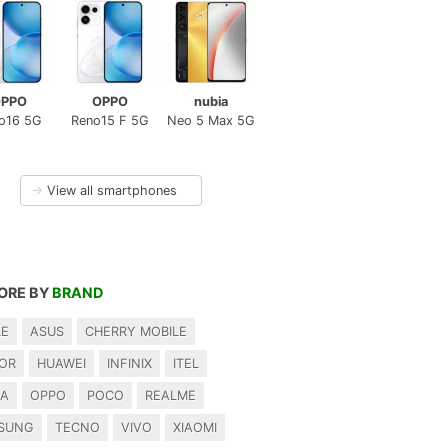
PPO
OPPO
nubia
o16 5G
Reno15 F 5G
Neo 5 Max 5G
→
View all smartphones
ORE BY
BRAND
LE
ASUS
CHERRY MOBILE
OR
HUAWEI
INFINIX
ITEL
IA
OPPO
POCO
REALME
SUNG
TECNO
VIVO
XIAOMI