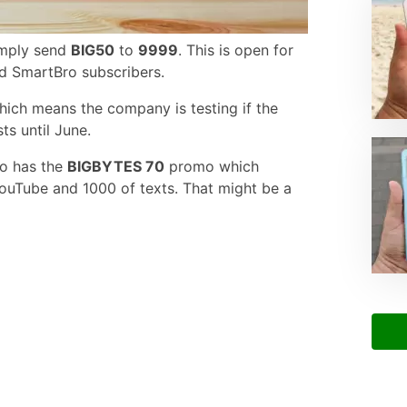
simply send
BIG50
to
9999
. This is open for
d SmartBro subscribers.
 which means the company is testing if the
sts until June.
so has the
BIGBYTES 70
promo which
ouTube and 1000 of texts. That might be a