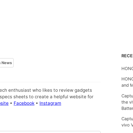
REC
h News
HONO
HONOR
and 
tech enthusiast who likes to review gadgets
Captu
pecs sheets to create a helpful website for
the v
site
•
Facebook
•
Instagram
Batte
Captu
vivo 