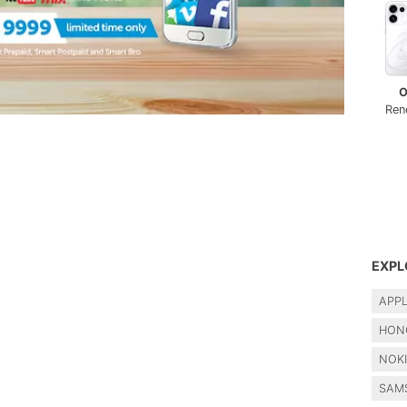
O
Ren
EXPL
APP
HON
NOK
SAM