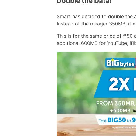
Double the Data!
Smart has decided to double the 
Instead of the meager 350MB, it 
This is for the same price of ₱50
additional 600MB for YouTube, ifl