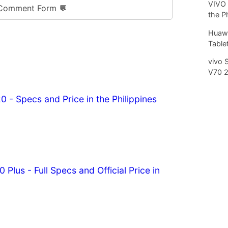
VIVO 
Comment Form 💬
the P
Huawe
Tablet
vivo 
V70 
0 - Specs and Price in the Philippines
 Plus - Full Specs and Official Price in