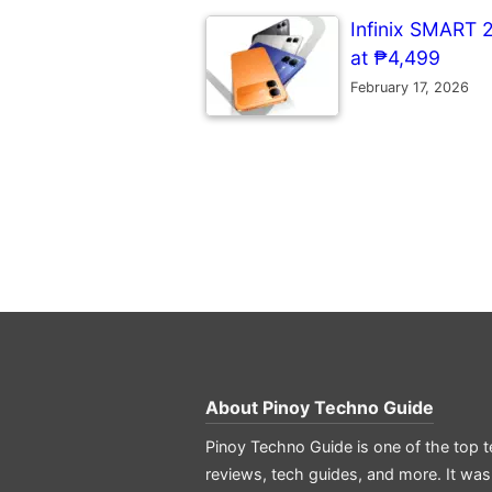
Infinix SMART 
at ₱4,499
February 17, 2026
About
Pinoy Techno Guide
Pinoy Techno Guide is one of the top t
reviews, tech guides, and more. It was