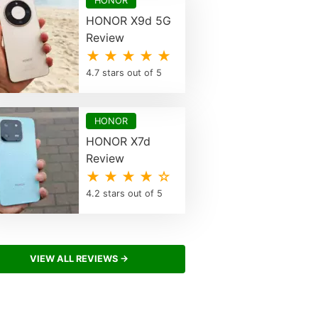
HONOR
HONOR X9d 5G
Review
★ ★ ★ ★ ★
4.7 stars out of 5
HONOR
HONOR X7d
Review
★ ★ ★ ★ ☆
4.2 stars out of 5
VIEW ALL REVIEWS →