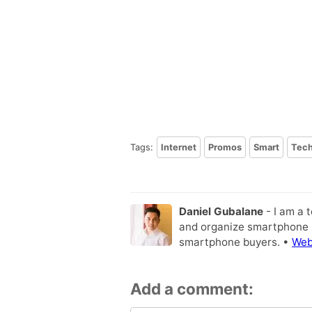
Tags:
Internet
Promos
Smart
Tec
Daniel Gubalane
- I am a 
and organize smartphone s
smartphone buyers. •
Web
Add a comment: