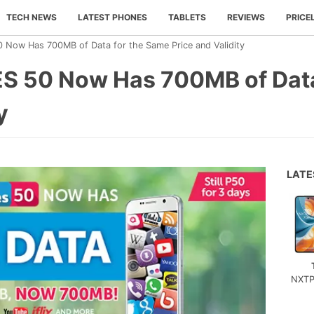
TECH NEWS
LATEST PHONES
TABLETS
REVIEWS
PRICE
 Now Has 700MB of Data for the Same Price and Validity
S 50 Now Has 700MB of Data
y
LAT
NXTP