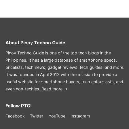
About
Pinoy Techno Guide
Pinoy Techno Guide is one of the top tech blogs in the
Philippines. It has a large database of smartphone specs,
pricelists, tech news, gadget reviews, tech guides, and more.
It was founded in April 2012 with the mission to provide a
useful website for smartphone buyers, tech enthusiasts, and
even non-techies.
Read more →
Follow PTG!
Facebook
Twitter
YouTube
Instagram