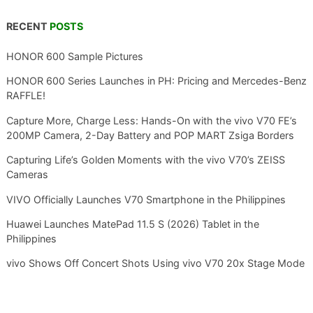
RECENT
POSTS
HONOR 600 Sample Pictures
HONOR 600 Series Launches in PH: Pricing and Mercedes-Benz
RAFFLE!
Capture More, Charge Less: Hands-On with the vivo V70 FE’s
200MP Camera, 2-Day Battery and POP MART Zsiga Borders
Capturing Life’s Golden Moments with the vivo V70’s ZEISS
Cameras
VIVO Officially Launches V70 Smartphone in the Philippines
Huawei Launches MatePad 11.5 S (2026) Tablet in the
Philippines
vivo Shows Off Concert Shots Using vivo V70 20x Stage Mode