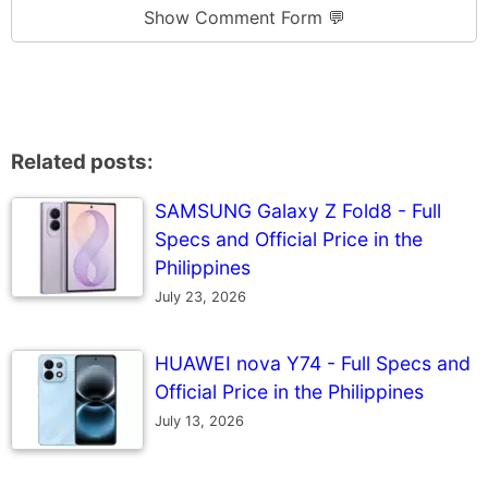
Show Comment Form 💬
Related posts:
SAMSUNG Galaxy Z Fold8 - Full
Specs and Official Price in the
Philippines
July 23, 2026
HUAWEI nova Y74 - Full Specs and
Official Price in the Philippines
July 13, 2026