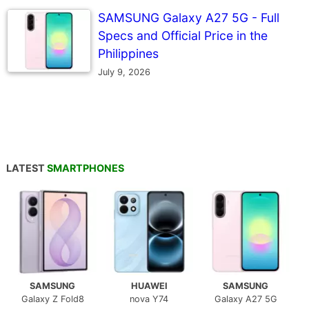
SAMSUNG Galaxy A27 5G - Full
Specs and Official Price in the
Philippines
July 9, 2026
LATEST
SMARTPHONES
SAMSUNG
HUAWEI
SAMSUNG
Galaxy Z Fold8
nova Y74
Galaxy A27 5G