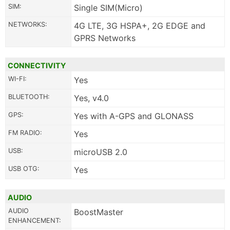
SIM:
Single SIM(Micro)
NETWORKS:
4G LTE, 3G HSPA+, 2G EDGE and
GPRS Networks
CONNECTIVITY
WI-FI:
Yes
BLUETOOTH:
Yes, v4.0
GPS:
Yes with A-GPS and GLONASS
FM RADIO:
Yes
USB:
microUSB 2.0
USB OTG:
Yes
AUDIO
AUDIO
BoostMaster
ENHANCEMENT: