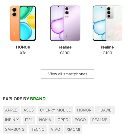
HONOR
realme
realme
X7e
C100i
C100
→
View all smartphones
EXPLORE BY
BRAND
APPLE
ASUS
CHERRY MOBILE
HONOR
HUAWEI
INFINIX
ITEL
NOKIA
OPPO
POCO
REALME
SAMSUNG
TECNO
VIVO
XIAOMI