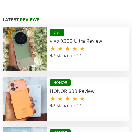
LATEST
REVIEWS
vivo
vivo X300 Ultra Review
★ ★ ★ ★ ★
4.9 stars out of 5
HONOR
HONOR 600 Review
★ ★ ★ ★ ★
4.8 stars out of 5