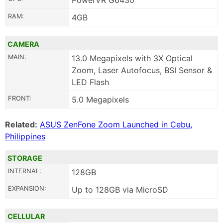
PowerVR G6430
RAM:
4GB
CAMERA
MAIN:
13.0 Megapixels with 3X Optical
Zoom, Laser Autofocus, BSI Sensor &
LED Flash
FRONT:
5.0 Megapixels
Related:
ASUS ZenFone Zoom Launched in Cebu,
Philippines
STORAGE
INTERNAL:
128GB
EXPANSION:
Up to 128GB via MicroSD
CELLULAR