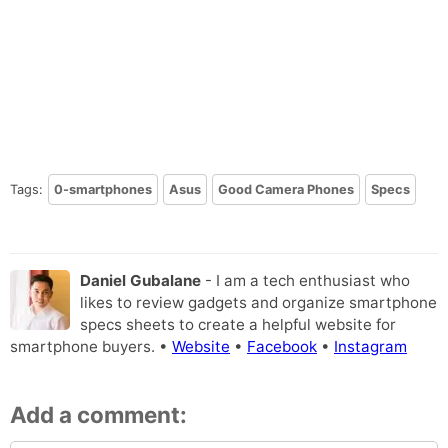
Tags:
0-smartphones
Asus
Good Camera Phones
Specs
Daniel Gubalane
- I am a tech enthusiast who
likes to review gadgets and organize smartphone
specs sheets to create a helpful website for
smartphone buyers. •
Website
•
Facebook
•
Instagram
Add a comment: