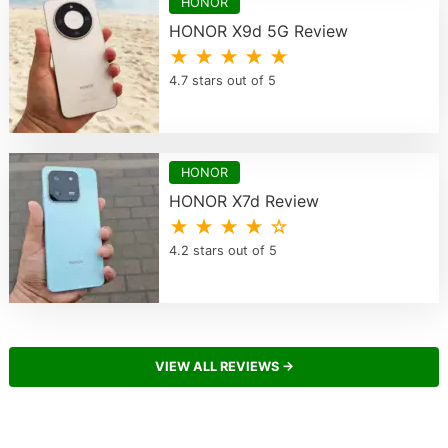
HONOR
HONOR X9d 5G Review
★ ★ ★ ★ ★
4.7 stars out of 5
HONOR
HONOR X7d Review
★ ★ ★ ★ ☆
4.2 stars out of 5
VIEW ALL REVIEWS →