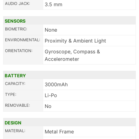
AUDIO JACK:
3.5 mm
SENSORS
BIOMETRIC:
None
ENVIRONMENTAL:
Proximity & Ambient Light
ORIENTATION:
Gyroscope, Compass &
Accelerometer
BATTERY
CAPACITY:
3000mAh
TYPE:
Li-Po
REMOVABLE:
No
DESIGN
MATERIAL:
Metal Frame