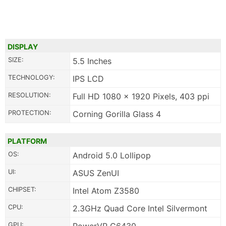
DISPLAY
SIZE:
5.5 Inches
TECHNOLOGY:
IPS LCD
RESOLUTION:
Full HD 1080 x 1920 Pixels, 403 ppi
PROTECTION:
Corning Gorilla Glass 4
PLATFORM
OS:
Android 5.0 Lollipop
UI:
ASUS ZenUI
CHIPSET:
Intel Atom Z3580
CPU:
2.3GHz Quad Core Intel Silvermont
GPU: