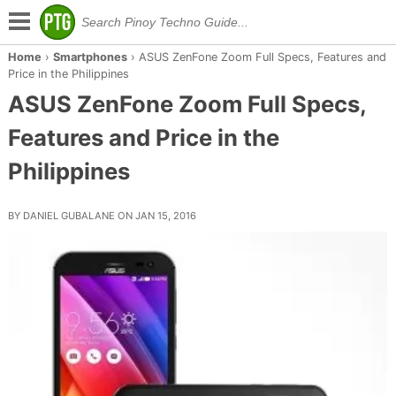
Home
›
Smartphones
›
ASUS ZenFone Zoom Full Specs, Features and
Price in the Philippines
ASUS ZenFone Zoom Full Specs,
Features and Price in the
Philippines
BY DANIEL GUBALANE ON JAN 15, 2016