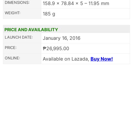
DIMENSIONS:
158.9 x 78.84 x 5 – 11.95 mm
WEIGHT:
185 g
PRICE AND AVAILABILITY
LAUNCH DATE:
January 16, 2016
PRICE:
₱26,995.00
ONLINE:
Available on Lazada,
Buy Now!