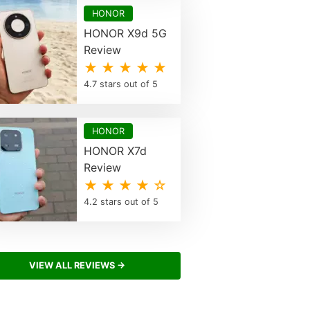
HONOR
HONOR X9d 5G
Review
★ ★ ★ ★ ★
4.7 stars out of 5
HONOR
HONOR X7d
Review
★ ★ ★ ★ ☆
4.2 stars out of 5
VIEW ALL REVIEWS →