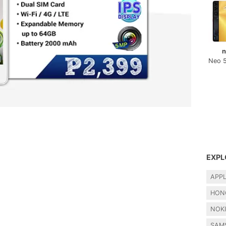
n
Neo 
EXPL
APP
HON
NOK
SAM