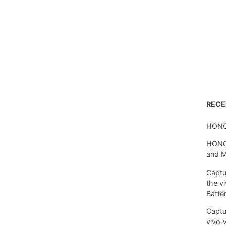
REC
HONO
HONOR
and 
Captu
the v
Batte
Captu
vivo 