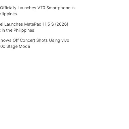
Officially Launches V70 Smartphone in
hilippines
i Launches MatePad 11.5 S (2026)
 in the Philippines
Shows Off Concert Shots Using vivo
20x Stage Mode