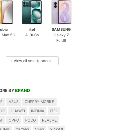
ubia
itel
SAMSUNG
5 Max 5G
A100Cs
Galaxy Z
Fold8
→
View all smartphones
ORE BY
BRAND
LE
ASUS
CHERRY MOBILE
OR
HUAWEI
INFINIX
ITEL
IA
OPPO
POCO
REALME
SUNG
TECNO
VIVO
XIAOMI