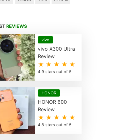
EST
REVIEWS
vivo
vivo X300 Ultra
Review
★ ★ ★ ★ ★
4.9 stars out of 5
HONOR
HONOR 600
Review
★ ★ ★ ★ ★
4.8 stars out of 5