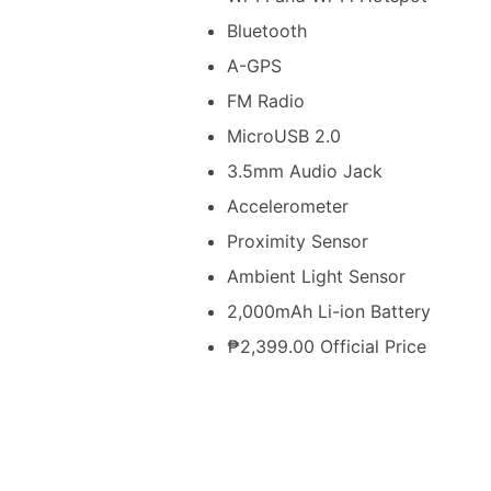
Bluetooth
A-GPS
FM Radio
MicroUSB 2.0
3.5mm Audio Jack
Accelerometer
Proximity Sensor
Ambient Light Sensor
2,000mAh Li-ion Battery
₱2,399.00 Official Price