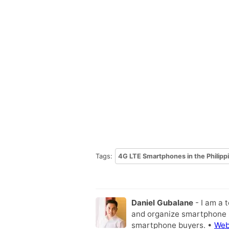
Tags:
4G LTE Smartphones in the Philipp
Daniel Gubalane
- I am a 
and organize smartphone s
smartphone buyers. •
Web