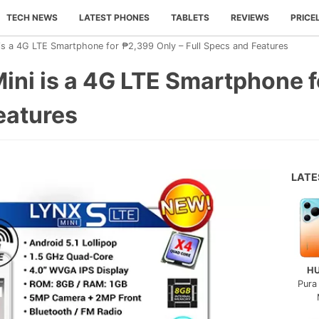
TECH NEWS
LATEST PHONES
TABLETS
REVIEWS
PRICE
is a 4G LTE Smartphone for ₱2,399 Only – Full Specs and Features
ini is a 4G LTE Smartphone 
eatures
LAT
H
Pura