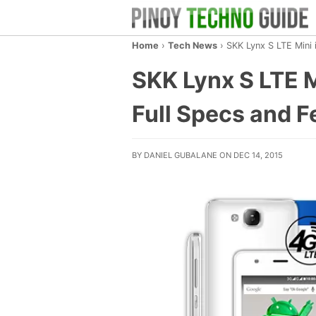
Home
›
Tech News
›
SKK Lynx S LTE Mini 
SKK Lynx S LTE M
Full Specs and F
BY DANIEL GUBALANE ON DEC 14, 2015