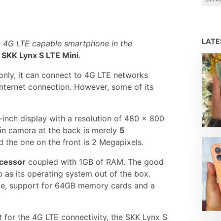
LAT
 4G LTE capable smartphone in the
e
SKK Lynx S LTE Mini
.
 only, it can connect to 4G LTE networks
internet connection. However, some of its
-inch display with a resolution of 480 x 800
ain camera at the back is merely
5
 the one on the front is 2 Megapixels.
ocessor
coupled with 1GB of RAM. The good
p as its operating system out of the box.
age, support for 64GB memory cards and a
t
for the 4G LTE connectivity, the SKK Lynx S