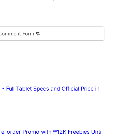
Comment Form 💬
- Full Tablet Specs and Official Price in
re-order Promo with ₱12K Freebies Until