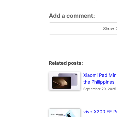
Add a comment:
Show 
Related posts:
Xiaomi Pad Mini 
the Philippines
September 29, 2025
vivo X200 FE P