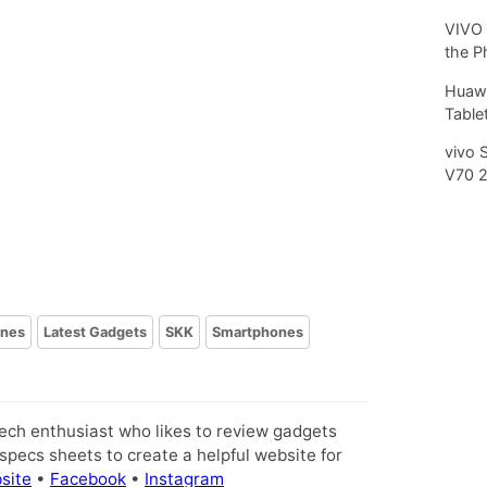
VIVO 
the P
Huawe
Tablet
vivo 
V70 
ines
Latest Gadgets
SKK
Smartphones
tech enthusiast who likes to review gadgets
pecs sheets to create a helpful website for
site
•
Facebook
•
Instagram