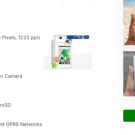
 Pixels, 1233 ppi)
in Camera
croSD
nd GPRS Networks