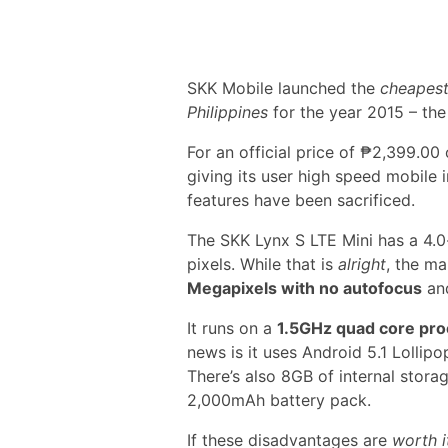
SKK Mobile launched the
cheapest
Philippines
for the year 2015 – th
For an official price of ₱2,399.00
giving its user high speed mobile 
features have been sacrificed.
The SKK Lynx S LTE Mini has a 4.0
pixels. While that is
alright
, the m
Megapixels with no autofocus
and
It runs on a
1.5GHz quad core pr
news is it uses Android 5.1 Lollipo
There’s also 8GB of internal stor
2,000mAh battery pack.
If these disadvantages are
worth i