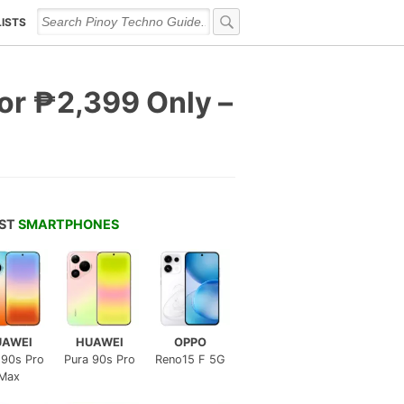
LISTS
for ₱2,399 Only –
EST
SMARTPHONES
UAWEI
HUAWEI
OPPO
 90s Pro
Pura 90s Pro
Reno15 F 5G
Max