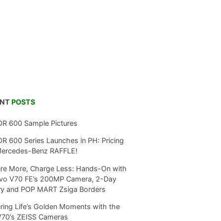
ENT
POSTS
R 600 Sample Pictures
 600 Series Launches in PH: Pricing
Mercedes-Benz RAFFLE!
re More, Charge Less: Hands-On with
ivo V70 FE’s 200MP Camera, 2-Day
ry and POP MART Zsiga Borders
ring Life’s Golden Moments with the
V70’s ZEISS Cameras