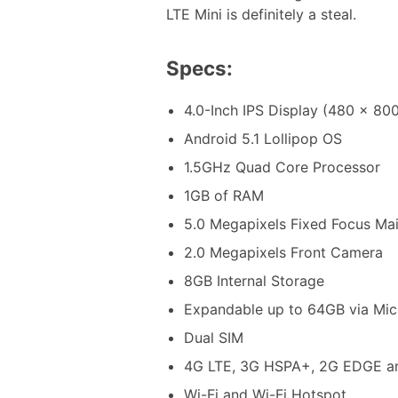
LTE Mini is definitely a steal.
Specs:
4.0-Inch IPS Display (480 x 800
Android 5.1 Lollipop OS
1.5GHz Quad Core Processor
1GB of RAM
5.0 Megapixels Fixed Focus Ma
2.0 Megapixels Front Camera
8GB Internal Storage
Expandable up to 64GB via Mi
Dual SIM
4G LTE, 3G HSPA+, 2G EDGE a
Wi-Fi and Wi-Fi Hotspot