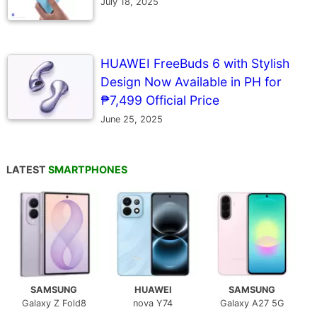
July 18, 2025
HUAWEI FreeBuds 6 with Stylish
Design Now Available in PH for
₱7,499 Official Price
June 25, 2025
LATEST
SMARTPHONES
SAMSUNG
HUAWEI
SAMSUNG
Galaxy Z Fold8
nova Y74
Galaxy A27 5G