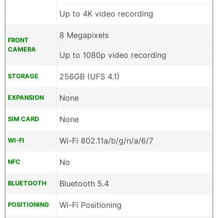
Up to 4K video recording
8 Megapixels
FRONT
CAMERA
Up to 1080p video recording
256GB (UFS 4.1)
STORAGE
None
EXPANSION
None
SIM CARD
Wi-Fi 802.11a/b/g/n/a/6/7
WI-FI
No
NFC
Bluetooth 5.4
BLUETOOTH
Wi-Fi Positioning
POSITIONING