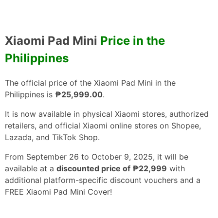
Xiaomi Pad Mini
Price in the
Philippines
The official price of the Xiaomi Pad Mini in the
Philippines is
₱25,999.00
.
It is now available in physical Xiaomi stores, authorized
retailers, and official Xiaomi online stores on Shopee,
Lazada, and TikTok Shop.
From September 26 to October 9, 2025, it will be
available at a
discounted price of ₱22,999
with
additional platform-specific discount vouchers and a
FREE Xiaomi Pad Mini Cover!