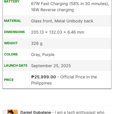
BATTERY
67W Fast Charging (58% in 30 minutes),
18W Reverse charging
Glass front, Metal Unibody back
MATERIAL
205.13 x 132.03 x 6.46 mm
DIMENSIONS
326 g
WEIGHT
Gray, Purple
COLORS
September 25, 2025
LAUNCH DATE
₱25,999.00
- Official Price in the
PRICE
Philippines
Daniel Gubalane
- I am a tech enthusiast who