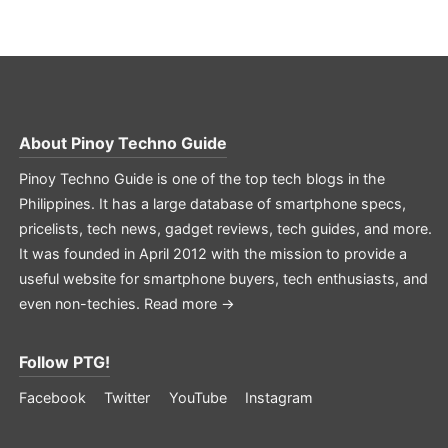
About
Pinoy Techno Guide
Pinoy Techno Guide is one of the top tech blogs in the
Philippines. It has a large database of smartphone specs,
pricelists, tech news, gadget reviews, tech guides, and more.
It was founded in April 2012 with the mission to provide a
useful website for smartphone buyers, tech enthusiasts, and
even non-techies.
Read more →
Follow PTG!
Facebook
Twitter
YouTube
Instagram