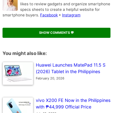
likes to review gadgets and organize smartphone
specs sheets to create a helpful website for
smartphone buyers.
Facebook
•
Instagram
SHOW COMMENTS 💬
You might also like:
Huawei Launches MatePad 11.5 S
(2026) Tablet in the Philippines
February 20, 2026
vivo X200 FE Now in the Philippines
with ₱44,999 Official Price