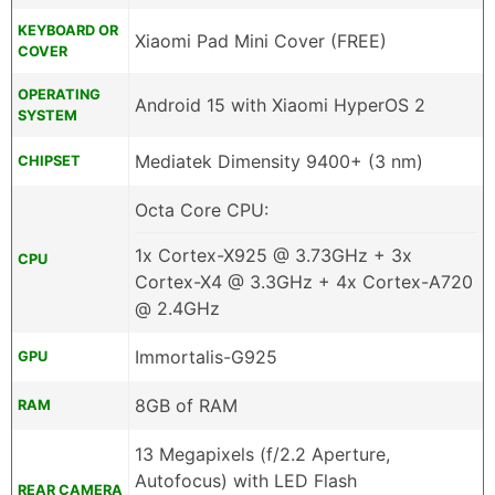
KEYBOARD OR
Xiaomi Pad Mini Cover (FREE)
COVER
OPERATING
Android 15 with Xiaomi HyperOS 2
SYSTEM
Mediatek Dimensity 9400+ (3 nm)
CHIPSET
Octa Core CPU:
1x Cortex-X925 @ 3.73GHz + 3x
CPU
Cortex-X4 @ 3.3GHz + 4x Cortex-A720
@ 2.4GHz
Immortalis-G925
GPU
8GB of RAM
RAM
13 Megapixels (f/2.2 Aperture,
Autofocus) with LED Flash
REAR CAMERA