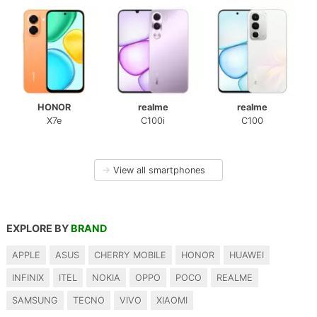
HONOR
realme
realme
X7e
C100i
C100
→
View all smartphones
EXPLORE BY
BRAND
APPLE
ASUS
CHERRY MOBILE
HONOR
HUAWEI
INFINIX
ITEL
NOKIA
OPPO
POCO
REALME
SAMSUNG
TECNO
VIVO
XIAOMI