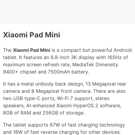
Xiaomi Pad Mini
The
Xiaomi Pad Mini
is a compact but powerful Android
tablet. It features an 8.8-inch 3K display with 165Hz of
maximum screen refresh rate, MediaTek Dimensity
9400+ chipset and 7500mAh battery.
It has a metal unibody back design, 13 Megapixel rear
camera and 8 Megapixel front camera. There are also
two USB type-C ports, Wi-Fi 7 support, stereo
speakers, AI-enhanced Xiaomi HyperOS 2 software,
8GB of RAM and 256GB of storage.
The tablet supports 67W of fast charging technology
and 18W of fast reverse charging for other devices.