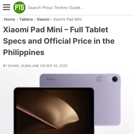
Home
›
Tablets
›
Xiaomi
›
Xiaomi Pad Mini
Xiaomi Pad Mini – Full Tablet
Specs and Official Price in the
Philippines
BY DANIEL GUBALANE ON SEP 29, 2025