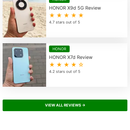
HONOR X9d 5G Review
★ ★ ★ ★ ★
4.7 stars out of 5
HONOR
HONOR X7d Review
★ ★ ★ ★ ☆
4.2 stars out of 5
VIEW ALL REVIEWS →