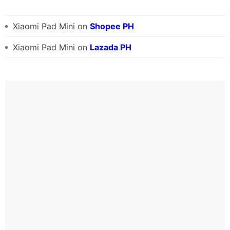
Xiaomi Pad Mini on
Shopee PH
Xiaomi Pad Mini on
Lazada PH