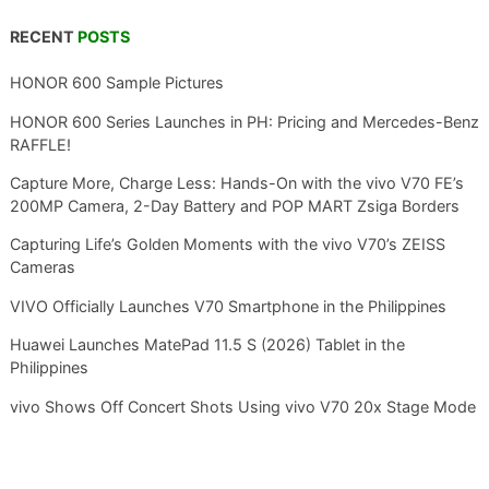
RECENT
POSTS
HONOR 600 Sample Pictures
HONOR 600 Series Launches in PH: Pricing and Mercedes-Benz
RAFFLE!
Capture More, Charge Less: Hands-On with the vivo V70 FE’s
200MP Camera, 2-Day Battery and POP MART Zsiga Borders
Capturing Life’s Golden Moments with the vivo V70’s ZEISS
Cameras
VIVO Officially Launches V70 Smartphone in the Philippines
Huawei Launches MatePad 11.5 S (2026) Tablet in the
Philippines
vivo Shows Off Concert Shots Using vivo V70 20x Stage Mode