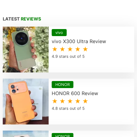
LATEST
REVIEWS
vivo
vivo X300 Ultra Review
★ ★ ★ ★ ★
4.9 stars out of 5
HONOR
HONOR 600 Review
★ ★ ★ ★ ★
4.8 stars out of 5
HONOR