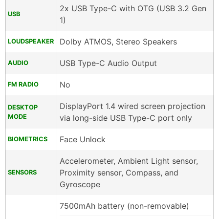
2x USB Type-C with OTG (USB 3.2 Gen
USB
1)
Dolby ATMOS, Stereo Speakers
LOUDSPEAKER
USB Type-C Audio Output
AUDIO
No
FM RADIO
DisplayPort 1.4 wired screen projection
DESKTOP
MODE
via long-side USB Type-C port only
Face Unlock
BIOMETRICS
Accelerometer, Ambient Light sensor,
Proximity sensor, Compass, and
SENSORS
Gyroscope
7500mAh battery (non-removable)