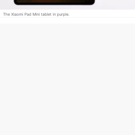
The Xiaomi Pad Mini tablet in purple.