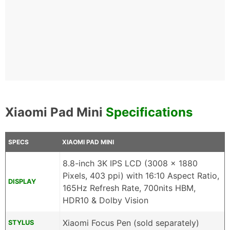
Xiaomi Pad Mini
Specifications
SPECS
XIAOMI PAD MINI
8.8-inch 3K IPS LCD (3008 x 1880
Pixels, 403 ppi) with 16:10 Aspect Ratio,
DISPLAY
165Hz Refresh Rate, 700nits HBM,
HDR10 & Dolby Vision
Xiaomi Focus Pen (sold separately)
STYLUS