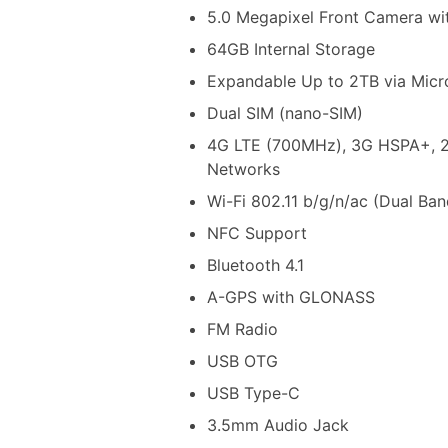
5.0 Megapixel Front Camera wi
64GB Internal Storage
Expandable Up to 2TB via Mic
Dual SIM (nano-SIM)
4G LTE (700MHz), 3G HSPA+,
Networks
Wi-Fi 802.11 b/g/n/ac (Dual Ban
NFC Support
Bluetooth 4.1
A-GPS with GLONASS
FM Radio
USB OTG
USB Type-C
3.5mm Audio Jack