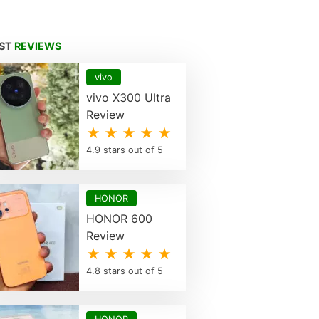
EST
REVIEWS
vivo
vivo X300 Ultra
Review
★ ★ ★ ★ ★
4.9 stars out of 5
HONOR
HONOR 600
Review
★ ★ ★ ★ ★
4.8 stars out of 5