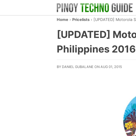
Home
›
Pricelists
›
[UPDATED] Motorola Sma
[UPDATED] Motor
Philippines 2016
BY DANIEL GUBALANE ON AUG 01, 2015