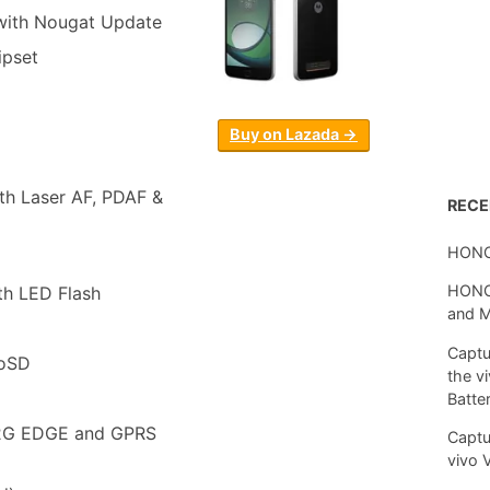
with Nougat Update
pset
Buy on Lazada →
th Laser AF, PDAF &
REC
HONO
HONOR
th LED Flash
and 
Captu
roSD
the v
Batte
 2G EDGE and GPRS
Captu
vivo 