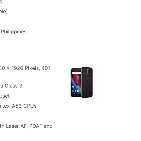
g
le)
 Philippines
080 x 1920 Pixels, 401
la Glass 3
pset
ortex-A53 CPUs
th Laser AF, PDAF and