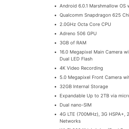
Android 6.0.1 Marshmallow OS 
Qualcomm Snapdragon 625 Chi
2.0GHz Octa Core CPU
Adreno 506 GPU
3GB of RAM
16.0 Megapixel Main Camera wi
Dual LED Flash
4K Video Recording
5.0 Megapixel Front Camera wi
32GB Internal Storage
Expandable Up to 2TB via mic
Dual nano-SIM
4G LTE (700MHz), 3G HSPA+,
Networks