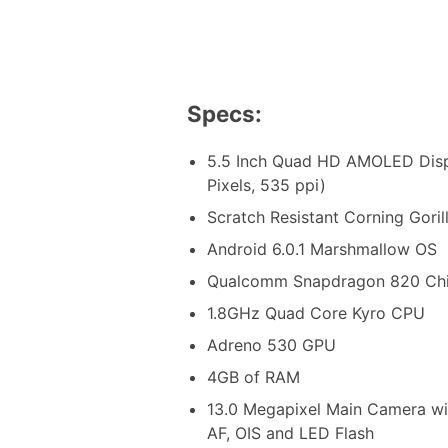
Specs:
5.5 Inch Quad HD AMOLED Disp
Pixels, 535 ppi)
Scratch Resistant Corning Goril
Android 6.0.1 Marshmallow OS
Qualcomm Snapdragon 820 Chi
1.8GHz Quad Core Kyro CPU
Adreno 530 GPU
4GB of RAM
13.0 Megapixel Main Camera wit
AF, OIS and LED Flash