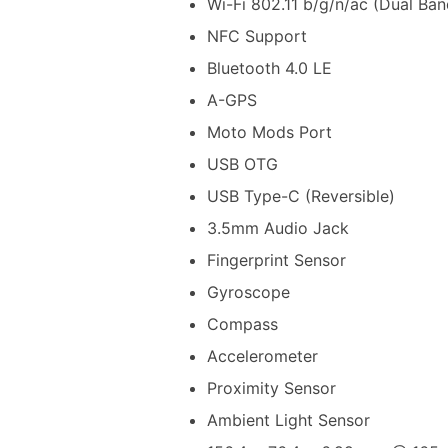
Wi-Fi 802.11 b/g/n/ac (Dual Ban
NFC Support
Bluetooth 4.0 LE
A-GPS
Moto Mods Port
USB OTG
USB Type-C (Reversible)
3.5mm Audio Jack
Fingerprint Sensor
Gyroscope
Compass
Accelerometer
Proximity Sensor
Ambient Light Sensor