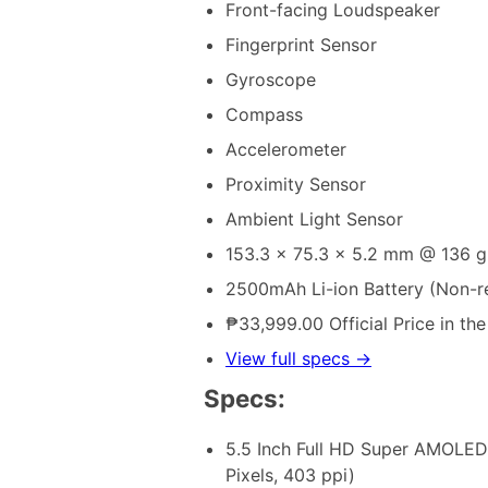
Front-facing Loudspeaker
Fingerprint Sensor
Gyroscope
Compass
Accelerometer
Proximity Sensor
Ambient Light Sensor
153.3 x 75.3 x 5.2 mm @ 136 g
2500mAh Li-ion Battery (Non-
₱33,999.00 Official Price in the
View full specs →
Specs:
5.5 Inch Full HD Super AMOLED
Pixels, 403 ppi)