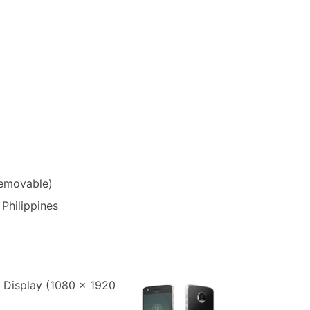
removable)
 Philippines
 Display (1080 x 1920