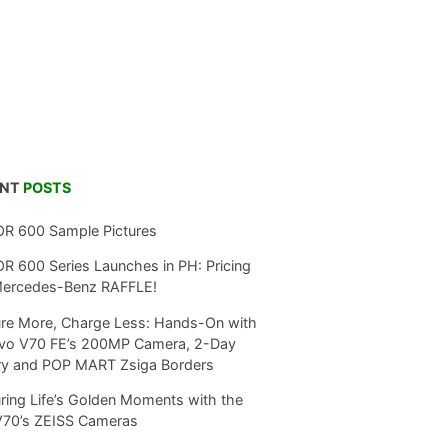
ENT
POSTS
R 600 Sample Pictures
 600 Series Launches in PH: Pricing
Mercedes-Benz RAFFLE!
re More, Charge Less: Hands-On with
ivo V70 FE’s 200MP Camera, 2-Day
ry and POP MART Zsiga Borders
ring Life’s Golden Moments with the
V70’s ZEISS Cameras