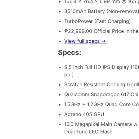
156.4 x 76.4 x 6.99 mm @ 165 
3510mAh Battery (Non-removab
TurboPower (Fast Charging)
₱22,999.00 Official Price in the
View full specs →
Specs:
5.5 Inch Full HD IPS Display (1
ppi)
Scratch Resistant Corning Goril
Qualcomm Snapdragon 617 Chi
1.5GHz + 1.2GHz Quad Core C
Adreno 405 GPU
16.0 Megapixel Main Camera wi
Dual-tone LED Flash