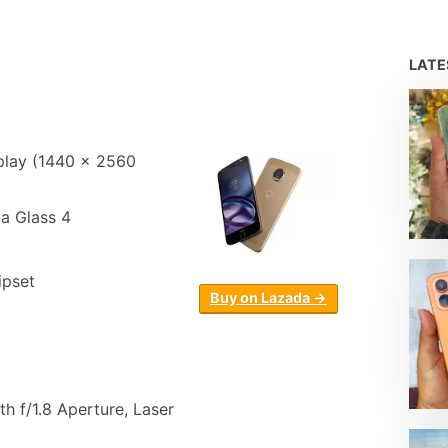
LAT
lay (1440 x 2560
la Glass 4
pset
Buy on Lazada →
h f/1.8 Aperture, Laser