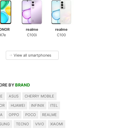
ONOR
realme
realme
X7e
C100i
C100
→
View all smartphones
ORE BY
BRAND
LE
ASUS
CHERRY MOBILE
OR
HUAWEI
INFINIX
ITEL
IA
OPPO
POCO
REALME
SUNG
TECNO
VIVO
XIAOMI