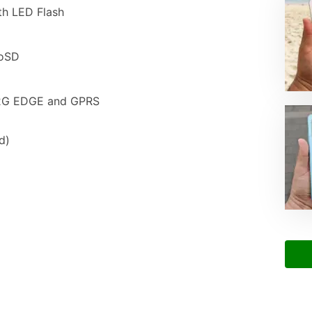
th LED Flash
roSD
 2G EDGE and GPRS
d)