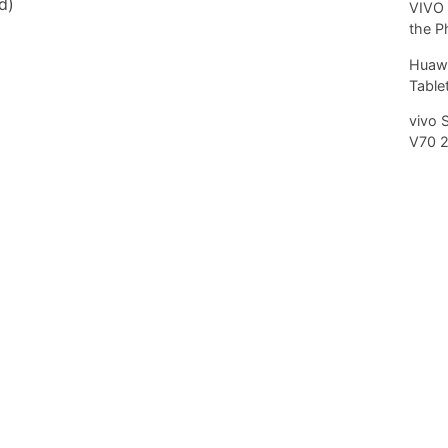
d)
VIVO 
the P
Huawe
Tablet
vivo 
V70 