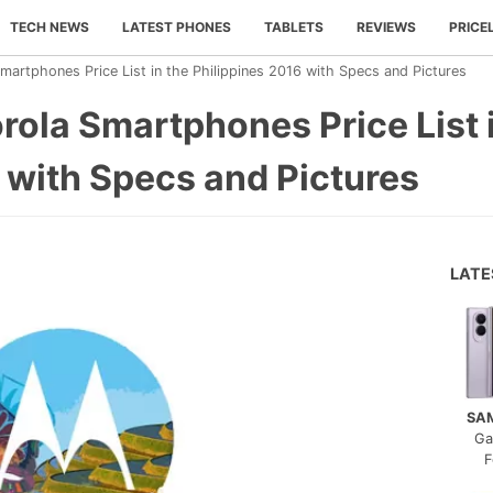
TECH NEWS
LATEST PHONES
TABLETS
REVIEWS
PRICE
rtphones Price List in the Philippines 2016 with Specs and Pictures
ola Smartphones Price List i
 with Specs and Pictures
LAT
SA
Ga
F