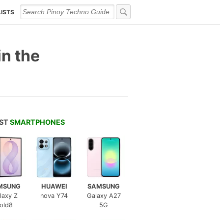
LISTS
n the
EST
SMARTPHONES
MSUNG
HUAWEI
SAMSUNG
laxy Z
nova Y74
Galaxy A27
old8
5G