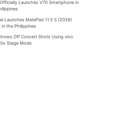
Officially Launches V70 Smartphone in
hilippines
i Launches MatePad 11.5 S (2026)
 in the Philippines
Shows Off Concert Shots Using vivo
20x Stage Mode