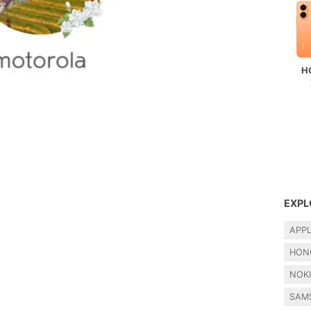
H
EXPL
APP
HON
NOK
SAM