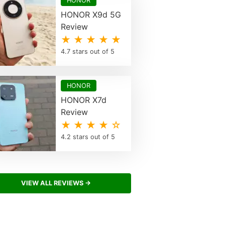
HONOR
HONOR X9d 5G
Review
★ ★ ★ ★ ★
4.7 stars out of 5
HONOR
HONOR X7d
Review
★ ★ ★ ★ ☆
4.2 stars out of 5
VIEW ALL REVIEWS →