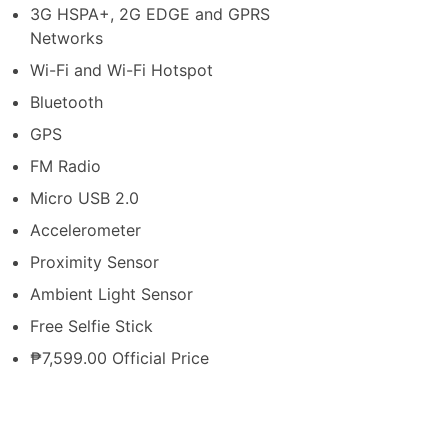
3G HSPA+, 2G EDGE and GPRS
Networks
Wi-Fi and Wi-Fi Hotspot
Bluetooth
GPS
FM Radio
Micro USB 2.0
Accelerometer
Proximity Sensor
Ambient Light Sensor
Free Selfie Stick
₱7,599.00 Official Price