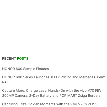
RECENT
POSTS
HONOR 600 Sample Pictures
HONOR 600 Series Launches in PH: Pricing and Mercedes-Benz
RAFFLE!
Capture More, Charge Less: Hands-On with the vivo V70 FE’s
200MP Camera, 2-Day Battery and POP MART Zsiga Borders
Capturing Life’s Golden Moments with the vivo V70’s ZEISS