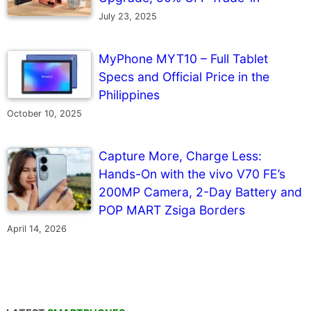
July 23, 2025
MyPhone MYT10 – Full Tablet
Specs and Official Price in the
Philippines
October 10, 2025
Capture More, Charge Less:
Hands-On with the vivo V70 FE’s
200MP Camera, 2-Day Battery and
POP MART Zsiga Borders
April 14, 2026