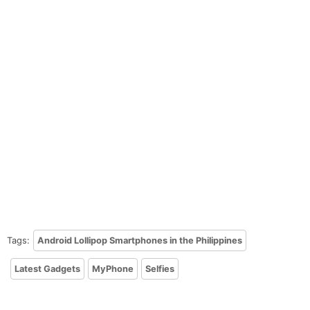
Tags:
Android Lollipop Smartphones in the Philippines
Latest Gadgets
MyPhone
Selfies