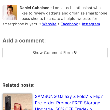
Daniel Gubalane
- I am a tech enthusiast who
likes to review gadgets and organize smartphone
specs sheets to create a helpful website for
smartphone buyers. •
Website
•
Facebook
•
Instagram
Add a comment:
Show Comment Form 💬
Related posts:
SAMSUNG Galaxy Z Fold7 & Flip7
Pre-order Promo: FREE Storage
Upgrade, 50% OFF Trade-in