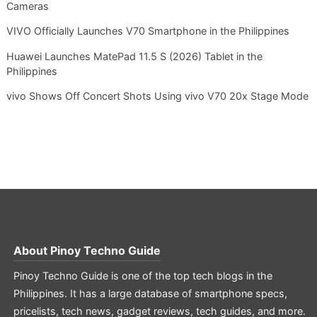
Cameras
VIVO Officially Launches V70 Smartphone in the Philippines
Huawei Launches MatePad 11.5 S (2026) Tablet in the
Philippines
vivo Shows Off Concert Shots Using vivo V70 20x Stage Mode
About
Pinoy Techno Guide
Pinoy Techno Guide is one of the top tech blogs in the
Philippines. It has a large database of smartphone specs,
pricelists, tech news, gadget reviews, tech guides, and more.