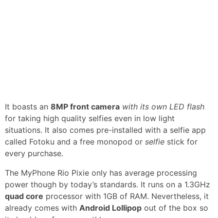
It boasts an
8MP front camera
with its own LED flash
for taking high quality selfies even in low light
situations. It also comes pre-installed with a selfie app
called Fotoku and a free monopod or
selfie
stick for
every purchase.
The MyPhone Rio Pixie only has average processing
power though by today’s standards. It runs on a 1.3GHz
quad core
processor with 1GB of RAM. Nevertheless, it
already comes with
Android Lollipop
out of the box so