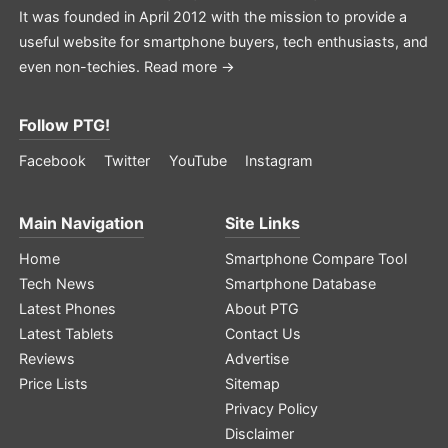
It was founded in April 2012 with the mission to provide a
useful website for smartphone buyers, tech enthusiasts, and
even non-techies.
Read more →
Follow PTG!
Facebook
Twitter
YouTube
Instagram
Main Navigation
Site Links
Home
Smartphone Compare Tool
Tech News
Smartphone Database
Latest Phones
About PTG
Latest Tablets
Contact Us
Reviews
Advertise
Price Lists
Sitemap
Privacy Policy
Disclaimer