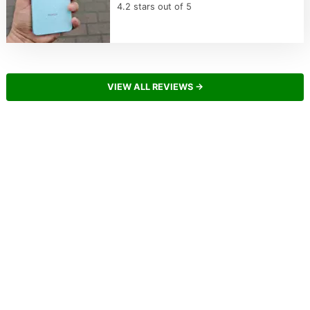
4.2 stars out of 5
VIEW ALL REVIEWS →