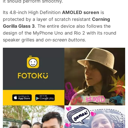
it should perform smoothly.
Its 4.8-inch High Definition
AMOLED screen
is
protected by a layer of scratch resistant
Corning
Gorilla Glass 3
. The entire device also follows the
design of the MyPhone Uno and Rio 2 with its round
speaker grilles and
on-screen buttons
.