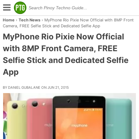
Home
›
Tech News
›
MyPhone Rio Pixie Now Official with 8MP Front
Camera, FREE Selfie Stick and Dedicated Selfie App
MyPhone Rio Pixie Now Official
with 8MP Front Camera, FREE
Selfie Stick and Dedicated Selfie
App
BY DANIEL GUBALANE ON JUN 21, 2015