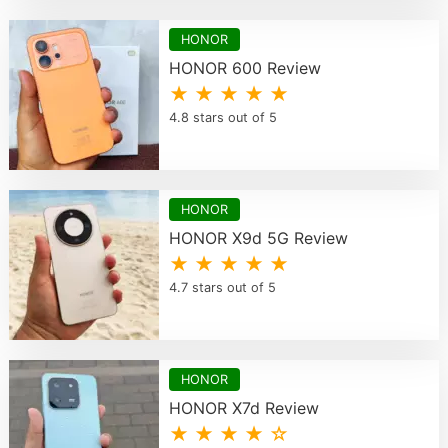
HONOR
HONOR 600 Review
★ ★ ★ ★ ★
4.8 stars out of 5
HONOR
HONOR X9d 5G Review
★ ★ ★ ★ ★
4.7 stars out of 5
HONOR
HONOR X7d Review
★ ★ ★ ★ ☆