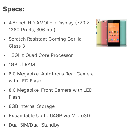
Specs:
4.8-Inch HD AMOLED Display (720 x
1280 Pixels, 306 ppi)
Scratch Resistant Corning Gorilla
Glass 3
1.3GHz Quad Core Processor
1GB of RAM
8.0 Megapixel Autofocus Rear Camera
with LED Flash
8.0 Megapixel Front Camera with LED
Flash
8GB Internal Storage
Expandable Up to 64GB via MicroSD
Dual SIM/Dual Standby