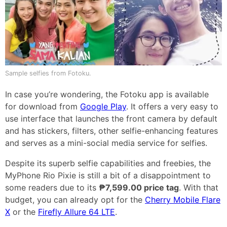
Sample selfies from Fotoku.
In case you’re wondering, the Fotoku app is available
for download from
Google Play
. It offers a very easy to
use interface that launches the front camera by default
and has stickers, filters, other selfie-enhancing features
and serves as a mini-social media service for selfies.
Despite its superb selfie capabilities and freebies, the
MyPhone Rio Pixie is still a bit of a disappointment to
some readers due to its
₱7,599.00 price tag
. With that
budget, you can already opt for the
Cherry Mobile Flare
X
or the
Firefly Allure 64 LTE
.