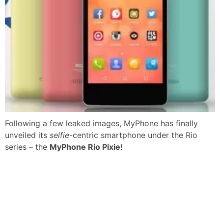
Following a few leaked images, MyPhone has finally
unveiled its
selfie
-centric smartphone under the Rio
series – the
MyPhone Rio Pixie
!