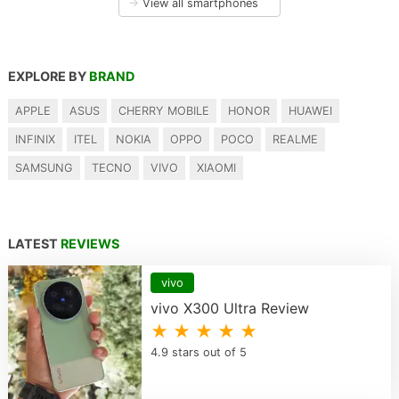
→
View all smartphones
EXPLORE BY
BRAND
APPLE
ASUS
CHERRY MOBILE
HONOR
HUAWEI
INFINIX
ITEL
NOKIA
OPPO
POCO
REALME
SAMSUNG
TECNO
VIVO
XIAOMI
LATEST
REVIEWS
vivo
vivo X300 Ultra Review
★ ★ ★ ★ ★
4.9 stars out of 5