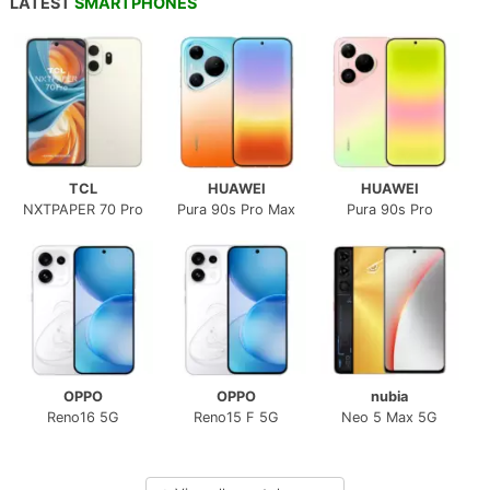
LATEST
SMARTPHONES
TCL
HUAWEI
HUAWEI
NXTPAPER 70 Pro
Pura 90s Pro Max
Pura 90s Pro
OPPO
OPPO
nubia
Reno16 5G
Reno15 F 5G
Neo 5 Max 5G