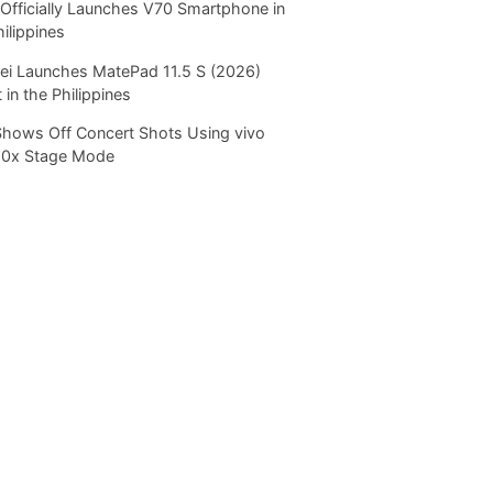
Officially Launches V70 Smartphone in
hilippines
i Launches MatePad 11.5 S (2026)
 in the Philippines
Shows Off Concert Shots Using vivo
20x Stage Mode