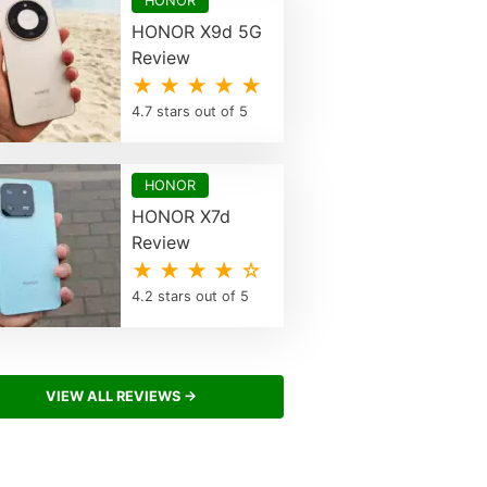
HONOR
HONOR X9d 5G
Review
★ ★ ★ ★ ★
4.7 stars out of 5
HONOR
HONOR X7d
Review
★ ★ ★ ★ ☆
4.2 stars out of 5
VIEW ALL REVIEWS →