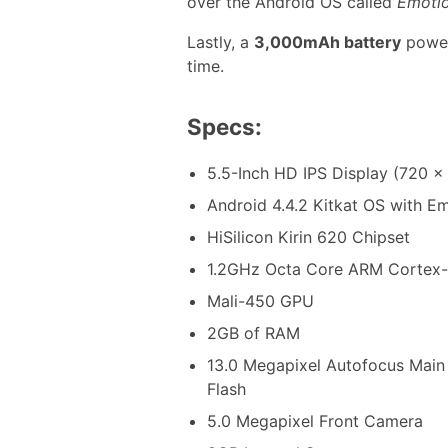
over the Android OS called
Emotio
Lastly, a
3,000mAh battery
powers
time.
Specs:
5.5-Inch HD IPS Display (720 x 
Android 4.4.2 Kitkat OS with Em
HiSilicon Kirin 620 Chipset
1.2GHz Octa Core ARM Cortex
Mali-450 GPU
2GB of RAM
13.0 Megapixel Autofocus Mai
Flash
5.0 Megapixel Front Camera