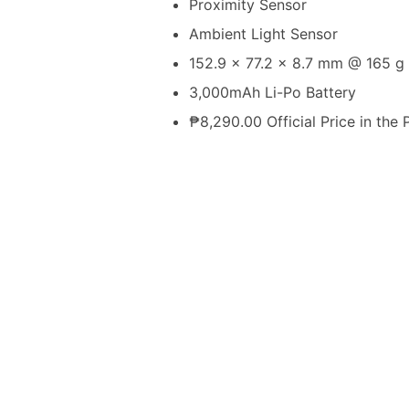
Proximity Sensor
Ambient Light Sensor
152.9 x 77.2 x 8.7 mm @ 165 g
3,000mAh Li-Po Battery
₱8,290.00 Official Price in the 