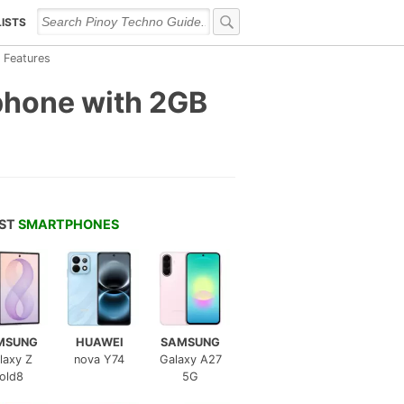
LISTS
 Features
phone with 2GB
EST
SMARTPHONES
MSUNG
HUAWEI
SAMSUNG
laxy Z
nova Y74
Galaxy A27
old8
5G