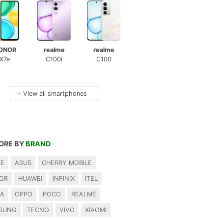
ONOR
realme
realme
X7e
C100i
C100
→
View all smartphones
ORE BY
BRAND
LE
ASUS
CHERRY MOBILE
OR
HUAWEI
INFINIX
ITEL
IA
OPPO
POCO
REALME
SUNG
TECNO
VIVO
XIAOMI