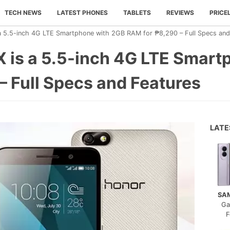
TECH NEWS
LATEST PHONES
TABLETS
REVIEWS
PRICE
a 5.5-inch 4G LTE Smartphone with 2GB RAM for ₱8,290 – Full Specs and
 is a 5.5-inch 4G LTE Smart
 Full Specs and Features
LAT
SA
Ga
F