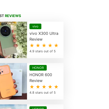
EST
REVIEWS
vivo
vivo X300 Ultra
Review
★ ★ ★ ★ ★
4.9 stars out of 5
HONOR
HONOR 600
Review
★ ★ ★ ★ ★
4.8 stars out of 5