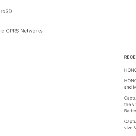
croSD
nd GPRS Networks
REC
HONO
HONOR
and 
Captu
the v
Batte
Captu
vivo 