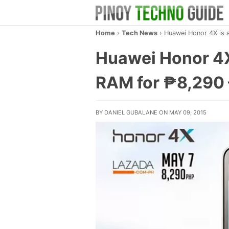
Home
›
Tech News
›
Huawei Honor 4X is 
Huawei Honor 4X
RAM for ₱8,290 –
BY DANIEL GUBALANE ON MAY 09, 2015