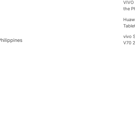
VIVO 
the P
Huawe
Tablet
vivo 
Philippines
V70 