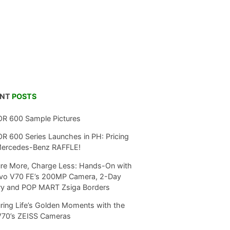
ENT
POSTS
R 600 Sample Pictures
 600 Series Launches in PH: Pricing
Mercedes-Benz RAFFLE!
re More, Charge Less: Hands-On with
ivo V70 FE’s 200MP Camera, 2-Day
ry and POP MART Zsiga Borders
ring Life’s Golden Moments with the
V70’s ZEISS Cameras