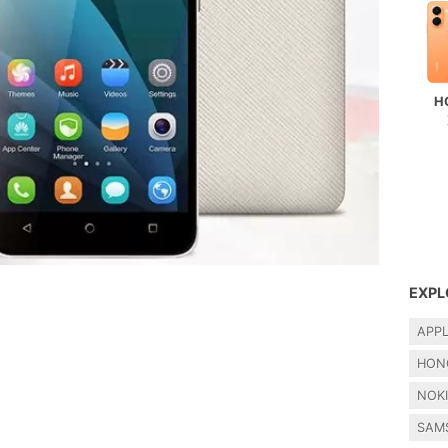
H
EXPL
APP
HON
NOK
SAM