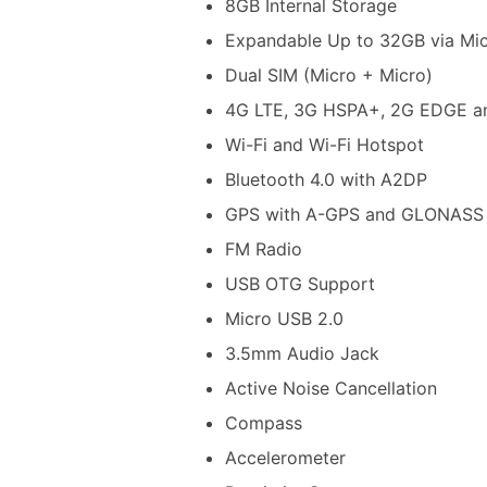
8GB Internal Storage
Expandable Up to 32GB via Mi
Dual SIM (Micro + Micro)
4G LTE, 3G HSPA+, 2G EDGE a
Wi-Fi and Wi-Fi Hotspot
Bluetooth 4.0 with A2DP
GPS with A-GPS and GLONASS
FM Radio
USB OTG Support
Micro USB 2.0
3.5mm Audio Jack
Active Noise Cancellation
Compass
Accelerometer