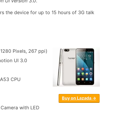
n UI version 3.0
.
 the device for up to 15 hours of 3G talk
1280 Pixels, 267 ppi)
otion UI 3.0
-A53 CPU
Buy on Lazada →
n Camera with LED