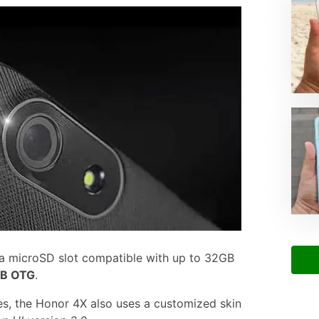
 a microSD slot compatible with up to 32GB
B OTG
.
s, the Honor 4X also uses a customized skin