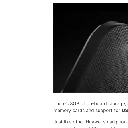
There’s 8GB of on-board storage,
memory cards and support for
US
Just like other Huawei smartphone