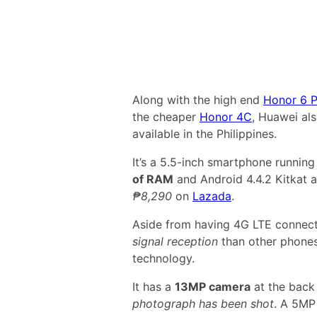
Along with the high end
Honor 6 P
the cheaper
Honor 4C
, Huawei al
available in the Philippines.
It’s a 5.5-inch smartphone runnin
of RAM
and Android 4.4.2 Kitkat a
₱8,290
on
Lazada
.
Aside from having 4G LTE connect
signal reception
than other phones
technology.
It has a
13MP camera
at the back
photograph has been shot
. A 5MP 