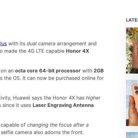
LAT
lus
with its
dual camera
arrangement and
so made the 4G LTE capable
Honor 4X
g on an
octa core 64-bit processor
with
2GB
s the OS. It can now be purchased online for
ivity, Huawei says the Honor 4X has
higher
 since it uses
Laser Engraving Antenna
 capable of
changing the focus after a
selfie camera also adorns the front.