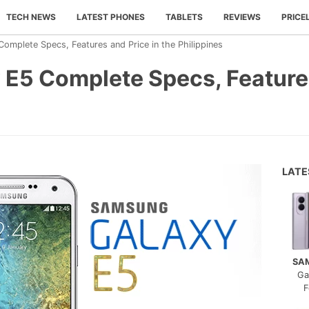
TECH NEWS
LATEST PHONES
TABLETS
REVIEWS
PRICE
mplete Specs, Features and Price in the Philippines
E5 Complete Specs, Features
LAT
SA
Ga
F