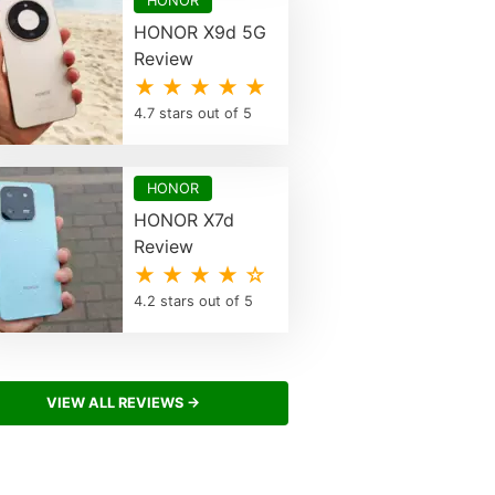
HONOR
HONOR X9d 5G
Review
★ ★ ★ ★ ★
4.7 stars out of 5
HONOR
HONOR X7d
Review
★ ★ ★ ★ ☆
4.2 stars out of 5
VIEW ALL REVIEWS →