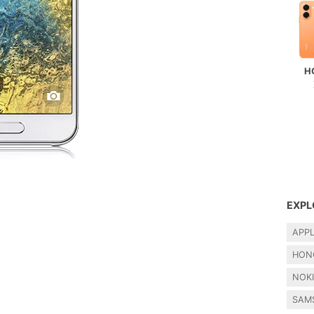
H
EXPL
APP
HON
NOK
SAM