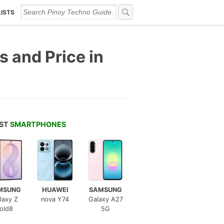
LISTS
 and Price in
EST
SMARTPHONES
MSUNG
HUAWEI
SAMSUNG
laxy Z
nova Y74
Galaxy A27
old8
5G