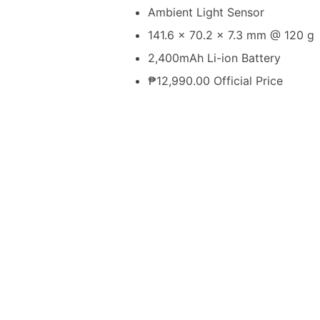
Ambient Light Sensor
141.6 x 70.2 x 7.3 mm @ 120 g
2,400mAh Li-ion Battery
₱12,990.00 Official Price