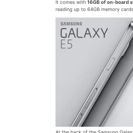
It comes with
16GB of on-board s
reading up to 64GB memory cards
At the back of the Samsung Galaxy