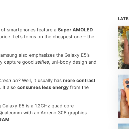
LAT
of smartphones feature a
Super AMOLED
 price. Let’s focus on the cheapest one – the
 Samsung also emphasizes the Galaxy E5’s
ely capture good
selfies
, uni-body design and
creen do?
Well, it usually has
more contrast
 It also
consumes less energy
from the
 Galaxy E5 is a 1.2GHz quad core
Qualcomm with an Adreno 306 graphics
 RAM
.