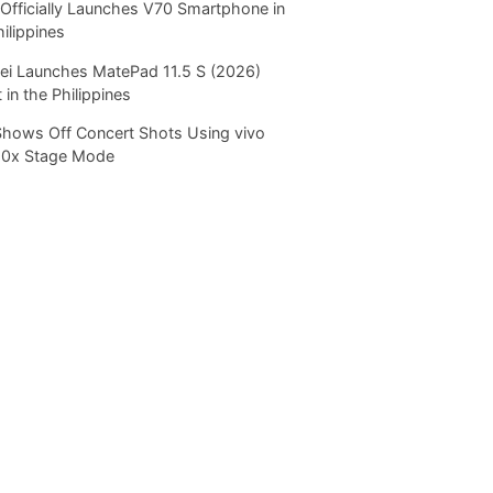
Officially Launches V70 Smartphone in
hilippines
i Launches MatePad 11.5 S (2026)
 in the Philippines
Shows Off Concert Shots Using vivo
20x Stage Mode