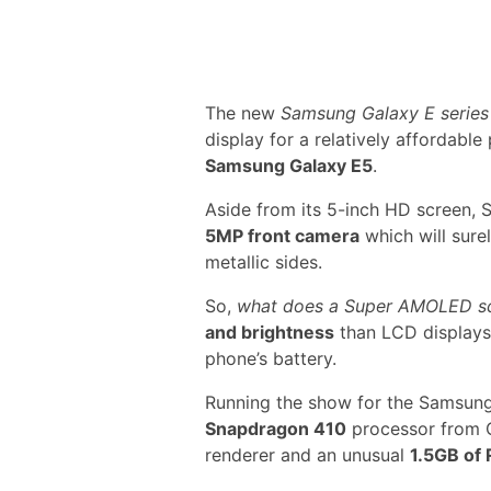
The new
Samsung Galaxy E series
display for a relatively affordable
Samsung Galaxy E5
.
Aside from its 5-inch HD screen,
5MP front camera
which will sur
metallic sides.
So,
what does a Super AMOLED s
and brightness
than LCD displays.
phone’s battery.
Running the show for the Samsung
Snapdragon 410
processor from 
renderer and an unusual
1.5GB of