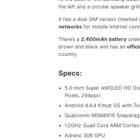
the left and a circular speaker grill
It has a dual SIM version
(marked 
networks
for mobile internet conn
There’s a
2,400mAh battery
under
brown and black and has an
offic
country.
Specs:
5.0-Inch Super AMOLED HD Dis
Pixels, 294ppi)
Android 4.4.4 Kitkat OS with T
Qualcomm MSM8916 Snapdrago
1.2GHz Quad Core ARM Corte
Adreno 306 GPU