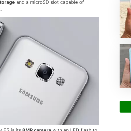
torage
and a microSD slot capable of
.
 E5 is its
8MP camera
with an LED flash to