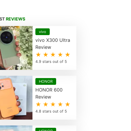
EST
REVIEWS
vivo
vivo X300 Ultra
Review
★ ★ ★ ★ ★
4.9 stars out of 5
HONOR
HONOR 600
Review
★ ★ ★ ★ ★
4.8 stars out of 5