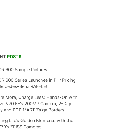
ENT
POSTS
R 600 Sample Pictures
 600 Series Launches in PH: Pricing
Mercedes-Benz RAFFLE!
re More, Charge Less: Hands-On with
ivo V70 FE’s 200MP Camera, 2-Day
ry and POP MART Zsiga Borders
ring Life’s Golden Moments with the
V70’s ZEISS Cameras