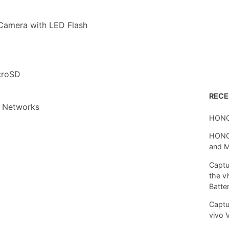
Camera with LED Flash
croSD
REC
 Networks
HONO
HONOR
and 
Captu
the v
Batte
Captu
vivo 