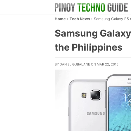
Home
›
Tech News
›
Samsung Galaxy E5 Co
Samsung Galaxy 
the Philippines
BY DANIEL GUBALANE ON MAR 22, 2015