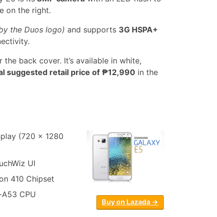
e on the right.
by the Duos logo)
and supports
3G HSPA+
ectivity.
 the back cover. It’s available in white,
ial suggested retail price of ₱12,990
in the
play (720 x 1280
ouchWiz UI
n 410 Chipset
x-A53 CPU
Buy on Lazada →