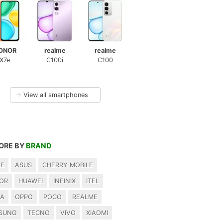
ONOR
realme
realme
X7e
C100i
C100
→
View all smartphones
ORE BY
BRAND
LE
ASUS
CHERRY MOBILE
OR
HUAWEI
INFINIX
ITEL
IA
OPPO
POCO
REALME
SUNG
TECNO
VIVO
XIAOMI