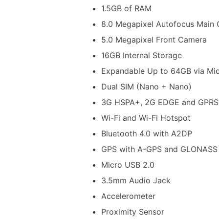
1.5GB of RAM
8.0 Megapixel Autofocus Main 
5.0 Megapixel Front Camera
16GB Internal Storage
Expandable Up to 64GB via Mi
Dual SIM (Nano + Nano)
3G HSPA+, 2G EDGE and GPRS
Wi-Fi and Wi-Fi Hotspot
Bluetooth 4.0 with A2DP
GPS with A-GPS and GLONASS
Micro USB 2.0
3.5mm Audio Jack
Accelerometer
Proximity Sensor