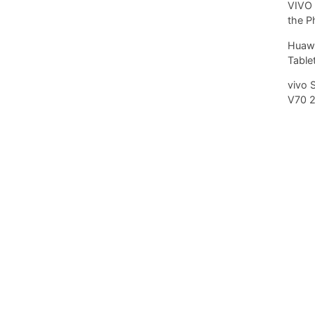
VIVO 
the P
Huawe
Tablet
vivo 
V70 