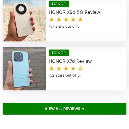
HONOR
HONOR X9d 5G Review
★ ★ ★ ★ ★
4.7 stars out of 5
HONOR
HONOR X7d Review
★ ★ ★ ★ ☆
4.2 stars out of 5
VIEW ALL REVIEWS →