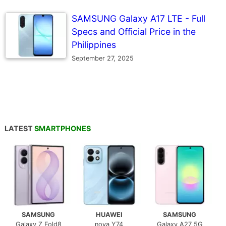
SAMSUNG Galaxy A17 LTE - Full
Specs and Official Price in the
Philippines
September 27, 2025
LATEST
SMARTPHONES
SAMSUNG
HUAWEI
SAMSUNG
Galaxy Z Fold8
nova Y74
Galaxy A27 5G