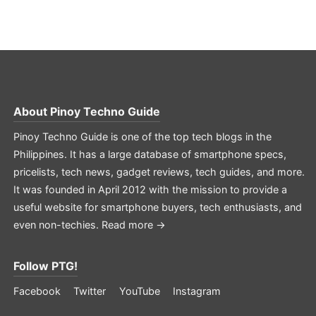
About
Pinoy Techno Guide
Pinoy Techno Guide is one of the top tech blogs in the
Philippines. It has a large database of smartphone specs,
pricelists, tech news, gadget reviews, tech guides, and more.
It was founded in April 2012 with the mission to provide a
useful website for smartphone buyers, tech enthusiasts, and
even non-techies.
Read more →
Follow PTG!
Facebook
Twitter
YouTube
Instagram