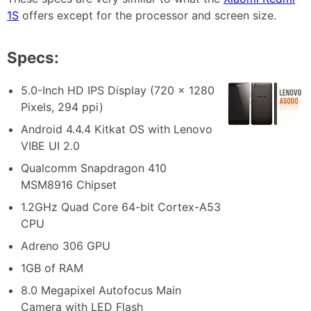
1S
offers except for the processor and screen size.
Specs:
5.0-Inch HD IPS Display (720 x 1280
Pixels, 294 ppi)
Android 4.4.4 Kitkat OS with Lenovo
VIBE UI 2.0
Qualcomm Snapdragon 410
MSM8916 Chipset
1.2GHz Quad Core 64-bit Cortex-A53
CPU
Adreno 306 GPU
1GB of RAM
8.0 Megapixel Autofocus Main
Camera with LED Flash