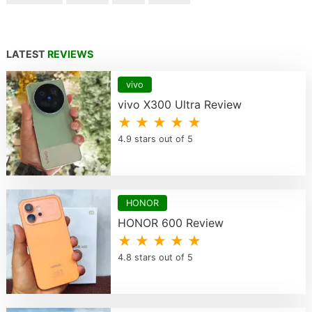
LATEST
REVIEWS
vivo
vivo X300 Ultra Review
★ ★ ★ ★ ★
4.9 stars out of 5
HONOR
HONOR 600 Review
★ ★ ★ ★ ★
4.8 stars out of 5