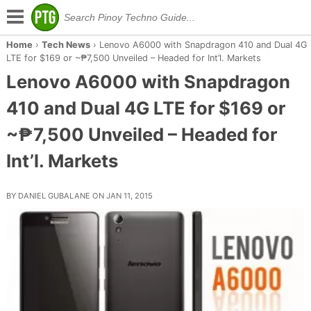
Home
›
Tech News
›
Lenovo A6000 with Snapdragon 410 and Dual 4G
LTE for $169 or ~₱7,500 Unveiled – Headed for Int’l. Markets
Lenovo A6000 with Snapdragon
410 and Dual 4G LTE for $169 or
~₱7,500 Unveiled – Headed for
Int’l. Markets
BY DANIEL GUBALANE ON JAN 11, 2015