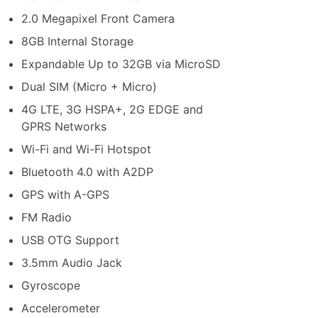
2.0 Megapixel Front Camera
8GB Internal Storage
Expandable Up to 32GB via MicroSD
Dual SIM (Micro + Micro)
4G LTE, 3G HSPA+, 2G EDGE and
GPRS Networks
Wi-Fi and Wi-Fi Hotspot
Bluetooth 4.0 with A2DP
GPS with A-GPS
FM Radio
USB OTG Support
3.5mm Audio Jack
Gyroscope
Accelerometer