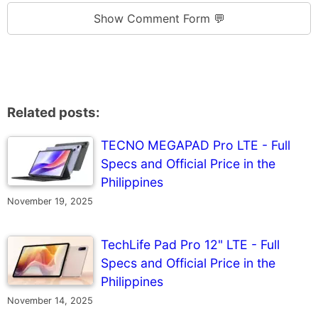
Show Comment Form 💬
Related posts:
TECNO MEGAPAD Pro LTE - Full
Specs and Official Price in the
Philippines
November 19, 2025
TechLife Pad Pro 12" LTE - Full
Specs and Official Price in the
Philippines
November 14, 2025