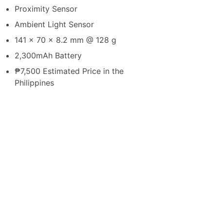
Proximity Sensor
Ambient Light Sensor
141 x 70 x 8.2 mm @ 128 g
2,300mAh Battery
₱7,500 Estimated Price in the
Philippines