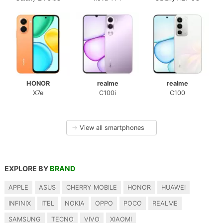
HONOR
realme
realme
X7e
C100i
C100
→
View all smartphones
EXPLORE BY
BRAND
APPLE
ASUS
CHERRY MOBILE
HONOR
HUAWEI
INFINIX
ITEL
NOKIA
OPPO
POCO
REALME
SAMSUNG
TECNO
VIVO
XIAOMI