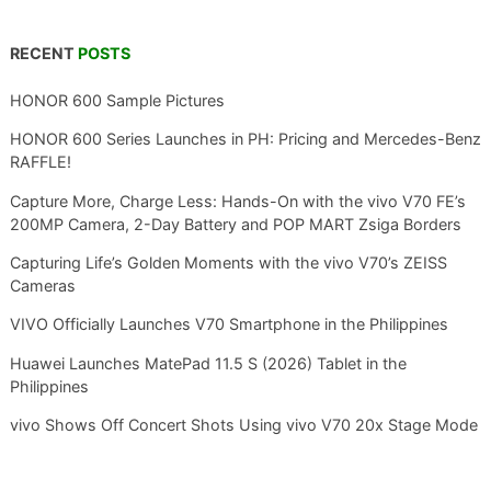
RECENT
POSTS
HONOR 600 Sample Pictures
HONOR 600 Series Launches in PH: Pricing and Mercedes-Benz
RAFFLE!
Capture More, Charge Less: Hands-On with the vivo V70 FE’s
200MP Camera, 2-Day Battery and POP MART Zsiga Borders
Capturing Life’s Golden Moments with the vivo V70’s ZEISS
Cameras
VIVO Officially Launches V70 Smartphone in the Philippines
Huawei Launches MatePad 11.5 S (2026) Tablet in the
Philippines
vivo Shows Off Concert Shots Using vivo V70 20x Stage Mode