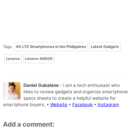
Tags:
4G LTE Smartphones in the Philippines
Latest Gadgets
Lenovo
Lenovo A6000
Daniel Gubalane
- I am a tech enthusiast who
likes to review gadgets and organize smartphone
specs sheets to create a helpful website for
smartphone buyers. •
Website
•
Facebook
•
Instagram
Add a comment: