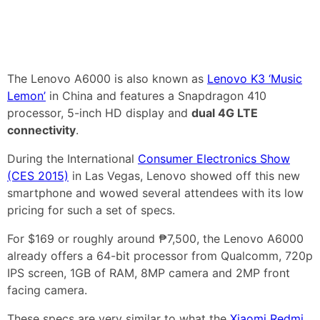
The Lenovo A6000 is also known as
Lenovo K3 ‘Music
Lemon’
in China and features a Snapdragon 410
processor, 5-inch HD display and
dual 4G LTE
connectivity
.
During the International
Consumer Electronics Show
(CES 2015)
in Las Vegas, Lenovo showed off this new
smartphone and wowed several attendees with its low
pricing for such a set of specs.
For $169 or roughly around ₱7,500, the Lenovo A6000
already offers a 64-bit processor from Qualcomm, 720p
IPS screen, 1GB of RAM, 8MP camera and 2MP front
facing camera.
These specs are very similar to what the
Xiaomi Redmi