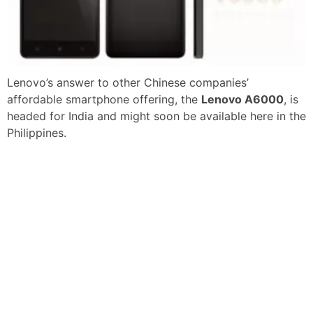
Lenovo’s answer to other Chinese companies’
affordable smartphone offering, the
Lenovo A6000
, is
headed for India and might soon be available here in the
Philippines.