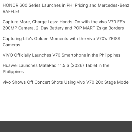
HONOR 600 Series Launches in PH: Pricing and Mercedes-Benz
RAFFLE!
Capture More, Charge Less: Hands-On with the vivo V70 FE’s
200MP Camera, 2-Day Battery and POP MART Zsiga Borders
Capturing Life’s Golden Moments with the vivo V70’s ZEISS
Cameras
VIVO Officially Launches V70 Smartphone in the Philippines
Huawei Launches MatePad 11.5 S (2026) Tablet in the
Philippines
vivo Shows Off Concert Shots Using vivo V70 20x Stage Mode