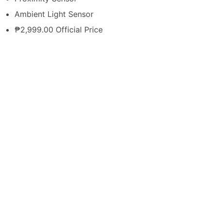
Ambient Light Sensor
₱2,999.00 Official Price