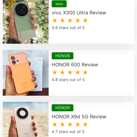
vivo
vivo X300 Ultra Review
★ ★ ★ ★ ★
4.9 stars out of 5
HONOR
HONOR 600 Review
★ ★ ★ ★ ★
4.8 stars out of 5
HONOR
HONOR X9d 5G Review
★ ★ ★ ★ ★
4.7 stars out of 5