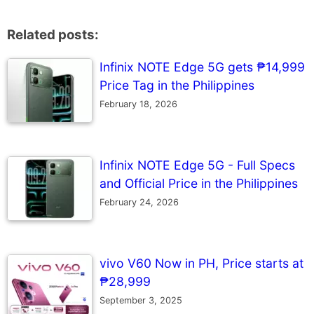
Related posts:
Infinix NOTE Edge 5G gets ₱14,999
Price Tag in the Philippines
February 18, 2026
Infinix NOTE Edge 5G - Full Specs
and Official Price in the Philippines
February 24, 2026
vivo V60 Now in PH, Price starts at
₱28,999
September 3, 2025