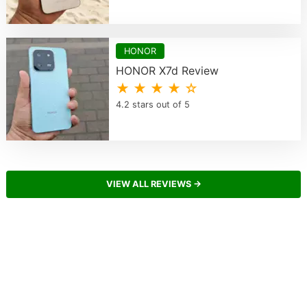
HONOR
HONOR X7d Review
★ ★ ★ ★ ☆
4.2 stars out of 5
VIEW ALL REVIEWS →