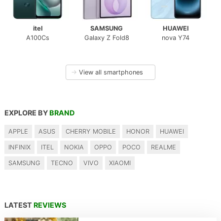
itel
SAMSUNG
HUAWEI
A100Cs
Galaxy Z Fold8
nova Y74
→
View all smartphones
EXPLORE BY
BRAND
APPLE
ASUS
CHERRY MOBILE
HONOR
HUAWEI
INFINIX
ITEL
NOKIA
OPPO
POCO
REALME
SAMSUNG
TECNO
VIVO
XIAOMI
LATEST
REVIEWS