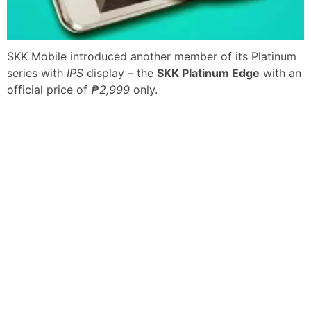
SKK Mobile introduced another member of its Platinum
series with
IPS
display – the
SKK Platinum Edge
with an
official price of
₱2,999
only.