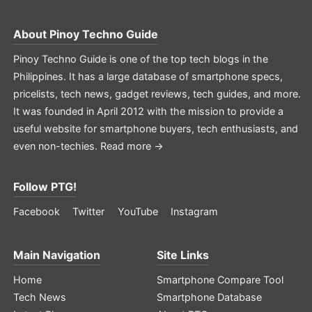
About
Pinoy Techno Guide
Pinoy Techno Guide is one of the top tech blogs in the
Philippines. It has a large database of smartphone specs,
pricelists, tech news, gadget reviews, tech guides, and more.
It was founded in April 2012 with the mission to provide a
useful website for smartphone buyers, tech enthusiasts, and
even non-techies.
Read more →
Follow PTG!
Facebook
Twitter
YouTube
Instagram
Main Navigation
Site Links
Home
Smartphone Compare Tool
Tech News
Smartphone Database