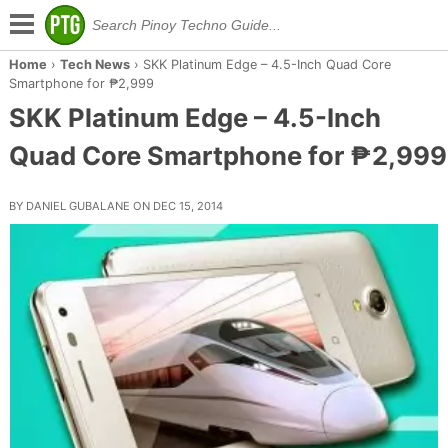
Home
›
Tech News
›
SKK Platinum Edge – 4.5-Inch Quad Core
Smartphone for ₱2,999
SKK Platinum Edge – 4.5-Inch
Quad Core Smartphone for ₱2,999
BY DANIEL GUBALANE ON DEC 15, 2014