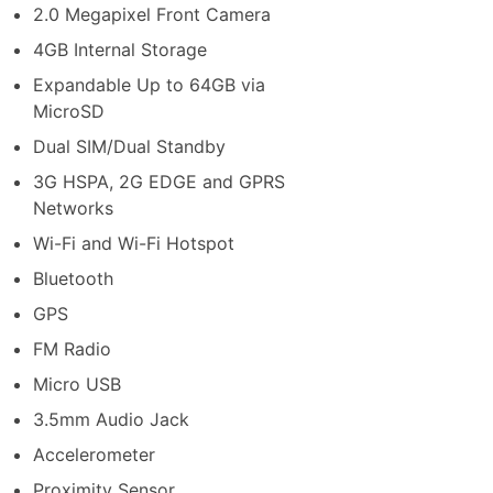
2.0 Megapixel Front Camera
4GB Internal Storage
Expandable Up to 64GB via
MicroSD
Dual SIM/Dual Standby
3G HSPA, 2G EDGE and GPRS
Networks
Wi-Fi and Wi-Fi Hotspot
Bluetooth
GPS
FM Radio
Micro USB
3.5mm Audio Jack
Accelerometer
Proximity Sensor