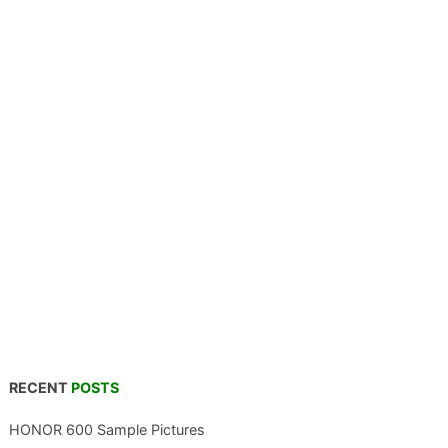
RECENT
POSTS
HONOR 600 Sample Pictures