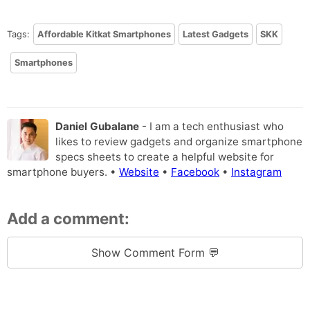
Tags:
Affordable Kitkat Smartphones
Latest Gadgets
SKK
Smartphones
Daniel Gubalane
- I am a tech enthusiast who
likes to review gadgets and organize smartphone
specs sheets to create a helpful website for
smartphone buyers. •
Website
•
Facebook
•
Instagram
Add a comment:
Show Comment Form 💬