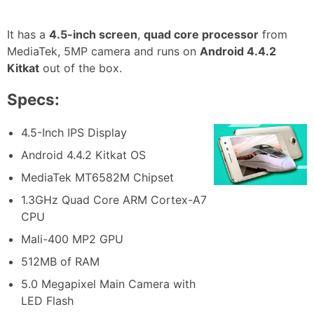
It has a
4.5-inch screen
,
quad core processor
from
MediaTek, 5MP camera and runs on
Android 4.4.2
Kitkat
out of the box.
Specs:
4.5-Inch IPS Display
Android 4.4.2 Kitkat OS
MediaTek MT6582M Chipset
1.3GHz Quad Core ARM Cortex-A7
CPU
Mali-400 MP2 GPU
512MB of RAM
5.0 Megapixel Main Camera with
LED Flash