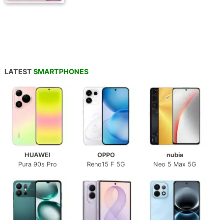
LATEST
SMARTPHONES
HUAWEI
OPPO
nubia
Pura 90s Pro
Reno15 F 5G
Neo 5 Max 5G