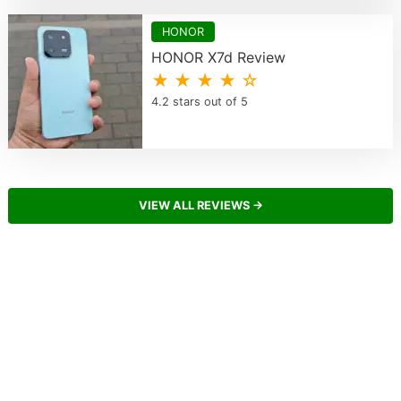
HONOR
HONOR X7d Review
★ ★ ★ ★ ☆
4.2 stars out of 5
VIEW ALL REVIEWS →