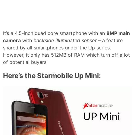
It’s a 4.5-inch quad core smartphone with an
8MP main
camera
with
backside illuminated sensor
– a feature
shared by all smartphones under the Up series.
However, it only has 512MB of RAM which turn off a lot
of potential buyers.
Here’s the Starmobile Up Mini: