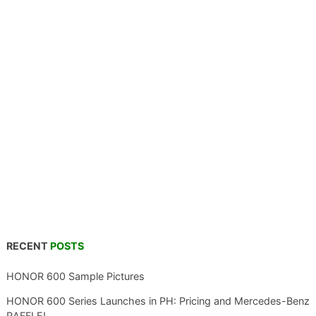
RECENT
POSTS
HONOR 600 Sample Pictures
HONOR 600 Series Launches in PH: Pricing and Mercedes-Benz
RAFFLE!