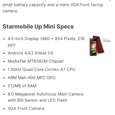
small battery capacity and a mere VGA front facing
camera.
Starmobile Up Mini Specs
4.5-Inch Display (480 x 854 Pixels, 218
ppi)
Android 4.4.2 Kitkat OS
MediaTek MT6582M Chipset
1.3GHz Quad Core Cortex-A7 CPU
ARM Mali-400 MP2 GPU
512MB of RAM
8.0 Megapixel Autofocus Main Camera
with BSI Sensor and LED Flash
VGA Front Camera