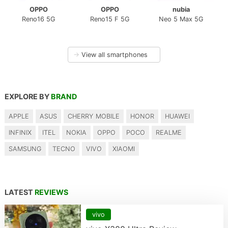
OPPO
OPPO
nubia
Reno16 5G
Reno15 F 5G
Neo 5 Max 5G
→
View all smartphones
EXPLORE BY
BRAND
APPLE
ASUS
CHERRY MOBILE
HONOR
HUAWEI
INFINIX
ITEL
NOKIA
OPPO
POCO
REALME
SAMSUNG
TECNO
VIVO
XIAOMI
LATEST
REVIEWS
vivo