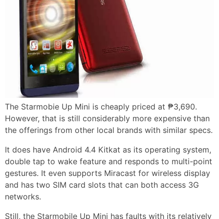
The Starmobie Up Mini is cheaply priced at ₱3,690.
However, that is still considerably more expensive than
the offerings from other local brands with similar specs.
It does have Android 4.4 Kitkat as its operating system,
double tap to wake feature and responds to multi-point
gestures. It even supports Miracast for wireless display
and has two SIM card slots that can both access 3G
networks.
Still, the Starmobile Up Mini has faults with its relatively