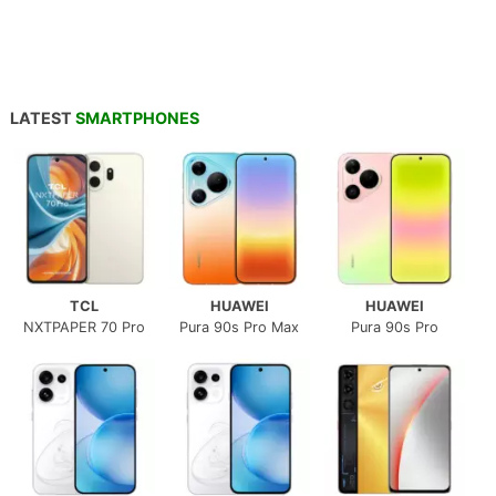
LATEST
SMARTPHONES
TCL
HUAWEI
HUAWEI
NXTPAPER 70 Pro
Pura 90s Pro Max
Pura 90s Pro