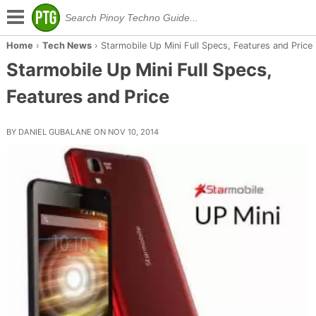
Home
›
Tech News
›
Starmobile Up Mini Full Specs, Features and Price
Starmobile Up Mini Full Specs,
Features and Price
BY DANIEL GUBALANE ON NOV 10, 2014