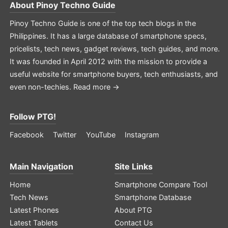
About
Pinoy Techno Guide
Pinoy Techno Guide is one of the top tech blogs in the
Philippines. It has a large database of smartphone specs,
pricelists, tech news, gadget reviews, tech guides, and more.
It was founded in April 2012 with the mission to provide a
useful website for smartphone buyers, tech enthusiasts, and
even non-techies.
Read more →
Follow PTG!
Facebook
Twitter
YouTube
Instagram
Main Navigation
Site Links
Home
Smartphone Compare Tool
Tech News
Smartphone Database
Latest Phones
About PTG
Latest Tablets
Contact Us