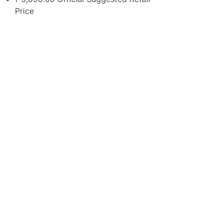
Price