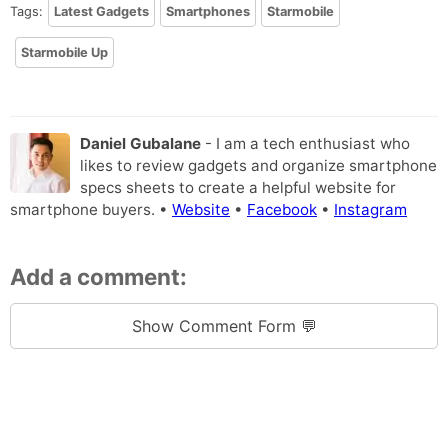
Tags:
Latest Gadgets
Smartphones
Starmobile
Starmobile Up
Daniel Gubalane
- I am a tech enthusiast who
likes to review gadgets and organize smartphone
specs sheets to create a helpful website for
smartphone buyers. •
Website
•
Facebook
•
Instagram
Add a comment:
Show Comment Form 💬