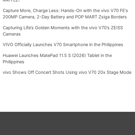
Capture More, Charge Less: Hands-On with the vivo V70 FE’s
200MP Camera, 2-Day Battery and POP MART Zsiga Borders
Capturing Life’s Golden Moments with the vivo V70’s ZEISS
Cameras
VIVO Officially Launches V70 Smartphone in the Philippines
Huawei Launches MatePad 11.5 S (2026) Tablet in the
Philippines
vivo Shows Off Concert Shots Using vivo V70 20x Stage Mode