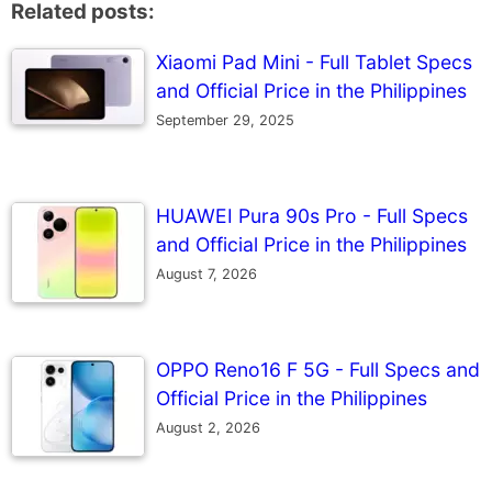
Related posts:
Xiaomi Pad Mini - Full Tablet Specs
and Official Price in the Philippines
September 29, 2025
HUAWEI Pura 90s Pro - Full Specs
and Official Price in the Philippines
August 7, 2026
OPPO Reno16 F 5G - Full Specs and
Official Price in the Philippines
August 2, 2026