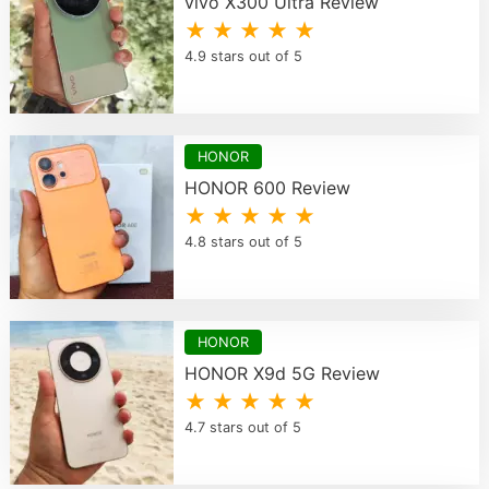
vivo X300 Ultra Review
★ ★ ★ ★ ★
4.9 stars out of 5
HONOR
HONOR 600 Review
★ ★ ★ ★ ★
4.8 stars out of 5
HONOR
HONOR X9d 5G Review
★ ★ ★ ★ ★
4.7 stars out of 5