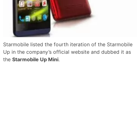
Starmobile listed the fourth iteration of the Starmobile
Up in the company’s official website and dubbed it as
the
Starmobile Up Mini
.