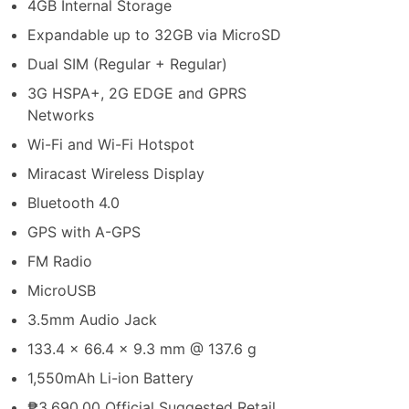
4GB Internal Storage
Expandable up to 32GB via MicroSD
Dual SIM (Regular + Regular)
3G HSPA+, 2G EDGE and GPRS
Networks
Wi-Fi and Wi-Fi Hotspot
Miracast Wireless Display
Bluetooth 4.0
GPS with A-GPS
FM Radio
MicroUSB
3.5mm Audio Jack
133.4 x 66.4 x 9.3 mm @ 137.6 g
1,550mAh Li-ion Battery
₱3,690.00 Official Suggested Retail