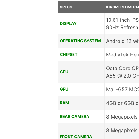
SPECS
XIAOMI REDMI PA
10.61-inch IP
DISPLAY
90Hz Refresh
Android 12 wi
OPERATING SYSTEM
MediaTek Hel
CHIPSET
Octa Core CP
CPU
A55 @ 2.0 G
Mali-G57 MC
GPU
4GB or 6GB 
RAM
8 Megapixels 
REAR CAMERA
8 Megapixels 
FRONT CAMERA