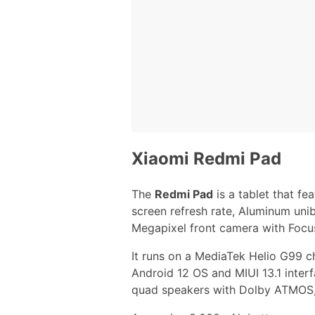
Xiaomi Redmi Pad
The
Redmi Pad
is a tablet that fe
screen refresh rate, Aluminum uni
Megapixel front camera with Focu
It runs on a MediaTek Helio G99 c
Android 12 OS and MIUI 13.1 interf
quad speakers with Dolby ATMOS,