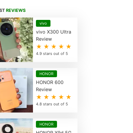
EST
REVIEWS
vivo
vivo X300 Ultra
Review
★ ★ ★ ★ ★
4.9 stars out of 5
HONOR
HONOR 600
Review
★ ★ ★ ★ ★
4.8 stars out of 5
HONOR
HONOR X9d 5G