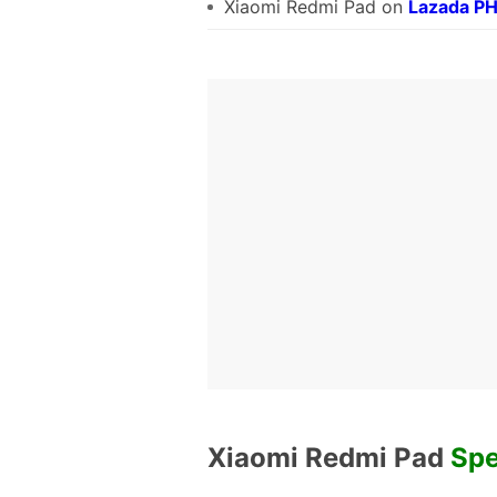
Xiaomi Redmi Pad on
Lazada P
Xiaomi Redmi Pad
Spe