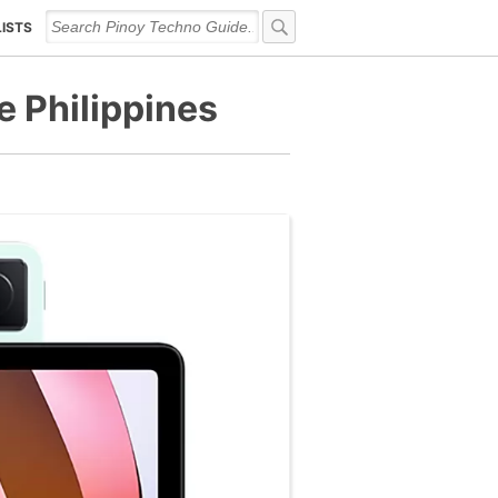
LISTS
e Philippines