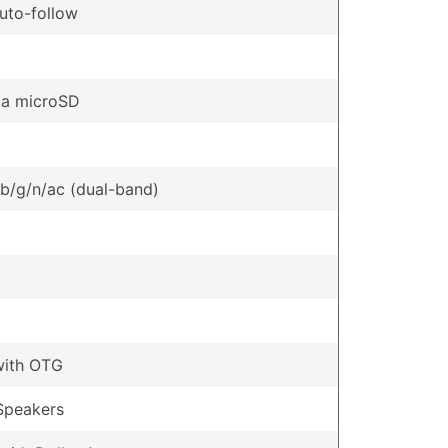
uto-follow
ia microSD
/b/g/n/ac (dual-band)
with OTG
Speakers