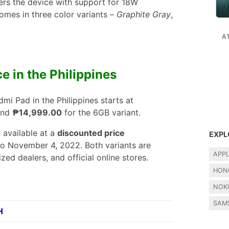
rs the device with support for 18W
omes in three color variants –
Graphite Gray
,
A
ce in the Philippines
dmi Pad in the Philippines starts at
and
₱14,999.00
for the 6GB variant.
 available at a
discounted price
EXPL
o November 4, 2022. Both variants are
APP
zed dealers, and official online stores.
HON
NOK
SAM
H