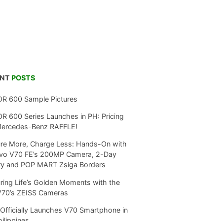
ENT
POSTS
R 600 Sample Pictures
 600 Series Launches in PH: Pricing
Mercedes-Benz RAFFLE!
re More, Charge Less: Hands-On with
ivo V70 FE’s 200MP Camera, 2-Day
ry and POP MART Zsiga Borders
ring Life’s Golden Moments with the
V70’s ZEISS Cameras
Officially Launches V70 Smartphone in
hilippines