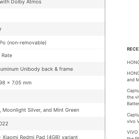
 with Dolby Atmos
r
Po (non-removable)
REC
 Rate
HONO
Aluminum Unibody back & frame
HONOR
and 
.98 x 7.05 mm
Captu
the v
Batte
, Moonlight Silver, and Mint Green
Captu
vivo 
2022
VIVO 
 Xiaomi Redmi Pad (4GB) variant
the P