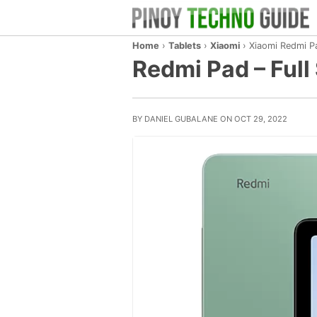
Home
›
Tablets
›
Xiaomi
›
Xiaomi Redmi P
Redmi Pad – Full 
BY DANIEL GUBALANE ON OCT 29, 2022