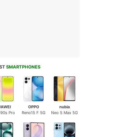
EST
SMARTPHONES
UAWEI
OPPO
nubia
 90s Pro
Reno15 F 5G
Neo 5 Max 5G