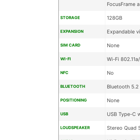
FocusFrame a
128GB
STORAGE
Expandable v
EXPANSION
None
SIM CARD
Wi-Fi 802.11a
WI-FI
No
NFC
Bluetooth 5.2
BLUETOOTH
None
POSITIONING
USB Type-C 
USB
Stereo Quad 
LOUDSPEAKER