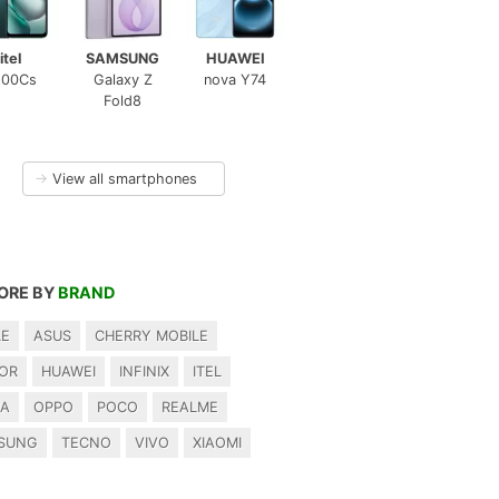
itel
SAMSUNG
HUAWEI
100Cs
Galaxy Z
nova Y74
Fold8
→
View all smartphones
ORE BY
BRAND
LE
ASUS
CHERRY MOBILE
OR
HUAWEI
INFINIX
ITEL
IA
OPPO
POCO
REALME
SUNG
TECNO
VIVO
XIAOMI