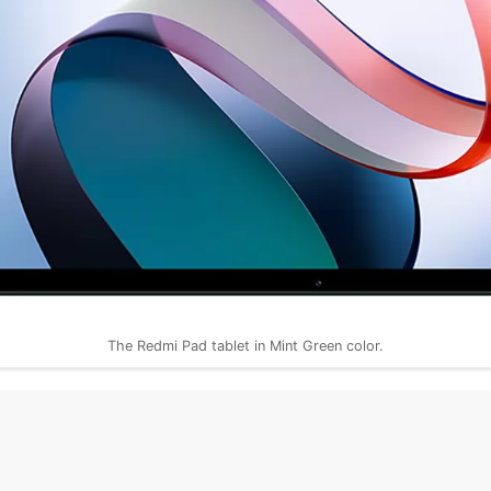
The Redmi Pad tablet in Mint Green color.