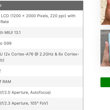
D
S LCD (1200 x 2000 Pixels, 220 ppi) with
 Rate
th MIUI 13.1
io G99
U (2x Cortex-A76 @ 2.2GHz & 6x Cortex-
Hz)
2
of RAM
(f/2.0 Aperture, Autofocus)
(f/2.3 Aperture, 105° FoV)