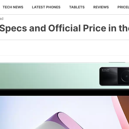
TECH NEWS
LATEST PHONES
TABLETS
REVIEWS
PRICE
ad
Specs and Official Price in th