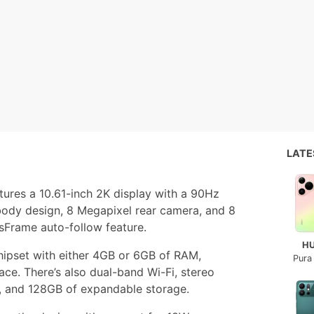
LAT
atures a 10.61-inch 2K display with a 90Hz
body design, 8 Megapixel rear camera, and 8
sFrame auto-follow feature.
H
hipset with either 4GB or 6GB of RAM,
Pura
ace. There’s also dual-band Wi-Fi, stereo
 and 128GB of expandable storage.