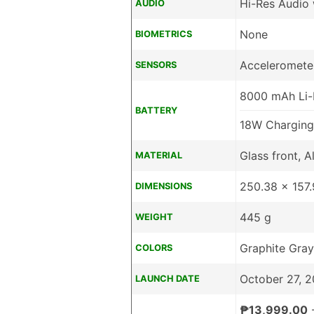
Hi-Res Audio
AUDIO
None
BIOMETRICS
Acceleromete
SENSORS
8000 mAh Li-
BATTERY
18W Charging
Glass front, 
MATERIAL
250.38 x 157
DIMENSIONS
445 g
WEIGHT
Graphite Gray
COLORS
October 27, 
LAUNCH DATE
₱13,999.00
-