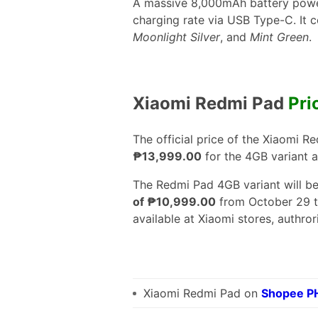
A massive 8,000mAh battery powe
charging rate via USB Type-C. It c
Moonlight Silver
, and
Mint Green
.
Xiaomi Redmi Pad
Pri
The official price of the Xiaomi Re
₱13,999.00
for the 4GB variant 
The Redmi Pad 4GB variant will be
of ₱10,999.00
from October 29 t
available at Xiaomi stores, authrori
Xiaomi Redmi Pad on
Shopee P