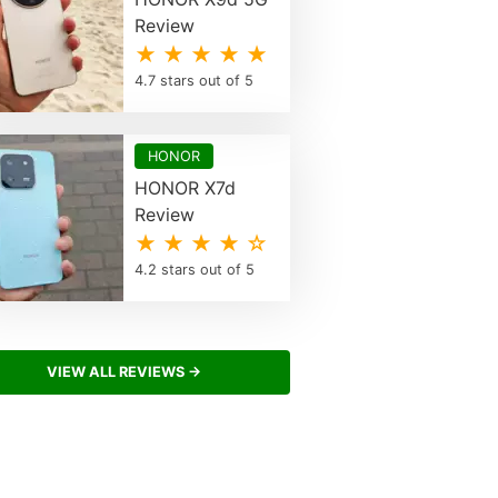
Review
★ ★ ★ ★ ★
4.7 stars out of 5
HONOR
HONOR X7d
Review
★ ★ ★ ★ ☆
4.2 stars out of 5
VIEW ALL REVIEWS →