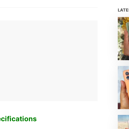
H
LAT
cifications