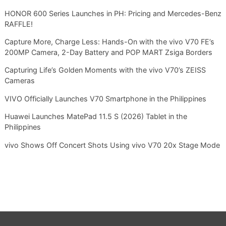
HONOR 600 Series Launches in PH: Pricing and Mercedes-Benz
RAFFLE!
Capture More, Charge Less: Hands-On with the vivo V70 FE’s
200MP Camera, 2-Day Battery and POP MART Zsiga Borders
Capturing Life’s Golden Moments with the vivo V70’s ZEISS
Cameras
VIVO Officially Launches V70 Smartphone in the Philippines
Huawei Launches MatePad 11.5 S (2026) Tablet in the
Philippines
vivo Shows Off Concert Shots Using vivo V70 20x Stage Mode