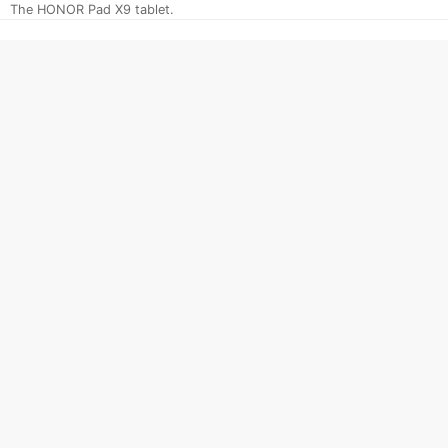
The HONOR Pad X9 tablet.