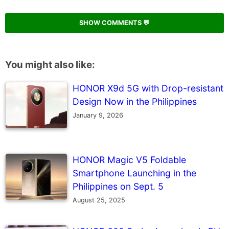
SHOW COMMENTS 💬
You might also like:
HONOR X9d 5G with Drop-resistant
Design Now in the Philippines
January 9, 2026
HONOR Magic V5 Foldable
Smartphone Launching in the
Philippines on Sept. 5
August 25, 2025