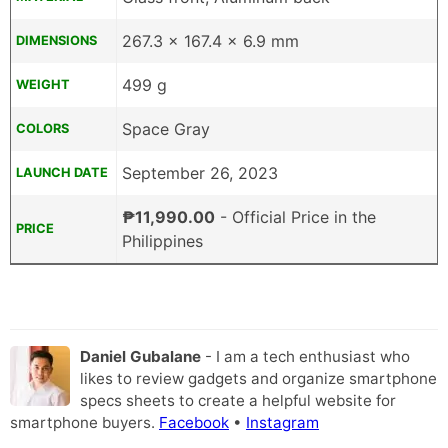
267.3 x 167.4 x 6.9 mm
DIMENSIONS
499 g
WEIGHT
Space Gray
COLORS
September 26, 2023
LAUNCH DATE
₱11,990.00
- Official Price in the
PRICE
Philippines
Daniel Gubalane
- I am a tech enthusiast who
likes to review gadgets and organize smartphone
specs sheets to create a helpful website for
smartphone buyers.
Facebook
•
Instagram