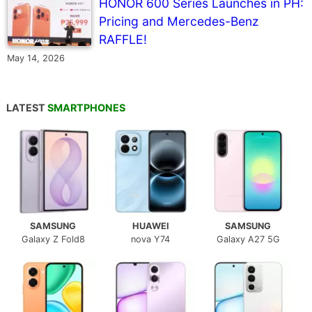
HONOR 600 Series Launches in PH:
Pricing and Mercedes-Benz
RAFFLE!
May 14, 2026
LATEST
SMARTPHONES
SAMSUNG
HUAWEI
SAMSUNG
Galaxy Z Fold8
nova Y74
Galaxy A27 5G