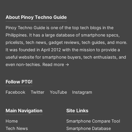
About
Pinoy Techno Guide
Pinoy Techno Guide is one of the top tech blogs in the
Philippines. It has a large database of smartphone specs,
pricelists, tech news, gadget reviews, tech guides, and more.
It was founded in April 2012 with the mission to provide a
useful website for smartphone buyers, tech enthusiasts, and
even non-techies.
Read more →
Follow PTG!
Facebook
Twitter
YouTube
Instagram
Main Navigation
Site Links
Home
Smartphone Compare Tool
Tech News
Smartphone Database