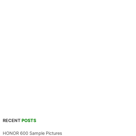
RECENT
POSTS
HONOR 600 Sample Pictures