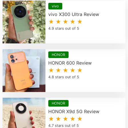
vivo
vivo X300 Ultra Review
★ ★ ★ ★ ★
4.9 stars out of 5
HONOR
HONOR 600 Review
★ ★ ★ ★ ★
4.8 stars out of 5
HONOR
HONOR X9d 5G Review
★ ★ ★ ★ ★
4.7 stars out of 5