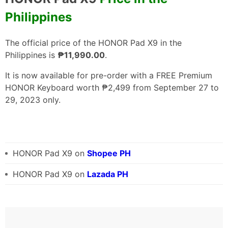
Philippines
The official price of the HONOR Pad X9 in the
Philippines is
₱11,990.00
.
It is now available for pre-order with a FREE Premium
HONOR Keyboard worth ₱2,499 from September 27 to
29, 2023 only.
HONOR Pad X9 on
Shopee PH
HONOR Pad X9 on
Lazada PH