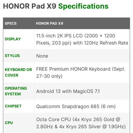
HONOR Pad X9
Specifications
SPECS
HONOR PAD X9
11.5-inch 2K IPS LCD (2000 x 1200
DISPLAY
Pixels, 203 ppi) with 120Hz Refresh Rate
None
STYLUS
FREE Premium HONOR Keyboard (Sept.
KEYBOARD OR
COVER
27-30 only)
OPERATING
Android 13 with MagicOS 7.1
SYSTEM
Qualcomm Snapdragon 685 (6 nm)
CHIPSET
Octa Core CPU (4x Kryo 265 Gold @
CPU
2.8GHz & 4x Kryo 265 Silver @ 1.9GHz)