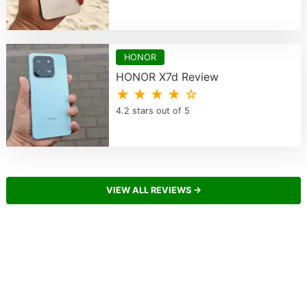
HONOR
HONOR X7d Review
★ ★ ★ ★ ☆
4.2 stars out of 5
VIEW ALL REVIEWS →