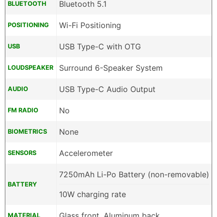
Bluetooth 5.1
BLUETOOTH
Wi-Fi Positioning
POSITIONING
USB Type-C with OTG
USB
Surround 6-Speaker System
LOUDSPEAKER
USB Type-C Audio Output
AUDIO
No
FM RADIO
None
BIOMETRICS
Accelerometer
SENSORS
7250mAh Li-Po Battery (non-removable)
BATTERY
10W charging rate
Glass front, Aluminum back
MATERIAL