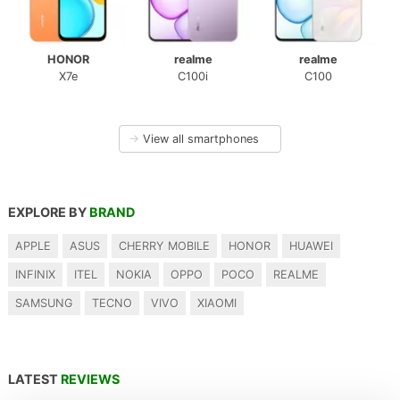
HONOR
realme
realme
X7e
C100i
C100
→
View all smartphones
EXPLORE BY
BRAND
APPLE
ASUS
CHERRY MOBILE
HONOR
HUAWEI
INFINIX
ITEL
NOKIA
OPPO
POCO
REALME
SAMSUNG
TECNO
VIVO
XIAOMI
LATEST
REVIEWS