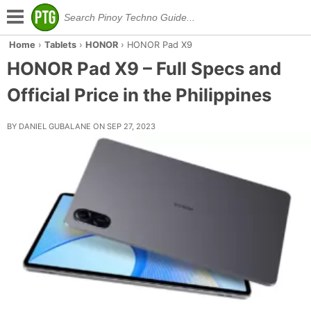
Home
›
Tablets
›
HONOR
›
HONOR Pad X9
HONOR Pad X9 – Full Specs and
Official Price in the Philippines
BY DANIEL GUBALANE ON SEP 27, 2023