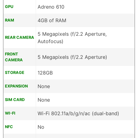
Adreno 610
GPU
4GB of RAM
RAM
5 Megapixels (f/2.2 Aperture,
REAR CAMERA
Autofocus)
FRONT
5 Megapixels (f/2.2 Aperture)
CAMERA
128GB
STORAGE
None
EXPANSION
None
SIM CARD
Wi-Fi 802.11a/b/g/n/ac (dual-band)
WI-FI
No
NFC