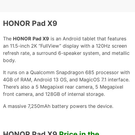
HONOR Pad X9
The
HONOR Pad X9
is an Android tablet that features
an 11.5-inch 2K “FullView” display with a 120Hz screen
refresh rate, a surround 6-speaker system, and metallic
body.
It runs on a Qualcomm Snapdragon 685 processor with
4GB of RAM, Android 13 OS, and MagicOS 7.1 interface.
There’s also a 5 Megapixel rear camera, 5 Megapixel
front camera, and 128GB of internal storage.
A massive 7,250mAh battery powers the device.
HONOR Pad X9
Price in the