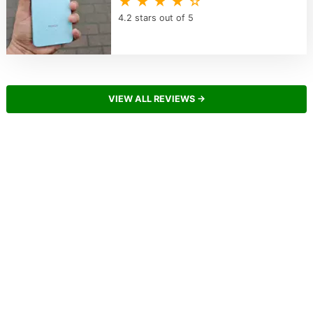
★ ★ ★ ★ ☆
4.2 stars out of 5
VIEW ALL REVIEWS →