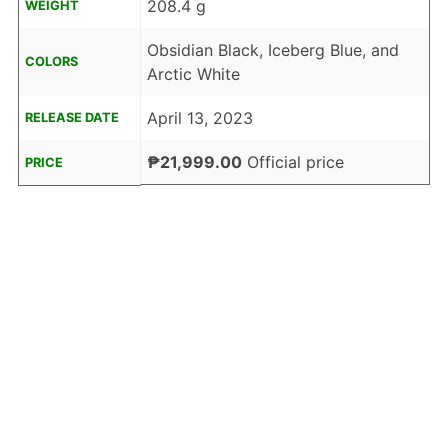
208.4 g
WEIGHT
Obsidian Black, Iceberg Blue, and
COLORS
Arctic White
April 13, 2023
RELEASE DATE
₱21,999.00
Official price
PRICE