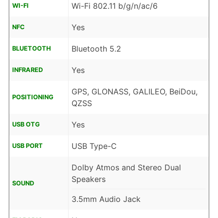
Wi-Fi 802.11 b/g/n/ac/6
WI-FI
Yes
NFC
Bluetooth 5.2
BLUETOOTH
Yes
INFRARED
GPS, GLONASS, GALILEO, BeiDou,
POSITIONING
QZSS
Yes
USB OTG
USB Type-C
USB PORT
Dolby Atmos and Stereo Dual
Speakers
SOUND
3.5mm Audio Jack