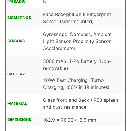
No
FM RADIO
Face Recognition & Fingerprint
BIOMETRICS
Sensor (side-mounted)
Gyroscope, Compass, Ambient
Light Sensor, Proximity Sensor,
SENSORS
Accelerometer
5000 mAh Li-Po Battery (Non-
removable)
BATTERY
120W Fast Charging (Turbo
Charging, 100% in 19 minutes)
Glass front and Back (IP53 splash
MATERIAL
and dust resistance)
162.9 x 76.03 x 8.9 mm
DIMENSIONS