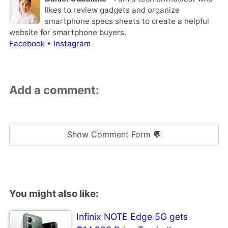
likes to review gadgets and organize
smartphone specs sheets to create a helpful
website for smartphone buyers.
Facebook
•
Instagram
Add a comment:
Show Comment Form 💬
You might also like:
Infinix NOTE Edge 5G gets