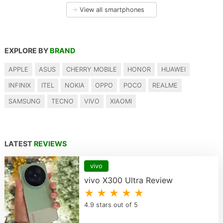
→
View all smartphones
EXPLORE BY
BRAND
APPLE
ASUS
CHERRY MOBILE
HONOR
HUAWEI
INFINIX
ITEL
NOKIA
OPPO
POCO
REALME
SAMSUNG
TECNO
VIVO
XIAOMI
LATEST
REVIEWS
vivo
vivo X300 Ultra Review
★ ★ ★ ★ ★
4.9 stars out of 5