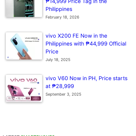
₱14,999 Price Tag in the
Philippines
February 18, 2026
vivo X200 FE Now in the
Philippines with ₱44,999 Official
Price
July 18, 2025
vivo V60 Now in PH, Price starts
at ₱28,999
September 3, 2025