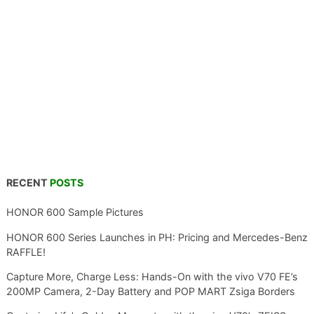
RECENT
POSTS
HONOR 600 Sample Pictures
HONOR 600 Series Launches in PH: Pricing and Mercedes-Benz
RAFFLE!
Capture More, Charge Less: Hands-On with the vivo V70 FE’s
200MP Camera, 2-Day Battery and POP MART Zsiga Borders