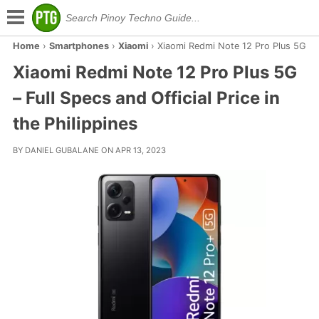
Home
›
Smartphones
›
Xiaomi
›
Xiaomi Redmi Note 12 Pro Plus 5G
Xiaomi Redmi Note 12 Pro Plus 5G
– Full Specs and Official Price in
the Philippines
BY DANIEL GUBALANE ON APR 13, 2023