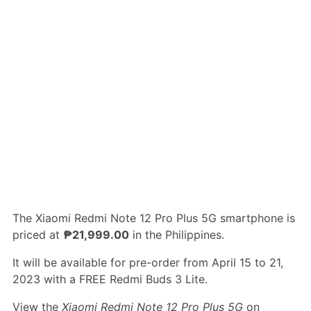
The Xiaomi Redmi Note 12 Pro Plus 5G smartphone is
priced at
₱21,999.00
in the Philippines.
It will be available for pre-order from April 15 to 21,
2023 with a FREE Redmi Buds 3 Lite.
View the
Xiaomi Redmi Note 12 Pro Plus 5G
on