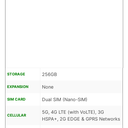
256GB
STORAGE
None
EXPANSION
Dual SIM (Nano-SIM)
SIM CARD
5G, 4G LTE (with VoLTE), 3G
CELLULAR
HSPA+, 2G EDGE & GPRS Networks