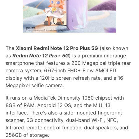
The
Xiaomi Redmi Note 12 Pro Plus 5G
(also known
as
Redmi Note 12 Pro+ 5G
) is a premium midrange
smartphone that features a 200 Megapixel triple rear
camera system, 6.67-inch FHD+ Flow AMOLED
display with a 120Hz screen refresh rate, and a 16
Megapixel selfie camera.
It runs on a MediaTek Dimensity 1080 chipset with
8GB of RAM, Android 12 OS, and the MIUI 13
interface. There's also a side-mounted fingerprint
scanner, 5G connectivity, dual-band Wi-Fi, NFC,
Infrared remote control function, dual speakers, and
256GB of storage.