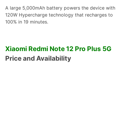
A large 5,000mAh battery powers the device with
120W Hypercharge technology that recharges to
100% in 19 minutes.
Xiaomi Redmi Note 12 Pro Plus 5G
Price and Availability