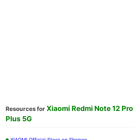
Xiaomi Redmi Note 12 Pro
Resources for
Plus 5G
XIAOMI Official Store on Shopee