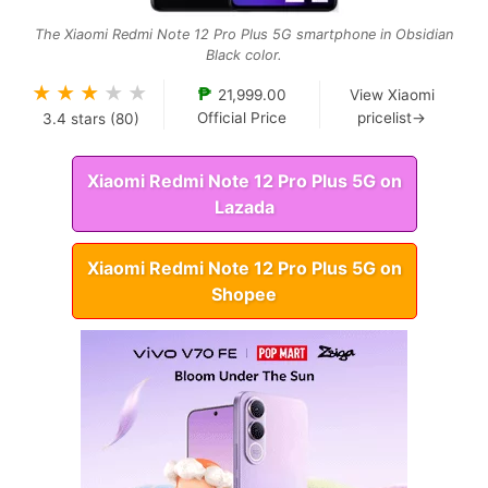
The Xiaomi Redmi Note 12 Pro Plus 5G smartphone in Obsidian
Black color.
★
★
★
★
★
₱
21,999.00
View Xiaomi
Official Price
pricelist→
3.4
stars (
80
)
Xiaomi Redmi Note 12 Pro Plus 5G on
Lazada
Xiaomi Redmi Note 12 Pro Plus 5G on
Shopee