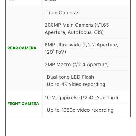
Triple Cameras:
200MP Main Camera (f/1.65
Aperture, Autofocus, OIS)
8MP Ultra-wide (f/2.2 Aperture,
REAR CAMERA
120˚ FoV)
2MP Macro (f/2.4 Aperture)
-Dual-tone LED Flash
-Up to 4K video recording
16 Megapixels (f/2.45 Aperture)
FRONT CAMERA
-Up to 1080p video recording