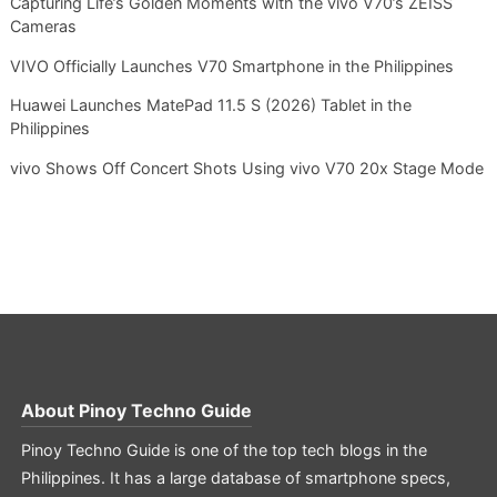
Capturing Life’s Golden Moments with the vivo V70’s ZEISS
Cameras
VIVO Officially Launches V70 Smartphone in the Philippines
Huawei Launches MatePad 11.5 S (2026) Tablet in the
Philippines
vivo Shows Off Concert Shots Using vivo V70 20x Stage Mode
About
Pinoy Techno Guide
Pinoy Techno Guide is one of the top tech blogs in the
Philippines. It has a large database of smartphone specs,