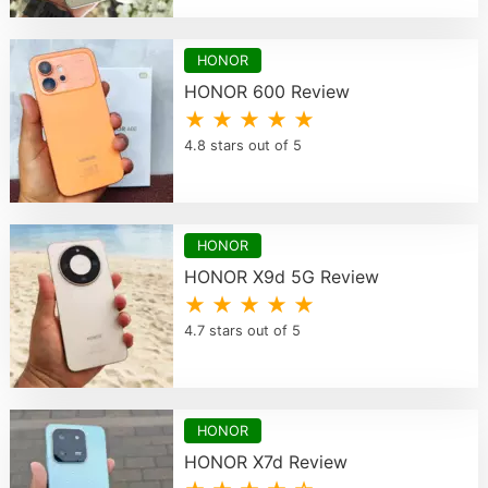
HONOR
HONOR 600 Review
★ ★ ★ ★ ★
4.8 stars out of 5
HONOR
HONOR X9d 5G Review
★ ★ ★ ★ ★
4.7 stars out of 5
HONOR
HONOR X7d Review