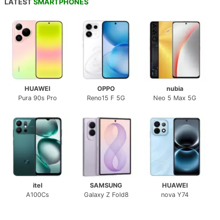
LATEST
SMARTPHONES
HUAWEI
OPPO
nubia
Pura 90s Pro
Reno15 F 5G
Neo 5 Max 5G
itel
SAMSUNG
HUAWEI
A100Cs
Galaxy Z Fold8
nova Y74