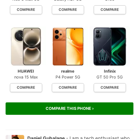
COMPARE
COMPARE
COMPARE
HUAWEI
realme
Infinix
nova 15 Max
P4 Power 5G
GT 50 Pro 5G
COMPARE
COMPARE
COMPARE
COMPARE THIS PHONE ›
Daniel Gubalane
- I am a tech enthusiast who