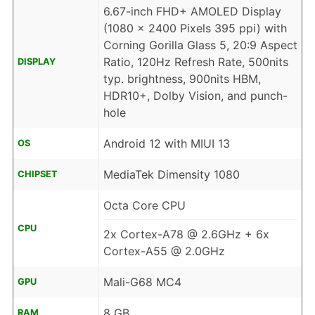
6.67-inch FHD+ AMOLED Display
(1080 x 2400 Pixels 395 ppi) with
Corning Gorilla Glass 5, 20:9 Aspect
Ratio, 120Hz Refresh Rate, 500nits
DISPLAY
typ. brightness, 900nits HBM,
HDR10+, Dolby Vision, and punch-
hole
Android 12 with MIUI 13
OS
MediaTek Dimensity 1080
CHIPSET
Octa Core CPU
CPU
2x Cortex-A78 @ 2.6GHz + 6x
Cortex-A55 @ 2.0GHz
Mali-G68 MC4
GPU
8 GB
RAM