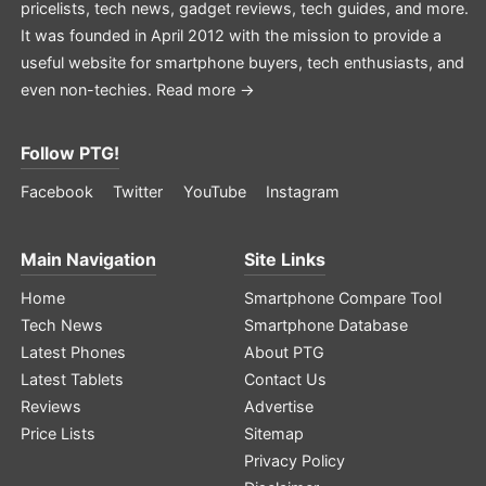
pricelists, tech news, gadget reviews, tech guides, and more.
It was founded in April 2012 with the mission to provide a
useful website for smartphone buyers, tech enthusiasts, and
even non-techies.
Read more →
Follow PTG!
Facebook
Twitter
YouTube
Instagram
Main Navigation
Site Links
Home
Smartphone Compare Tool
Tech News
Smartphone Database
Latest Phones
About PTG
Latest Tablets
Contact Us
Reviews
Advertise
Price Lists
Sitemap
Privacy Policy