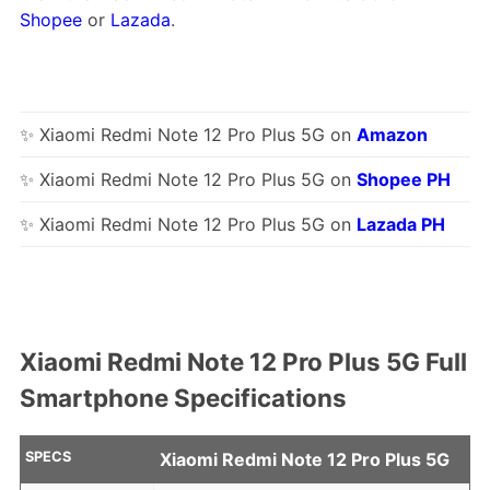
Shopee
or
Lazada
.
✨ Xiaomi Redmi Note 12 Pro Plus 5G on
Amazon
✨ Xiaomi Redmi Note 12 Pro Plus 5G on
Shopee PH
✨ Xiaomi Redmi Note 12 Pro Plus 5G on
Lazada PH
Xiaomi Redmi Note 12 Pro Plus 5G Full
Smartphone Specifications
SPECS
Xiaomi Redmi Note 12 Pro Plus 5G