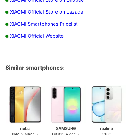
XIAOMI Official Store on Lazada
XIAOMI Smartphones Pricelist
XIAOMI Official Website
Similar smartphones:
nubia
SAMSUNG
realme
Neo 5 Max 5G
Galaxy A27 5G
C100