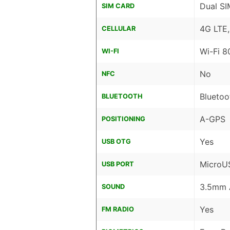
Dual SI
SIM CARD
4G LTE
CELLULAR
Wi-Fi 8
WI-FI
No
NFC
Bluetoo
BLUETOOTH
A-GPS
POSITIONING
Yes
USB OTG
MicroU
USB PORT
3.5mm 
SOUND
Yes
FM RADIO