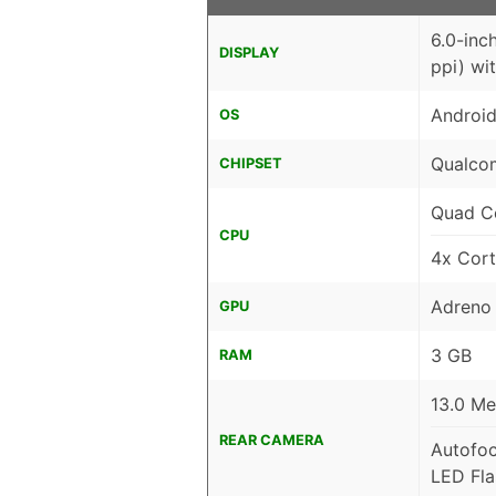
6.0-inc
DISPLAY
ppi) wi
Android
OS
Qualco
CHIPSET
Quad C
CPU
4x Cor
Adreno
GPU
3 GB
RAM
13.0 Me
REAR CAMERA
Autofo
LED Fla