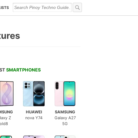
LISTS
tures
EST
SMARTPHONES
MSUNG
HUAWEI
SAMSUNG
laxy Z
nova Y74
Galaxy A27
old8
5G