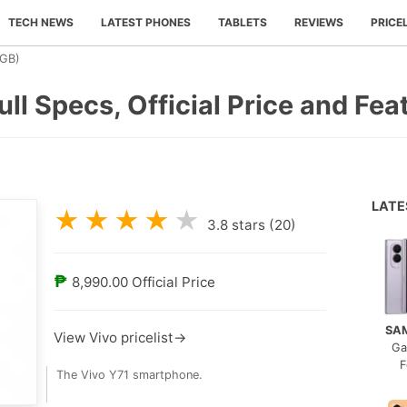
TECH NEWS
LATEST PHONES
TABLETS
REVIEWS
PRICE
3GB)
ull Specs, Official Price and Fea
LAT
★
★
★
★
★
3.8
stars (
20
)
₱
8,990.00
Official Price
SA
View Vivo pricelist→
Ga
F
The Vivo Y71 smartphone.