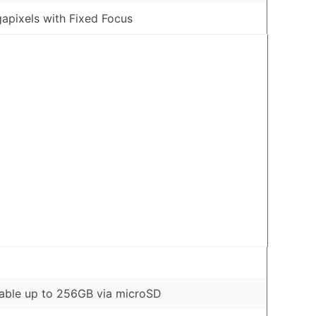
apixels with Fixed Focus
able up to 256GB via microSD