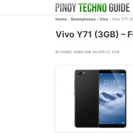
Home
›
Smartphones
›
Vivo
›
Vivo Y71 (
Vivo Y71 (3GB) – F
BY DANIEL GUBALANE ON APR 22, 2018