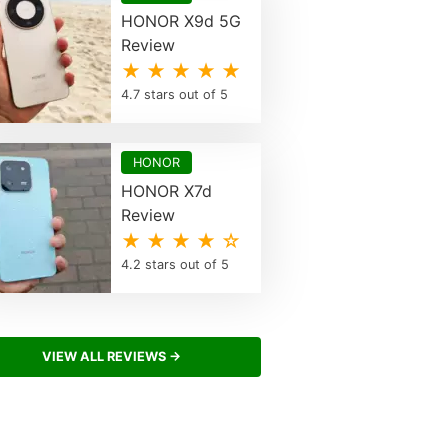
HONOR X9d 5G
Review
★ ★ ★ ★ ★
4.7 stars out of 5
HONOR
HONOR X7d
Review
★ ★ ★ ★ ☆
4.2 stars out of 5
VIEW ALL REVIEWS →