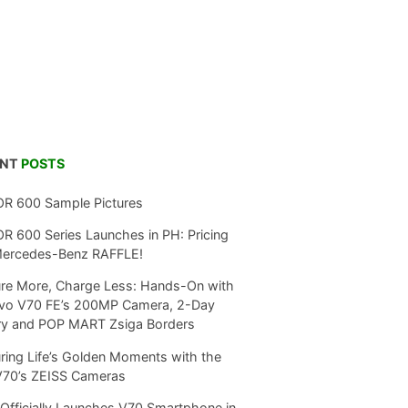
ENT
POSTS
R 600 Sample Pictures
 600 Series Launches in PH: Pricing
Mercedes-Benz RAFFLE!
re More, Charge Less: Hands-On with
ivo V70 FE’s 200MP Camera, 2-Day
ry and POP MART Zsiga Borders
ring Life’s Golden Moments with the
V70’s ZEISS Cameras
Officially Launches V70 Smartphone in