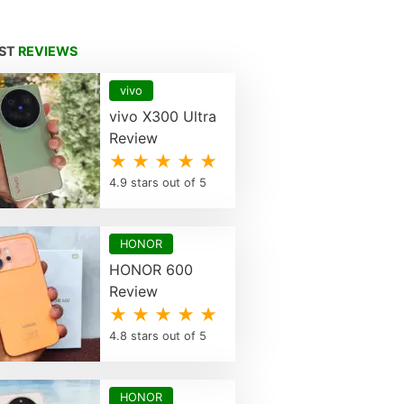
EST
REVIEWS
vivo
vivo X300 Ultra
Review
★ ★ ★ ★ ★
4.9 stars out of 5
HONOR
HONOR 600
Review
★ ★ ★ ★ ★
4.8 stars out of 5
HONOR