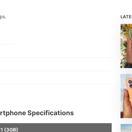
ps.
LAT
artphone Specifications
71 (3GB)