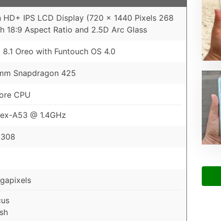
h HD+ IPS LCD Display (720 x 1440 Pixels 268
th 18:9 Aspect Ratio and 2.5D Arc Glass
 8.1 Oreo with Funtouch OS 4.0
mm Snapdragon 425
ore CPU
tex-A53 @ 1.4GHz
 308
gapixels
cus
sh