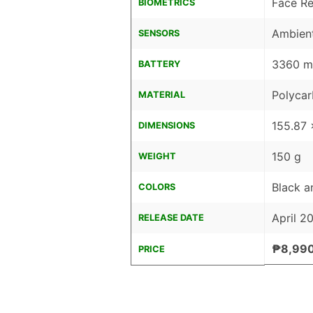
Face Re
BIOMETRICS
Ambient
SENSORS
3360 mA
BATTERY
Polyca
MATERIAL
155.87 
DIMENSIONS
150 g
WEIGHT
Black a
COLORS
April 2
RELEASE DATE
₱8,99
PRICE