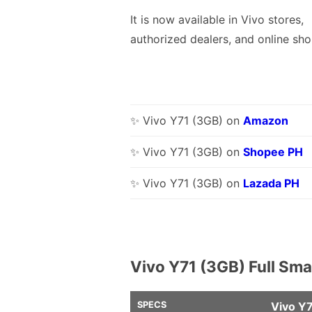
It is now available in Vivo stores,
authorized dealers, and online sho
✨ Vivo Y71 (3GB) on
Amazon
✨ Vivo Y71 (3GB) on
Shopee PH
✨ Vivo Y71 (3GB) on
Lazada PH
Vivo Y71 (3GB) Full Sm
SPECS
Vivo Y