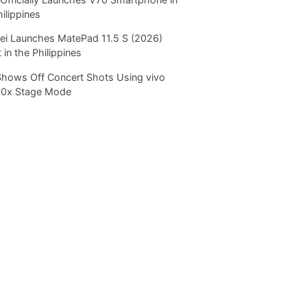
hilippines
i Launches MatePad 11.5 S (2026)
 in the Philippines
Shows Off Concert Shots Using vivo
20x Stage Mode