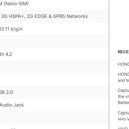
M (Nano-SIM)
, 3G HSPA+, 2G EDGE & GPRS Networks
02.11 b/g/n
REC
th 4.2
HONO
HONOR
and 
Captu
SB 2.0
the v
Batte
Audio Jack
Captu
vivo 
VIVO 