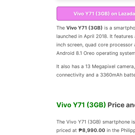
Vivo Y71 (3GB) on Lazada
The
Vivo Y71 (3GB)
is a smartph
launched in April 2018. It features 
inch screen, quad core processor
Android 8.1 Oreo operating system
It also has a 13 Megapixel camera
connectivity and a 3360mAh batte
Vivo Y71 (3GB)
Price and
The Vivo Y71 (3GB) smartphone is
priced at
₱8,990.00
in the Philip