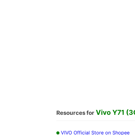
Vivo Y71 (3
Resources for
VIVO Official Store on Shopee