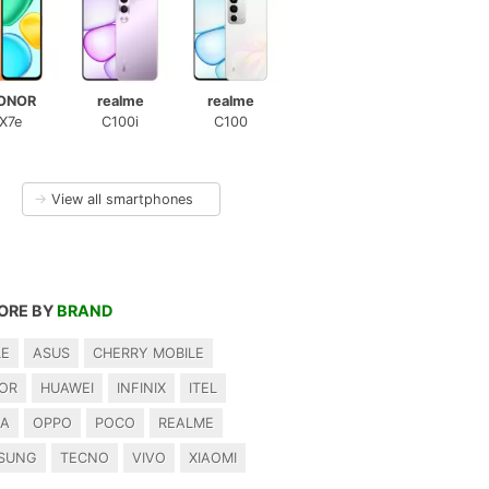
ONOR
realme
realme
X7e
C100i
C100
→
View all smartphones
ORE BY
BRAND
LE
ASUS
CHERRY MOBILE
OR
HUAWEI
INFINIX
ITEL
IA
OPPO
POCO
REALME
SUNG
TECNO
VIVO
XIAOMI