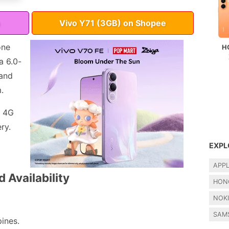
Vivo Y71 (3GB) on Shopee
one
H
a 6.0-
 and
.
, 4G
ry.
EXPL
APP
 Availability
HON
NOK
SAM
pines.