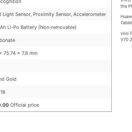
cognition
the P
 Light Sensor, Proximity Sensor, Accelerometer
Huawe
Tablet
h Li-Po Battery (Non-removable)
vivo 
V70 
rbonate
x 75.74 x 7.8 mm
nd Gold
018
0.00
Official price