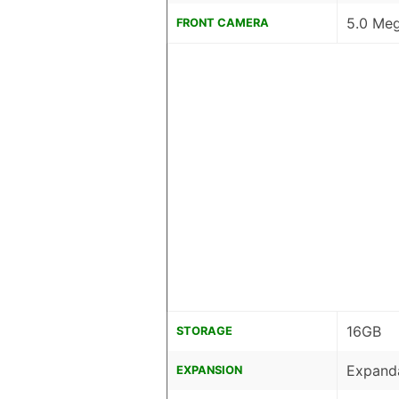
5.0 Meg
FRONT CAMERA
16GB
STORAGE
Expand
EXPANSION