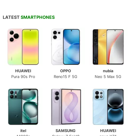
LATEST
SMARTPHONES
HUAWEI
OPPO
nubia
Pura 90s Pro
Reno15 F 5G
Neo 5 Max 5G
itel
SAMSUNG
HUAWEI