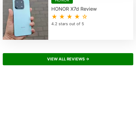
HONOR
HONOR X7d Review
★ ★ ★ ★ ☆
4.2 stars out of 5
VIEW ALL REVIEWS →