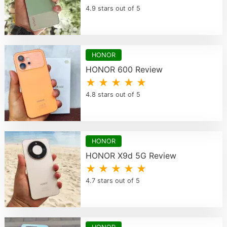
4.9 stars out of 5
HONOR
HONOR 600 Review
★ ★ ★ ★ ★
4.8 stars out of 5
HONOR
HONOR X9d 5G Review
★ ★ ★ ★ ★
4.7 stars out of 5