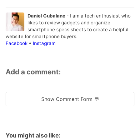
Daniel Gubalane
- I am a tech enthusiast who
likes to review gadgets and organize
smartphone specs sheets to create a helpful
website for smartphone buyers.
Facebook
•
Instagram
Add a comment:
Show Comment Form 💬
You might also like: