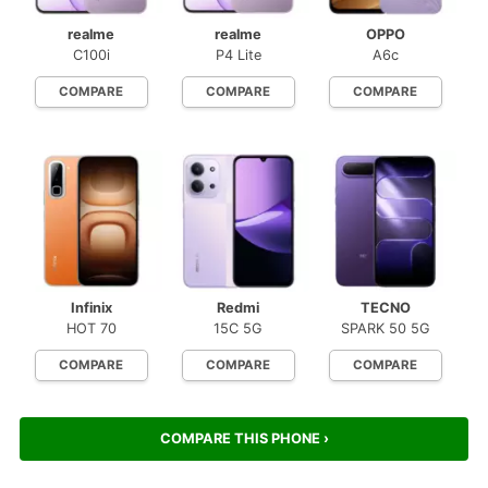
realme
realme
OPPO
C100i
P4 Lite
A6c
COMPARE
COMPARE
COMPARE
Infinix
Redmi
TECNO
HOT 70
15C 5G
SPARK 50 5G
COMPARE
COMPARE
COMPARE
COMPARE THIS PHONE ›