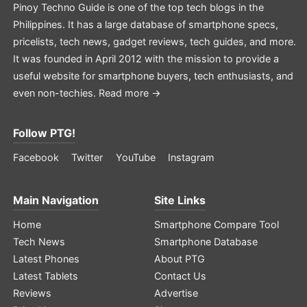
Pinoy Techno Guide is one of the top tech blogs in the
Philippines. It has a large database of smartphone specs,
pricelists, tech news, gadget reviews, tech guides, and more.
It was founded in April 2012 with the mission to provide a
useful website for smartphone buyers, tech enthusiasts, and
even non-techies.
Read more →
Follow PTG!
Facebook
Twitter
YouTube
Instagram
Main Navigation
Site Links
Home
Smartphone Compare Tool
Tech News
Smartphone Database
Latest Phones
About PTG
Latest Tablets
Contact Us
Reviews
Advertise