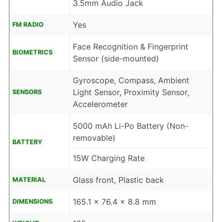
3.5mm Audio Jack
Yes
FM RADIO
Face Recognition & Fingerprint
BIOMETRICS
Sensor (side-mounted)
Gyroscope, Compass, Ambient
Light Sensor, Proximity Sensor,
SENSORS
Accelerometer
5000 mAh Li-Po Battery (Non-
removable)
BATTERY
15W Charging Rate
Glass front, Plastic back
MATERIAL
165.1 x 76.4 x 8.8 mm
DIMENSIONS