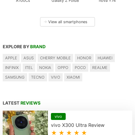
A100Cs
Galaxy Z Fold8
nova Y74
→
View all smartphones
EXPLORE BY
BRAND
APPLE
ASUS
CHERRY MOBILE
HONOR
HUAWEI
INFINIX
ITEL
NOKIA
OPPO
POCO
REALME
SAMSUNG
TECNO
VIVO
XIAOMI
LATEST
REVIEWS
vivo
vivo X300 Ultra Review
★ ★ ★ ★ ★