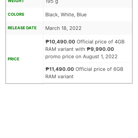
195 g
WEIGHT
Black, White, Blue
COLORS
March 18, 2022
RELEASE DATE
₱10,490.00
Official price of 4GB
RAM variant with
₱9,990.00
promo price on August 1, 2022
PRICE
₱11,490.00
Official price of 6GB
RAM variant