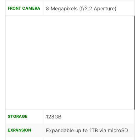
8 Megapixels (f/2.2 Aperture)
FRONT CAMERA
128GB
STORAGE
Expandable up to 1TB via microSD
EXPANSION