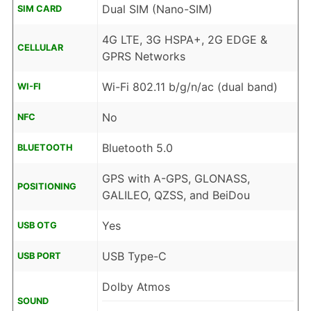
Dual SIM (Nano-SIM)
SIM CARD
4G LTE, 3G HSPA+, 2G EDGE &
CELLULAR
GPRS Networks
Wi-Fi 802.11 b/g/n/ac (dual band)
WI-FI
No
NFC
Bluetooth 5.0
BLUETOOTH
GPS with A-GPS, GLONASS,
POSITIONING
GALILEO, QZSS, and BeiDou
Yes
USB OTG
USB Type-C
USB PORT
Dolby Atmos
SOUND