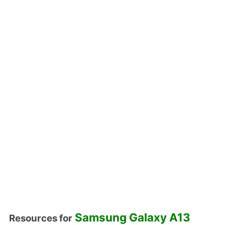
Samsung Galaxy A13
Resources for