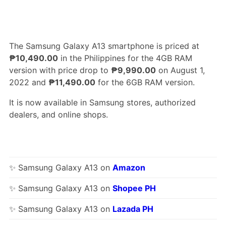
The Samsung Galaxy A13 smartphone is priced at
₱10,490.00
in the Philippines for the 4GB RAM
version with price drop to
₱9,990.00
on August 1,
2022 and
₱11,490.00
for the 6GB RAM version.
It is now available in Samsung stores, authorized
dealers, and online shops.
✨ Samsung Galaxy A13 on
Amazon
✨ Samsung Galaxy A13 on
Shopee PH
✨ Samsung Galaxy A13 on
Lazada PH