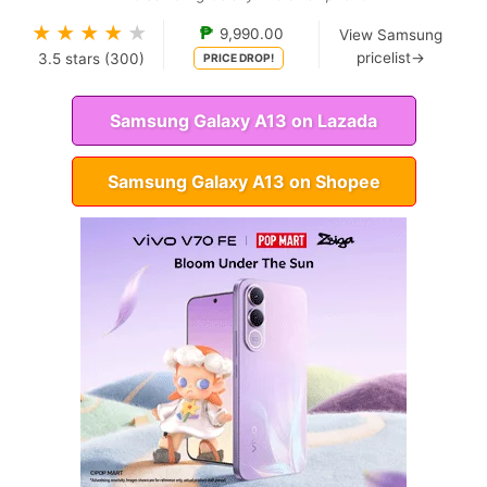
★
★
★
★
★
₱
9,990.00
View Samsung
pricelist→
3.5
stars (
300
)
PRICE DROP!
Samsung Galaxy A13 on Lazada
Samsung Galaxy A13 on Shopee