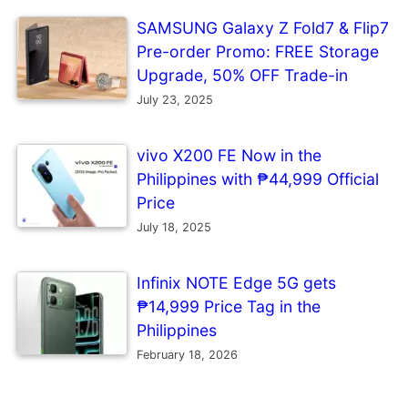
SAMSUNG Galaxy Z Fold7 & Flip7
Pre-order Promo: FREE Storage
Upgrade, 50% OFF Trade-in
July 23, 2025
vivo X200 FE Now in the
Philippines with ₱44,999 Official
Price
July 18, 2025
Infinix NOTE Edge 5G gets
₱14,999 Price Tag in the
Philippines
February 18, 2026