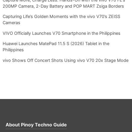
200MP Camera, 2-Day Battery and POP MART Zsiga Borders
Capturing Life’s Golden Moments with the vivo V70’s ZEISS
Cameras
VIVO Officially Launches V70 Smartphone in the Philippines
Huawei Launches MatePad 11.5 S (2026) Tablet in the
Philippines
vivo Shows Off Concert Shots Using vivo V70 20x Stage Mode
About
Pinoy Techno Guide