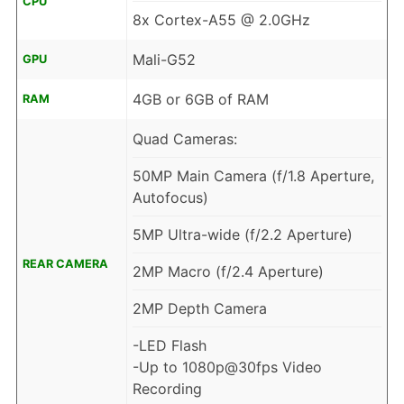
CPU
8x Cortex-A55 @ 2.0GHz
Mali-G52
GPU
4GB or 6GB of RAM
RAM
Quad Cameras:
50MP Main Camera (f/1.8 Aperture,
Autofocus)
5MP Ultra-wide (f/2.2 Aperture)
REAR CAMERA
2MP Macro (f/2.4 Aperture)
2MP Depth Camera
-LED Flash
-Up to 1080p@30fps Video
Recording