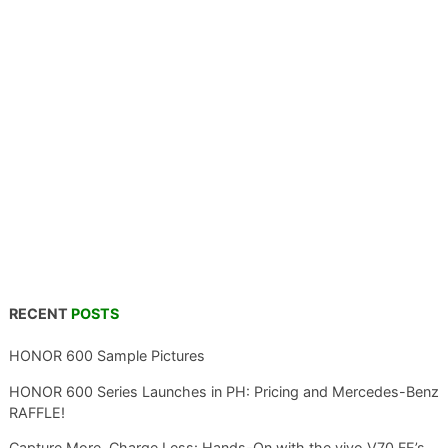
RECENT
POSTS
HONOR 600 Sample Pictures
HONOR 600 Series Launches in PH: Pricing and Mercedes-Benz
RAFFLE!
Capture More, Charge Less: Hands-On with the vivo V70 FE’s