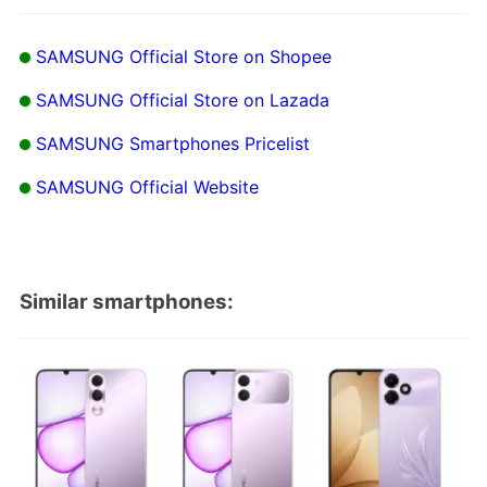
SAMSUNG Official Store on Shopee
SAMSUNG Official Store on Lazada
SAMSUNG Smartphones Pricelist
SAMSUNG Official Website
Similar smartphones: