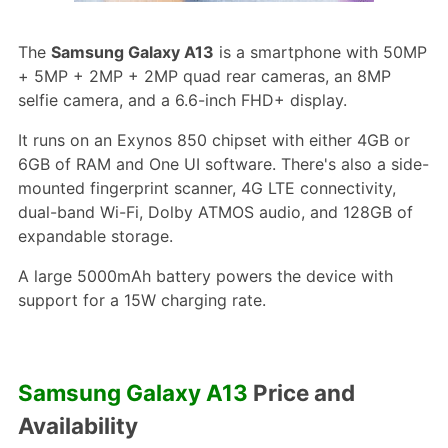
The
Samsung Galaxy A13
is a smartphone with 50MP
+ 5MP + 2MP + 2MP quad rear cameras, an 8MP
selfie camera, and a 6.6-inch FHD+ display.
It runs on an Exynos 850 chipset with either 4GB or
6GB of RAM and One UI software. There's also a side-
mounted fingerprint scanner, 4G LTE connectivity,
dual-band Wi-Fi, Dolby ATMOS audio, and 128GB of
expandable storage.
A large 5000mAh battery powers the device with
support for a 15W charging rate.
Samsung Galaxy A13
Price and
Availability