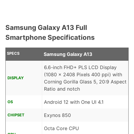
Samsung Galaxy A13 Full
Smartphone Specifications
SPECS
Samsung Galaxy A13
6.6-inch FHD+ PLS LCD Display
(1080 x 2408 Pixels 400 ppi) with
DISPLAY
Corning Gorilla Glass 5, 20:9 Aspect
Ratio and notch
Android 12 with One UI 4.1
OS
Exynos 850
CHIPSET
Octa Core CPU