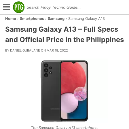
Home
›
Smartphones
›
Samsung
›
Samsung Galaxy A13
Samsung Galaxy A13 – Full Specs
and Official Price in the Philippines
BY DANIEL GUBALANE ON MAR 18, 2022
The Samsung Galaxy A13 smartphone.