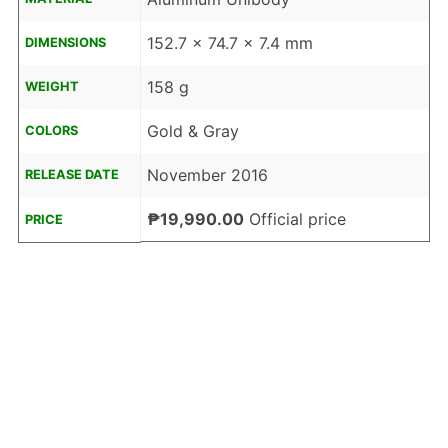
152.7 x 74.7 x 7.4 mm
DIMENSIONS
158 g
WEIGHT
Gold & Gray
COLORS
November 2016
RELEASE DATE
₱19,990.00
Official price
PRICE