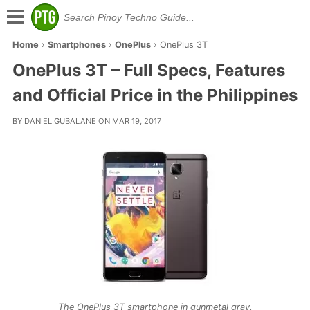
Home
›
Smartphones
›
OnePlus
›
OnePlus 3T
OnePlus 3T – Full Specs, Features
and Official Price in the Philippines
BY DANIEL GUBALANE ON MAR 19, 2017
The OnePlus 3T smartphone in gunmetal gray.