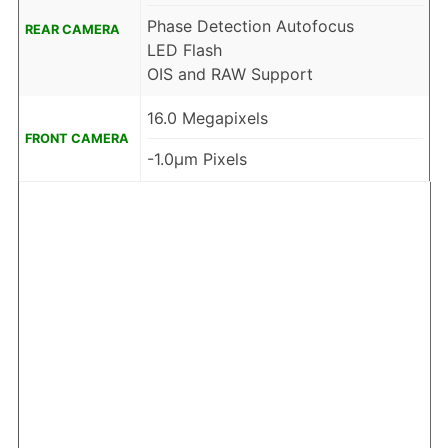
Phase Detection Autofocus
REAR CAMERA
LED Flash
OIS and RAW Support
16.0 Megapixels
FRONT CAMERA
-1.0µm Pixels