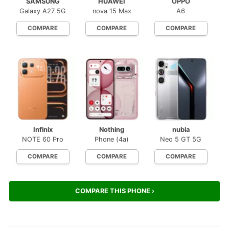
SAMSUNG
HUAWEI
OPPO
Galaxy A27 5G
nova 15 Max
A6
COMPARE
COMPARE
COMPARE
Infinix
Nothing
nubia
NOTE 60 Pro
Phone (4a)
Neo 5 GT 5G
COMPARE
COMPARE
COMPARE
COMPARE THIS PHONE ›