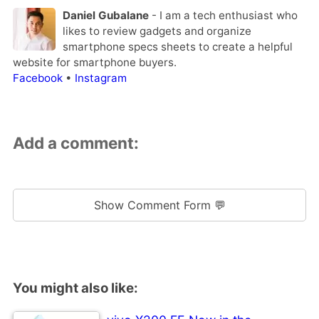
Daniel Gubalane
- I am a tech enthusiast who
likes to review gadgets and organize
smartphone specs sheets to create a helpful
website for smartphone buyers.
Facebook
•
Instagram
Add a comment:
Show Comment Form 💬
You might also like: