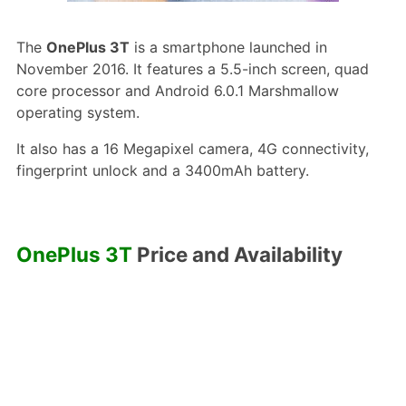
The
OnePlus 3T
is a smartphone launched in
November 2016. It features a 5.5-inch screen, quad
core processor and Android 6.0.1 Marshmallow
operating system.
It also has a 16 Megapixel camera, 4G connectivity,
fingerprint unlock and a 3400mAh battery.
OnePlus 3T
Price and Availability