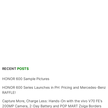
RECENT
POSTS
HONOR 600 Sample Pictures
HONOR 600 Series Launches in PH: Pricing and Mercedes-Benz
RAFFLE!
Capture More, Charge Less: Hands-On with the vivo V70 FE’s
200MP Camera, 2-Day Battery and POP MART Zsiga Borders