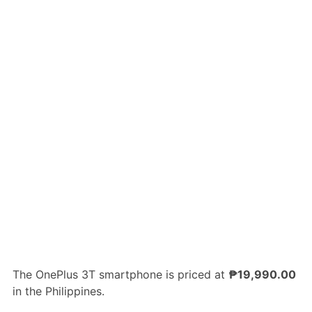
The OnePlus 3T smartphone is priced at
₱19,990.00
in the Philippines.