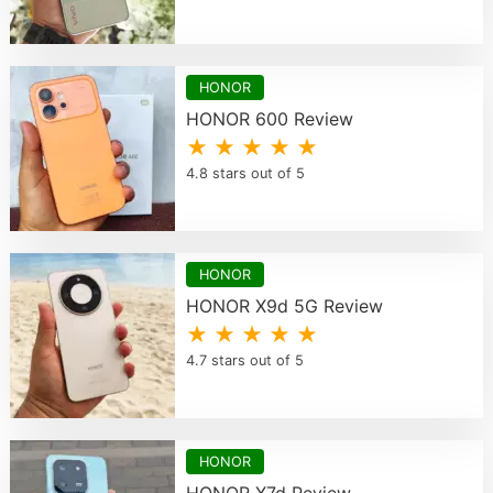
HONOR
HONOR 600 Review
★ ★ ★ ★ ★
4.8 stars out of 5
HONOR
HONOR X9d 5G Review
★ ★ ★ ★ ★
4.7 stars out of 5
HONOR
HONOR X7d Review