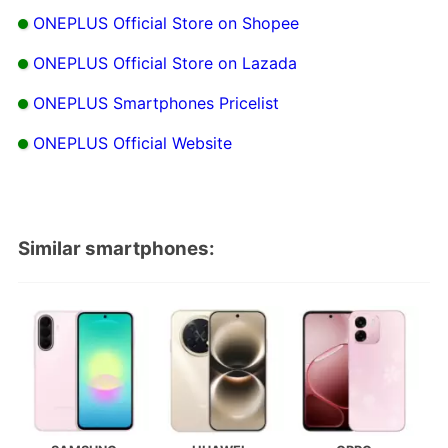
ONEPLUS Official Store on Shopee
ONEPLUS Official Store on Lazada
ONEPLUS Smartphones Pricelist
ONEPLUS Official Website
Similar smartphones: