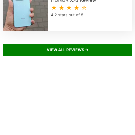
★ ★ ★ ★ ☆
4.2 stars out of 5
VIEW ALL REVIEWS →