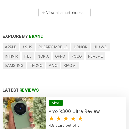
→
View all smartphones
EXPLORE BY
BRAND
APPLE
ASUS
CHERRY MOBILE
HONOR
HUAWEI
INFINIX
ITEL
NOKIA
OPPO
POCO
REALME
SAMSUNG
TECNO
VIVO
XIAOMI
LATEST
REVIEWS
vivo
vivo X300 Ultra Review
★ ★ ★ ★ ★
4.9 stars out of 5