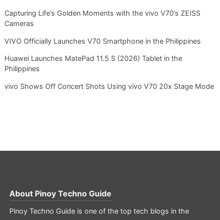
Capturing Life’s Golden Moments with the vivo V70’s ZEISS
Cameras
VIVO Officially Launches V70 Smartphone in the Philippines
Huawei Launches MatePad 11.5 S (2026) Tablet in the
Philippines
vivo Shows Off Concert Shots Using vivo V70 20x Stage Mode
About
Pinoy Techno Guide
Pinoy Techno Guide is one of the top tech blogs in the