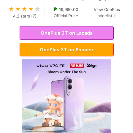
★
★
★
★
★
₱
19,990.00
View OnePlus
Official Price
pricelist→
4.2
stars (
7
)
OnePlus 3T on Lazada
OnePlus 3T on Shopee