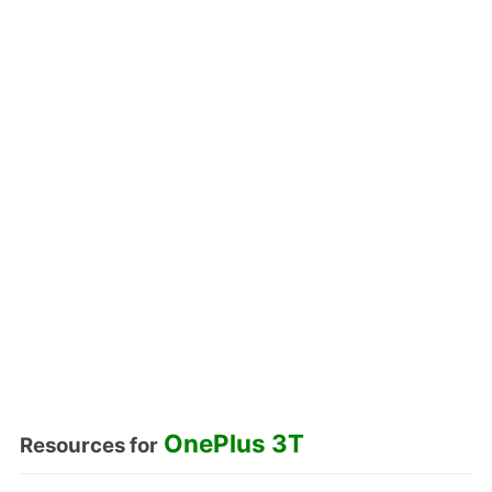
OnePlus 3T
Resources for