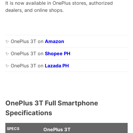
It is now available in OnePlus stores, authorized
dealers, and online shops.
✨ OnePlus 3T on
Amazon
✨ OnePlus 3T on
Shopee PH
✨ OnePlus 3T on
Lazada PH
OnePlus 3T Full Smartphone
Specifications
SPECS
OnePlus 3T