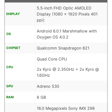
5.5-inch FHD Optic AMOLED
Display (1080 x 1920 Pixels 401
DISPLAY
ppi)
Android 6.0.1 Marshmallow with
OS
Oxygen OS 4.0.2
Qualcomm Snapdragon 821
CHIPSET
Quad Core CPU
CPU
2x Kyro @ 2.35GHz + 2x Kyro @
1.6GHz
Adreno 530
GPU
6 GB
RAM
16.0 Megapixels Sony IMX 298