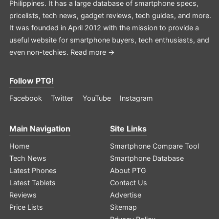
Philippines. It has a large database of smartphone specs,
pricelists, tech news, gadget reviews, tech guides, and more.
It was founded in April 2012 with the mission to provide a
useful website for smartphone buyers, tech enthusiasts, and
even non-techies.
Read more →
Follow PTG!
Facebook
Twitter
YouTube
Instagram
Main Navigation
Site Links
Home
Smartphone Compare Tool
Tech News
Smartphone Database
Latest Phones
About PTG
Latest Tablets
Contact Us
Reviews
Advertise
Price Lists
Sitemap