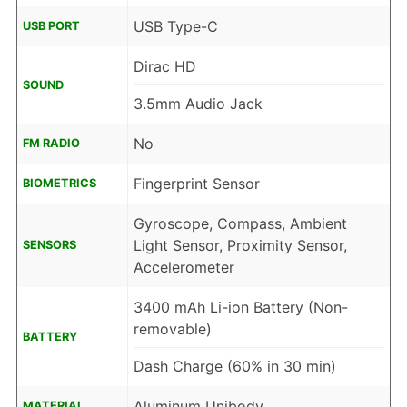
USB Type-C
USB PORT
Dirac HD
SOUND
3.5mm Audio Jack
No
FM RADIO
Fingerprint Sensor
BIOMETRICS
Gyroscope, Compass, Ambient
Light Sensor, Proximity Sensor,
SENSORS
Accelerometer
3400 mAh Li-ion Battery (Non-
removable)
BATTERY
Dash Charge (60% in 30 min)
Aluminum Unibody
MATERIAL