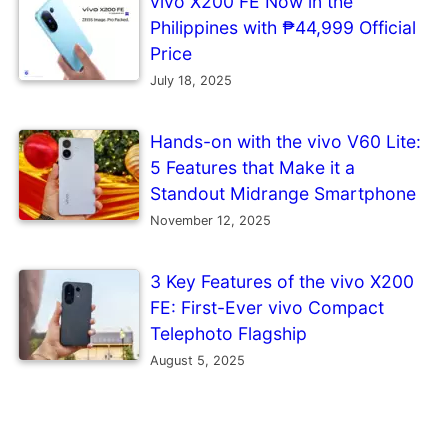
vivo X200 FE Now in the
Philippines with ₱44,999 Official
Price
July 18, 2025
Hands-on with the vivo V60 Lite:
5 Features that Make it a
Standout Midrange Smartphone
November 12, 2025
3 Key Features of the vivo X200
FE: First-Ever vivo Compact
Telephoto Flagship
August 5, 2025