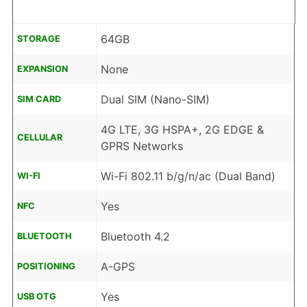
64GB
STORAGE
None
EXPANSION
Dual SIM (Nano-SIM)
SIM CARD
4G LTE, 3G HSPA+, 2G EDGE &
CELLULAR
GPRS Networks
Wi-Fi 802.11 b/g/n/ac (Dual Band)
WI-FI
Yes
NFC
Bluetooth 4.2
BLUETOOTH
A-GPS
POSITIONING
Yes
USB OTG