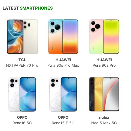
LATEST
SMARTPHONES
TCL
HUAWEI
HUAWEI
NXTPAPER 70 Pro
Pura 90s Pro Max
Pura 90s Pro
OPPO
OPPO
nubia
Reno16 5G
Reno15 F 5G
Neo 5 Max 5G