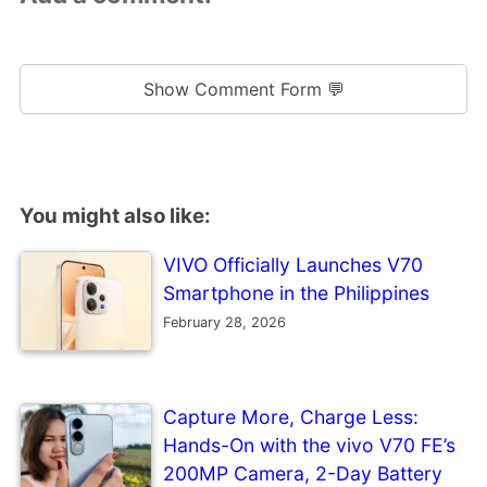
Show Comment Form 💬
You might also like:
VIVO Officially Launches V70
Smartphone in the Philippines
February 28, 2026
Capture More, Charge Less:
Hands-On with the vivo V70 FE’s
200MP Camera, 2-Day Battery