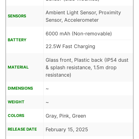
Ambient Light Sensor, Proximity
SENSORS
Sensor, Accelerometer
6000 mAh (Non-removable)
BATTERY
22.5W Fast Charging
Glass front, Plastic back (IP54 dust
& splash resistance, 1.5m drop
MATERIAL
resistance)
~
DIMENSIONS
~
WEIGHT
Gray, Pink, Green
COLORS
February 15, 2025
RELEASE DATE