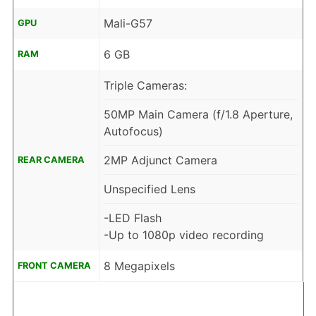
Mali-G57
GPU
6 GB
RAM
Triple Cameras:
50MP Main Camera (f/1.8 Aperture,
Autofocus)
2MP Adjunct Camera
REAR CAMERA
Unspecified Lens
-LED Flash
-Up to 1080p video recording
8 Megapixels
FRONT CAMERA