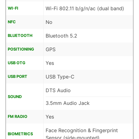
Wi-Fi 802.11 b/g/n/ac (dual band)
WI-FI
No
NFC
Bluetooth 5.2
BLUETOOTH
GPS
POSITIONING
Yes
USB OTG
USB Type-C
USB PORT
DTS Audio
SOUND
3.5mm Audio Jack
Yes
FM RADIO
Face Recognition & Fingerprint
BIOMETRICS
Sensor (side-mounted)