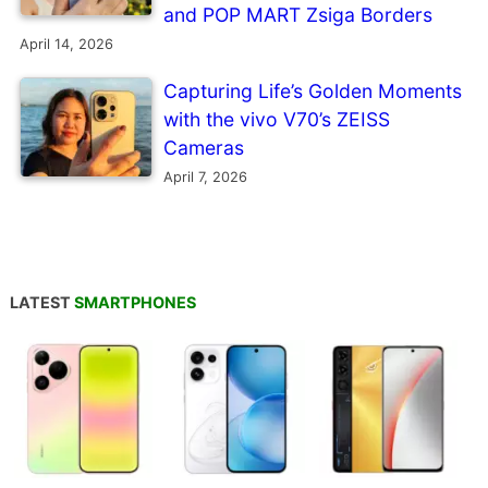
and POP MART Zsiga Borders
April 14, 2026
Capturing Life’s Golden Moments
with the vivo V70’s ZEISS
Cameras
April 7, 2026
LATEST
SMARTPHONES