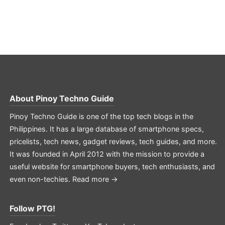
About
Pinoy Techno Guide
Pinoy Techno Guide is one of the top tech blogs in the
Philippines. It has a large database of smartphone specs,
pricelists, tech news, gadget reviews, tech guides, and more.
It was founded in April 2012 with the mission to provide a
useful website for smartphone buyers, tech enthusiasts, and
even non-techies.
Read more →
Follow PTG!