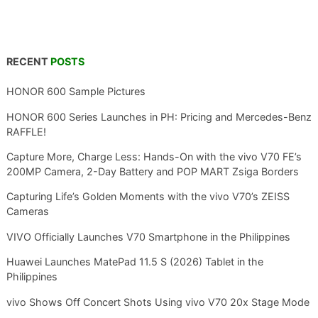
RECENT
POSTS
HONOR 600 Sample Pictures
HONOR 600 Series Launches in PH: Pricing and Mercedes-Benz
RAFFLE!
Capture More, Charge Less: Hands-On with the vivo V70 FE’s
200MP Camera, 2-Day Battery and POP MART Zsiga Borders
Capturing Life’s Golden Moments with the vivo V70’s ZEISS
Cameras
VIVO Officially Launches V70 Smartphone in the Philippines
Huawei Launches MatePad 11.5 S (2026) Tablet in the
Philippines
vivo Shows Off Concert Shots Using vivo V70 20x Stage Mode