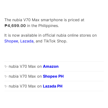
The nubia V70 Max smartphone is priced at
₱4,699.00
in the Philippines.
It is now available in official nubia online stores on
Shopee
,
Lazada
, and TikTok Shop.
✨ nubia V70 Max on
Amazon
✨ nubia V70 Max on
Shopee PH
✨ nubia V70 Max on
Lazada PH