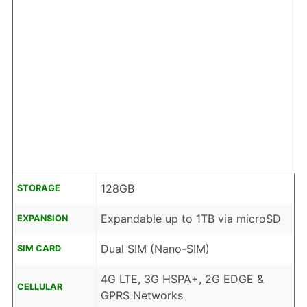
128GB
STORAGE
Expandable up to 1TB via microSD
EXPANSION
Dual SIM (Nano-SIM)
SIM CARD
4G LTE, 3G HSPA+, 2G EDGE &
CELLULAR
GPRS Networks