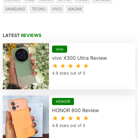
SAMSUNG
TECNO
VIVO
XIAOMI
LATEST
REVIEWS
vivo
vivo X300 Ultra Review
★ ★ ★ ★ ★
4.9 stars out of 5
HONOR
HONOR 600 Review
★ ★ ★ ★ ★
4.8 stars out of 5