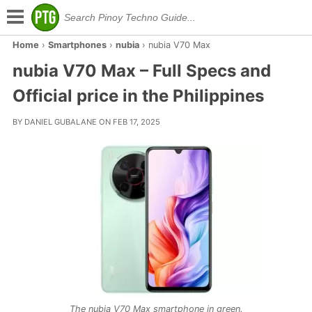
Home
›
Smartphones
›
nubia
›
nubia V70 Max
nubia V70 Max – Full Specs and
Official price in the Philippines
BY DANIEL GUBALANE ON FEB 17, 2025
The nubia V70 Max smartphone in green.