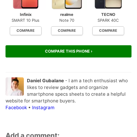
Infinix
realme
TECNO
SMART 10 Plus
Note 70
SPARK 40C
COMPARE
COMPARE
COMPARE
COMPARE THIS PHONE ›
Daniel Gubalane
- I am a tech enthusiast who
likes to review gadgets and organize
smartphone specs sheets to create a helpful
website for smartphone buyers.
Facebook
•
Instagram
Add a comment: