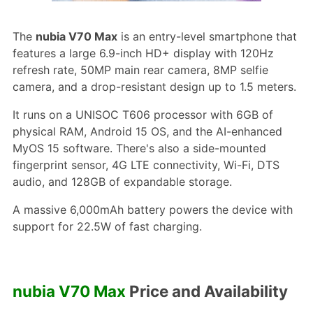
The
nubia V70 Max
is an entry-level smartphone that
features a large 6.9-inch HD+ display with 120Hz
refresh rate, 50MP main rear camera, 8MP selfie
camera, and a drop-resistant design up to 1.5 meters.
It runs on a UNISOC T606 processor with 6GB of
physical RAM, Android 15 OS, and the AI-enhanced
MyOS 15 software. There's also a side-mounted
fingerprint sensor, 4G LTE connectivity, Wi-Fi, DTS
audio, and 128GB of expandable storage.
A massive 6,000mAh battery powers the device with
support for 22.5W of fast charging.
nubia V70 Max
Price and Availability