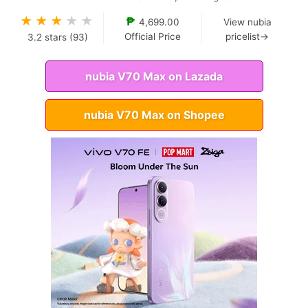
★
★
★
★
★
₱
4,699.00
View nubia
Official Price
pricelist→
3.2
stars (
93
)
nubia V70 Max on Lazada
nubia V70 Max on Shopee