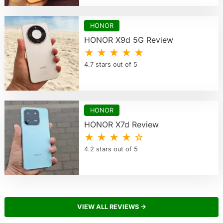
HONOR
HONOR X9d 5G Review
★ ★ ★ ★ ★
4.7 stars out of 5
HONOR
HONOR X7d Review
★ ★ ★ ★ ☆
4.2 stars out of 5
VIEW ALL REVIEWS →