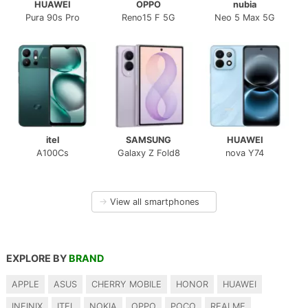
HUAWEI
OPPO
nubia
Pura 90s Pro
Reno15 F 5G
Neo 5 Max 5G
itel
SAMSUNG
HUAWEI
A100Cs
Galaxy Z Fold8
nova Y74
→
View all smartphones
EXPLORE BY
BRAND
APPLE
ASUS
CHERRY MOBILE
HONOR
HUAWEI
INFINIX
ITEL
NOKIA
OPPO
POCO
REALME