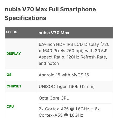
nubia V70 Max Full Smartphone
Specifications
SPECS
nubia V70 Max
6.9-inch HD+ IPS LCD Display (720
x 1640 Pixels 260 ppi) with 20.5:9
DISPLAY
Aspect Ratio, 120Hz Refresh Rate,
and notch
Android 15 with MyOS 15
OS
UNISOC Tiger T606 (12 nm)
CHIPSET
Octa Core CPU
CPU
2x Cortex-A75 @ 1.6GHz + 6x
Cortex-A55 @ 1.6GHz