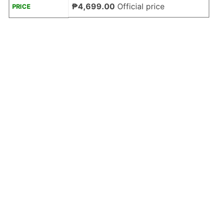
₱4,699.00
Official price
PRICE