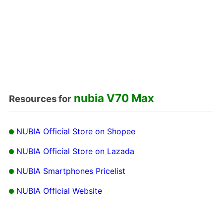
nubia V70 Max
Resources for
NUBIA Official Store on Shopee
NUBIA Official Store on Lazada
NUBIA Smartphones Pricelist
NUBIA Official Website