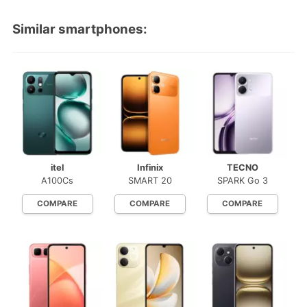
Similar smartphones:
itel
Infinix
TECNO
A100Cs
SMART 20
SPARK Go 3
COMPARE
COMPARE
COMPARE