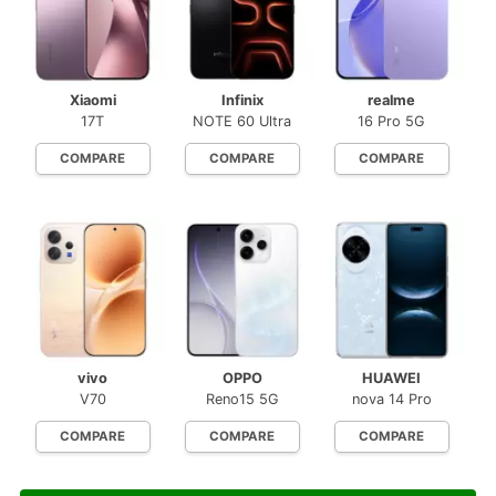
Xiaomi
Infinix
realme
17T
NOTE 60 Ultra
16 Pro 5G
COMPARE
COMPARE
COMPARE
vivo
OPPO
HUAWEI
V70
Reno15 5G
nova 14 Pro
COMPARE
COMPARE
COMPARE