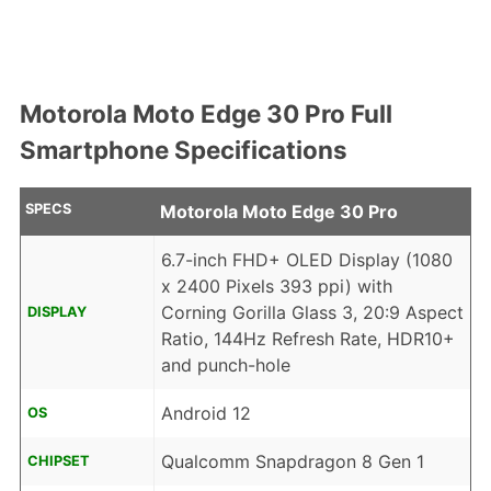
Motorola Moto Edge 30 Pro Full
Smartphone Specifications
SPECS
Motorola Moto Edge 30 Pro
6.7-inch FHD+ OLED Display (1080
x 2400 Pixels 393 ppi) with
Corning Gorilla Glass 3, 20:9 Aspect
DISPLAY
Ratio, 144Hz Refresh Rate, HDR10+
and punch-hole
Android 12
OS
Qualcomm Snapdragon 8 Gen 1
CHIPSET