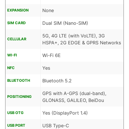
None
EXPANSION
Dual SIM (Nano-SIM)
SIM CARD
5G, 4G LTE (with VoLTE), 3G
CELLULAR
HSPA+, 2G EDGE & GPRS Networks
Wi-Fi 6E
WI-FI
Yes
NFC
Bluetooth 5.2
BLUETOOTH
GPS with A-GPS (dual-band),
POSITIONING
GLONASS, GALILEO, BeiDou
Yes (DisplayPort 1.4)
USB OTG
USB Type-C
USB PORT