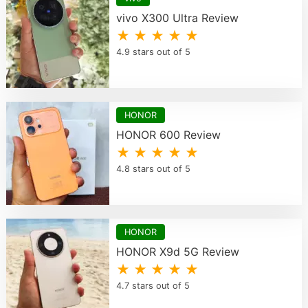
vivo X300 Ultra Review
★ ★ ★ ★ ★
4.9 stars out of 5
HONOR
HONOR 600 Review
★ ★ ★ ★ ★
4.8 stars out of 5
HONOR
HONOR X9d 5G Review
★ ★ ★ ★ ★
4.7 stars out of 5