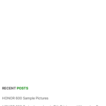
RECENT
POSTS
HONOR 600 Sample Pictures