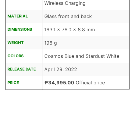
Wireless Charging
Glass front and back
MATERIAL
163.1 x 76.0 x 8.8 mm
DIMENSIONS
196 g
WEIGHT
Cosmos Blue and Stardust White
COLORS
April 29, 2022
RELEASE DATE
₱34,995.00
Official price
PRICE