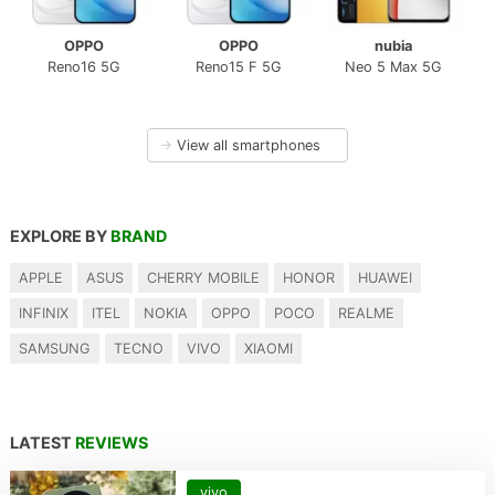
OPPO
OPPO
nubia
Reno16 5G
Reno15 F 5G
Neo 5 Max 5G
→
View all smartphones
EXPLORE BY
BRAND
APPLE
ASUS
CHERRY MOBILE
HONOR
HUAWEI
INFINIX
ITEL
NOKIA
OPPO
POCO
REALME
SAMSUNG
TECNO
VIVO
XIAOMI
LATEST
REVIEWS
vivo