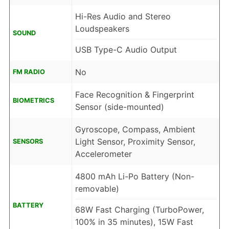
Hi-Res Audio and Stereo
Loudspeakers
SOUND
USB Type-C Audio Output
No
FM RADIO
Face Recognition & Fingerprint
BIOMETRICS
Sensor (side-mounted)
Gyroscope, Compass, Ambient
Light Sensor, Proximity Sensor,
SENSORS
Accelerometer
4800 mAh Li-Po Battery (Non-
removable)
BATTERY
68W Fast Charging (TurboPower,
100% in 35 minutes), 15W Fast