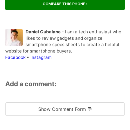
COMPARE THIS PHONE ›
Daniel Gubalane
- I am a tech enthusiast who
likes to review gadgets and organize
smartphone specs sheets to create a helpful
website for smartphone buyers.
Facebook
•
Instagram
Add a comment:
Show Comment Form 💬