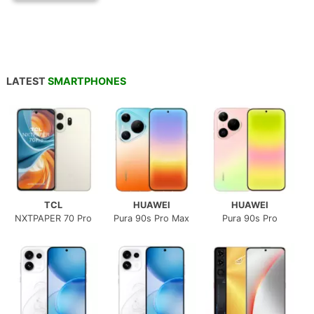
LATEST
SMARTPHONES
TCL
HUAWEI
HUAWEI
NXTPAPER 70 Pro
Pura 90s Pro Max
Pura 90s Pro