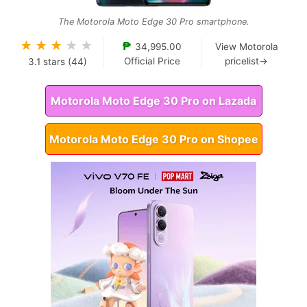
The Motorola Moto Edge 30 Pro smartphone.
★
★
★
★
★
₱
34,995.00
View Motorola
Official Price
pricelist→
3.1
stars (
44
)
Motorola Moto Edge 30 Pro on Lazada
Motorola Moto Edge 30 Pro on Shopee