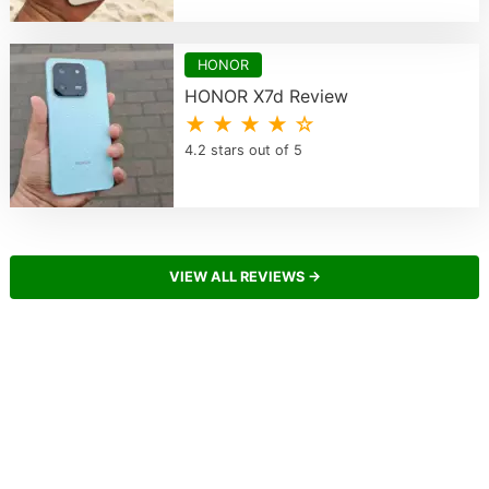
HONOR
HONOR X7d Review
★ ★ ★ ★ ☆
4.2 stars out of 5
VIEW ALL REVIEWS →