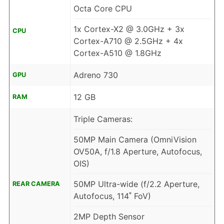
Octa Core CPU
1x Cortex-X2 @ 3.0GHz + 3x
CPU
Cortex-A710 @ 2.5GHz + 4x
Cortex-A510 @ 1.8GHz
Adreno 730
GPU
12 GB
RAM
Triple Cameras:
50MP Main Camera (OmniVision
OV50A, f/1.8 Aperture, Autofocus,
OIS)
50MP Ultra-wide (f/2.2 Aperture,
REAR CAMERA
Autofocus, 114˚ FoV)
2MP Depth Sensor