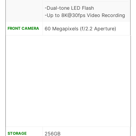
-Dual-tone LED Flash
-Up to 8K@30fps Video Recording
60 Megapixels (f/2.2 Aperture)
FRONT CAMERA
256GB
STORAGE