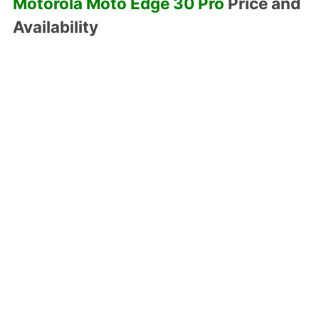
Motorola Moto Edge 30 Pro
Price and
Availability