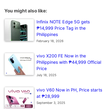
You might also like:
Infinix NOTE Edge 5G gets
₱14,999 Price Tag in the
Philippines
February 18, 2026
vivo X200 FE Now in the
Philippines with ₱44,999 Official
Price
July 18, 2025
vivo V60 Now in PH, Price starts
at ₱28,999
September 3, 2025