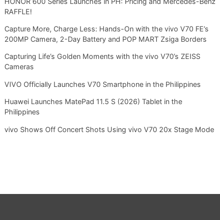
HONOR 600 Series Launches in PH: Pricing and Mercedes-Benz
RAFFLE!
Capture More, Charge Less: Hands-On with the vivo V70 FE’s
200MP Camera, 2-Day Battery and POP MART Zsiga Borders
Capturing Life’s Golden Moments with the vivo V70’s ZEISS
Cameras
VIVO Officially Launches V70 Smartphone in the Philippines
Huawei Launches MatePad 11.5 S (2026) Tablet in the
Philippines
vivo Shows Off Concert Shots Using vivo V70 20x Stage Mode