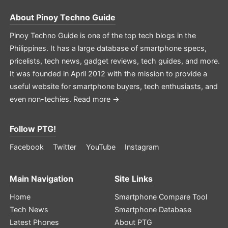
About
Pinoy Techno Guide
Pinoy Techno Guide is one of the top tech blogs in the
Philippines. It has a large database of smartphone specs,
pricelists, tech news, gadget reviews, tech guides, and more.
It was founded in April 2012 with the mission to provide a
useful website for smartphone buyers, tech enthusiasts, and
even non-techies.
Read more →
Follow PTG!
Facebook
Twitter
YouTube
Instagram
Main Navigation
Site Links
Home
Smartphone Compare Tool
Tech News
Smartphone Database
Latest Phones
About PTG