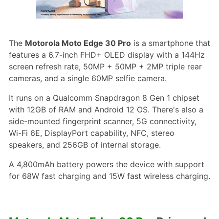
The
Motorola Moto Edge 30 Pro
is a smartphone that
features a 6.7-inch FHD+ OLED display with a 144Hz
screen refresh rate, 50MP + 50MP + 2MP triple rear
cameras, and a single 60MP selfie camera.
It runs on a Qualcomm Snapdragon 8 Gen 1 chipset
with 12GB of RAM and Android 12 OS. There's also a
side-mounted fingerprint scanner, 5G connectivity,
Wi-Fi 6E, DisplayPort capability, NFC, stereo
speakers, and 256GB of internal storage.
A 4,800mAh battery powers the device with support
for 68W fast charging and 15W fast wireless charging.