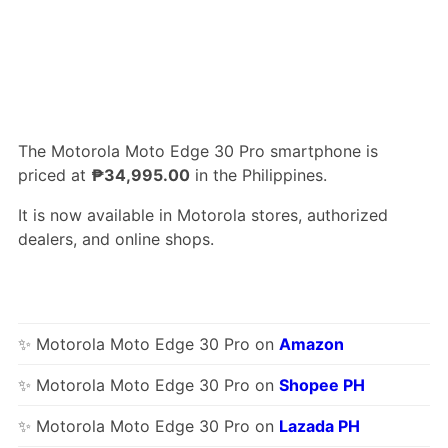
The Motorola Moto Edge 30 Pro smartphone is
priced at
₱34,995.00
in the Philippines.
It is now available in Motorola stores, authorized
dealers, and online shops.
✨ Motorola Moto Edge 30 Pro on
Amazon
✨ Motorola Moto Edge 30 Pro on
Shopee PH
✨ Motorola Moto Edge 30 Pro on
Lazada PH