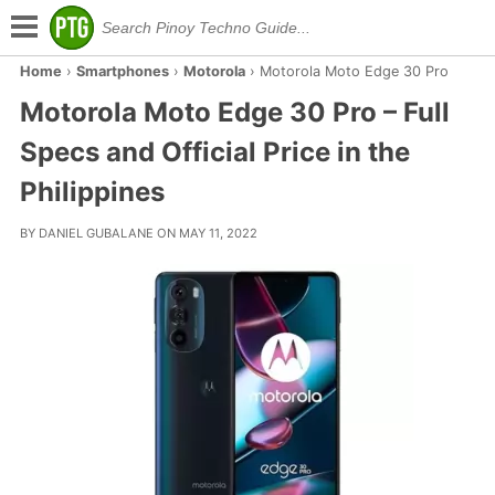
Home
›
Smartphones
›
Motorola
›
Motorola Moto Edge 30 Pro
Motorola Moto Edge 30 Pro – Full
Specs and Official Price in the
Philippines
BY DANIEL GUBALANE ON MAY 11, 2022