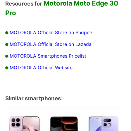
Motorola Moto Edge 30
Resources for
Pro
MOTOROLA Official Store on Shopee
MOTOROLA Official Store on Lazada
MOTOROLA Smartphones Pricelist
MOTOROLA Official Website
Similar smartphones: