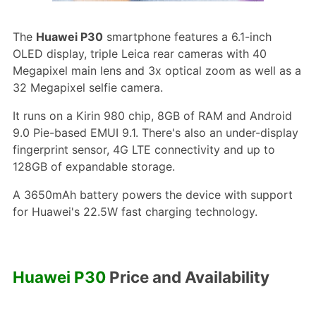
The
Huawei P30
smartphone features a 6.1-inch
OLED display, triple Leica rear cameras with 40
Megapixel main lens and 3x optical zoom as well as a
32 Megapixel selfie camera.
It runs on a Kirin 980 chip, 8GB of RAM and Android
9.0 Pie-based EMUI 9.1. There's also an under-display
fingerprint sensor, 4G LTE connectivity and up to
128GB of expandable storage.
A 3650mAh battery powers the device with support
for Huawei's 22.5W fast charging technology.
Huawei P30
Price and Availability