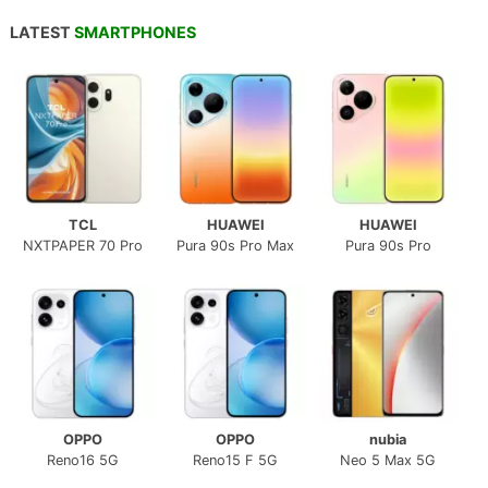
LATEST
SMARTPHONES
TCL
HUAWEI
HUAWEI
NXTPAPER 70 Pro
Pura 90s Pro Max
Pura 90s Pro
OPPO
OPPO
nubia
Reno16 5G
Reno15 F 5G
Neo 5 Max 5G