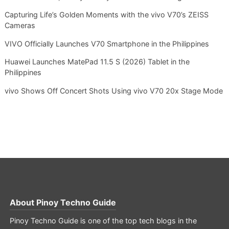
Capturing Life’s Golden Moments with the vivo V70’s ZEISS
Cameras
VIVO Officially Launches V70 Smartphone in the Philippines
Huawei Launches MatePad 11.5 S (2026) Tablet in the
Philippines
vivo Shows Off Concert Shots Using vivo V70 20x Stage Mode
About
Pinoy Techno Guide
Pinoy Techno Guide is one of the top tech blogs in the