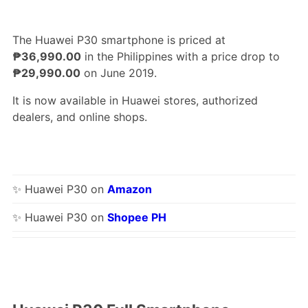
The Huawei P30 smartphone is priced at
₱36,990.00
in the Philippines with a price drop to
₱29,990.00
on June 2019.
It is now available in Huawei stores, authorized
dealers, and online shops.
✨ Huawei P30 on
Amazon
✨ Huawei P30 on
Shopee PH