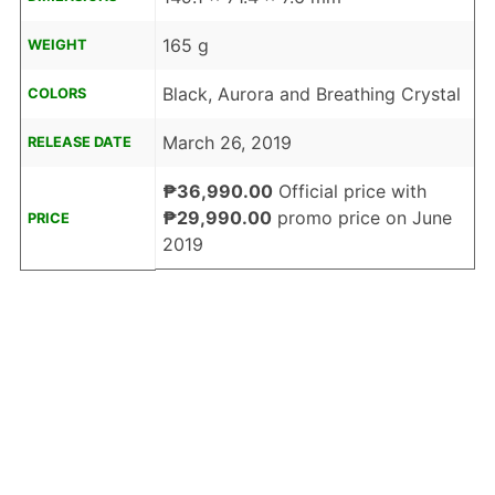
165 g
WEIGHT
Black, Aurora and Breathing Crystal
COLORS
March 26, 2019
RELEASE DATE
₱36,990.00
Official price with
₱29,990.00
promo price on June
PRICE
2019