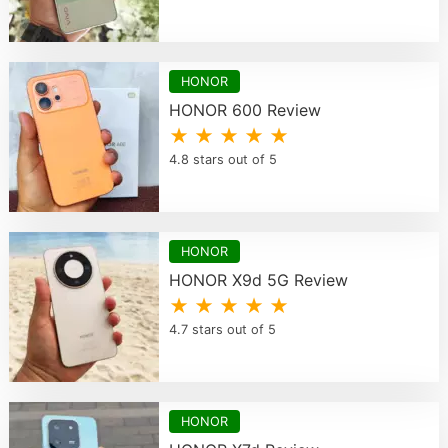
HONOR
HONOR 600 Review
★ ★ ★ ★ ★
4.8 stars out of 5
HONOR
HONOR X9d 5G Review
★ ★ ★ ★ ★
4.7 stars out of 5
HONOR