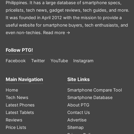
Philippines. It has a large database of smartphone specs,
pricelists, tech news, gadget reviews, tech guides, and more.
It was founded in April 2012 with the mission to provide a
useful website for smartphone buyers, tech enthusiasts, and
even non-techies.
Read more →
Follow PTG!
Facebook
Twitter
YouTube
Instagram
Main Navigation
Site Links
Home
Smartphone Compare Tool
Tech News
Smartphone Database
Latest Phones
About PTG
Latest Tablets
Contact Us
Reviews
Advertise
Price Lists
Sitemap