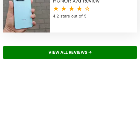
HONOR X7d Review
★ ★ ★ ★ ☆
4.2 stars out of 5
VIEW ALL REVIEWS →