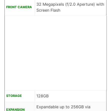
32 Megapixels (f/2.0 Aperture) with
FRONT CAMERA
Screen Flash
128GB
STORAGE
Expandable up to 256GB via
EXPANSION