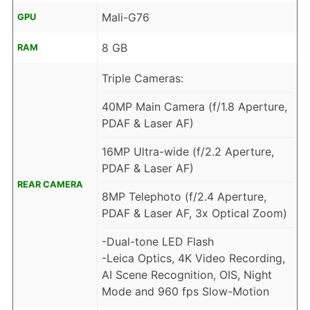
Mali-G76
GPU
8 GB
RAM
Triple Cameras:
40MP Main Camera (f/1.8 Aperture,
PDAF & Laser AF)
16MP Ultra-wide (f/2.2 Aperture,
PDAF & Laser AF)
REAR CAMERA
8MP Telephoto (f/2.4 Aperture,
PDAF & Laser AF, 3x Optical Zoom)
-Dual-tone LED Flash
-Leica Optics, 4K Video Recording,
AI Scene Recognition, OIS, Night
Mode and 960 fps Slow-Motion