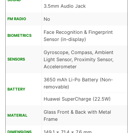
3.5mm Audio Jack
No
FM RADIO
Face Recognition & Fingerprint
BIOMETRICS
Sensor (in-display)
Gyroscope, Compass, Ambient
Light Sensor, Proximity Sensor,
SENSORS
Accelerometer
3650 mAh Li-Po Battery (Non-
removable)
BATTERY
Huawei SuperCharge (22.5W)
Glass Front & Back with Metal
MATERIAL
Frame
149.1 x 71.4 x 7.6 mm
DIMENSIONS