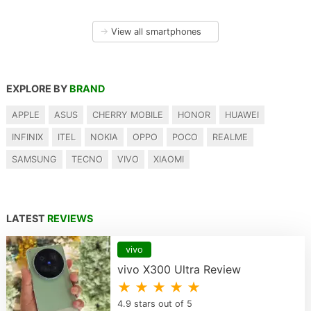
→
View all smartphones
EXPLORE BY
BRAND
APPLE
ASUS
CHERRY MOBILE
HONOR
HUAWEI
INFINIX
ITEL
NOKIA
OPPO
POCO
REALME
SAMSUNG
TECNO
VIVO
XIAOMI
LATEST
REVIEWS
vivo
vivo X300 Ultra Review
★ ★ ★ ★ ★
4.9 stars out of 5