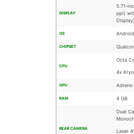
5.71-in
ppi) wi
DISPLAY
Display
Android
OS
Qualco
CHIPSET
Octa C
CPU
4x Kry
Adreno
GPU
4 GB
RAM
Dual Ca
Monoch
REAR CAMERA
Laser 