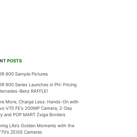
ENT
POSTS
R 600 Sample Pictures
 600 Series Launches in PH: Pricing
Mercedes-Benz RAFFLE!
re More, Charge Less: Hands-On with
ivo V70 FE’s 200MP Camera, 2-Day
ry and POP MART Zsiga Borders
ring Life’s Golden Moments with the
V70’s ZEISS Cameras