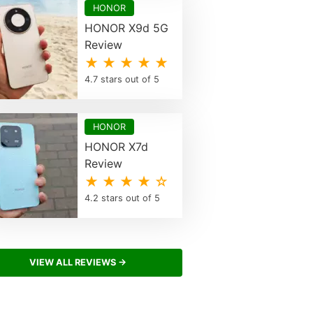
HONOR
HONOR X9d 5G
Review
★ ★ ★ ★ ★
4.7 stars out of 5
HONOR
HONOR X7d
Review
★ ★ ★ ★ ☆
4.2 stars out of 5
VIEW ALL REVIEWS →