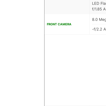
LED Fla
f/1.85 
8.0 Meg
FRONT CAMERA
-f/2.2 