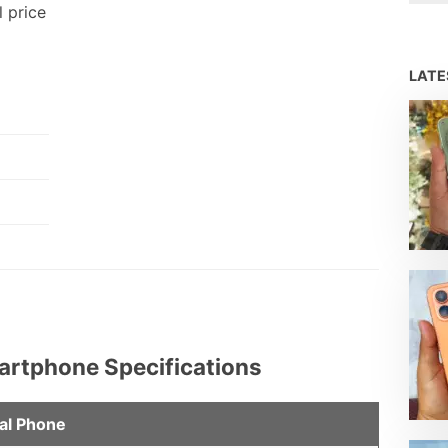
l price
LAT
martphone Specifications
al Phone