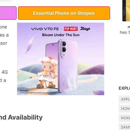
a
Essential Phone on Shopee
one
n
Neo 
res a
ssor
, 4G
d a
EXPL
APP
HON
d Availability
NOK
SAM