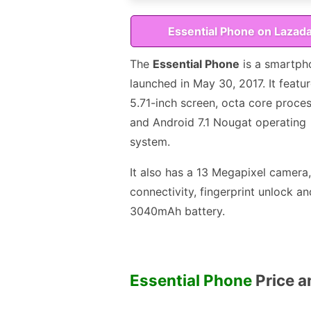
Essential Phone on Lazad
The
Essential Phone
is a smartph
launched in May 30, 2017. It featu
5.71-inch screen, octa core proce
and Android 7.1 Nougat operating
system.
It also has a 13 Megapixel camera
connectivity, fingerprint unlock an
3040mAh battery.
Essential Phone
Price an