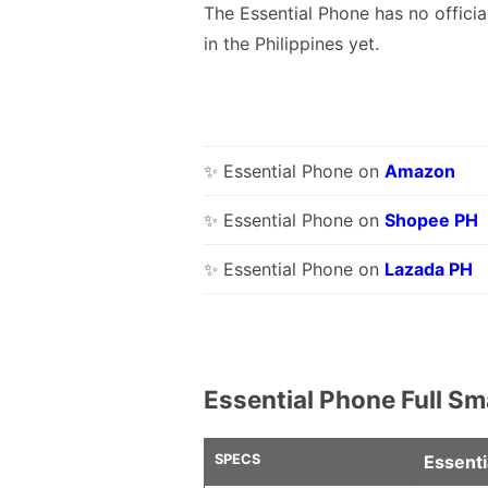
The Essential Phone has no officia
in the Philippines yet.
✨ Essential Phone on
Amazon
✨ Essential Phone on
Shopee PH
✨ Essential Phone on
Lazada PH
Essential Phone Full S
SPECS
Essenti