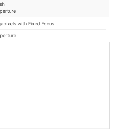
sh
Aperture
apixels with Fixed Focus
Aperture