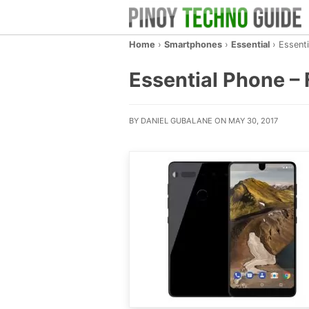
Home
›
Smartphones
›
Essential
›
Essent
Essential Phone – 
BY DANIEL GUBALANE ON MAY 30, 2017