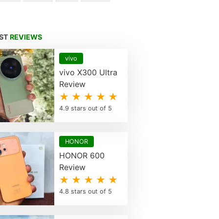
EST
REVIEWS
vivo
vivo X300 Ultra
Review
★ ★ ★ ★ ★
4.9 stars out of 5
HONOR
HONOR 600
Review
★ ★ ★ ★ ★
4.8 stars out of 5