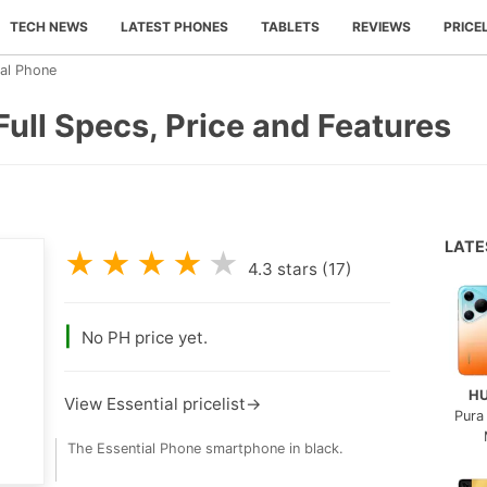
TECH NEWS
LATEST PHONES
TABLETS
REVIEWS
PRICE
ial Phone
Full Specs, Price and Features
LAT
★
★
★
★
★
4.3
stars (
17
)
|
No PH price yet.
H
View Essential pricelist→
Pura
The Essential Phone smartphone in black.