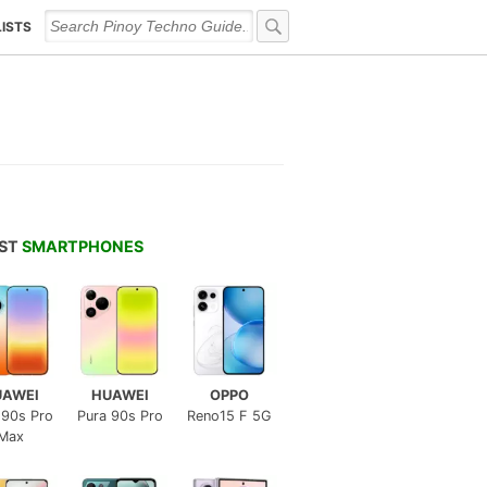
LISTS
EST
SMARTPHONES
UAWEI
HUAWEI
OPPO
 90s Pro
Pura 90s Pro
Reno15 F 5G
Max