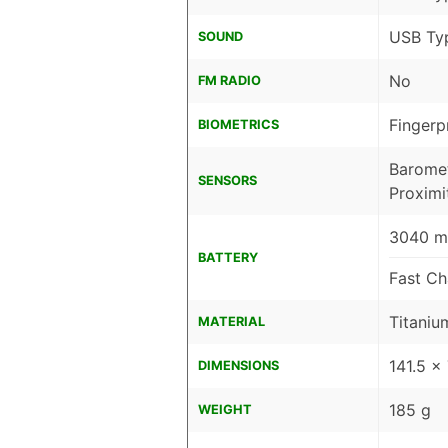
USB Ty
SOUND
No
FM RADIO
Fingerp
BIOMETRICS
Baromet
SENSORS
Proximi
3040 mA
BATTERY
Fast Ch
Titaniu
MATERIAL
141.5 x
DIMENSIONS
185 g
WEIGHT