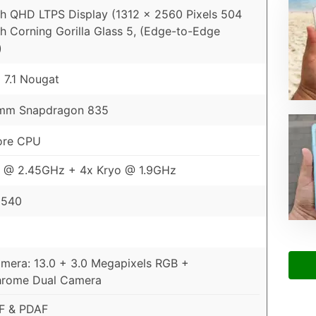
ch QHD LTPS Display (1312 x 2560 Pixels 504
th Corning Gorilla Glass 5, (Edge-to-Edge
)
 7.1 Nougat
mm Snapdragon 835
ore CPU
o @ 2.45GHz + 4x Kryo @ 1.9GHz
 540
mera: 13.0 + 3.0 Megapixels RGB +
rome Dual Camera
AF & PDAF