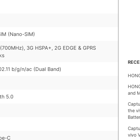
SIM (Nano-SIM)
 (700MHz), 3G HSPA+, 2G EDGE & GPRS
ks
REC
02.11 b/g/n/ac (Dual Band)
HONO
HONOR
and 
th 5.0
Captu
the v
Batte
Captu
vivo 
pe-C