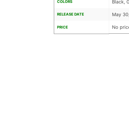
Black, 
COLORS
May 30
RELEASE DATE
No pric
PRICE