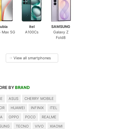
ubia
itel
SAMSUNG
5 Max 5G
A100Cs
Galaxy Z
Fold8
→
View all smartphones
ORE BY
BRAND
LE
ASUS
CHERRY MOBILE
OR
HUAWEI
INFINIX
ITEL
IA
OPPO
POCO
REALME
SUNG
TECNO
VIVO
XIAOMI