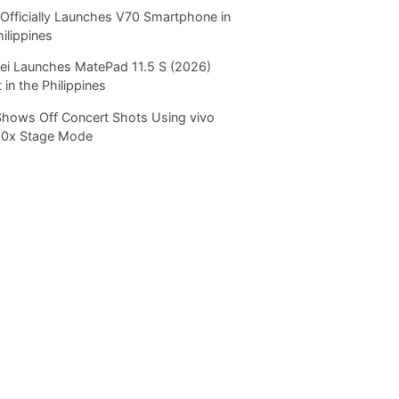
Officially Launches V70 Smartphone in
hilippines
i Launches MatePad 11.5 S (2026)
 in the Philippines
Shows Off Concert Shots Using vivo
20x Stage Mode