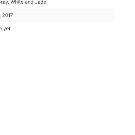
Gray, White and Jade
, 2017
e yet