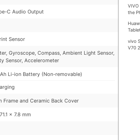
VIVO 
pe-C Audio Output
the P
Huawe
Tablet
rint Sensor
vivo 
V70 
er, Gyroscope, Compass, Ambient Light Sensor,
ty Sensor, Accelerometer
h Li-ion Battery (Non-removable)
arging
m Frame and Ceramic Back Cover
 71.1 x 7.8 mm