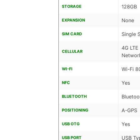
128GB
STORAGE
None
EXPANSION
Single 
SIM CARD
4G LTE
CELLULAR
Networ
Wi-Fi 8
WI-FI
Yes
NFC
Bluetoo
BLUETOOTH
A-GPS
POSITIONING
Yes
USB OTG
USB Ty
USB PORT