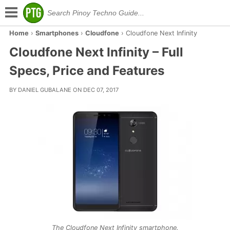
Home
›
Smartphones
›
Cloudfone
›
Cloudfone Next Infinity
Cloudfone Next Infinity – Full
Specs, Price and Features
BY DANIEL GUBALANE ON DEC 07, 2017
The Cloudfone Next Infinity smartphone.