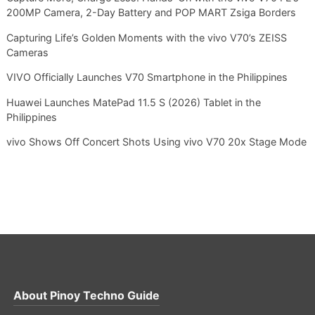
200MP Camera, 2-Day Battery and POP MART Zsiga Borders
Capturing Life’s Golden Moments with the vivo V70’s ZEISS
Cameras
VIVO Officially Launches V70 Smartphone in the Philippines
Huawei Launches MatePad 11.5 S (2026) Tablet in the
Philippines
vivo Shows Off Concert Shots Using vivo V70 20x Stage Mode
About
Pinoy Techno Guide