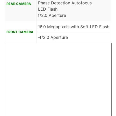
Phase Detection Autofocus
REAR CAMERA
LED Flash
f/2.0 Aperture
16.0 Megapixels with Soft LED Flash
FRONT CAMERA
-f/2.0 Aperture