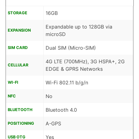
16GB
STORAGE
Expandable up to 128GB via
EXPANSION
microSD
Dual SIM (Micro-SIM)
SIM CARD
4G LTE (700MHz), 3G HSPA+, 2G
CELLULAR
EDGE & GPRS Networks
Wi-Fi 802.11 b/g/n
WI-FI
No
NFC
Bluetooth 4.0
BLUETOOTH
A-GPS
POSITIONING
Yes
USB OTG