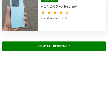
HONOR X7d Review
★ ★ ★ ★ ☆
4.2 stars out of 5
VIEW ALL REVIEWS →