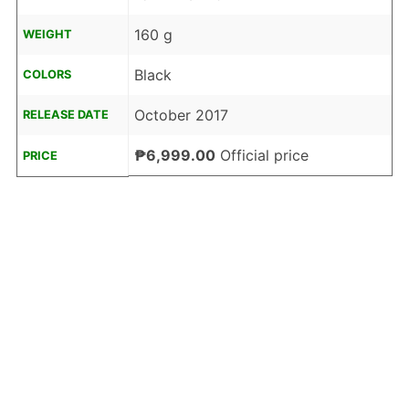
160 g
WEIGHT
Black
COLORS
October 2017
RELEASE DATE
₱6,999.00
Official price
PRICE