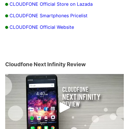
CLOUDFONE Official Store on Lazada
CLOUDFONE Smartphones Pricelist
CLOUDFONE Official Website
Cloudfone Next Infinity Review