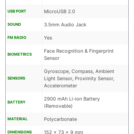
MicroUSB 2.0
USB PORT
3.5mm Audio Jack
SOUND
Yes
FM RADIO
Face Recognition & Fingerprint
BIOMETRICS
Sensor
Gyroscope, Compass, Ambient
Light Sensor, Proximity Sensor,
SENSORS
Accelerometer
2900 mAh Li-ion Battery
BATTERY
(Removable)
Polycarbonate
MATERIAL
152 x 73 x 9 mm
DIMENSIONS