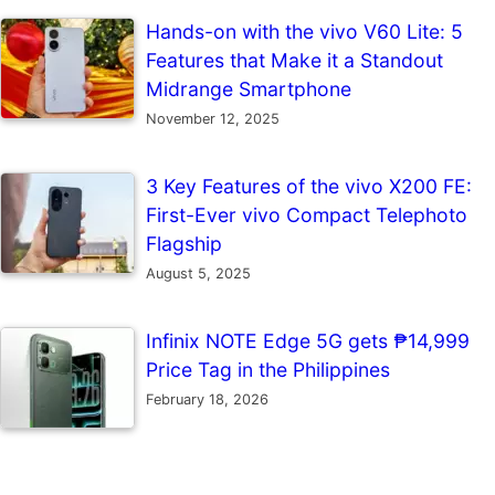
Hands-on with the vivo V60 Lite: 5
Features that Make it a Standout
Midrange Smartphone
November 12, 2025
3 Key Features of the vivo X200 FE:
First-Ever vivo Compact Telephoto
Flagship
August 5, 2025
Infinix NOTE Edge 5G gets ₱14,999
Price Tag in the Philippines
February 18, 2026