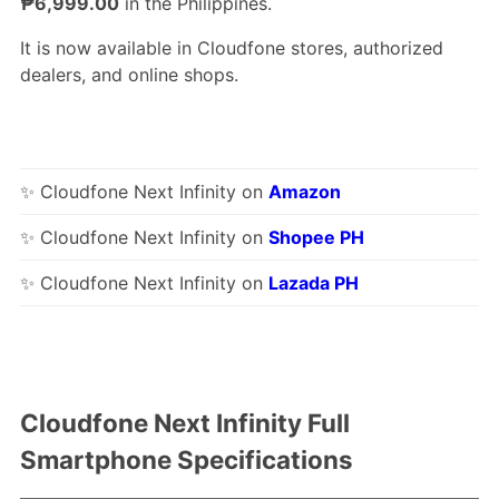
₱6,999.00
in the Philippines.
It is now available in Cloudfone stores, authorized
dealers, and online shops.
✨ Cloudfone Next Infinity on
Amazon
✨ Cloudfone Next Infinity on
Shopee PH
✨ Cloudfone Next Infinity on
Lazada PH
Cloudfone Next Infinity Full
Smartphone Specifications