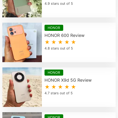
4.9 stars out of 5
HONOR
HONOR 600 Review
★ ★ ★ ★ ★
4.8 stars out of 5
HONOR
HONOR X9d 5G Review
★ ★ ★ ★ ★
4.7 stars out of 5
HONOR