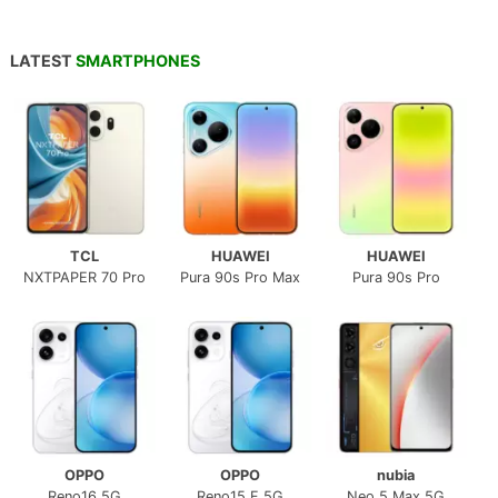
LATEST
SMARTPHONES
TCL
HUAWEI
HUAWEI
NXTPAPER 70 Pro
Pura 90s Pro Max
Pura 90s Pro
OPPO
OPPO
nubia
Reno16 5G
Reno15 F 5G
Neo 5 Max 5G