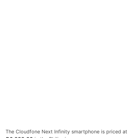
The Cloudfone Next Infinity smartphone is priced at