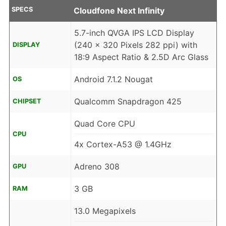
SPECS
Cloudfone Next Infinity
5.7-inch QVGA IPS LCD Display
(240 x 320 Pixels 282 ppi) with
DISPLAY
18:9 Aspect Ratio & 2.5D Arc Glass
Android 7.1.2 Nougat
OS
Qualcomm Snapdragon 425
CHIPSET
Quad Core CPU
CPU
4x Cortex-A53 @ 1.4GHz
Adreno 308
GPU
3 GB
RAM
13.0 Megapixels