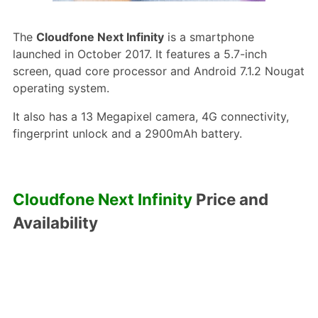
The
Cloudfone Next Infinity
is a smartphone
launched in October 2017. It features a 5.7-inch
screen, quad core processor and Android 7.1.2 Nougat
operating system.
It also has a 13 Megapixel camera, 4G connectivity,
fingerprint unlock and a 2900mAh battery.
Cloudfone Next Infinity
Price and
Availability