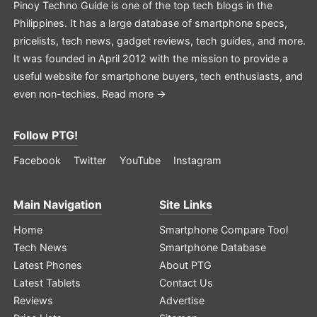
Pinoy Techno Guide is one of the top tech blogs in the
Philippines. It has a large database of smartphone specs,
pricelists, tech news, gadget reviews, tech guides, and more.
It was founded in April 2012 with the mission to provide a
useful website for smartphone buyers, tech enthusiasts, and
even non-techies.
Read more →
Follow PTG!
Facebook
Twitter
YouTube
Instagram
Main Navigation
Site Links
Home
Smartphone Compare Tool
Tech News
Smartphone Database
Latest Phones
About PTG
Latest Tablets
Contact Us
Reviews
Advertise