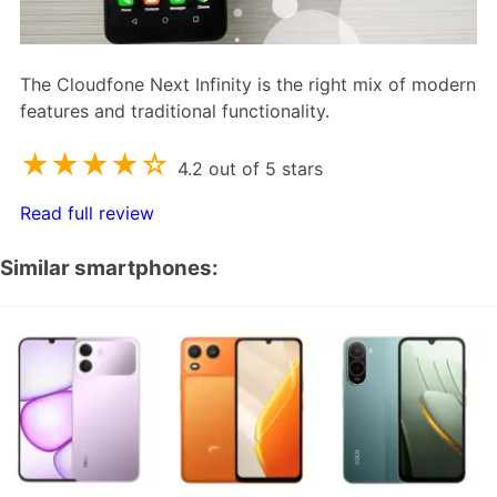
The Cloudfone Next Infinity is the right mix of modern
features and traditional functionality.
★★★★☆
4.2 out of 5 stars
Read full review
Similar smartphones: