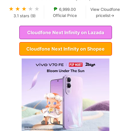
★
★
★
★
★
₱
6,999.00
View Cloudfone
Official Price
pricelist→
3.1
stars (
9
)
Cloudfone Next Infinity on Lazada
Cloudfone Next Infinity on Shopee