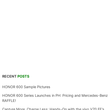
RECENT
POSTS
HONOR 600 Sample Pictures
HONOR 600 Series Launches in PH: Pricing and Mercedes-Benz
RAFFLE!
Capture More, Charge Less: Hands-On with the vivo V70 FE’s