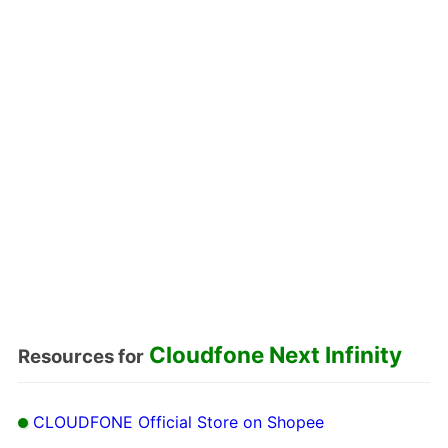
Cloudfone Next Infinity
Resources for
CLOUDFONE Official Store on Shopee