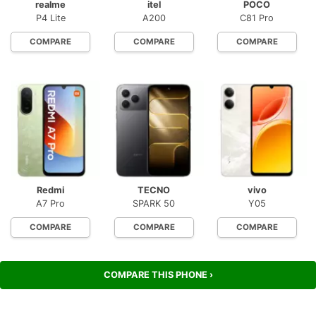
realme
itel
POCO
P4 Lite
A200
C81 Pro
COMPARE
COMPARE
COMPARE
Redmi
TECNO
vivo
A7 Pro
SPARK 50
Y05
COMPARE
COMPARE
COMPARE
COMPARE THIS PHONE ›