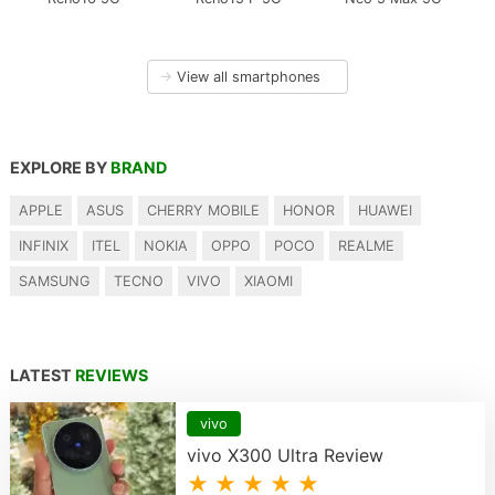
→
View all smartphones
EXPLORE BY
BRAND
APPLE
ASUS
CHERRY MOBILE
HONOR
HUAWEI
INFINIX
ITEL
NOKIA
OPPO
POCO
REALME
SAMSUNG
TECNO
VIVO
XIAOMI
LATEST
REVIEWS
vivo
vivo X300 Ultra Review
★ ★ ★ ★ ★