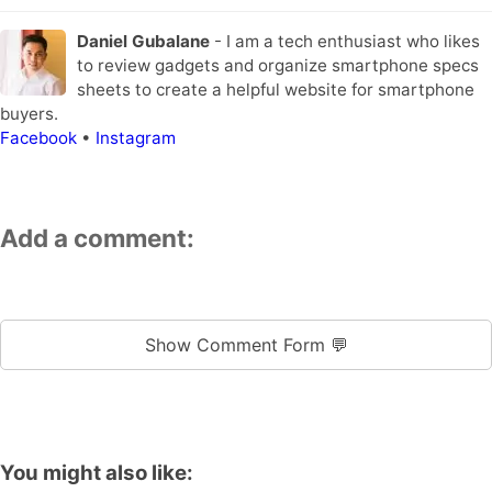
Daniel Gubalane
- I am a tech enthusiast who likes
to review gadgets and organize smartphone specs
sheets to create a helpful website for smartphone
buyers.
Facebook
•
Instagram
Add a comment:
Show Comment Form 💬
You might also like: